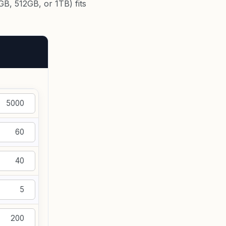
B, 512GB, or 1TB) fits