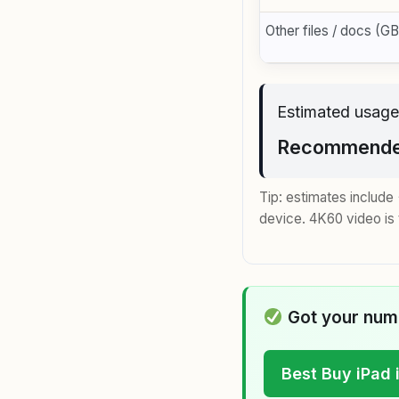
Other files / docs (GB
Estimated usage
Recommended
Tip: estimates includ
device. 4K60 video is 
Got your numb
Best Buy iPad 