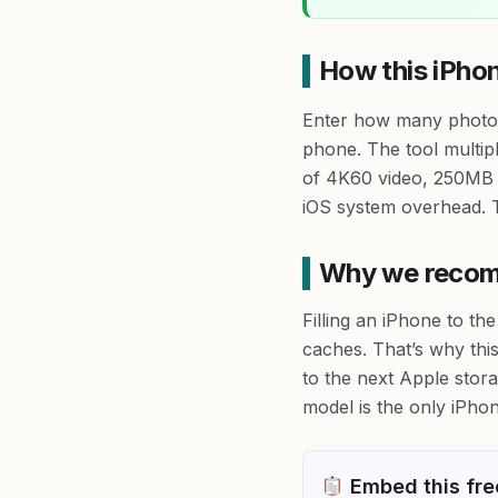
How this iPho
Enter how many photos,
phone. The tool multip
of 4K60 video, 250MB 
iOS system overhead. T
Why we recomm
Filling an iPhone to t
caches. That’s why thi
to the next Apple stor
model is the only iPhone
Embed this free