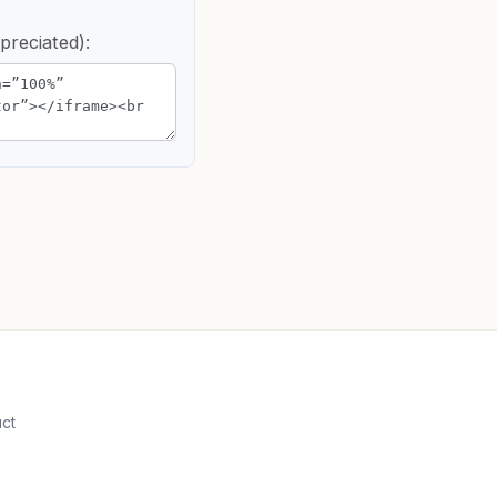
preciated):
uct