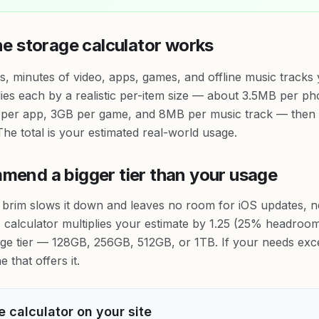
ne storage calculator works
 minutes of video, apps, games, and offline music tracks
lies each by a realistic per-item size — about 3.5MB per 
per app, 3GB per game, and 8MB per music track — then 
he total is your estimated real-world usage.
end a bigger tier than your usage
he brim slows it down and leaves no room for iOS updates, 
s calculator multiplies your estimate by 1.25 (25% headro
age tier — 128GB, 256GB, 512GB, or 1TB. If your needs ex
 that offers it.
 calculator on your site