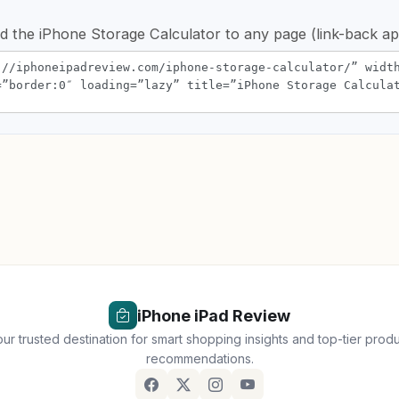
d the iPhone Storage Calculator to any page (link-back ap
iPhone iPad Review
ur trusted destination for smart shopping insights and top-tier prod
recommendations.