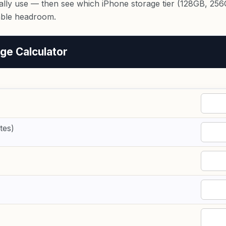
lly use — then see which iPhone storage tier (128GB, 256G
able headroom.
ge Calculator
tes)