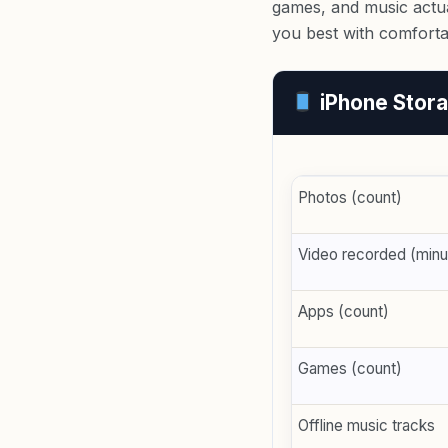
games, and music actua
you best with comfort
iPhone Stora
Photos (count)
Video recorded (minu
Apps (count)
Games (count)
Offline music tracks