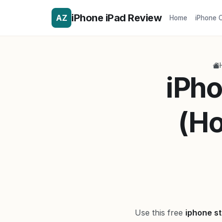
iPhone iPad Review
AZ
Home
iPhone 
iPho
(Ho
Use this free
iphone st