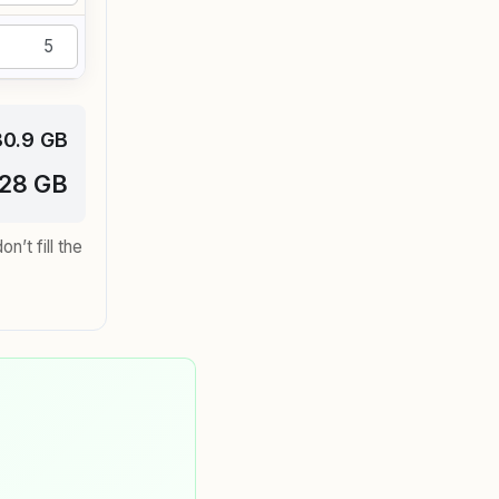
80.9 GB
128 GB
’t fill the