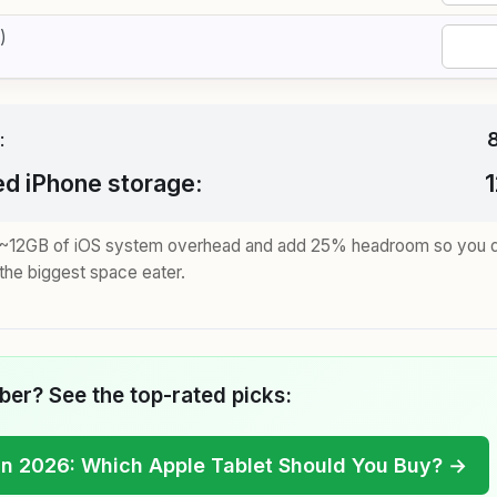
)
:
 iPhone storage:
e ~12GB of iOS system overhead and add 25% headroom so you don
the biggest space eater.
er? See the top-rated picks:
in 2026: Which Apple Tablet Should You Buy? →