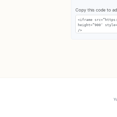
Copy this code to ad
Yo