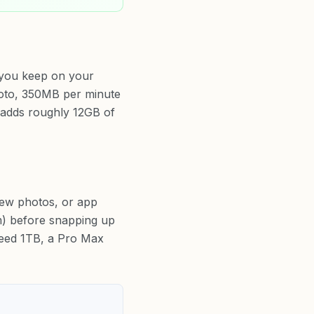
 you keep on your
photo, 350MB per minute
adds roughly 12GB of
new photos, or app
om) before snapping up
ceed 1TB, a Pro Max