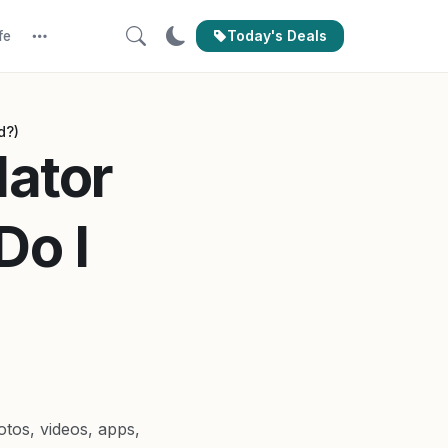
Today's Deals
fe
More
d?)
lator
Do I
tos, videos, apps,