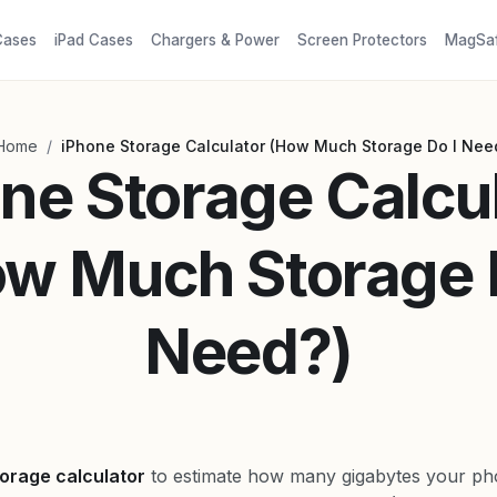
Cases
iPad Cases
Chargers & Power
Screen Protectors
MagSa
/
Home
iPhone Storage Calculator (How Much Storage Do I Nee
ne Storage Calcu
w Much Storage 
Need?)
orage calculator
to estimate how many gigabytes your pho