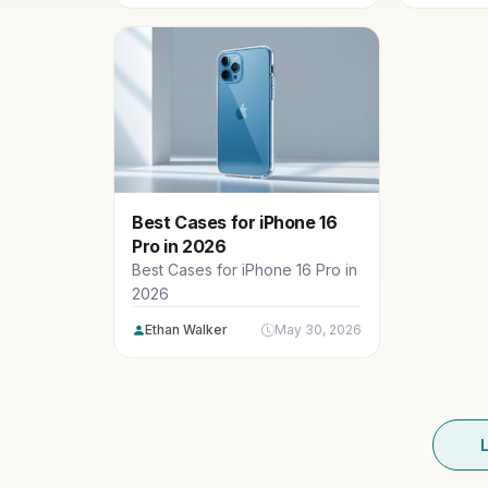
Best Cases for iPhone 16
Pro in 2026
Best Cases for iPhone 16 Pro in
2026
Ethan Walker
May 30, 2026