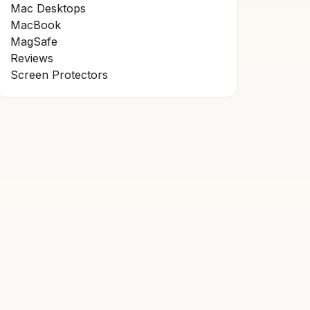
Mac Desktops
MacBook
MagSafe
Reviews
Screen Protectors