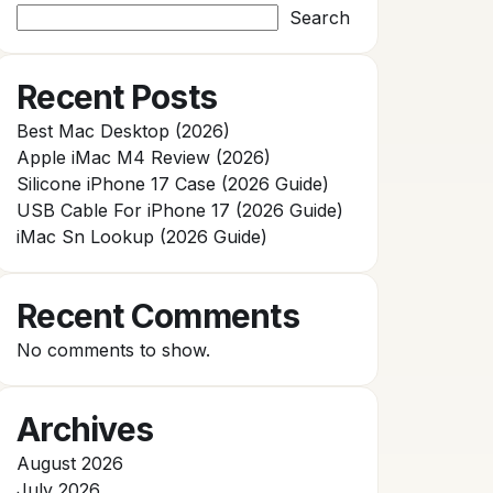
Search
Recent Posts
Best Mac Desktop (2026)
Apple iMac M4 Review (2026)
Silicone iPhone 17 Case (2026 Guide)
USB Cable For iPhone 17 (2026 Guide)
iMac Sn Lookup (2026 Guide)
Recent Comments
No comments to show.
Archives
August 2026
July 2026