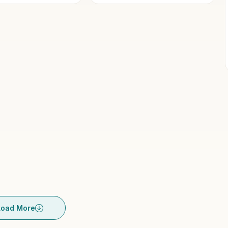
Load More