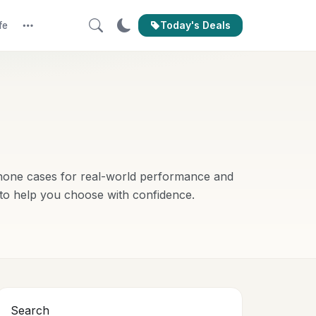
Today's Deals
fe
More
phone cases for real-world performance and
 to help you choose with confidence.
Search