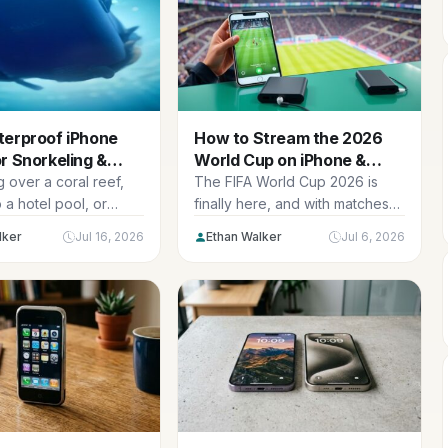
terproof iPhone
How to Stream the 2026
r Snorkeling &
World Cup on iPhone &
g in 2026
iPad: Setup + Best
 over a coral reef,
The FIFA World Cup 2026 is
Accessories
o a hotel pool, or
finally here, and with matches
ur kids’ first...
spread across the USA,
lker
Jul 16, 2026
Ethan Walker
Jul 6, 2026
Canada, and Mexico from June
through the July 19 final,
American fans have n…