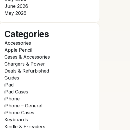
June 2026
May 2026
Categories
Accessories
Apple Pencil
Cases & Accessories
Chargers & Power
Deals & Refurbished
Guides
iPad
iPad Cases
iPhone
iPhone – General
iPhone Cases
Keyboards
Kindle & E-readers