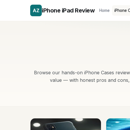
iPhone iPad Review
AZ
Home
iPhone 
Browse our hands-on iPhone Cases reviews 
value — with honest pros and cons, 