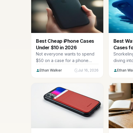
Best Cheap iPhone Cases
Best Wa
Under $10 in 2026
Cases fo
Swimmin
Not everyone wants to spend
Snorkeling
$50 on a case for a phone
diving int
they’ll upgrade in...
catching yo
Ethan Walker
Jul 16, 2026
Ethan Wa