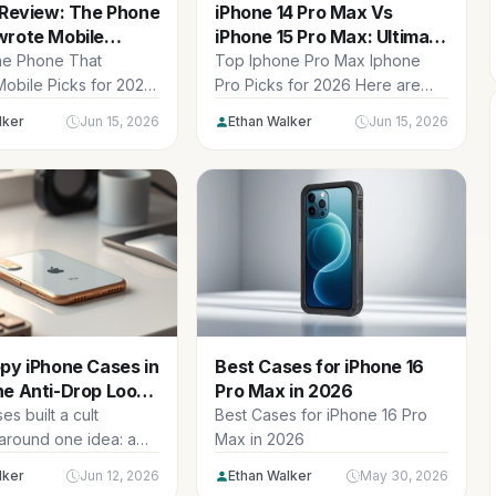
 Review: The Phone
iPhone 14 Pro Max Vs
wrote Mobile
iPhone 15 Pro Max: Ultimate
Design
Guide
ne Phone That
Top Iphone Pro Max Iphone
obile Picks for 2026
Pro Picks for 2026 Here are
our current top
our current top iphone...
lker
Jun 15, 2026
Ethan Walker
Jun 15, 2026
py iPhone Cases in
Best Cases for iPhone 16
he Anti-Drop Loop
Pro Max in 2026
d
s built a cult
Best Cases for iPhone 16 Pro
 around one idea: a
Max in 2026
ne loop on the...
lker
Jun 12, 2026
Ethan Walker
May 30, 2026