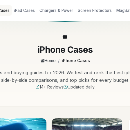
Cases
iPad Cases
Chargers & Power
Screen Protectors
MagSa
iPhone Cases
/
Home
iPhone Cases
and buying guides for 2026. We test and rank the best i
side-by-side comparisons, and top picks for every budget
14+ Reviews
Updated daily