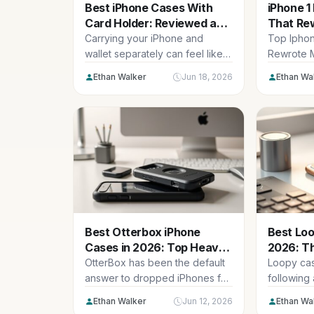
Best iPhone Cases With
iPhone 1
Card Holder: Reviewed and
That Re
Compared (2026)
History 
Carrying your iPhone and
Top Ipho
wallet separately can feel like a
Rewrote M
juggling act. Forgetting your
Here are 
Ethan Walker
Jun 18, 2026
Ethan Wa
cards,...
iphone...
Best Otterbox iPhone
Best Loo
Cases in 2026: Top Heavy-
2026: T
Duty Picks
Reviewe
OtterBox has been the default
Loopy case
answer to dropped iPhones for
following
two decades, and in 2026...
soft silico
Ethan Walker
Jun 12, 2026
Ethan Wa