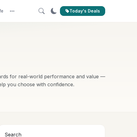
Today's Deals
fe
More
ards for real-world performance and value —
elp you choose with confidence.
Search