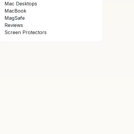
Mac Desktops
MacBook
MagSafe
Reviews
Screen Protectors