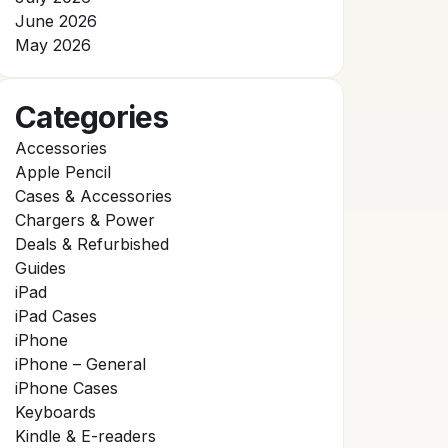
June 2026
May 2026
Categories
Accessories
Apple Pencil
Cases & Accessories
Chargers & Power
Deals & Refurbished
Guides
iPad
iPad Cases
iPhone
iPhone – General
iPhone Cases
Keyboards
Kindle & E-readers