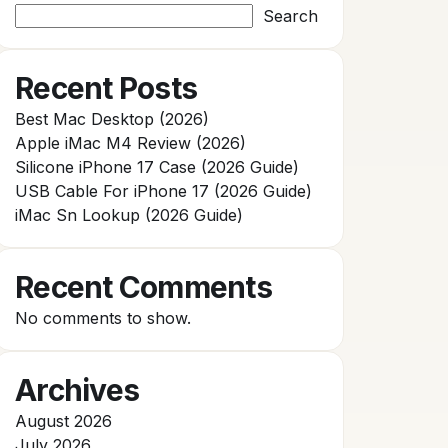
Search
Recent Posts
Best Mac Desktop (2026)
Apple iMac M4 Review (2026)
Silicone iPhone 17 Case (2026 Guide)
USB Cable For iPhone 17 (2026 Guide)
iMac Sn Lookup (2026 Guide)
Recent Comments
No comments to show.
Archives
August 2026
July 2026