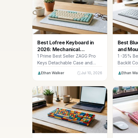
Best Lofree Keyboard in
Best Bl
2026: Mechanical
and Mou
Masterpieces
iPad & M
1 Prime Best Seller ZAGG Pro
1 -35% Be
Keys Detachable Case and
Backlit C
Wireless Keyboard for Apple
Keyboard
Ethan Walker
Jul 10, 2026
Ethan Wa
iPad...
KM90-A Mu