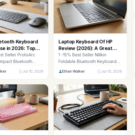
uetooth Keyboard
Laptop Keyboard Of HP
se in 2026: Top
Review (2026): A Great
ac Picks
Mac Alternative
st Seller ProtoArc
1 -15% Best Seller Nillkin
ompact Bluetooth
Foldable Bluetooth Keyboard
 and Mouse for Mac,
with Touchpad & Number Pad,
lker
Jul 10, 2026
Ethan Walker
Jul 10, 2026
lti-Device...
Portable Bluetooth...