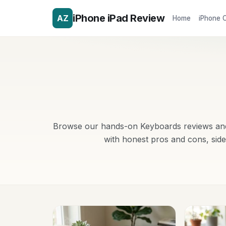
iPhone iPad Review
AZ
Home
iPhone 
Browse our hands-on Keyboards reviews and 
with honest pros and cons, sid