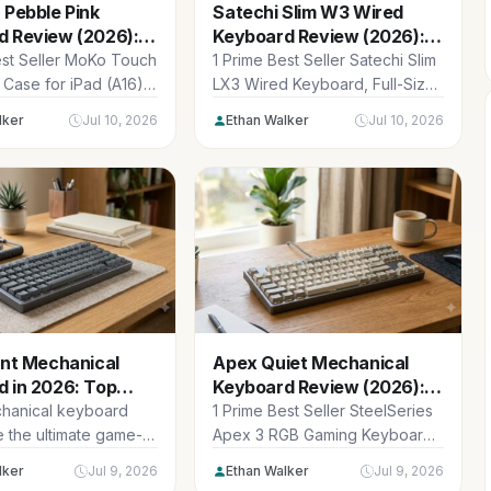
 Pebble Pink
Satechi Slim W3 Wired
d Review (2026):
Keyboard Review (2026):
d Partner
Sleek Mac Upgrade
est Seller MoKo Touch
1 Prime Best Seller Satechi Slim
Case for iPad (A16)
LX3 Wired Keyboard, Full-Size
tion 11 inch...
Design with Cross-Platform OS
lker
Jul 10, 2026
Ethan Walker
Jul 10, 2026
Switching,...
ent Mechanical
Apex Quiet Mechanical
 in 2026: Top
Keyboard Review (2026):
cks
Silent Typing
chanical keyboard
1 Prime Best Seller SteelSeries
e the ultimate game-
Apex 3 RGB Gaming Keyboard
for modern
– 10-Zone RGB Illumination –...
lker
Jul 9, 2026
Ethan Walker
Jul 9, 2026
s where productivity