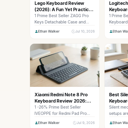
Lego Keyboard Review
Logitech
(2026): A Fun Yet Practical
Keyboar
Workhorse
Chic iPa
1 Prime Best Seller ZAGG Pro
1 Prime B
Keys Detachable Case and
Keyboard 
Wireless Keyboard for Apple
11th Genera
Ethan Walker
Jul 10, 2026
Ethan Wa
iPad...
Xiaomi Redmi Note 8 Pro
Best Sil
Keyboard Review 2026:
Keyboard
Quiet Choice
Quiet Pi
1 -26% Prime Best Seller
Silent me
IVEOPPE for Redmi Pad Pro
setups ar
Keyboard with Case for
changer 
Ethan Walker
Jul 9, 2026
Ethan Wa
Xiaomi...
workspace