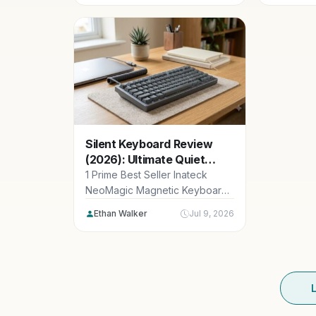
and sensor
Silent Keyboard Review
(2026): Ultimate Quiet
macOS Typing
1 Prime Best Seller Inateck
NeoMagic Magnetic Keyboard
Case for iPad 10th Generation
Ethan Walker
Jul 9, 2026
10.9 inch/11th...