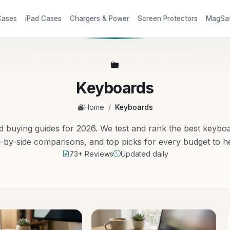
Cases
iPad Cases
Chargers & Power
Screen Protectors
MagSa
Keyboards
/
Home
Keyboards
buying guides for 2026. We test and rank the best keybo
e-by-side comparisons, and top picks for every budget to h
73+ Reviews
Updated daily