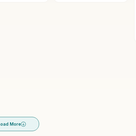
y...
Load More