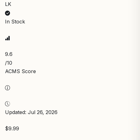
LK
In Stock
9.6
/10
ACMS Score
Updated: Jul 26, 2026
$9.99