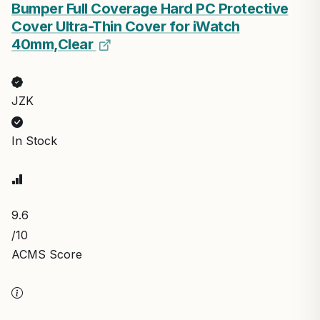
Bumper Full Coverage Hard PC Protective
Cover Ultra-Thin Cover for iWatch
40mm,Clear
JZK
In Stock
9.6
/10
ACMS Score