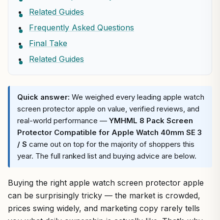
Related Guides
Frequently Asked Questions
Final Take
Related Guides
Quick answer:
We weighed every leading apple watch
screen protector apple on value, verified reviews, and
real-world performance —
YMHML 8 Pack Screen
Protector Compatible for Apple Watch 40mm SE 3
/ S
came out on top for the majority of shoppers this
year. The full ranked list and buying advice are below.
Buying the right apple watch screen protector apple
can be surprisingly tricky — the market is crowded,
prices swing widely, and marketing copy rarely tells