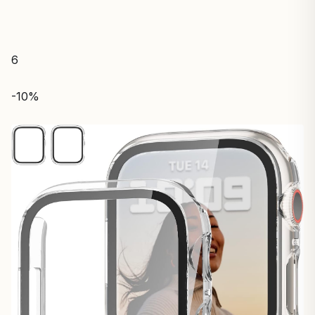
6
-10%