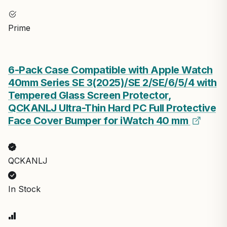
Prime
6-Pack Case Compatible with Apple Watch
40mm Series SE 3(2025)/SE 2/SE/6/5/4 with
Tempered Glass Screen Protector,
QCKANLJ Ultra-Thin Hard PC Full Protective
Face Cover Bumper for iWatch 40 mm
QCKANLJ
In Stock