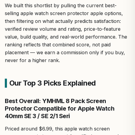
We built this shortlist by pulling the current best-
selling apple watch screen protector apple options,
then filtering on what actually predicts satisfaction:
verified review volume and rating, price-to-feature
value, build quality, and real-world performance. The
ranking reflects that combined score, not paid
placement — we earn a commission only if you buy,
never for a higher rank.
Our Top 3 Picks Explained
Best Overall: YMHML 8 Pack Screen
Protector Compatible for Apple Watch
40mm SE 3 / SE 2/1 Seri
Priced around $6.99, this apple watch screen