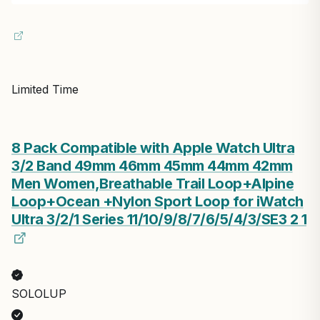
Limited Time
8 Pack Compatible with Apple Watch Ultra
3/2 Band 49mm 46mm 45mm 44mm 42mm
Men Women,Breathable Trail Loop+Alpine
Loop+Ocean +Nylon Sport Loop for iWatch
Ultra 3/2/1 Series 11/10/9/8/7/6/5/4/3/SE3 2 1
SOLOLUP