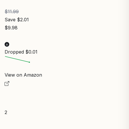
$11.99
Save $2.01
$9.98
Dropped $0.01
View on Amazon
2