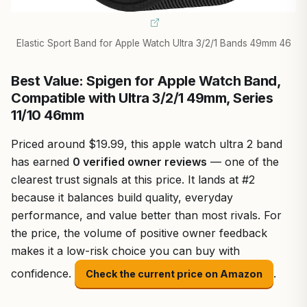
Elastic Sport Band for Apple Watch Ultra 3/2/1 Bands 49mm 46
Best Value: Spigen for Apple Watch Band,
Compatible with Ultra 3/2/1 49mm, Series
11/10 46mm
Priced around $19.99, this apple watch ultra 2 band
has earned
0 verified owner reviews
— one of the
clearest trust signals at this price. It lands at #2
because it balances build quality, everyday
performance, and value better than most rivals. For
the price, the volume of positive owner feedback
makes it a low-risk choice you can buy with
confidence.
.
Check the current price on Amazon