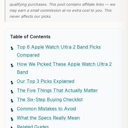
qualifying purchases. This post contains affiliate links — we
may earn a small commission at no extra cost to you. This
never affects our picks.
Table of Contents
Top 6 Apple Watch Ultra 2 Band Picks
Compared
How We Picked These Apple Watch Ultra 2
Band
Our Top 3 Picks Explained
The Five Things That Actually Matter
The Six-Step Buying Checklist
Common Mistakes to Avoid
What the Specs Really Mean
Related Guides