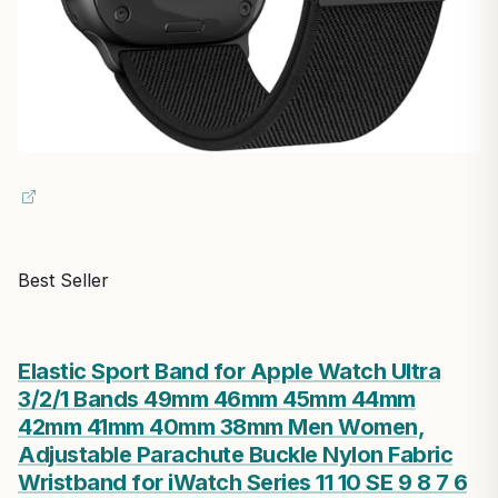
Best Seller
Elastic Sport Band for Apple Watch Ultra
3/2/1 Bands 49mm 46mm 45mm 44mm
42mm 41mm 40mm 38mm Men Women,
Adjustable Parachute Buckle Nylon Fabric
Wristband for iWatch Series 11 10 SE 9 8 7 6