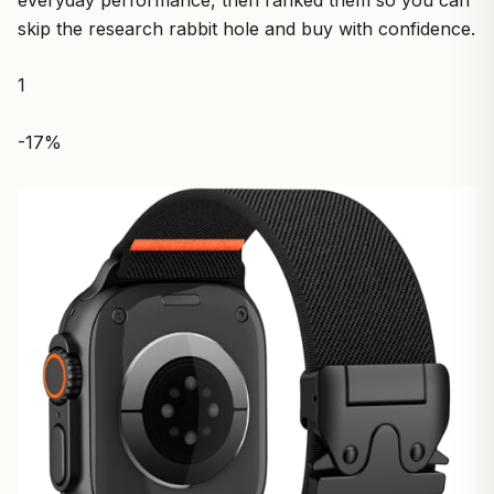
everyday performance, then ranked them so you can
skip the research rabbit hole and buy with confidence.
1
-17%