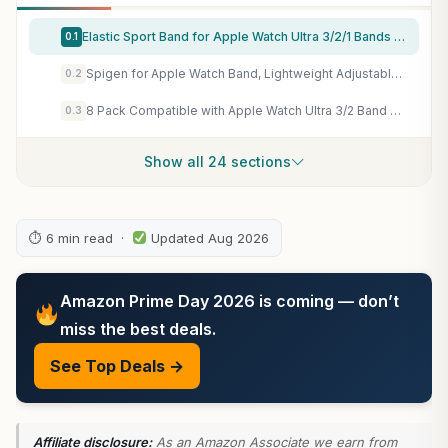
Elastic Sport Band for Apple Watch Ultra 3/2/1 Bands 49mm 46mm 45mm 44mm 42mm 41mm 40mm 38mm Men Women, Adjustable Parachute Buckle Nylon Fabric Wristband for iWatch Series 11 10 SE 9 8 7 6 5 4 3
0.1
Spigen for Apple Watch Band, Lightweight Adjustable Hook Strap
0.2
8 Pack Compatible with Apple Watch Ultra 3/2 Band 49mm 46mm 45mm 44mm 42mm Men Women,Breathable Trail Loop+Alpine Loop+Ocean +Nylon Sport Loop for iWatch Ultra 3/2/1 Series 11/10/9/8/7/6/5/4/3/SE3 2 1
0.3
Show all 24 sections
⏱ 6 min read ·
Updated Aug 2026
Amazon Prime Day 2026 is coming — don’t
miss the best deals.
See Top Deals →
Affiliate disclosure:
As an Amazon Associate we earn from