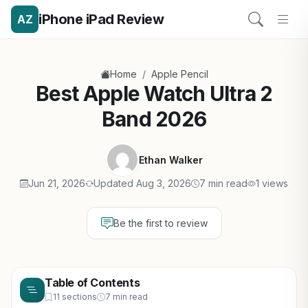
iPhone iPad Review
AZ
/
Home
Apple Pencil
Best Apple Watch Ultra 2
Band 2026
Ethan Walker
Jun 21, 2026
Updated Aug 3, 2026
7 min read
1 views
Be the first to review
Table of Contents
11 sections
7 min read