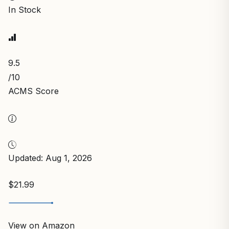
In Stock
9.5
/10
ACMS Score
Updated: Aug 1, 2026
$21.99
View on Amazon