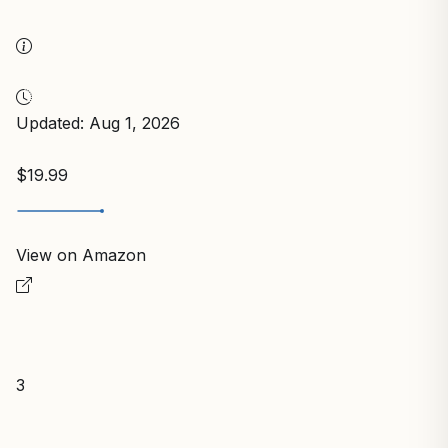
Updated: Aug 1, 2026
$19.99
View on Amazon
3