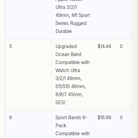
Ultra 3/2/1
49mm, M1 Sport
Series Rugged
Durable
5
Upgraded
$14.44
0
Ocean Band
Compatible with
Watch Ultra
3/2/1 49mm,
S11/S10 46mm,
9/8/7 45mm,
SE3/
6
Sport Bands 6-
$16.99
0
Pack
Compatible with