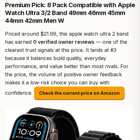
Premium Pick: 8 Pack Compatible with Apple
Watch Ultra 3/2 Band 49mm 46mm 45mm
44mm 42mm Men W
Priced around $21.99, this apple watch ultra 2 band
has earned
0 verified owner reviews
— one of the
clearest trust signals at this price. It lands at #3
because it balances build quality, everyday
performance, and value better than most rivals. For
the price, the volume of positive owner feedback
makes it a low-risk choice you can buy with
confidence.
.
Check the current price on Amazon