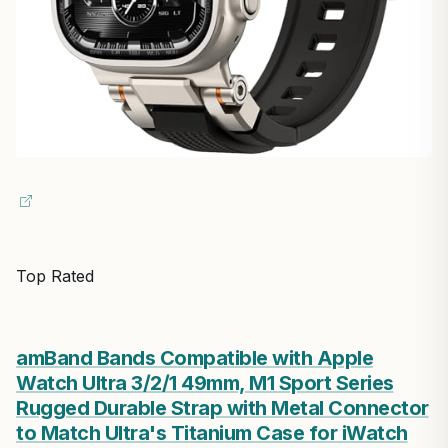
Top Rated
amBand Bands Compatible with Apple
Watch Ultra 3/2/1 49mm, M1 Sport Series
Rugged Durable Strap with Metal Connector
to Match Ultra's Titanium Case for iWatch