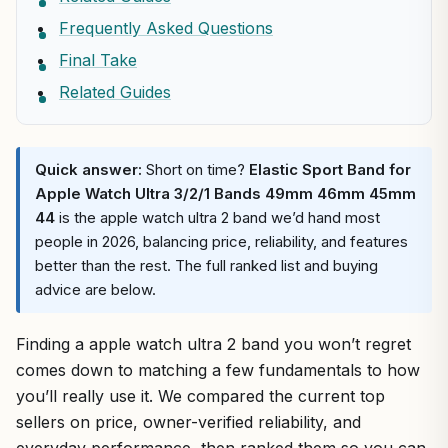
Frequently Asked Questions
Final Take
Related Guides
Quick answer:
Short on time?
Elastic Sport Band for
Apple Watch Ultra 3/2/1 Bands 49mm 46mm 45mm
44
is the apple watch ultra 2 band we’d hand most
people in 2026, balancing price, reliability, and features
better than the rest. The full ranked list and buying
advice are below.
Finding a apple watch ultra 2 band you won’t regret
comes down to matching a few fundamentals to how
you’ll really use it. We compared the current top
sellers on price, owner-verified reliability, and