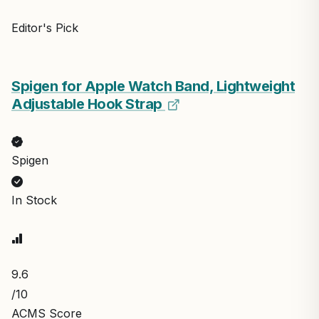
Editor's Pick
Spigen for Apple Watch Band, Lightweight
Adjustable Hook Strap
Spigen
In Stock
9.6
/10
ACMS Score