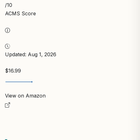
/10
ACMS Score
Updated: Aug 1, 2026
$16.99
View on Amazon