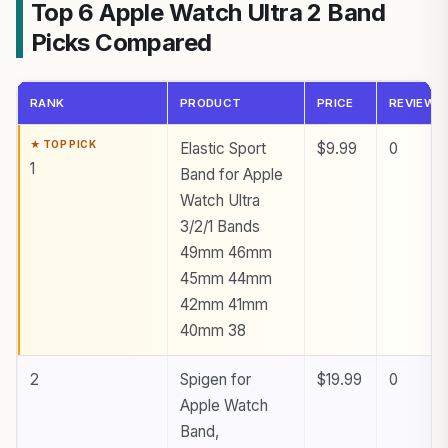
Top 6 Apple Watch Ultra 2 Band
Picks Compared
RANK
PRODUCT
PRICE
REVIEWS
Elastic Sport
$9.99
0
1
Band for Apple
Watch Ultra
3/2/1 Bands
49mm 46mm
45mm 44mm
42mm 41mm
40mm 38
2
Spigen for
$19.99
0
Apple Watch
Band,