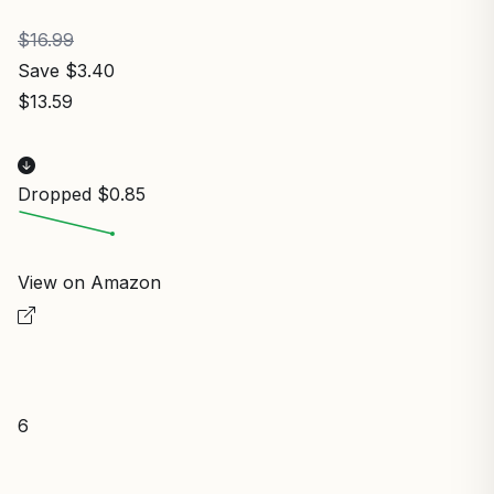
$16.99
Save $3.40
$13.59
Dropped $0.85
View on Amazon
6