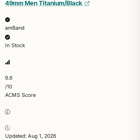
49mm Men Titanium/Black
amBand
In Stock
9.6
/10
ACMS Score
Updated: Aug 1, 2026