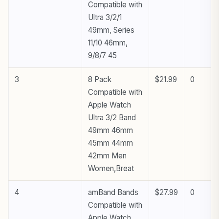
Compatible with
Ultra 3/2/1
49mm, Series
11/10 46mm,
9/8/7 45
3
8 Pack
$21.99
0
Compatible with
Apple Watch
Ultra 3/2 Band
49mm 46mm
45mm 44mm
42mm Men
Women,Breat
4
amBand Bands
$27.99
0
Compatible with
Apple Watch