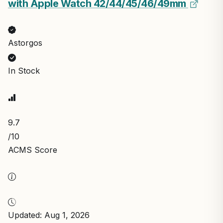
with Apple Watch 42/44/45/46/49mm
Astorgos
In Stock
9.7
/10
ACMS Score
Updated: Aug 1, 2026