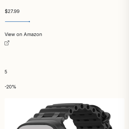
$27.99
View on Amazon
5
-20%