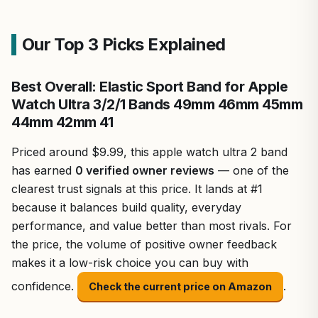
Our Top 3 Picks Explained
Best Overall: Elastic Sport Band for Apple
Watch Ultra 3/2/1 Bands 49mm 46mm 45mm
44mm 42mm 41
Priced around $9.99, this apple watch ultra 2 band
has earned
0 verified owner reviews
— one of the
clearest trust signals at this price. It lands at #1
because it balances build quality, everyday
performance, and value better than most rivals. For
the price, the volume of positive owner feedback
makes it a low-risk choice you can buy with
confidence.
.
Check the current price on Amazon