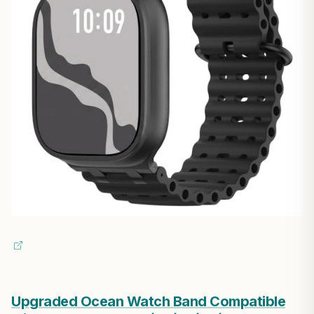
Upgraded Ocean Watch Band Compatible