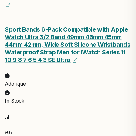
Sport Bands 6-Pack Compatible with Apple
Watch Ultra 3/2 Band 49mm 46mm 45mm
44mm 42mm, Wide Soft Silicone Wristbands
Waterproof Strap Men for iWatch Series 11
10 9 8 7 6 5 4 3 SE Ultra
Adorique
In Stock
9.6