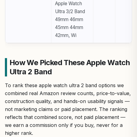
Apple Watch
Ultra 3/2 Band
49mm 46mm
45mm 44mm
42mm, Wi
How We Picked These Apple Watch
Ultra 2 Band
To rank these apple watch ultra 2 band options we
combined real Amazon review counts, price-to-value,
construction quality, and hands-on usability signals —
not marketing claims or paid placement. The ranking
reflects that combined score, not paid placement —
we earn a commission only if you buy, never for a
higher rank.