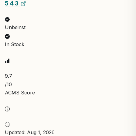
5 4 3
Unbeinst
In Stock
9.7
/10
ACMS Score
Updated: Aug 1, 2026