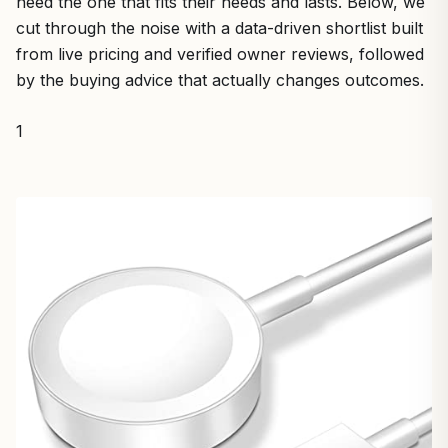
need the one that fits their needs and lasts. Below, we
cut through the noise with a data-driven shortlist built
from live pricing and verified owner reviews, followed
by the buying advice that actually changes outcomes.
1