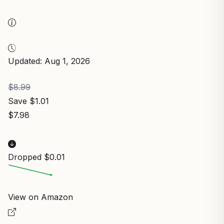
Updated: Aug 1, 2026
$8.99
Save $1.01
$7.98
Dropped $0.01
View on Amazon