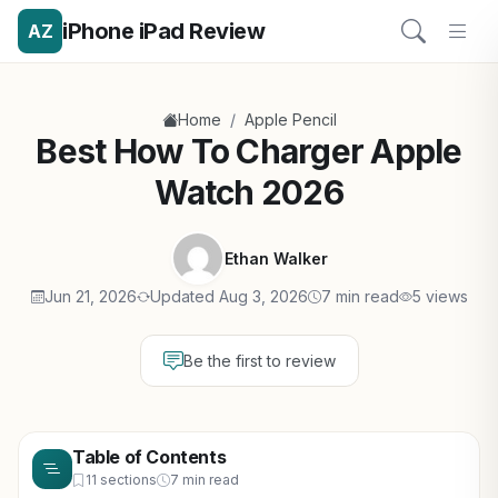
iPhone iPad Review
AZ
/
Home
Apple Pencil
Best How To Charger Apple
Watch 2026
Ethan Walker
Jun 21, 2026
Updated Aug 3, 2026
7 min read
5 views
Be the first to review
Table of Contents
11 sections
7 min read