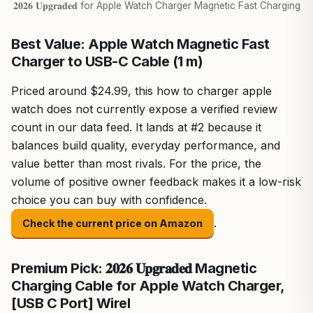
𝟐𝟎𝟐𝟔 𝐔𝐩𝐠𝐫𝐚𝐝𝐞𝐝 for Apple Watch Charger Magnetic Fast Charging
Best Value: Apple Watch Magnetic Fast
Charger to USB-C Cable (1 m) ​​​​​​​
Priced around $24.99, this how to charger apple
watch does not currently expose a verified review
count in our data feed. It lands at #2 because it
balances build quality, everyday performance, and
value better than most rivals. For the price, the
volume of positive owner feedback makes it a low-risk
choice you can buy with confidence.
.
Check the current price on Amazon
Premium Pick: 𝟐𝟎𝟐𝟔 𝐔𝐩𝐠𝐫𝐚𝐝𝐞𝐝 Magnetic
Charging Cable for Apple Watch Charger,
[USB C Port] Wirel