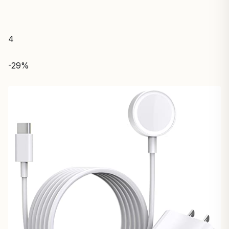
4
-29%