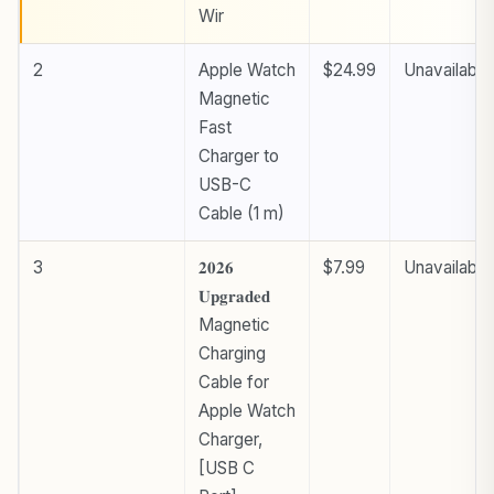
Wir
2
Apple Watch
$24.99
Unavailable
Magnetic
Fast
Charger to
USB-C
Cable (1 m) ​​​​​​​
3
𝟐𝟎𝟐𝟔
$7.99
Unavailable
𝐔𝐩𝐠𝐫𝐚𝐝𝐞𝐝
Magnetic
Charging
Cable for
Apple Watch
Charger,
[USB C