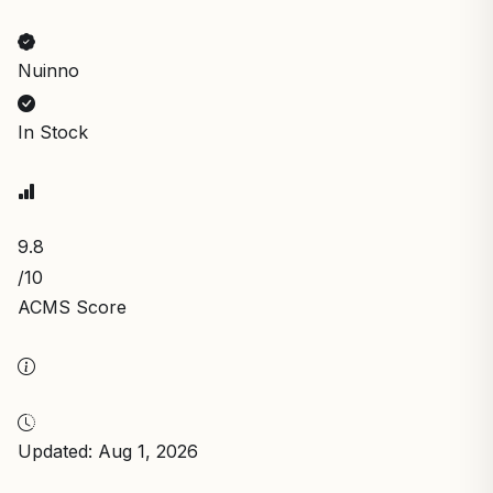
Nuinno
In Stock
9.8
/10
ACMS Score
Updated: Aug 1, 2026