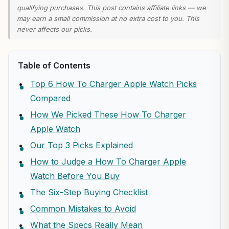
qualifying purchases. This post contains affiliate links — we
may earn a small commission at no extra cost to you. This
never affects our picks.
Table of Contents
Top 6 How To Charger Apple Watch Picks
Compared
How We Picked These How To Charger
Apple Watch
Our Top 3 Picks Explained
How to Judge a How To Charger Apple
Watch Before You Buy
The Six-Step Buying Checklist
Common Mistakes to Avoid
What the Specs Really Mean