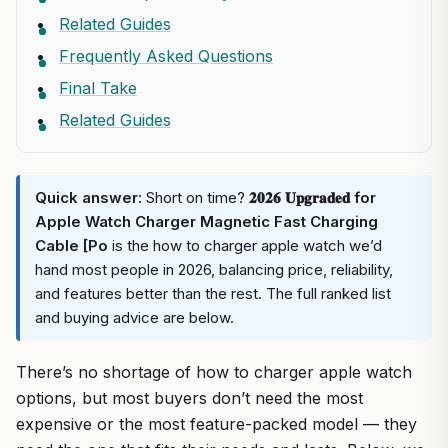
Related Guides
Frequently Asked Questions
Final Take
Related Guides
Quick answer:
Short on time?
𝟐𝟎𝟐𝟔 𝐔𝐩𝐠𝐫𝐚𝐝𝐞𝐝 for
Apple Watch Charger Magnetic Fast Charging
Cable [Po
is the how to charger apple watch we’d
hand most people in 2026, balancing price, reliability,
and features better than the rest. The full ranked list
and buying advice are below.
There’s no shortage of how to charger apple watch
options, but most buyers don’t need the most
expensive or the most feature-packed model — they