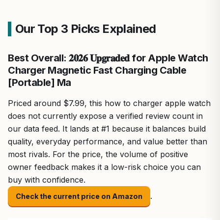
Our Top 3 Picks Explained
Best Overall: 𝟐𝟎𝟐𝟔 𝐔𝐩𝐠𝐫𝐚𝐝𝐞𝐝 for Apple Watch
Charger Magnetic Fast Charging Cable
[Portable] Ma
Priced around $7.99, this how to charger apple watch
does not currently expose a verified review count in
our data feed. It lands at #1 because it balances build
quality, everyday performance, and value better than
most rivals. For the price, the volume of positive
owner feedback makes it a low-risk choice you can
buy with confidence.
.
Check the current price on Amazon