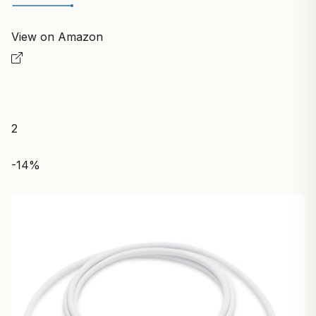
View on Amazon
2
-14%