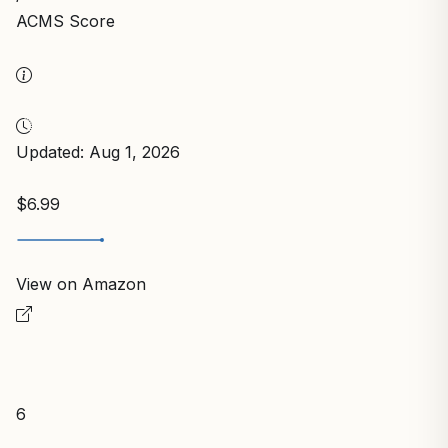
ACMS Score
Updated: Aug 1, 2026
$6.99
View on Amazon
6