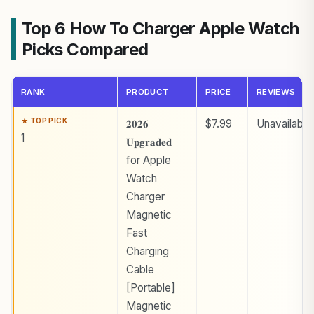
Top 6 How To Charger Apple Watch
Picks Compared
RANK
PRODUCT
PRICE
REVIEWS
𝟐𝟎𝟐𝟔
$7.99
Unavailable
1
𝐔𝐩𝐠𝐫𝐚𝐝𝐞𝐝
for Apple
Watch
Charger
Magnetic
Fast
Charging
Cable
[Portable]
Magnetic