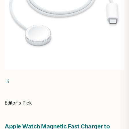
Editor's Pick
Apple Watch Magnetic Fast Charger to