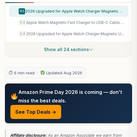
2026 Upgraded for Apple Watch Charger Magnetic Fast Charging Cable
0.1
Apple Watch Magnetic Fast Charger to USB-C Cable (1 m) ​​​​​​​
0.2
2026 Upgraded for Apple Watch Charger Magnetic USB C Fast Charging Cable
0.3
Show all 24 sections
⏱ 6 min read ·
Updated Aug 2026
Amazon Prime Day 2026 is coming — don’t
miss the best deals.
See Top Deals →
Affiliate disclosure:
As an Amazon Associate we earn from