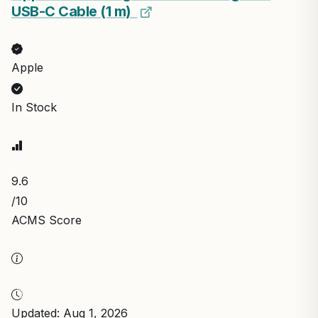
USB-C Cable (1 m) ​​​​​​​
Apple
In Stock
9.6
/10
ACMS Score
Updated: Aug 1, 2026