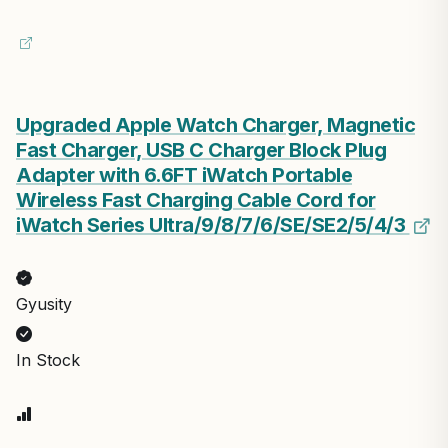
Upgraded Apple Watch Charger, Magnetic
Fast Charger, USB C Charger Block Plug
Adapter with 6.6FT iWatch Portable
Wireless Fast Charging Cable Cord for
iWatch Series Ultra/9/8/7/6/SE/SE2/5/4/3
Gyusity
In Stock