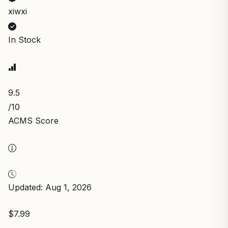
xiwxi
In Stock
9.5
/10
ACMS Score
Updated: Aug 1, 2026
$7.99