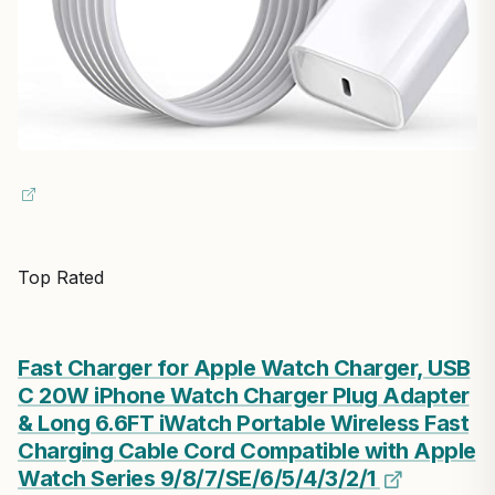
Top Rated
Fast Charger for Apple Watch Charger, USB
C 20W iPhone Watch Charger Plug Adapter
& Long 6.6FT iWatch Portable Wireless Fast
Charging Cable Cord Compatible with Apple
Watch Series 9/8/7/SE/6/5/4/3/2/1