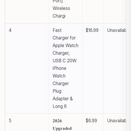
Port]
Wireless
Chargi
4
Fast
$16.99
Unavailable
Charger for
Apple Watch
Charger,
USB C 20W
iPhone
Watch
Charger
Plug
Adapter &
Long 6
5
𝟐𝟎𝟐𝟔
$6.99
Unavailable
𝐔𝐩𝐠𝐫𝐚𝐝𝐞𝐝