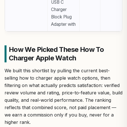
USB C
Charger
Block Plug
Adapter with
How We Picked These How To
Charger Apple Watch
We built this shortlist by pulling the current best-
selling how to charger apple watch options, then
filtering on what actually predicts satisfaction: verified
review volume and rating, price-to-feature value, build
quality, and real-world performance. The ranking
reflects that combined score, not paid placement —
we earn a commission only if you buy, never for a
higher rank.