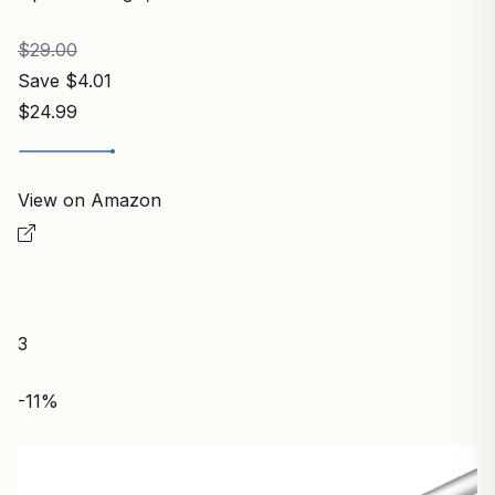
$29.00
Save $4.01
$24.99
View on Amazon
3
-11%