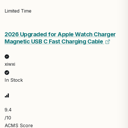
Limited Time
2026 Upgraded for Apple Watch Charger
Magnetic USB C Fast Charging Cable
xiwxi
In Stock
9.4
/10
ACMS Score