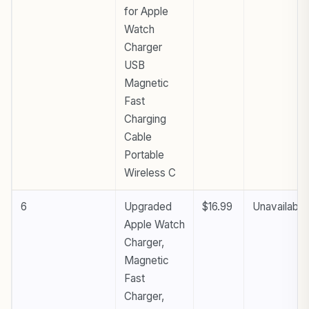
for Apple
Watch
Charger
USB
Magnetic
Fast
Charging
Cable
Portable
Wireless C
6
Upgraded
$16.99
Unavailable
Apple Watch
Charger,
Magnetic
Fast
Charger,