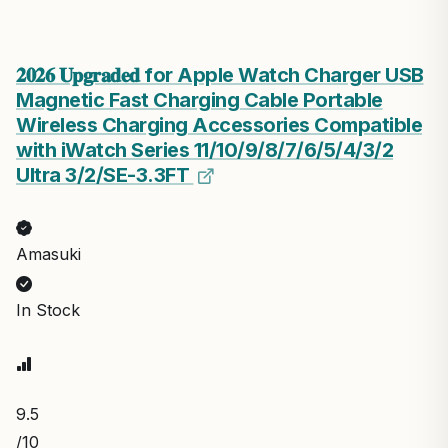
𝟐𝟎𝟐𝟔 𝐔𝐩𝐠𝐫𝐚𝐝𝐞𝐝 for Apple Watch Charger USB
Magnetic Fast Charging Cable Portable
Wireless Charging Accessories Compatible
with iWatch Series 11/10/9/8/7/6/5/4/3/2
Ultra 3/2/SE-3.3FT
Amasuki
In Stock
9.5
/10