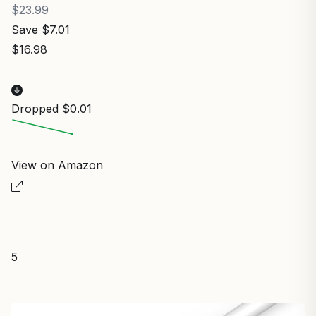
$23.99
Save $7.01
$16.98
Dropped $0.01
View on Amazon
5