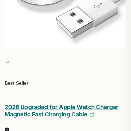
Best Seller
2026 Upgraded for Apple Watch Charger
Magnetic Fast Charging Cable