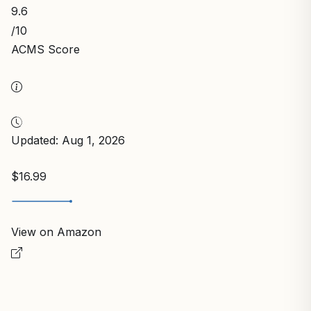
9.6
/10
ACMS Score
Updated: Aug 1, 2026
$16.99
View on Amazon