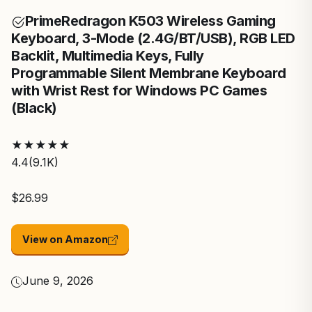
Prime
Redragon K503 Wireless Gaming
Keyboard, 3-Mode (2.4G/BT/USB), RGB LED
Backlit, Multimedia Keys, Fully
Programmable Silent Membrane Keyboard
with Wrist Rest for Windows PC Games
(Black)
★
★
★
★
★
4.4
(9.1K)
$26.99
View on Amazon
June 9, 2026