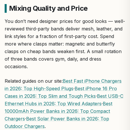
Mixing Quality and Price
You don’t need designer prices for good looks — well-
reviewed third-party bands deliver mesh, leather, and
link styles for a fraction of first-party cost. Spend
more where clasps matter: magnetic and butterfly
clasps on cheap bands weaken first. A small rotation
of three bands covers gym, daily, and dress
occasions.
Related guides on our site:
Best Fast iPhone Chargers
in 2026: Top High-Speed Plugs
·
Best iPhone 16 Pro
Cases in 2026: Top Slim and Tough Picks
·
Best USB-C
Ethernet Hubs in 2026: Top Wired Adapters
·
Best
10000mAh Power Banks in 2026: Top Compact
Chargers
·
Best Solar Power Banks in 2026: Top
Outdoor Chargers
.