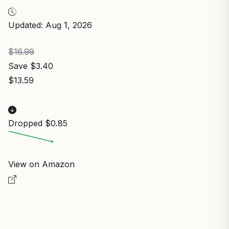
Updated: Aug 1, 2026
$16.99
Save $3.40
$13.59
Dropped $0.85
View on Amazon