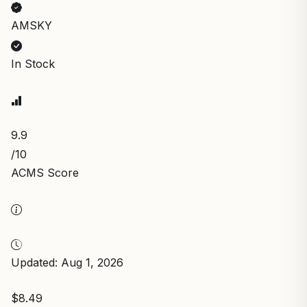
AMSKY
In Stock
9.9
/10
ACMS Score
Updated: Aug 1, 2026
$8.49