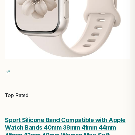
Top Rated
Sport Silicone Band Compatible with Apple
Watch Bands 40mm 38mm 41mm 44mm
45mm 42mm 49mm Women Men,Soft