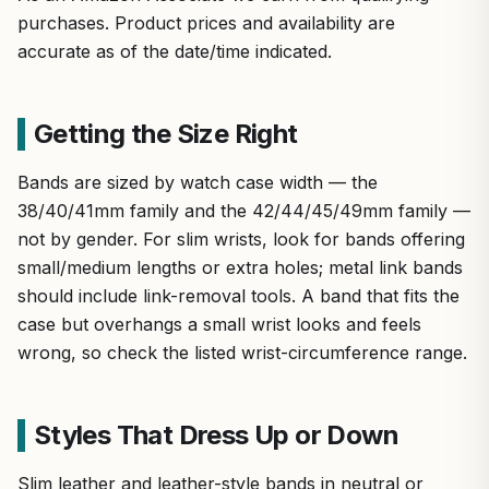
purchases. Product prices and availability are
accurate as of the date/time indicated.
Getting the Size Right
Bands are sized by watch case width — the
38/40/41mm family and the 42/44/45/49mm family —
not by gender. For slim wrists, look for bands offering
small/medium lengths or extra holes; metal link bands
should include link-removal tools. A band that fits the
case but overhangs a small wrist looks and feels
wrong, so check the listed wrist-circumference range.
Styles That Dress Up or Down
Slim leather and leather-style bands in neutral or