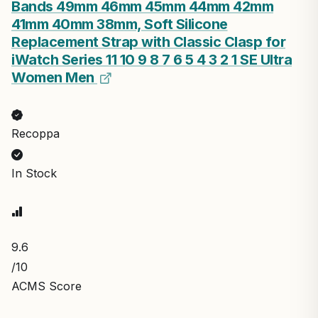
Bands 49mm 46mm 45mm 44mm 42mm
41mm 40mm 38mm, Soft Silicone
Replacement Strap with Classic Clasp for
iWatch Series 11 10 9 8 7 6 5 4 3 2 1 SE Ultra
Women Men
Recoppa
In Stock
9.6
/10
ACMS Score