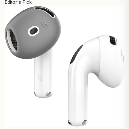
Editor's Pick