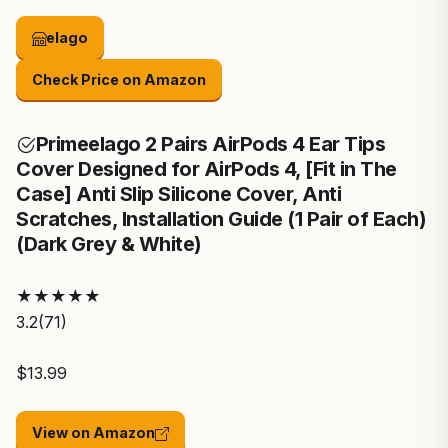
elago
Check Price on Amazon
Prime
elago 2 Pairs AirPods 4 Ear Tips
Cover Designed for AirPods 4, [Fit in The
Case] Anti Slip Silicone Cover, Anti
Scratches, Installation Guide (1 Pair of Each)
(Dark Grey & White)
★
★
★
★
★
3.2
(71)
$13.99
View on Amazon