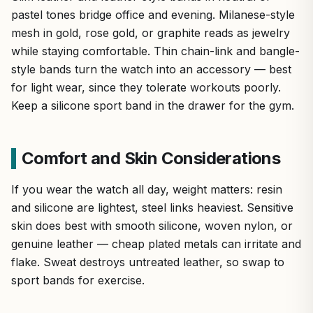
pastel tones bridge office and evening. Milanese-style
mesh in gold, rose gold, or graphite reads as jewelry
while staying comfortable. Thin chain-link and bangle-
style bands turn the watch into an accessory — best
for light wear, since they tolerate workouts poorly.
Keep a silicone sport band in the drawer for the gym.
Comfort and Skin Considerations
If you wear the watch all day, weight matters: resin
and silicone are lightest, steel links heaviest. Sensitive
skin does best with smooth silicone, woven nylon, or
genuine leather — cheap plated metals can irritate and
flake. Sweat destroys untreated leather, so swap to
sport bands for exercise.