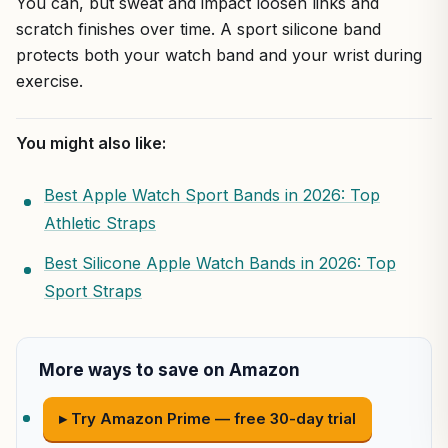
You can, but sweat and impact loosen links and
scratch finishes over time. A sport silicone band
protects both your watch band and your wrist during
exercise.
You might also like:
Best Apple Watch Sport Bands in 2026: Top
Athletic Straps
Best Silicone Apple Watch Bands in 2026: Top
Sport Straps
More ways to save on Amazon
▸ Try Amazon Prime — free 30-day trial