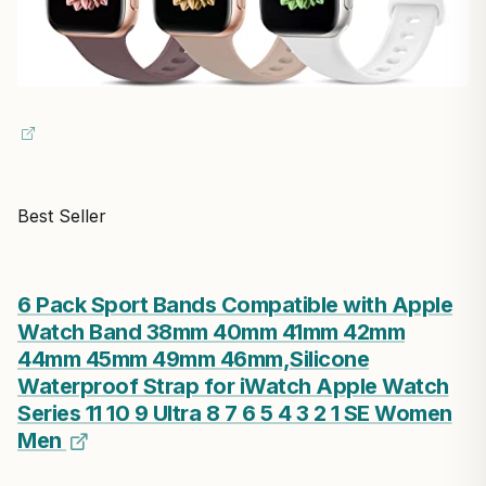
Best Seller
6 Pack Sport Bands Compatible with Apple
Watch Band 38mm 40mm 41mm 42mm
44mm 45mm 49mm 46mm,Silicone
Waterproof Strap for iWatch Apple Watch
Series 11 10 9 Ultra 8 7 6 5 4 3 2 1 SE Women
Men