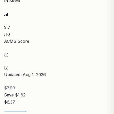
In Stock
9.7
/10
ACMS Score
Updated: Aug 1, 2026
$7.99
Save $1.62
$6.37