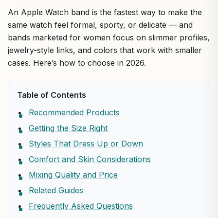
An Apple Watch band is the fastest way to make the
same watch feel formal, sporty, or delicate — and
bands marketed for women focus on slimmer profiles,
jewelry-style links, and colors that work with smaller
cases. Here’s how to choose in 2026.
Table of Contents
Recommended Products
Getting the Size Right
Styles That Dress Up or Down
Comfort and Skin Considerations
Mixing Quality and Price
Related Guides
Frequently Asked Questions