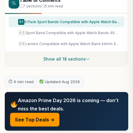
Table of Contents
7 sections
5 min read
6 Pack Sport Bands Compatible with Apple Watch Band 38mm 40mm 41mm 42mm 44mm 45mm 49mm 46mm,Silicone Waterproof Strap for iWatch Apple Watch Series 11 10 9 Ultra 8 7 6 5 4 3 2 1 SE Women Men
0.1
Sport Band Compatible with Apple Watch Bands 49mm 46mm 45mm 44mm 42mm 41mm 40mm 38mm, Soft Silicone Replacement Strap with Classic Clasp for iWatch Series 11 10 9 8 7 6 5 4 3 2 1 SE Ultra Women Men
0.2
Lerobo Compatible with Apple Watch Band 44mm 45mm Series 10 11 46mm 42mm 49mm Men Women,Soft Silicone Breathable Sport Band Compatible for Apple Watch Ultra SE 3 2 for iWatch Series 9 8 7 6 5 4 3 Black
0.3
Show all 18 sections
⏱ 4 min read ·
Updated Aug 2026
Amazon Prime Day 2026 is coming — don’t
miss the best deals.
See Top Deals →