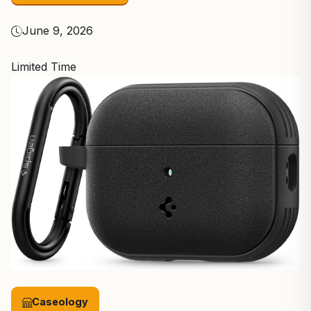
June 9, 2026
Limited Time
Caseology