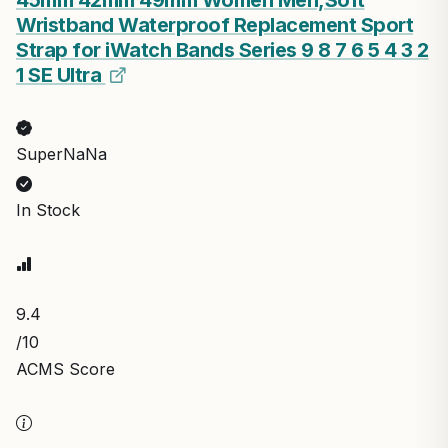
Wristband Waterproof Replacement Sport
Strap for iWatch Bands Series 9 8 7 6 5 4 3 2
1 SE Ultra
SuperNaNa
In Stock
9.4
/10
ACMS Score