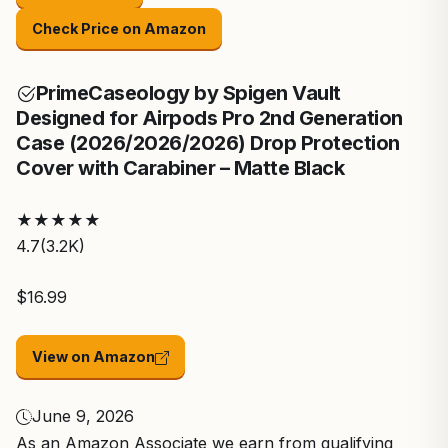
Check Price on Amazon
Prime
Caseology by Spigen Vault
Designed for Airpods Pro 2nd Generation
Case (2026/2026/2026) Drop Protection
Cover with Carabiner – Matte Black
★
★
★
★
★
4.7
(3.2K)
$16.99
View on Amazon
June 9, 2026
As an Amazon Associate we earn from qualifying