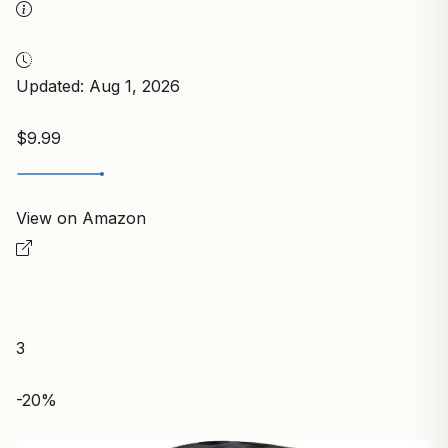
Updated: Aug 1, 2026
$9.99
View on Amazon
3
-20%