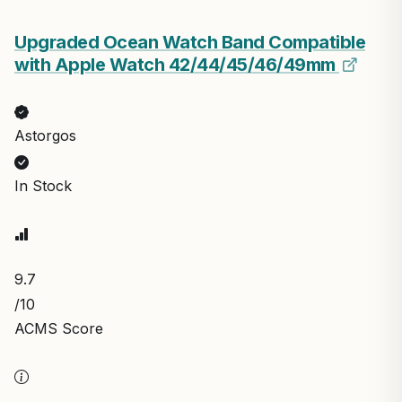
Upgraded Ocean Watch Band Compatible
with Apple Watch 42/44/45/46/49mm
Astorgos
In Stock
9.7
/10
ACMS Score