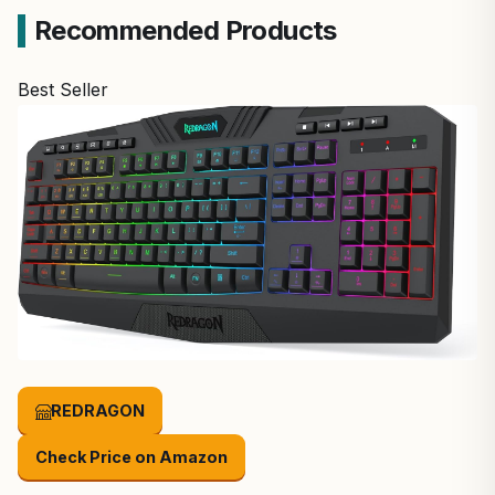
Recommended Products
Best Seller
REDRAGON
Check Price on Amazon