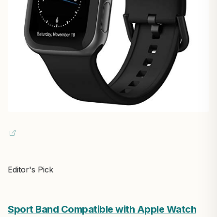
Editor's Pick
Sport Band Compatible with Apple Watch