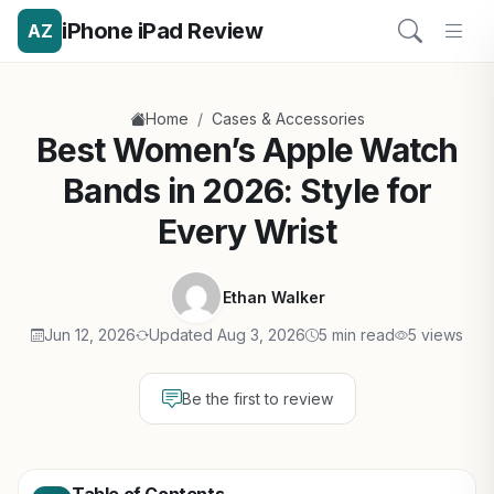
iPhone iPad Review
AZ
/
Home
Cases & Accessories
Best Women’s Apple Watch
Bands in 2026: Style for
Every Wrist
Ethan Walker
Jun 12, 2026
Updated Aug 3, 2026
5 min read
5 views
Be the first to review