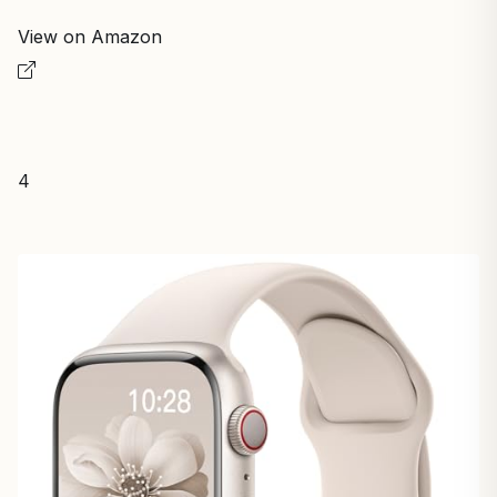
View on Amazon
4