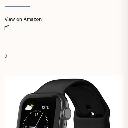
View on Amazon
2