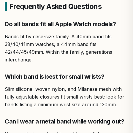
Frequently Asked Questions
Do all bands fit all Apple Watch models?
Bands fit by case-size family. A 40mm band fits
38/40/41mm watches; a 44mm band fits
42/44/45/49mm. Within the family, generations
interchange.
Which band is best for small wrists?
Slim silicone, woven nylon, and Milanese mesh with
fully adjustable closures fit small wrists best; look for
bands listing a minimum wrist size around 130mm.
Can I wear a metal band while working out?