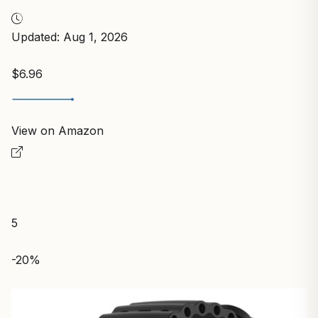
Updated: Aug 1, 2026
$6.96
View on Amazon
5
-20%