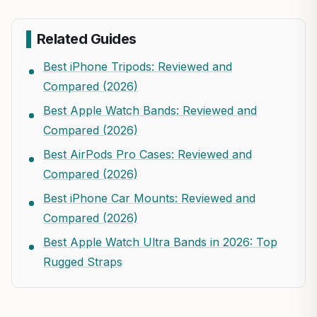
Related Guides
Best iPhone Tripods: Reviewed and
Compared (2026)
Best Apple Watch Bands: Reviewed and
Compared (2026)
Best AirPods Pro Cases: Reviewed and
Compared (2026)
Best iPhone Car Mounts: Reviewed and
Compared (2026)
Best Apple Watch Ultra Bands in 2026: Top
Rugged Straps