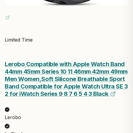
Limited Time
Lerobo Compatible with Apple Watch Band
44mm 45mm Series 10 11 46mm 42mm 49mm
Men Women,Soft Silicone Breathable Sport
Band Compatible for Apple Watch Ultra SE 3
2 for iWatch Series 9 8 7 6 5 4 3 Black
Lerobo