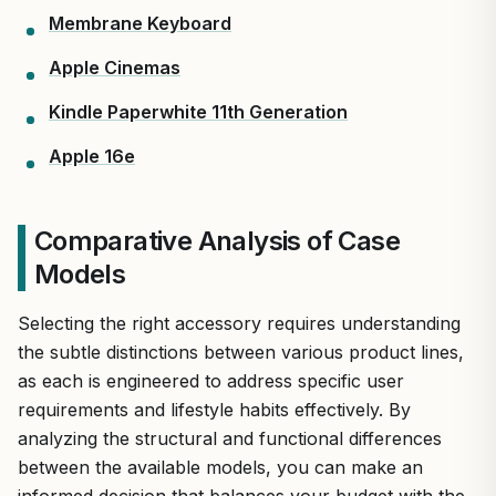
Membrane Keyboard
Apple Cinemas
Kindle Paperwhite 11th Generation
Apple 16e
Comparative Analysis of Case
Models
Selecting the right accessory requires understanding
the subtle distinctions between various product lines,
as each is engineered to address specific user
requirements and lifestyle habits effectively. By
analyzing the structural and functional differences
between the available models, you can make an
informed decision that balances your budget with the