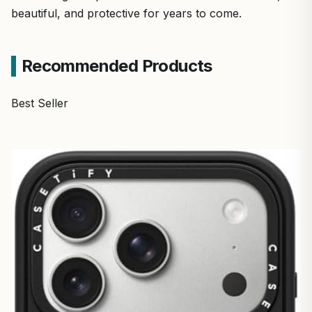
beautiful, and protective for years to come.
Recommended Products
Best Seller