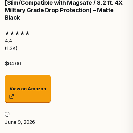
[Slim/Compatible with Magsafe / 8.2 ft. 4X
Military Grade Drop Protection] – Matte
Black
★
★
★
★
★
4.4
(1.3K)
$64.00
View on Amazon
June 9, 2026