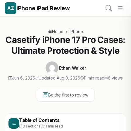
iPhone iPad Review
AZ
/
Home
iPhone
Casetify iPhone 17 Pro Cases:
Ultimate Protection & Style
Ethan Walker
Jun 6, 2026
Updated Aug 3, 2026
11 min read
6 views
Be the first to review
Table of Contents
8 sections
11 min read