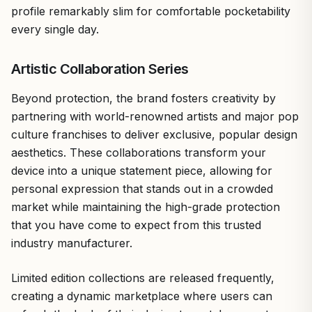
profile remarkably slim for comfortable pocketability
every single day.
Artistic Collaboration Series
Beyond protection, the brand fosters creativity by
partnering with world-renowned artists and major pop
culture franchises to deliver exclusive, popular design
aesthetics. These collaborations transform your
device into a unique statement piece, allowing for
personal expression that stands out in a crowded
market while maintaining the high-grade protection
that you have come to expect from this trusted
industry manufacturer.
Limited edition collections are released frequently,
creating a dynamic marketplace where users can