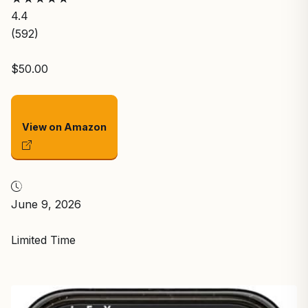
4.4
(592)
$50.00
View on Amazon
June 9, 2026
Limited Time