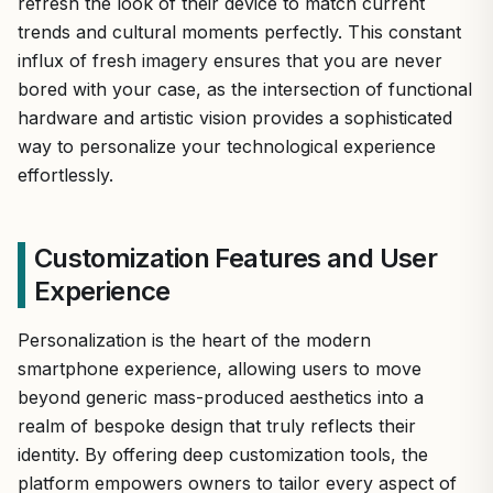
refresh the look of their device to match current
trends and cultural moments perfectly. This constant
influx of fresh imagery ensures that you are never
bored with your case, as the intersection of functional
hardware and artistic vision provides a sophisticated
way to personalize your technological experience
effortlessly.
Customization Features and User
Experience
Personalization is the heart of the modern
smartphone experience, allowing users to move
beyond generic mass-produced aesthetics into a
realm of bespoke design that truly reflects their
identity. By offering deep customization tools, the
platform empowers owners to tailor every aspect of