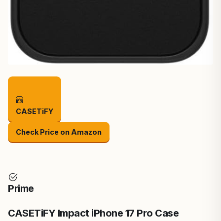
CASETiFY
Check Price on Amazon
Prime
CASETiFY Impact iPhone 17 Pro Case