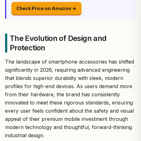
Check Price on Amazon →
The Evolution of Design and
Protection
The landscape of smartphone accessories has shifted
significantly in 2026, requiring advanced engineering
that blends superior durability with sleek, modern
profiles for high-end devices. As users demand more
from their hardware, the brand has consistently
innovated to meet these rigorous standards, ensuring
every user feels confident about the safety and visual
appeal of their premium mobile investment through
modern technology and thoughtful, forward-thinking
industrial design.