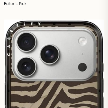
Editor's Pick