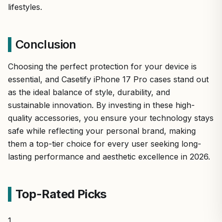
lifestyles.
Conclusion
Choosing the perfect protection for your device is
essential, and Casetify iPhone 17 Pro cases stand out
as the ideal balance of style, durability, and
sustainable innovation. By investing in these high-
quality accessories, you ensure your technology stays
safe while reflecting your personal brand, making
them a top-tier choice for every user seeking long-
lasting performance and aesthetic excellence in 2026.
Top-Rated Picks
1