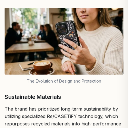
The Evolution of Design and Protection
Sustainable Materials
The brand has prioritized long-term sustainability by
utilizing specialized Re/CASETiFY technology, which
repurposes recycled materials into high-performance