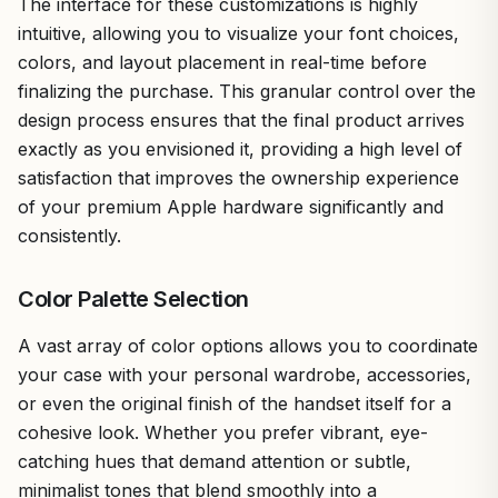
The interface for these customizations is highly
intuitive, allowing you to visualize your font choices,
colors, and layout placement in real-time before
finalizing the purchase. This granular control over the
design process ensures that the final product arrives
exactly as you envisioned it, providing a high level of
satisfaction that improves the ownership experience
of your premium Apple hardware significantly and
consistently.
Color Palette Selection
A vast array of color options allows you to coordinate
your case with your personal wardrobe, accessories,
or even the original finish of the handset itself for a
cohesive look. Whether you prefer vibrant, eye-
catching hues that demand attention or subtle,
minimalist tones that blend smoothly into a