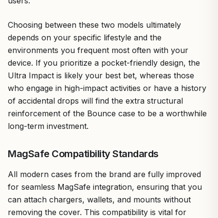
users.
Choosing between these two models ultimately
depends on your specific lifestyle and the
environments you frequent most often with your
device. If you prioritize a pocket-friendly design, the
Ultra Impact is likely your best bet, whereas those
who engage in high-impact activities or have a history
of accidental drops will find the extra structural
reinforcement of the Bounce case to be a worthwhile
long-term investment.
MagSafe Compatibility Standards
All modern cases from the brand are fully improved
for seamless MagSafe integration, ensuring that you
can attach chargers, wallets, and mounts without
removing the cover. This compatibility is vital for