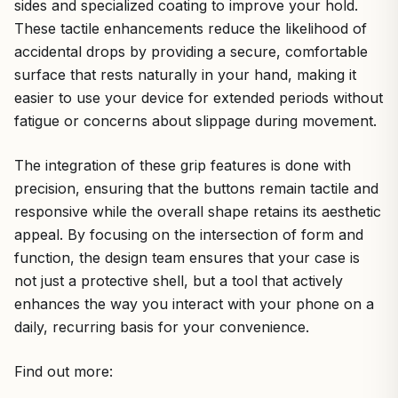
sides and specialized coating to improve your hold.
These tactile enhancements reduce the likelihood of
accidental drops by providing a secure, comfortable
surface that rests naturally in your hand, making it
easier to use your device for extended periods without
fatigue or concerns about slippage during movement.
The integration of these grip features is done with
precision, ensuring that the buttons remain tactile and
responsive while the overall shape retains its aesthetic
appeal. By focusing on the intersection of form and
function, the design team ensures that your case is
not just a protective shell, but a tool that actively
enhances the way you interact with your phone on a
daily, recurring basis for your convenience.
Find out more: