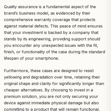
Quality assurance is a fundamental aspect of the
brand’s business model, as evidenced by their
comprehensive warranty coverage that protects
against material defects. This peace of mind ensures
that your investment is backed by a company that
stands by its engineering, providing support should
you encounter any unexpected issues with the fit,
finish, or functionality of the case during the standard
lifespan of your smartphone.
Furthermore, these cases are designed to resist
yellowing and degradation over time, retaining their
original shape and clarity for significantly longer than
cheaper alternatives. By choosing to invest in a
premium solution, you are not only securing your
device against immediate physical damage but also
committing to a product that will remain functional,