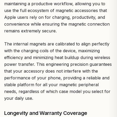
maintaining a productive workflow, allowing you to
use the full ecosystem of magnetic accessories that
Apple users rely on for charging, productivity, and
convenience while ensuring the magnetic connection
remains extremely secure.
The internal magnets are calibrated to align perfectly
with the charging coils of the device, maximizing
efficiency and minimizing heat buildup during wireless
power transfer. This engineering precision guarantees
that your accessory does not interfere with the
performance of your phone, providing a reliable and
stable platform for all your magnetic peripheral
needs, regardless of which case model you select for
your daily use.
Longevity and Warranty Coverage