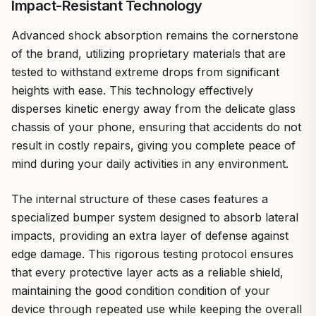
Impact-Resistant Technology
Advanced shock absorption remains the cornerstone
of the brand, utilizing proprietary materials that are
tested to withstand extreme drops from significant
heights with ease. This technology effectively
disperses kinetic energy away from the delicate glass
chassis of your phone, ensuring that accidents do not
result in costly repairs, giving you complete peace of
mind during your daily activities in any environment.
The internal structure of these cases features a
specialized bumper system designed to absorb lateral
impacts, providing an extra layer of defense against
edge damage. This rigorous testing protocol ensures
that every protective layer acts as a reliable shield,
maintaining the good condition condition of your
device through repeated use while keeping the overall