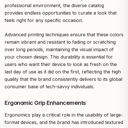
professional environment, the diverse catalog
provides endless opportunities to curate a look that
feels right for any specific occasion.
Advanced printing techniques ensure that these colors
remain vibrant and resistant to fading or scratching
over long periods, maintaining the visual impact of
your chosen design. This durability is essential for
users who want their device to look as fresh on the
last day of use as it did on the first, reflecting the high
quality that the brand consistently delivers to its global
consumer base of tech-savvy individuals.
Ergonomic Grip Enhancements
Ergonomics play a critical role in the usability of large-
format devices, and the brand has introduced textured