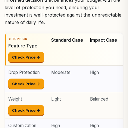
level of protection you need, ensuring your
investment is well-protected against the unpredictable
nature of daily life.
Standard Case
Impact Case
B
Feature Type
Check Price →
Drop Protection
Moderate
High
E
Check Price →
Weight
Light
Balanced
H
Check Price →
Customization
High
High
V