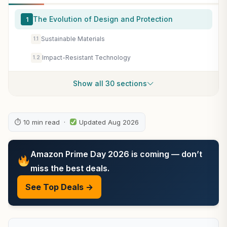
The Evolution of Design and Protection
1
Sustainable Materials
1.1
Impact-Resistant Technology
1.2
Show all 30 sections
⏱ 10 min read ·
Updated Aug 2026
Amazon Prime Day 2026 is coming — don’t
miss the best deals.
See Top Deals →