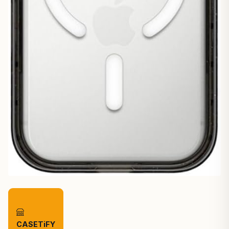
CASETiFY