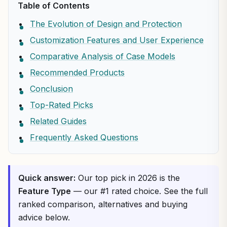
Table of Contents
The Evolution of Design and Protection
Customization Features and User Experience
Comparative Analysis of Case Models
Recommended Products
Conclusion
Top-Rated Picks
Related Guides
Frequently Asked Questions
Quick answer:
Our top pick in 2026 is the
Feature Type
— our #1 rated choice. See the full
ranked comparison, alternatives and buying
advice below.