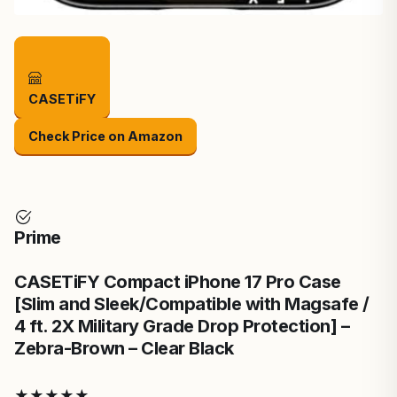
CASETiFY
Check Price on Amazon
Prime
CASETiFY Compact iPhone 17 Pro Case
[Slim and Sleek/Compatible with Magsafe /
4 ft. 2X Military Grade Drop Protection] –
Zebra-Brown – Clear Black
★
★
★
★
★