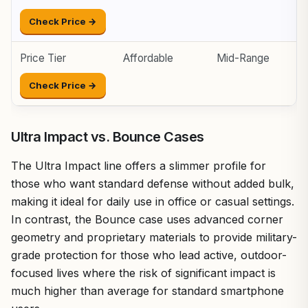
Check Price →
Price Tier
Affordable
Mid-Range
P
Check Price →
Ultra Impact vs. Bounce Cases
The Ultra Impact line offers a slimmer profile for
those who want standard defense without added bulk,
making it ideal for daily use in office or casual settings.
In contrast, the Bounce case uses advanced corner
geometry and proprietary materials to provide military-
grade protection for those who lead active, outdoor-
focused lives where the risk of significant impact is
much higher than average for standard smartphone