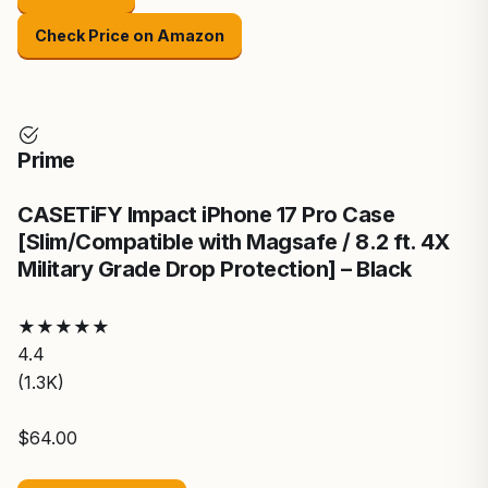
Check Price on Amazon
Prime
CASETiFY Impact iPhone 17 Pro Case
[Slim/Compatible with Magsafe / 8.2 ft. 4X
Military Grade Drop Protection] – Black
★
★
★
★
★
4.4
(1.3K)
$64.00