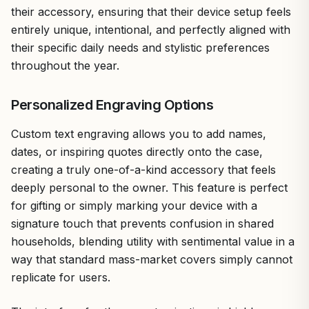
their accessory, ensuring that their device setup feels
entirely unique, intentional, and perfectly aligned with
their specific daily needs and stylistic preferences
throughout the year.
Personalized Engraving Options
Custom text engraving allows you to add names,
dates, or inspiring quotes directly onto the case,
creating a truly one-of-a-kind accessory that feels
deeply personal to the owner. This feature is perfect
for gifting or simply marking your device with a
signature touch that prevents confusion in shared
households, blending utility with sentimental value in a
way that standard mass-market covers simply cannot
replicate for users.