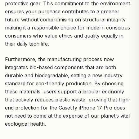
protective gear. This commitment to the environment
ensures your purchase contributes to a greener
future without compromising on structural integrity,
making it a responsible choice for modern conscious
consumers who value ethics and quality equally in
their daily tech life.
Furthermore, the manufacturing process now
integrates bio-based components that are both
durable and biodegradable, setting a new industry
standard for eco-friendly production. By choosing
these materials, users support a circular economy
that actively reduces plastic waste, proving that high-
end protection for the Casetify iPhone 17 Pro does
not need to come at the expense of our planet’s vital
ecological health.