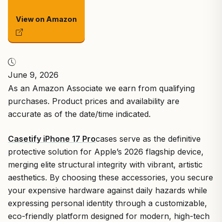
View on Amazon
June 9, 2026
As an Amazon Associate we earn from qualifying
purchases. Product prices and availability are
accurate as of the date/time indicated.
Casetify iPhone 17 Pro
cases serve as the definitive
protective solution for Apple’s 2026 flagship device,
merging elite structural integrity with vibrant, artistic
aesthetics. By choosing these accessories, you secure
your expensive hardware against daily hazards while
expressing personal identity through a customizable,
eco-friendly platform designed for modern, high-tech