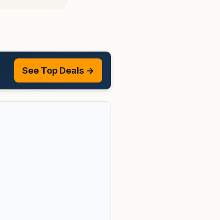
See Top Deals →