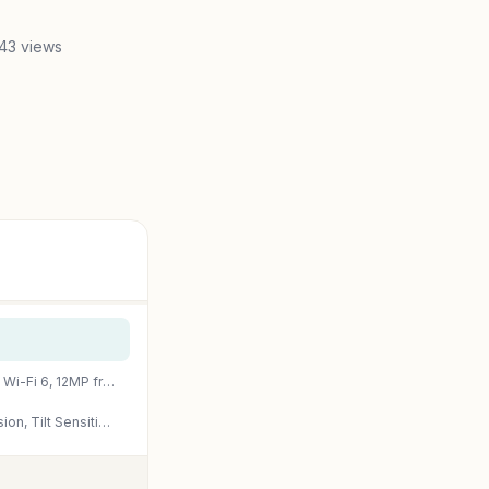
43 views
Apple iPad (10th Generation): with A14 Bionic chip, 10.9-inch Liquid Retina Display, 64GB, Wi-Fi 6, 12MP front/12MP Back Camera, Touch ID, All-Day Battery Life – Silver
PrimeApple Pencil (USB-C): Device Compatibility Check Required – Pixel-Perfect Precision, Tilt Sensitivity, Perfect for Note-Taking, Drawing, and Signing Documents. Charges and Pairs with USB-C