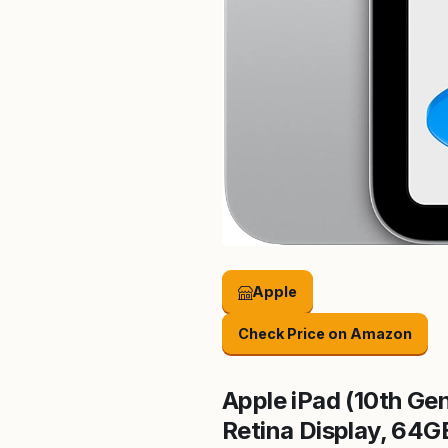
Apple
Check Price on Amazon
Apple iPad (10th Gen
Retina Display, 64G