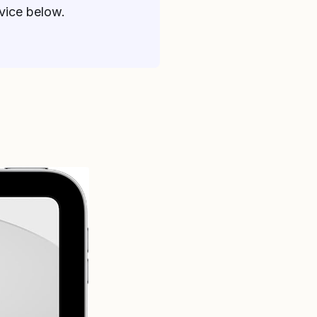
dvice below.