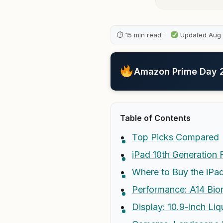
⏱ 15 min read ·
Updated Aug
Amazon Prime Day 20
Table of Contents
Top Picks Compared
iPad 10th Generation F
Where to Buy the iPad
Performance: A14 Bion
Display: 10.9-inch Liq