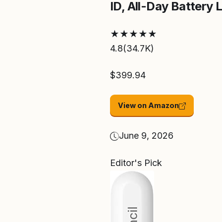
ID, All-Day Battery Li
★
★
★
★
★
4.8
(34.7K)
$399.94
View on Amazon
June 9, 2026
Editor's Pick