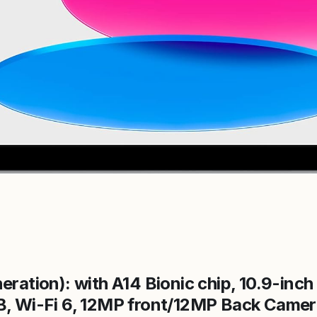
eration): with A14 Bionic chip, 10.9-inch
B, Wi-Fi 6, 12MP front/12MP Back Camer