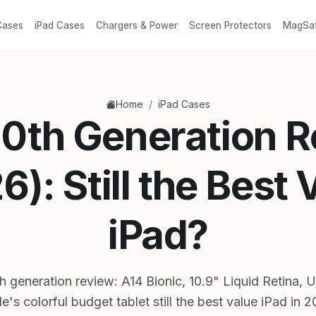
Cases
iPad Cases
Chargers & Power
Screen Protectors
MagSa
/
Home
iPad Cases
10th Generation 
6): Still the Best 
iPad?
h generation review: A14 Bionic, 10.9" Liquid Retina, 
e's colorful budget tablet still the best value iPad in 