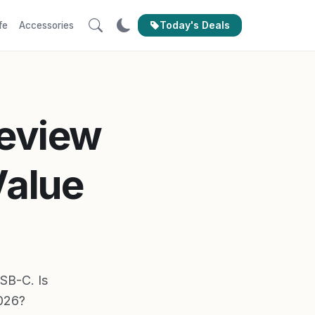
Today's Deals
fe
Accessories
Review
Value
USB-C. Is
2026?