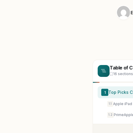
E
Table of 
16 sections
Top Picks 
1
1.1
1.2