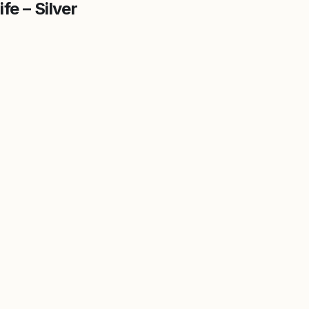
fe – Silver