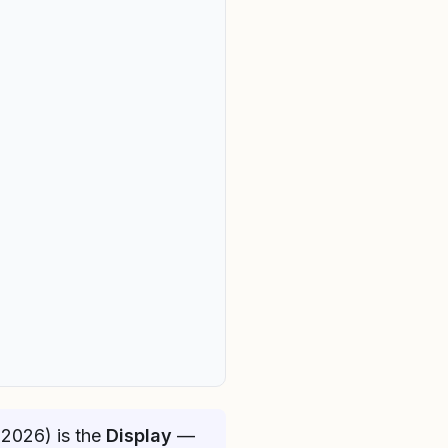
(2026) is the
Display
—