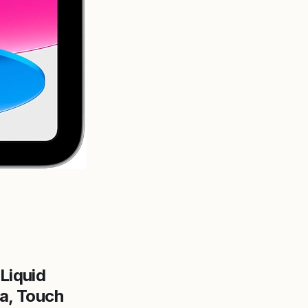
 Liquid
a, Touch