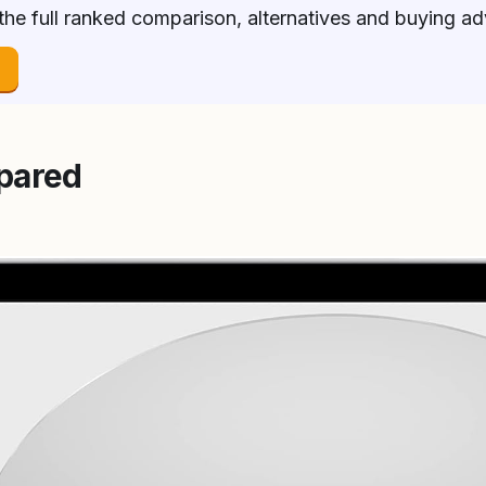
 the full ranked comparison, alternatives and buying a
→
pared