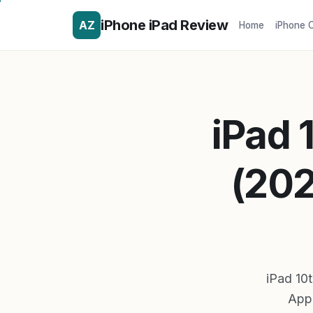
iPhone iPad Review
AZ
Home
iPhone 
iPad 
(202
iPad 10t
Appl