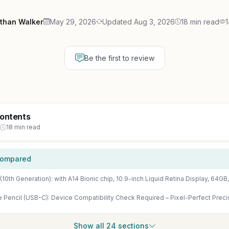
than Walker
May 29, 2026
Updated Aug 3, 2026
18 min read
1
Be the first to review
Contents
18 min read
Compared
Show all 24 sections