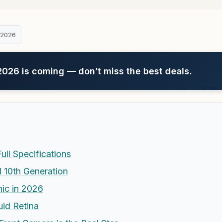
 2026
26 is coming — don’t miss the best deals.
ull Specifications
 10th Generation
ic in 2026
uid Retina