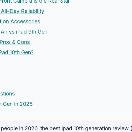
ront Camera is the Real Star
All-Day Reliability
tion Accessories
 Air vs iPad 9th Gen
 Pros & Cons
Pad 10th Gen?
stions
th Gen in 2026
people in 2026, the best ipad 10th generation review 