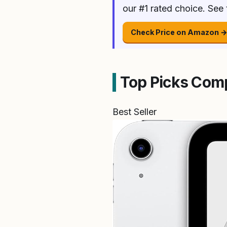
our #1 rated choice. See
Check Price on Amazon 
Top Picks Com
Best Seller