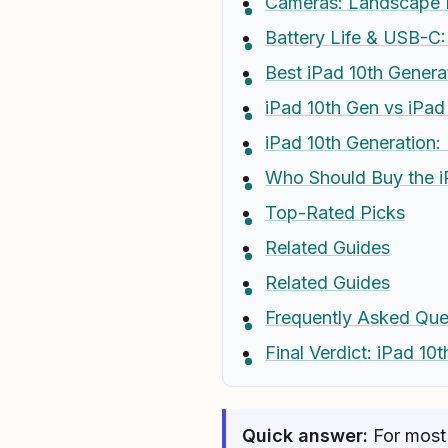
Cameras: Landscape F
Battery Life & USB-C: 
Best iPad 10th Genera
iPad 10th Gen vs iPad
iPad 10th Generation:
Who Should Buy the i
Top-Rated Picks
Related Guides
Related Guides
Frequently Asked Que
Final Verdict: iPad 10
Quick answer:
For most 