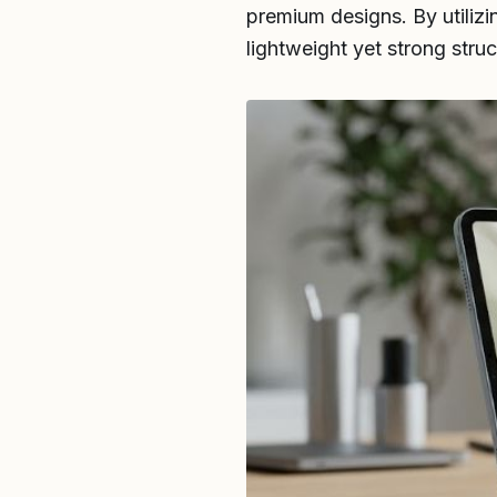
premium designs. By utilizi
lightweight yet strong struc