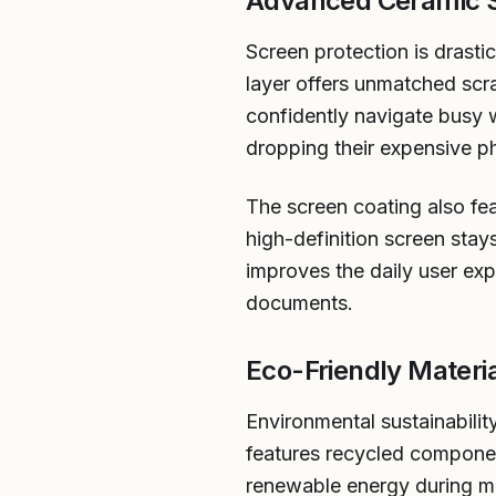
Advanced Ceramic S
Screen protection is drast
layer offers unmatched scra
confidently navigate busy
dropping their expensive p
The screen coating also fea
high-definition screen stay
improves the daily user exp
documents.
Eco-Friendly Materi
Environmental sustainabilit
features recycled component
renewable energy during ma