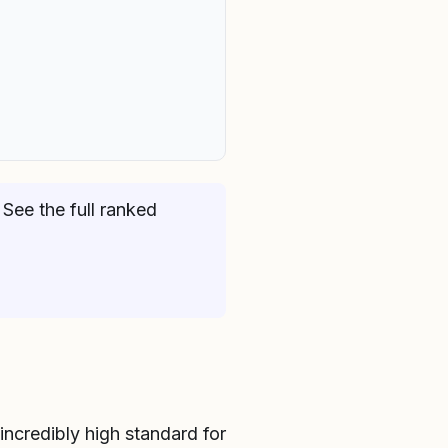
See the full ranked
incredibly high standard for