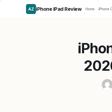
iPhone iPad Review
AZ
Home
iPhone 
iPhon
202