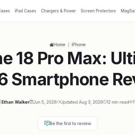
Cases
iPad Cases
Chargers & Power
Screen Protectors
MagSa
/
Home
iPhone
e 18 Pro Max: Ul
6 Smartphone Re
Ethan Walker
Jun 5, 2026
Updated Aug 3, 2026
12 min read
1
Be the first to review