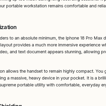
our portable workstation remains comfortable and relia
ization
rders to an absolute minimum, the Iphone 18 Pro Max di
 layout provides a much more immersive experience wh
 video, and text document appears stunning, allowing p
ion allows the handset to remain highly compact. You g
ing a massive, heavy device in your pocket. It is a bri
supreme portable utility with comfortable, everyday er