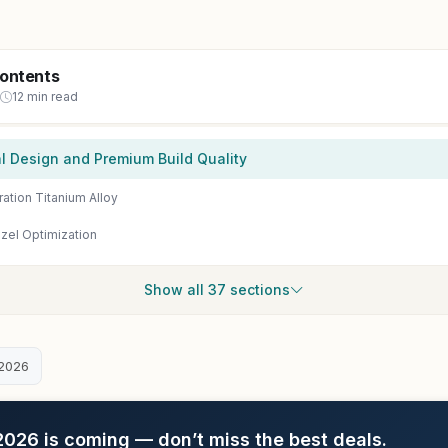
Contents
12 min read
al Design and Premium Build Quality
ation Titanium Alloy
zel Optimization
Show all 37 sections
2026
26 is coming — don’t miss the best deals.