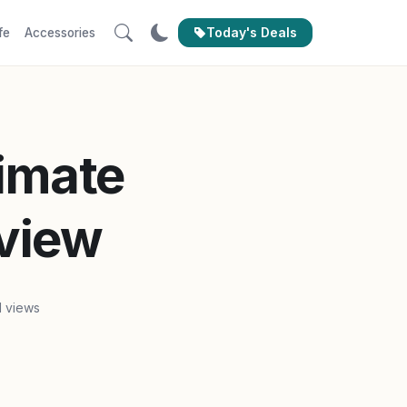
Today's Deals
fe
Accessories
timate
view
1 views