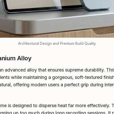
Architectural Design and Premium Build Quality
anium Alloy
an advanced alloy that ensures supreme durability. This
nts while maintaining a gorgeous, soft-textured finis
tural, offering modern users a perfect grip during inte
ame is designed to disperse heat far more effectively
rming up too much during long recording sessions. It