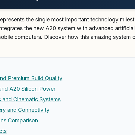
represents the single most important technology miles
integrates the new A20 system with advanced artificial 
obile computers. Discover how this amazing system 
and Premium Build Quality
and A20 Silicon Power
c and Cinematic Systems
ry and Connectivity
ons Comparison
cts