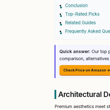
Conclusion
Top-Rated Picks
Related Guides
Frequently Asked Que
Quick answer:
Our top p
comparison, alternatives
Check Price on Amazon 
Architectural D
Premium aesthetics meet str