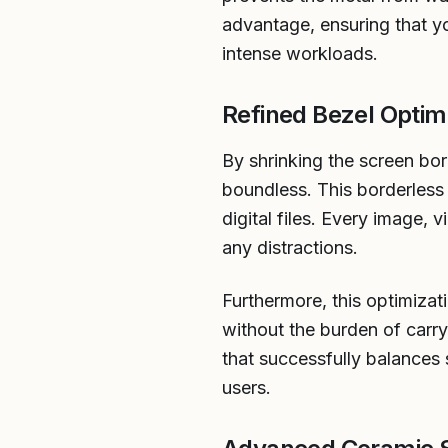
advantage, ensuring that y
intense workloads.
Refined Bezel Optim
By shrinking the screen bo
boundless. This borderless
digital files. Every image,
any distractions.
Furthermore, this optimizat
without the burden of carry
that successfully balances 
users.