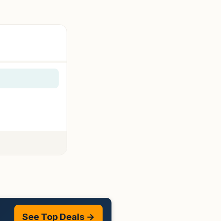
See Top Deals →