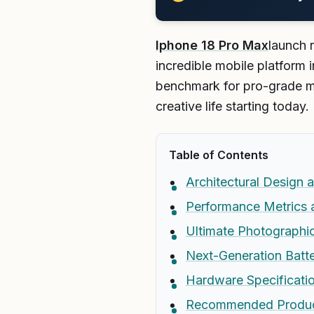
Iphone 18 Pro Max
launch 
incredible mobile platform 
benchmark for pro-grade m
creative life starting today.
Table of Contents
Architectural Design 
Performance Metrics 
Ultimate Photographi
Next-Generation Batte
Hardware Specificati
Recommended Produ