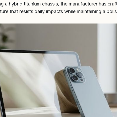
ng a hybrid titanium chassis, the manufacturer has cra
ture that resists daily impacts while maintaining a polis