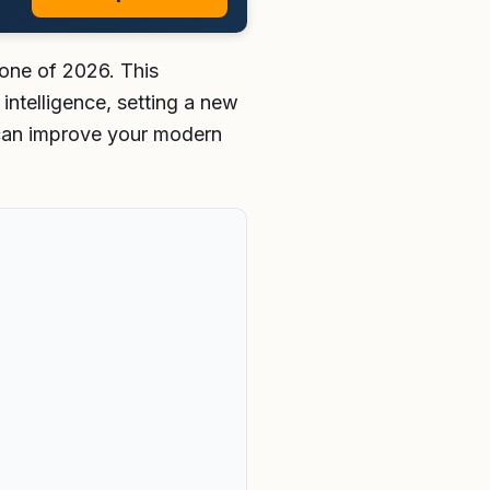
tone of 2026. This
intelligence, setting a new
can improve your modern