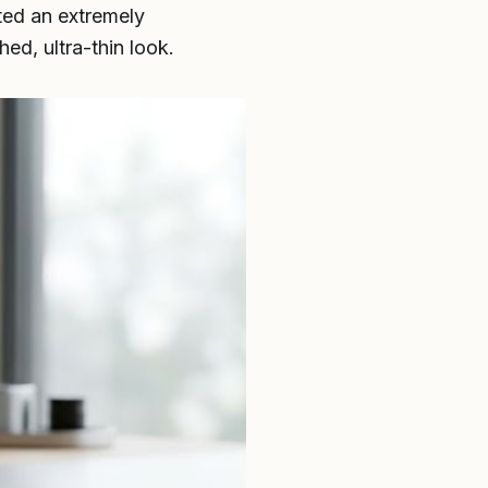
fted an extremely
hed, ultra-thin look.