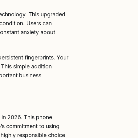
technology. This upgraded
 condition. Users can
onstant anxiety about
ersistent fingerprints. Your
 This simple addition
mportant business
t in 2026. This phone
le’s commitment to using
highly responsible choice