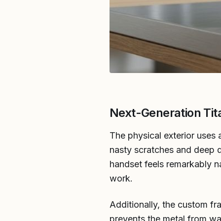
Next-Generation Tit
The physical exterior uses 
nasty scratches and deep de
handset feels remarkably na
work.
Additionally, the custom fr
prevents the metal from wa