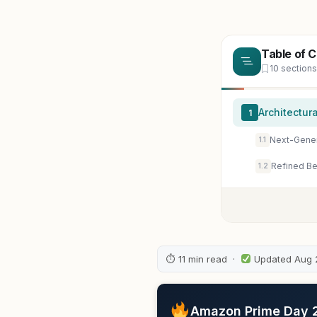
Table of 
10 sections
Architectur
1
Next-Gener
1.1
Refined Be
1.2
⏱ 11 min read ·
Updated Aug 
Amazon Prime Day 20