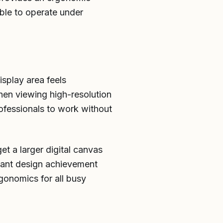
ble to operate under
splay area feels
en viewing high-resolution
rofessionals to work without
et a larger digital canvas
lliant design achievement
gonomics for all busy