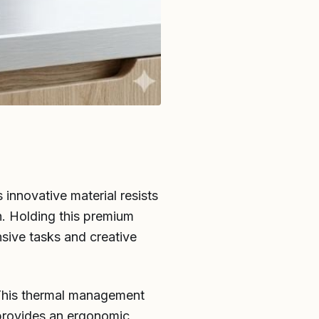
 innovative material resists
h. Holding this premium
nsive tasks and creative
. This thermal management
 provides an ergonomic