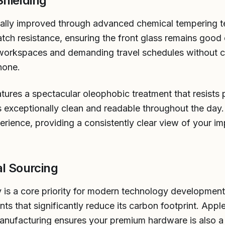
hielding
ically improved through advanced chemical tempering 
tch resistance, ensuring the front glass remains good
 workspaces and demanding travel schedules without c
hone.
tures a spectacular oleophobic treatment that resists p
s exceptionally clean and readable throughout the day.
erience, providing a consistently clear view of your i
al Sourcing
y is a core priority for modern technology developmen
s that significantly reduce its carbon footprint. App
nufacturing ensures your premium hardware is also a 