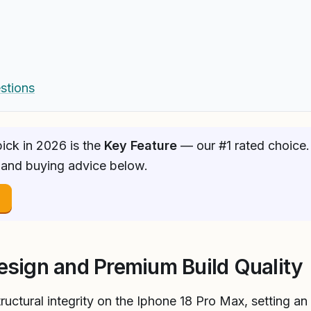
stions
ick in 2026 is the
Key Feature
— our #1 rated choice. 
 and buying advice below.
→
esign and Premium Build Quality
uctural integrity on the Iphone 18 Pro Max, setting an 