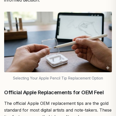
Selecting Your Apple Pencil Tip Replacement Option
Official Apple Replacements for OEM Feel
The official Apple OEM replacement tips are the gold
standard for most digital artists and note-takers. These