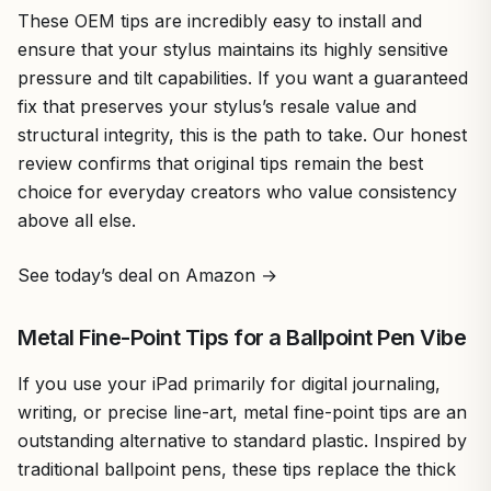
These OEM tips are incredibly easy to install and
ensure that your stylus maintains its highly sensitive
pressure and tilt capabilities. If you want a guaranteed
fix that preserves your stylus’s resale value and
structural integrity, this is the path to take. Our honest
review confirms that original tips remain the best
choice for everyday creators who value consistency
above all else.
See today’s deal on Amazon →
Metal Fine-Point Tips for a Ballpoint Pen Vibe
If you use your iPad primarily for digital journaling,
writing, or precise line-art, metal fine-point tips are an
outstanding alternative to standard plastic. Inspired by
traditional ballpoint pens, these tips replace the thick