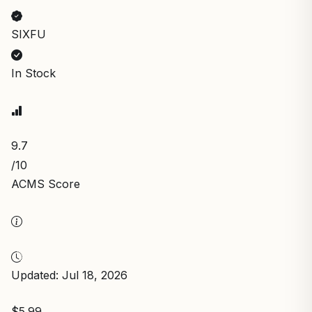
SIXFU
In Stock
9.7
/10
ACMS Score
Updated: Jul 18, 2026
$5.99