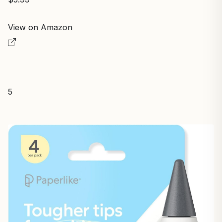
View on Amazon
5