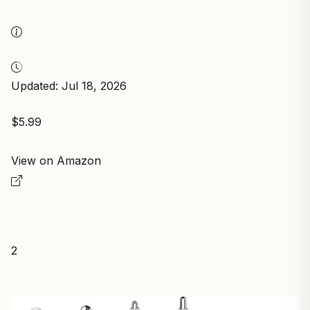
Updated: Jul 18, 2026
$5.99
View on Amazon
2