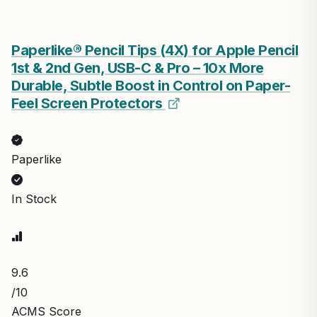
Paperlike® Pencil Tips (4X) for Apple Pencil
1st & 2nd Gen, USB-C & Pro – 10x More
Durable, Subtle Boost in Control on Paper-
Feel Screen Protectors
Paperlike
In Stock
9.6
/10
ACMS Score