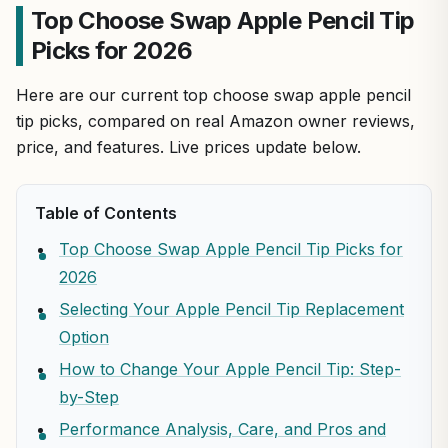
Top Choose Swap Apple Pencil Tip
Picks for 2026
Here are our current top choose swap apple pencil
tip picks, compared on real Amazon owner reviews,
price, and features. Live prices update below.
Table of Contents
Top Choose Swap Apple Pencil Tip Picks for
2026
Selecting Your Apple Pencil Tip Replacement
Option
How to Change Your Apple Pencil Tip: Step-
by-Step
Performance Analysis, Care, and Pros and