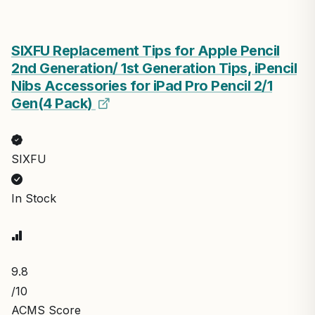
SIXFU Replacement Tips for Apple Pencil
2nd Generation/ 1st Generation Tips, iPencil
Nibs Accessories for iPad Pro Pencil 2/1
Gen(4 Pack)
SIXFU
In Stock
9.8
/10
ACMS Score