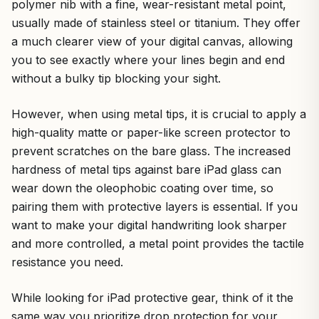
polymer nib with a fine, wear-resistant metal point,
usually made of stainless steel or titanium. They offer
a much clearer view of your digital canvas, allowing
you to see exactly where your lines begin and end
without a bulky tip blocking your sight.
However, when using metal tips, it is crucial to apply a
high-quality matte or paper-like screen protector to
prevent scratches on the bare glass. The increased
hardness of metal tips against bare iPad glass can
wear down the oleophobic coating over time, so
pairing them with protective layers is essential. If you
want to make your digital handwriting look sharper
and more controlled, a metal point provides the tactile
resistance you need.
While looking for iPad protective gear, think of it the
same way you prioritize drop protection for your