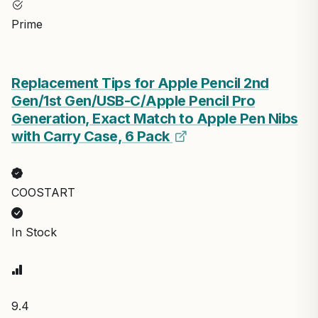
Prime
Replacement Tips for Apple Pencil 2nd
Gen/1st Gen/USB-C/Apple Pencil Pro
Generation, Exact Match to Apple Pen Nibs
with Carry Case, 6 Pack
COOSTART
In Stock
9.4