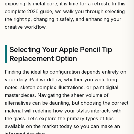
exposing its metal core, it is time for a refresh. In this
complete 2026 guide, we walk you through selecting
the right tip, changing it safely, and enhancing your
creative workflow.
Selecting Your Apple Pencil Tip
Replacement Option
Finding the ideal tip configuration depends entirely on
your daily iPad workflow, whether you write long
notes, sketch complex illustrations, or paint digital
masterpieces. Navigating the sheer volume of
alternatives can be daunting, but choosing the correct
material will redefine how your stylus interacts with
the glass. Let’s explore the primary types of tips
available on the market today so you can make an
informed decision.