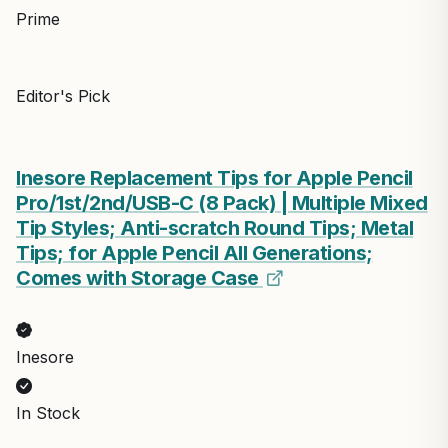
Prime
Editor's Pick
Inesore Replacement Tips for Apple Pencil
Pro/1st/2nd/USB-C (8 Pack) | Multiple Mixed
Tip Styles; Anti-scratch Round Tips; Metal
Tips; for Apple Pencil All Generations;
Comes with Storage Case
Inesore
In Stock