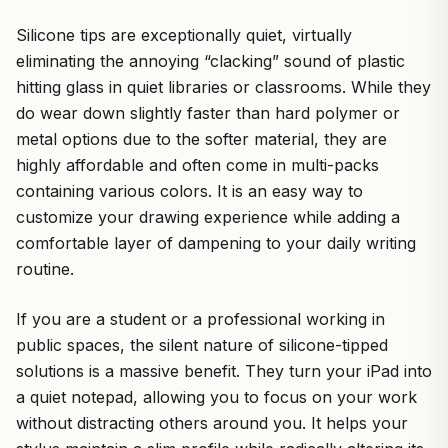
Silicone tips are exceptionally quiet, virtually
eliminating the annoying “clacking” sound of plastic
hitting glass in quiet libraries or classrooms. While they
do wear down slightly faster than hard polymer or
metal options due to the softer material, they are
highly affordable and often come in multi-packs
containing various colors. It is an easy way to
customize your drawing experience while adding a
comfortable layer of dampening to your daily writing
routine.
If you are a student or a professional working in
public spaces, the silent nature of silicone-tipped
solutions is a massive benefit. They turn your iPad into
a quiet notepad, allowing you to focus on your work
without distracting others around you. It helps your