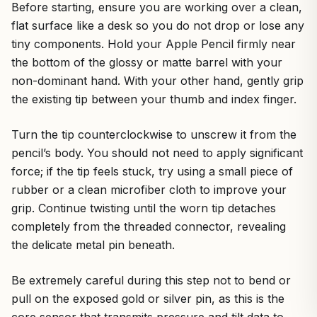
Before starting, ensure you are working over a clean,
flat surface like a desk so you do not drop or lose any
tiny components. Hold your Apple Pencil firmly near
the bottom of the glossy or matte barrel with your
non-dominant hand. With your other hand, gently grip
the existing tip between your thumb and index finger.
Turn the tip counterclockwise to unscrew it from the
pencil’s body. You should not need to apply significant
force; if the tip feels stuck, try using a small piece of
rubber or a clean microfiber cloth to improve your
grip. Continue twisting until the worn tip detaches
completely from the threaded connector, revealing
the delicate metal pin beneath.
Be extremely careful during this step not to bend or
pull on the exposed gold or silver pin, as this is the
core sensor that transmits pressure and tilt data to