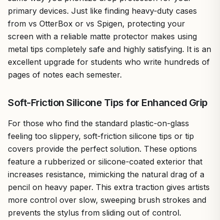
primary devices. Just like finding heavy-duty cases
from vs OtterBox or vs Spigen, protecting your
screen with a reliable matte protector makes using
metal tips completely safe and highly satisfying. It is an
excellent upgrade for students who write hundreds of
pages of notes each semester.
Soft-Friction Silicone Tips for Enhanced Grip
For those who find the standard plastic-on-glass
feeling too slippery, soft-friction silicone tips or tip
covers provide the perfect solution. These options
feature a rubberized or silicone-coated exterior that
increases resistance, mimicking the natural drag of a
pencil on heavy paper. This extra traction gives artists
more control over slow, sweeping brush strokes and
prevents the stylus from sliding out of control.