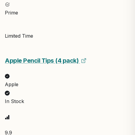
Prime
Limited Time
Apple Pencil Tips (4 pack)
Apple
In Stock
9.9