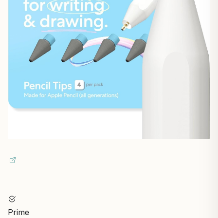
Prime