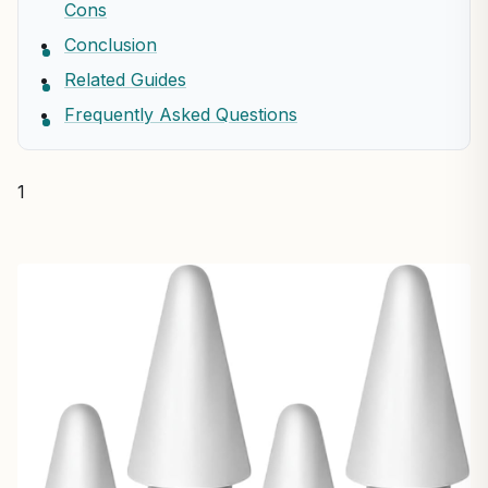
Cons
Conclusion
Related Guides
Frequently Asked Questions
1