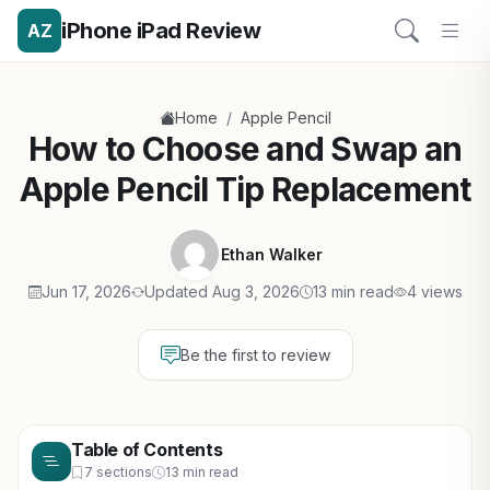
iPhone iPad Review
AZ
/
Home
Apple Pencil
How to Choose and Swap an
Apple Pencil Tip Replacement
Ethan Walker
Jun 17, 2026
Updated Aug 3, 2026
13 min read
4 views
Be the first to review
Table of Contents
7 sections
13 min read