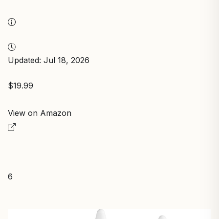
Updated: Jul 18, 2026
$19.99
View on Amazon
6