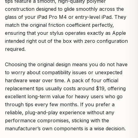
tips feature a smooth, high-quality polymer
construction designed to glide smoothly across the
glass of your iPad Pro M4 or entry-level iPad. They
match the original friction coefficient perfectly,
ensuring that your stylus operates exactly as Apple
intended right out of the box with zero configuration
required.
Choosing the original design means you do not have
to worry about compatibility issues or unexpected
hardware wear over time. A pack of four official
replacement tips usually costs around $19, offering
excellent long-term value for heavy users who go
through tips every few months. If you prefer a
reliable, plug-and-play experience without any
performance compromises, sticking with the
manufacturer’s own components is a wise decision.