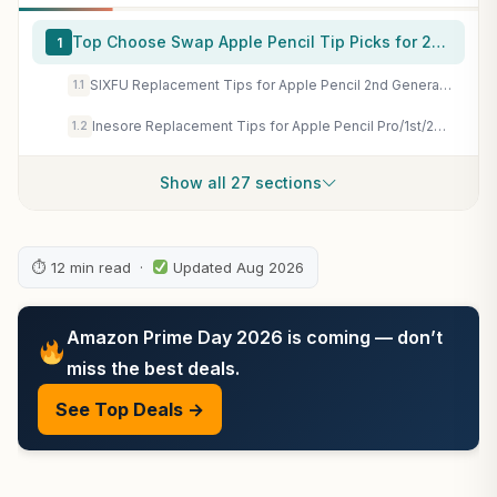
Top Choose Swap Apple Pencil Tip Picks for 2026
1
SIXFU Replacement Tips for Apple Pencil 2nd Generation/ 1st Generation Tips, iPencil Nibs Accessories for iPad Pro Pencil 2/1 Gen(4 Pack)
1.1
Inesore Replacement Tips for Apple Pencil Pro/1st/2nd/USB-C (8 Pack) | Multiple Mixed Tip Styles; Anti-scratch Round Tips; Metal Tips; for Apple Pencil All Generations; Comes with Storage Case
1.2
Show all 27 sections
⏱ 12 min read ·
Updated Aug 2026
Amazon Prime Day 2026 is coming — don’t
miss the best deals.
See Top Deals →