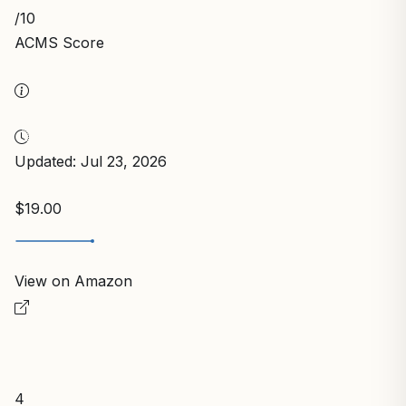
/10
ACMS Score
Updated: Jul 23, 2026
$19.00
View on Amazon
4