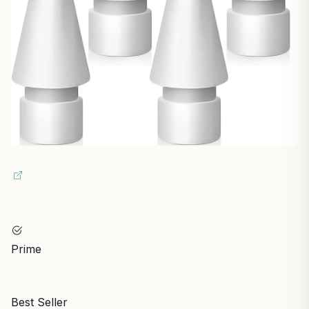
Prime
Best Seller