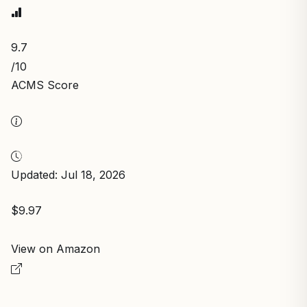
9.7
/10
ACMS Score
Updated: Jul 18, 2026
$9.97
View on Amazon