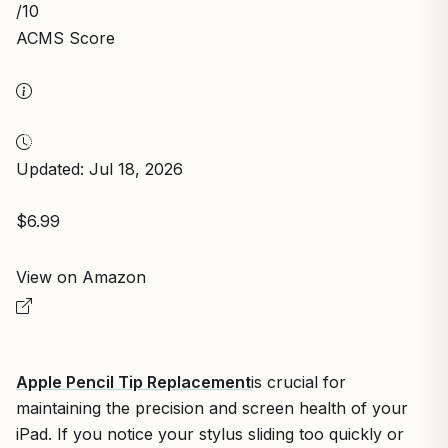
/10
ACMS Score
Updated: Jul 18, 2026
$6.99
View on Amazon
Apple Pencil Tip Replacement
is crucial for
maintaining the precision and screen health of your
iPad. If you notice your stylus sliding too quickly or