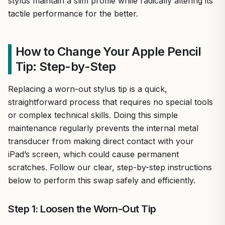
stylus maintain a slim profile while radically altering its
tactile performance for the better.
How to Change Your Apple Pencil
Tip: Step-by-Step
Replacing a worn-out stylus tip is a quick,
straightforward process that requires no special tools
or complex technical skills. Doing this simple
maintenance regularly prevents the internal metal
transducer from making direct contact with your
iPad’s screen, which could cause permanent
scratches. Follow our clear, step-by-step instructions
below to perform this swap safely and efficiently.
Step 1: Loosen the Worn-Out Tip