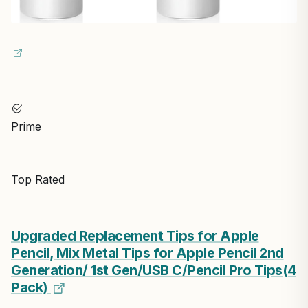
Prime
Top Rated
Upgraded Replacement Tips for Apple
Pencil, Mix Metal Tips for Apple Pencil 2nd
Generation/ 1st Gen/USB C/Pencil Pro Tips(4
Pack)