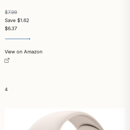
$7.99
Save $1.62
$6.37
View on Amazon
4