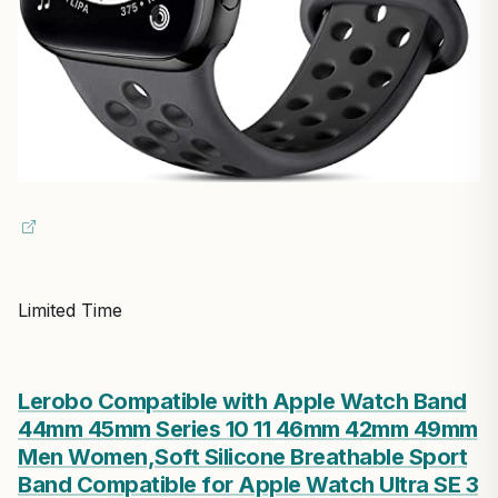
Limited Time
Lerobo Compatible with Apple Watch Band
44mm 45mm Series 10 11 46mm 42mm 49mm
Men Women,Soft Silicone Breathable Sport
Band Compatible for Apple Watch Ultra SE 3