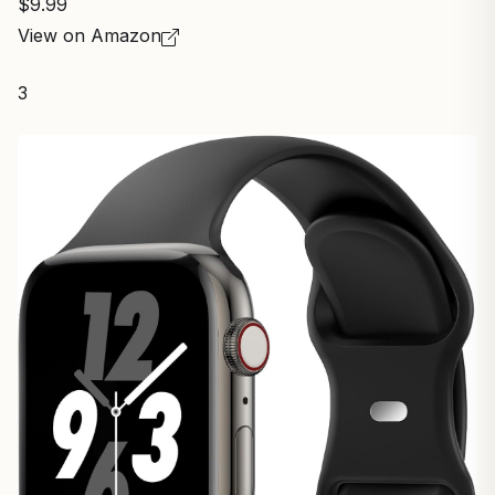
$9.99
View on Amazon
3