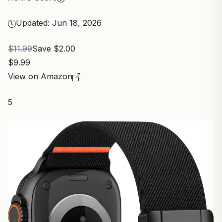
Updated: Jun 18, 2026
$11.99
Save $2.00
$9.99
View on Amazon
5