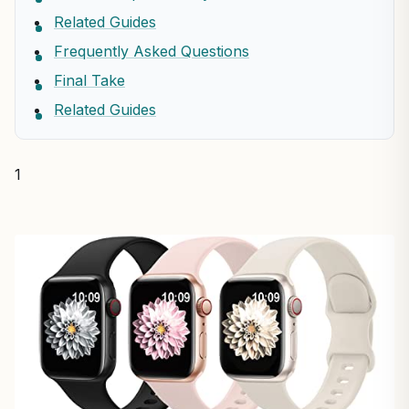
Related Guides
Frequently Asked Questions
Final Take
Related Guides
1