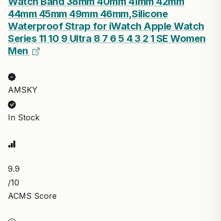
Watch Band 38mm 40mm 41mm 42mm
44mm 45mm 49mm 46mm,Silicone
Waterproof Strap for iWatch Apple Watch
Series 11 10 9 Ultra 8 7 6 5 4 3 2 1 SE Women
Men
AMSKY
In Stock
9.9
/10
ACMS Score