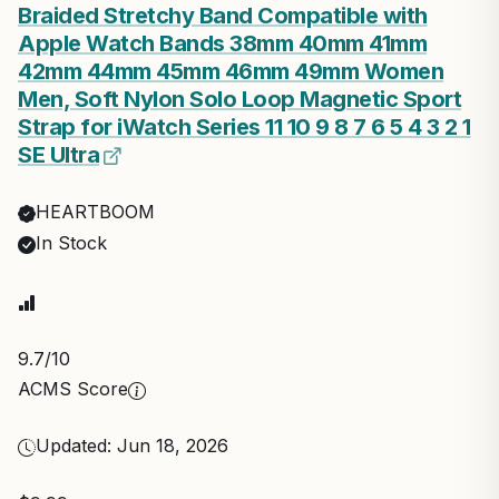
Braided Stretchy Band Compatible with
Apple Watch Bands 38mm 40mm 41mm
42mm 44mm 45mm 46mm 49mm Women
Men, Soft Nylon Solo Loop Magnetic Sport
Strap for iWatch Series 11 10 9 8 7 6 5 4 3 2 1
SE Ultra
HEARTBOOM
In Stock
9.7
/10
ACMS Score
Updated: Jun 18, 2026