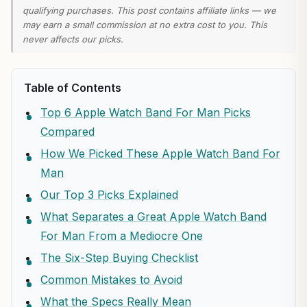
qualifying purchases. This post contains affiliate links — we
may earn a small commission at no extra cost to you. This
never affects our picks.
Table of Contents
Top 6 Apple Watch Band For Man Picks
Compared
How We Picked These Apple Watch Band For
Man
Our Top 3 Picks Explained
What Separates a Great Apple Watch Band
For Man From a Mediocre One
The Six-Step Buying Checklist
Common Mistakes to Avoid
What the Specs Really Mean