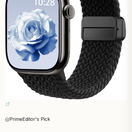
Prime
Editor's Pick