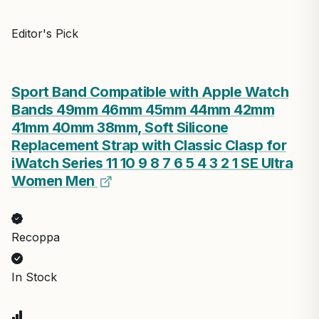
Editor's Pick
Sport Band Compatible with Apple Watch
Bands 49mm 46mm 45mm 44mm 42mm
41mm 40mm 38mm, Soft Silicone
Replacement Strap with Classic Clasp for
iWatch Series 11 10 9 8 7 6 5 4 3 2 1 SE Ultra
Women Men
Recoppa
In Stock