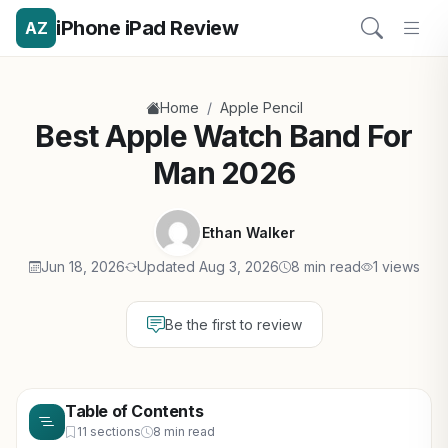
iPhone iPad Review
AZ
/
Home
Apple Pencil
Best Apple Watch Band For
Man 2026
Ethan Walker
Jun 18, 2026
Updated Aug 3, 2026
8 min read
1 views
Be the first to review
Table of Contents
11 sections
8 min read