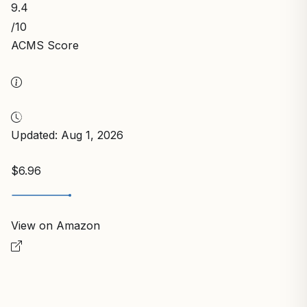
9.4
/10
ACMS Score
Updated: Aug 1, 2026
$6.96
View on Amazon