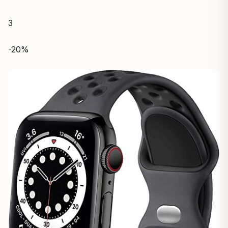
3
-20%