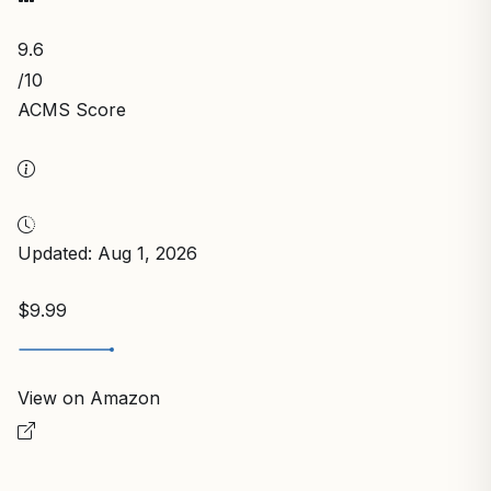
9.6
/10
ACMS Score
Updated: Aug 1, 2026
$9.99
View on Amazon