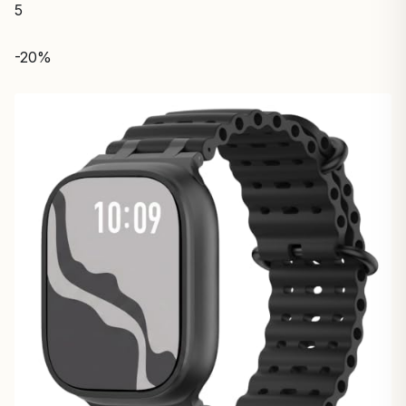
5
-20%