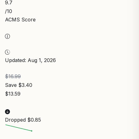
9.7
/10
ACMS Score
Updated: Aug 1, 2026
$16.99
Save $3.40
$13.59
Dropped $0.85