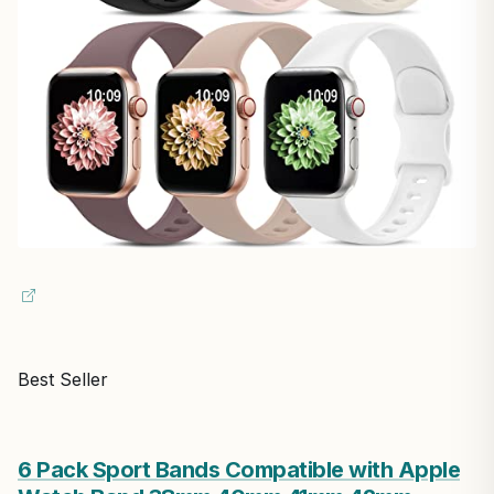
Best Seller
6 Pack Sport Bands Compatible with Apple