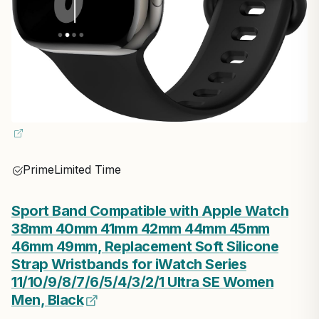
Prime
Limited Time
Sport Band Compatible with Apple Watch
38mm 40mm 41mm 42mm 44mm 45mm
46mm 49mm, Replacement Soft Silicone
Strap Wristbands for iWatch Series
11/10/9/8/7/6/5/4/3/2/1 Ultra SE Women
Men, Black