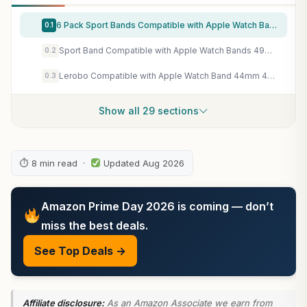
6 Pack Sport Bands Compatible with Apple Watch Band 38mm 40mm 41mm 42mm 44mm 45mm 49mm 46mm,Silicone Waterproof Strap for iWatch Apple Watch Series 11 10 9 Ultra 8 7 6 5 4 3 2 1 SE Women Men
0.1
Sport Band Compatible with Apple Watch Bands 49mm 46mm 45mm 44mm 42mm 41mm 40mm 38mm, Soft Silicone Replacement Strap with Classic Clasp for iWatch Series 11 10 9 8 7 6 5 4 3 2 1 SE Ultra Women Men
0.2
Lerobo Compatible with Apple Watch Band 44mm 45mm Series 10 11 46mm 42mm 49mm Men Women,Soft Silicone Breathable Sport Band Compatible for Apple Watch Ultra SE 3 2 for iWatch Series 9 8 7 6 5 4 3 Black
0.3
Show all 29 sections
⏱ 8 min read ·
Updated Aug 2026
Amazon Prime Day 2026 is coming — don’t
miss the best deals.
See Top Deals →
Affiliate disclosure:
As an Amazon Associate we earn from