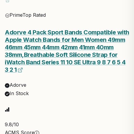
Prime
Top Rated
Adorve 4 Pack Sport Bands Compatible with
Apple Watch Bands for Men Women 49mm
46mm 45mm 44mm 42mm 41mm 40mm
38mm,Breathable Soft Silicone Strap for
iWatch Band Series 11 10 SE Ultra 9 8 7 6 5 4
3 2 1
Adorve
In Stock
9.8
/10
ACMS Score