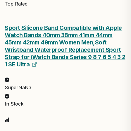
Top Rated
Sport Silicone Band Compatible with Apple
Watch Bands 40mm 38mm 41mm 44mm
45mm 42mm 49mm Women Men,Soft
Wristband Waterproof Replacement Sport
Strap for iWatch Bands Series 9 8 7 6 5 4 3 2
1 SE Ultra
SuperNaNa
In Stock