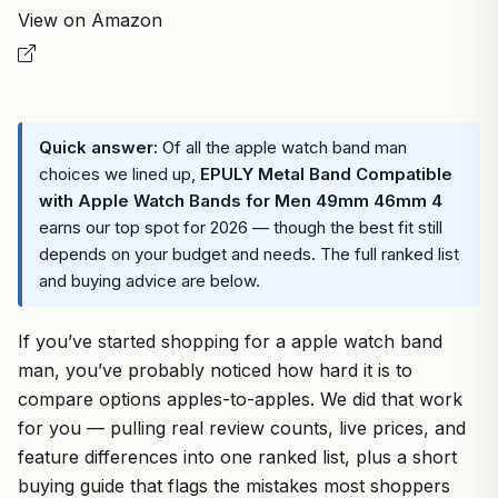
View on Amazon
Quick answer:
Of all the apple watch band man
choices we lined up,
EPULY Metal Band Compatible
with Apple Watch Bands for Men 49mm 46mm 4
earns our top spot for 2026 — though the best fit still
depends on your budget and needs. The full ranked list
and buying advice are below.
If you’ve started shopping for a apple watch band
man, you’ve probably noticed how hard it is to
compare options apples-to-apples. We did that work
for you — pulling real review counts, live prices, and
feature differences into one ranked list, plus a short
buying guide that flags the mistakes most shoppers