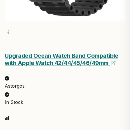
Upgraded Ocean Watch Band Compatible
with Apple Watch 42/44/45/46/49mm
Astorgos
In Stock