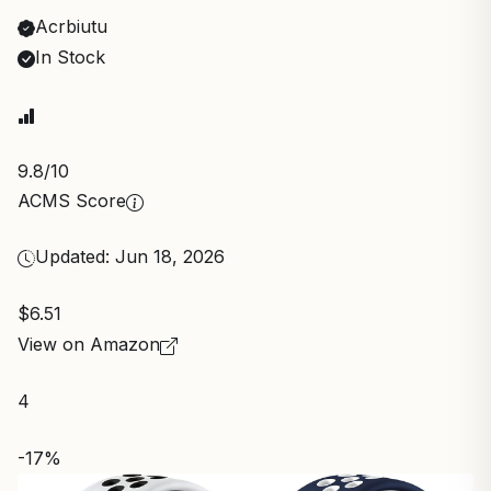
Acrbiutu
In Stock
9.8
/10
ACMS Score
Updated: Jun 18, 2026
$6.51
View on Amazon
4
-17%