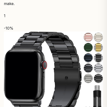
make.
1
-10%