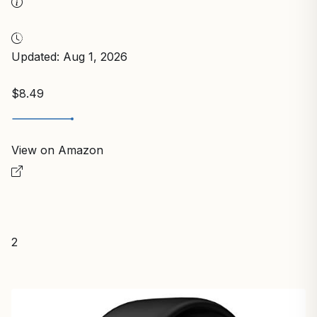
Updated: Aug 1, 2026
$8.49
View on Amazon
2