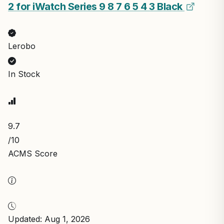
2 for iWatch Series 9 8 7 6 5 4 3 Black
Lerobo
In Stock
9.7
/10
ACMS Score
Updated: Aug 1, 2026