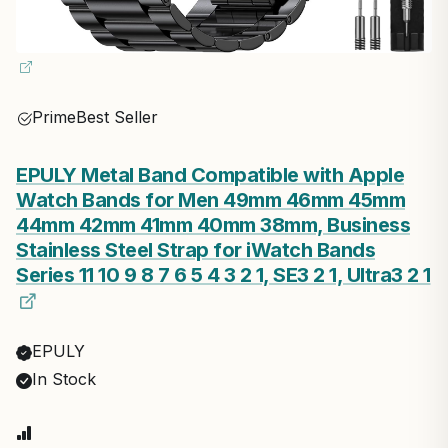
Prime
Best Seller
EPULY Metal Band Compatible with Apple
Watch Bands for Men 49mm 46mm 45mm
44mm 42mm 41mm 40mm 38mm, Business
Stainless Steel Strap for iWatch Bands
Series 11 10 9 8 7 6 5 4 3 2 1, SE3 2 1, Ultra3 2 1
EPULY
In Stock