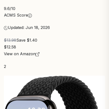
9.6
/10
ACMS Score
Updated: Jun 18, 2026
$13.98
Save $1.40
$12.58
View on Amazon
2