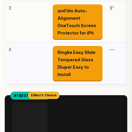
3
9″
amFilm Auto-
Alignment
OneTouch Screen
Protector for iPh
4
—
Ringke Easy Slide
Tempered Glass
[Super Easy to
Install
Editor’s Choice
#1 BEST OVERALL