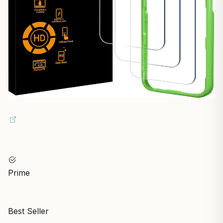
Prime
Best Seller