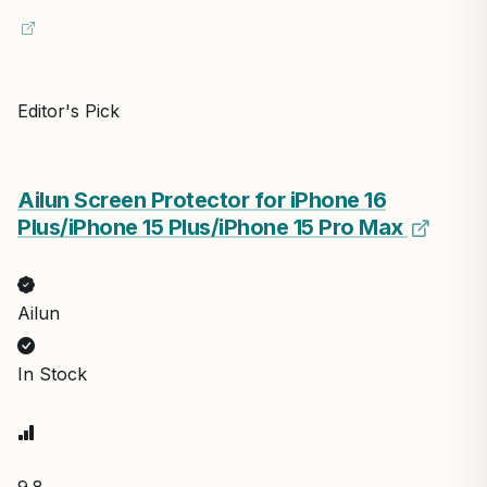
Editor's Pick
Ailun Screen Protector for iPhone 16
Plus/iPhone 15 Plus/iPhone 15 Pro Max
Ailun
In Stock
9.8