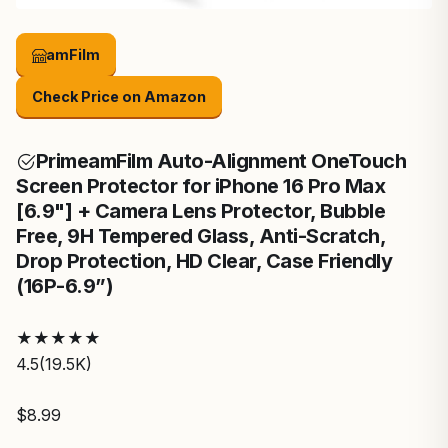
amFilm
Check Price on Amazon
Prime
amFilm Auto-Alignment OneTouch
Screen Protector for iPhone 16 Pro Max
[6.9"] + Camera Lens Protector, Bubble
Free, 9H Tempered Glass, Anti-Scratch,
Drop Protection, HD Clear, Case Friendly
(16P-6.9”)
★
★
★
★
★
4.5
(19.5K)
$8.99