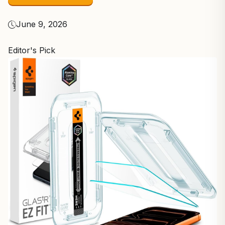
June 9, 2026
Editor's Pick