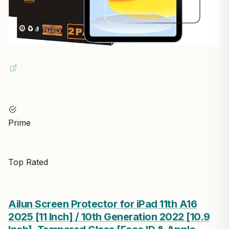
Prime
Top Rated
Ailun Screen Protector for iPad 11th A16
2025 [11 Inch] / 10th Generation 2022 [10.9