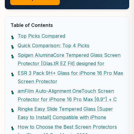
Table of Contents
Top Picks Compared
Quick Comparison: Top 4 Picks
Spigen AluminaCore Tempered Glass Screen
Protector [Glas.tR EZ Fit] designed for
ESR 3 Pack 9H+ Glass for iPhone 16 Pro Max
Screen Protector
amFilm Auto-Alignment OneTouch Screen
Protector for iPhone 16 Pro Max [6.9″] + C
Ringke Easy Slide Tempered Glass [Super
Easy to Install] Compatible with iPhone
How to Choose the Best Screen Protectors