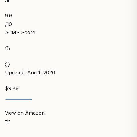
9.6
/10
ACMS Score
Updated: Aug 1, 2026
$9.89
View on Amazon