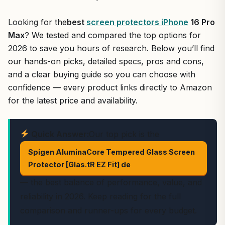
Looking for the
best
screen protectors iPhone
16 Pro
Max
? We tested and compared the top options for
2026 to save you hours of research. Below you’ll find
our hands-on picks, detailed specs, pros and cons,
and a clear buying guide so you can choose with
confidence — every product links directly to Amazon
for the latest price and availability.
Quick Answer:
Our top pick is the
Spigen AluminaCore Tempered Glass Screen
Protector [Glas.tR EZ Fit] de
— the best balance of performance, value, and
reliability in 2026. Keep reading for the full
comparison and runner-ups for every budget.