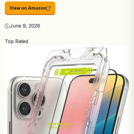
View on Amazon
June 9, 2026
Top Rated