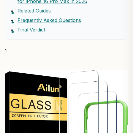
for iPhone 16 Pro Max in 2026
Related Guides
Frequently Asked Questions
Final Verdict
1