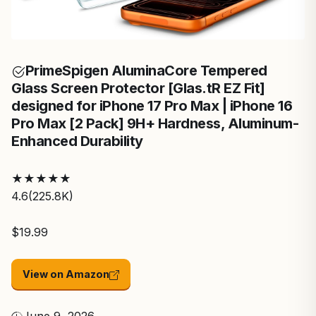
Prime
Spigen AluminaCore Tempered
Glass Screen Protector [Glas.tR EZ Fit]
designed for iPhone 17 Pro Max | iPhone 16
Pro Max [2 Pack] 9H+ Hardness, Aluminum-
Enhanced Durability
★
★
★
★
★
4.6
(225.8K)
$19.99
View on Amazon