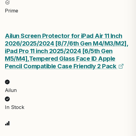
Prime
Ailun Screen Protector for iPad Air 11 Inch
2026/2025/2024 [8/7/6th Gen M4/M3/M2],
iPad Pro 11 inch 2025/2024 [6/5th Gen
M5/M4],Tempered Glass Face ID Apple
Pencil Compatible Case Friendly 2 Pack
Ailun
In Stock