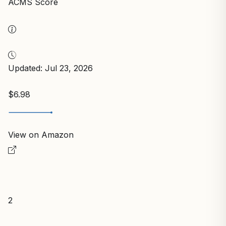
ACMS Score
Updated: Jul 23, 2026
$6.98
View on Amazon
2