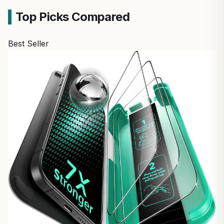
Top Picks Compared
Best Seller