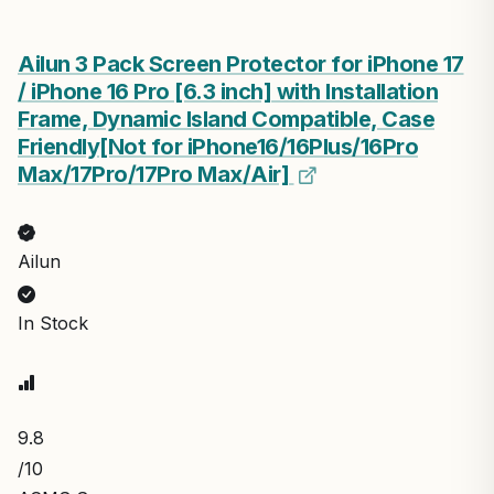
Ailun 3 Pack Screen Protector for iPhone 17
/ iPhone 16 Pro [6.3 inch] with Installation
Frame, Dynamic Island Compatible, Case
Friendly[Not for iPhone16/16Plus/16Pro
Max/17Pro/17Pro Max/Air]
Ailun
In Stock
9.8
/10