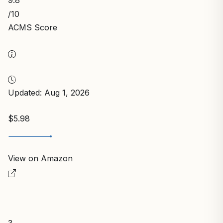
/10
ACMS Score
Updated: Aug 1, 2026
$5.98
View on Amazon
3