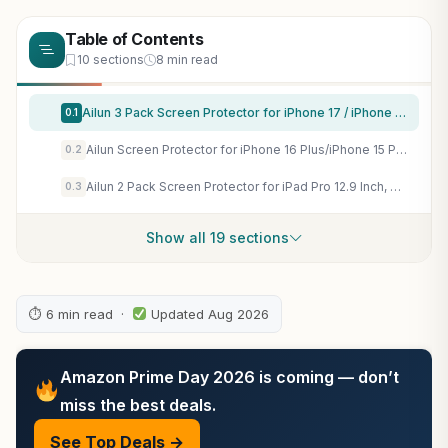
Table of Contents
10 sections
8 min read
Ailun 3 Pack Screen Protector for iPhone 17 / iPhone 16 Pro [6.3 inch] with Installation Frame, Dynamic Island Compatible, Case Friendly[Not for iPhone16/16Plus/16Pro Max/17Pro/17Pro Max/Air]
0.1
Ailun Screen Protector for iPhone 16 Plus/iPhone 15 Plus/iPhone 15 Pro Max
0.2
Ailun 2 Pack Screen Protector for iPad Pro 12.9 Inch, 2018-2022
0.3
Show all 19 sections
⏱ 6 min read ·
Updated Aug 2026
Amazon Prime Day 2026 is coming — don’t
miss the best deals.
See Top Deals →