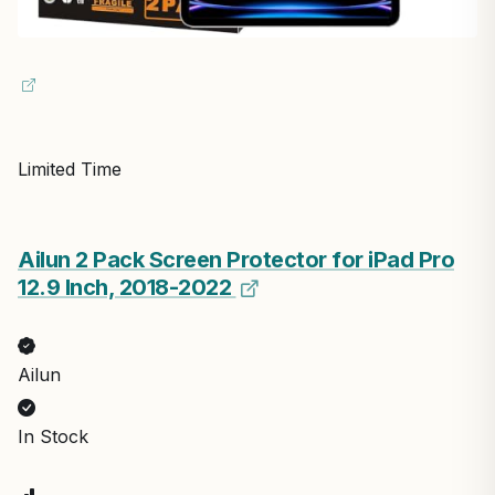
Limited Time
Ailun 2 Pack Screen Protector for iPad Pro
12.9 Inch, 2018-2022
Ailun
In Stock