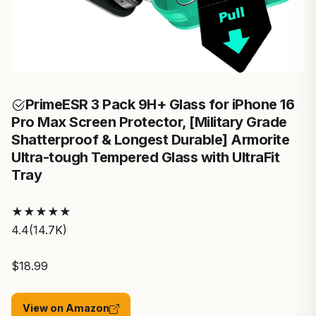
Prime
ESR 3 Pack 9H+ Glass for iPhone 16
Pro Max Screen Protector, [Military Grade
Shatterproof & Longest Durable] Armorite
Ultra-tough Tempered Glass with UltraFit
Tray
★
★
★
★
★
4.4
(14.7K)
$18.99
View on Amazon