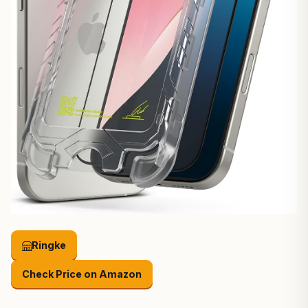
Ringke
Check Price on Amazon