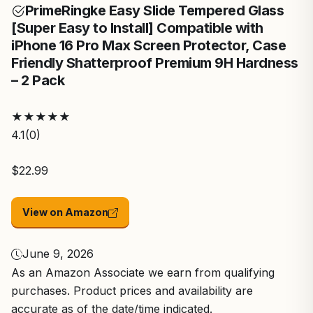
Prime
Ringke Easy Slide Tempered Glass
[Super Easy to Install] Compatible with
iPhone 16 Pro Max Screen Protector, Case
Friendly Shatterproof Premium 9H Hardness
– 2 Pack
★
★
★
★
★
4.1
(0)
$22.99
View on Amazon
June 9, 2026
As an Amazon Associate we earn from qualifying
purchases. Product prices and availability are
accurate as of the date/time indicated.