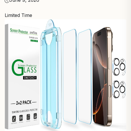
June 9, 2026
Limited Time