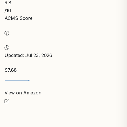
9.8
/10
ACMS Score
Updated: Jul 23, 2026
$7.88
View on Amazon