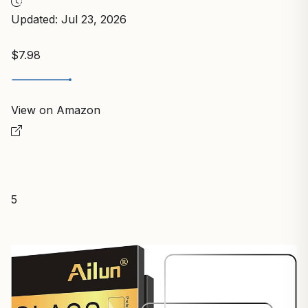
Updated: Jul 23, 2026
$7.98
View on Amazon
5