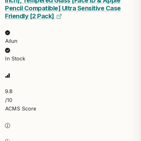
Inch], Tempered Glass [Face ID & Apple
Pencil Compatible] Ultra Sensitive Case
Friendly [2 Pack]
Ailun
In Stock
9.8
/10
ACMS Score