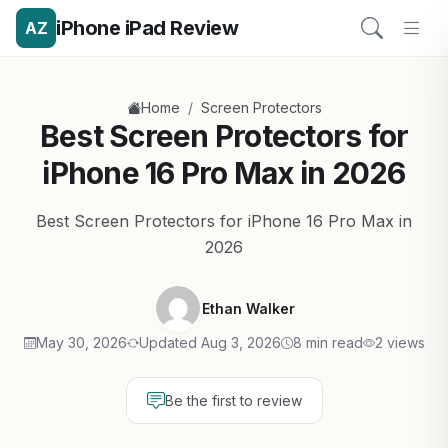
iPhone iPad Review
AZ
/
Home
Screen Protectors
Best Screen Protectors for
iPhone 16 Pro Max in 2026
Best Screen Protectors for iPhone 16 Pro Max in
2026
Ethan Walker
May 30, 2026
Updated Aug 3, 2026
8 min read
2 views
Be the first to review