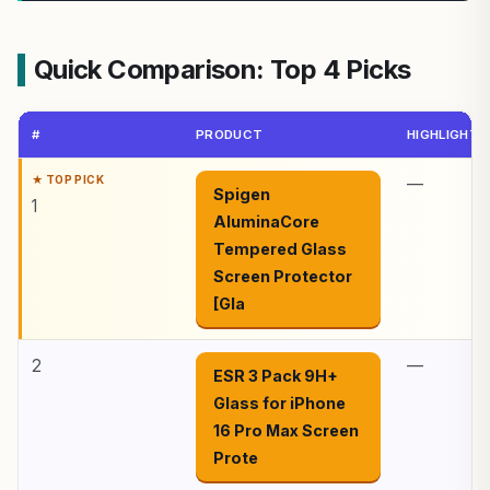
Quick Comparison: Top 4 Picks
#
PRODUCT
HIGHLIGHTS
—
Spigen
1
AluminaCore
Tempered Glass
Screen Protector
[Gla
2
—
ESR 3 Pack 9H+
Glass for iPhone
16 Pro Max Screen
Prote