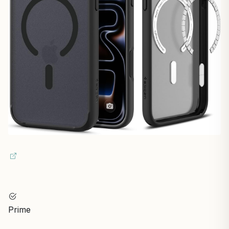
Prime