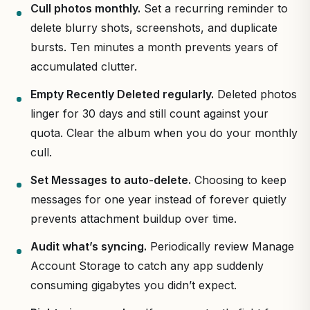
Cull photos monthly.
Set a recurring reminder to
delete blurry shots, screenshots, and duplicate
bursts. Ten minutes a month prevents years of
accumulated clutter.
Empty Recently Deleted regularly.
Deleted photos
linger for 30 days and still count against your
quota. Clear the album when you do your monthly
cull.
Set Messages to auto-delete.
Choosing to keep
messages for one year instead of forever quietly
prevents attachment buildup over time.
Audit what’s syncing.
Periodically review Manage
Account Storage to catch any app suddenly
consuming gigabytes you didn’t expect.