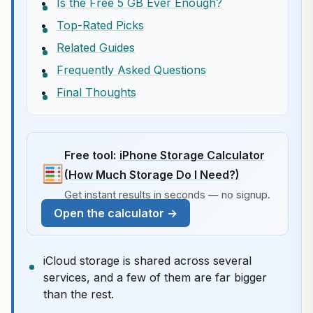
Is the Free 5 GB Ever Enough?
Top-Rated Picks
Related Guides
Frequently Asked Questions
Final Thoughts
Free tool:
iPhone Storage Calculator
(How Much Storage Do I Need?)
Get instant results in seconds — no signup.
Open the calculator →
iCloud storage is shared across several
services, and a few of them are far bigger
than the rest.