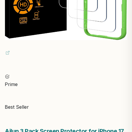
Prime
Best Seller
Ailun 3 Pack Screen Protector for iPhone 17