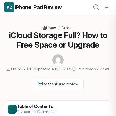
iPhone iPad Review
AZ
/
Home
Guides
iCloud Storage Full? How to
Free Space or Upgrade
Jun 24, 2026
Updated Aug 3, 2026
9 min read
2 views
Be the first to review
Table of Contents
13 sections
9 min read