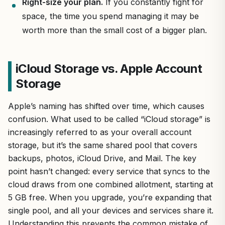
Right-size your plan.
If you constantly fight for
space, the time you spend managing it may be
worth more than the small cost of a bigger plan.
iCloud Storage vs. Apple Account
Storage
Apple’s naming has shifted over time, which causes
confusion. What used to be called “iCloud storage” is
increasingly referred to as your overall account
storage, but it’s the same shared pool that covers
backups, photos, iCloud Drive, and Mail. The key
point hasn’t changed: every service that syncs to the
cloud draws from one combined allotment, starting at
5 GB free. When you upgrade, you’re expanding that
single pool, and all your devices and services share it.
Understanding this prevents the common mistake of