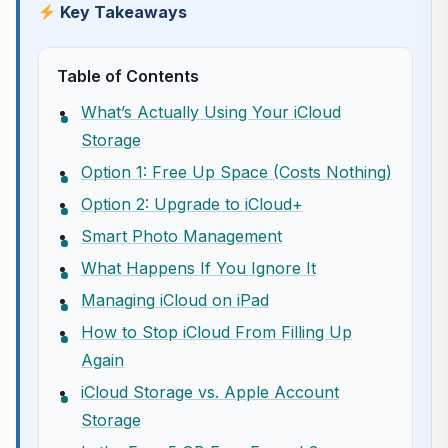
Key Takeaways
Table of Contents
What’s Actually Using Your iCloud
Storage
Option 1: Free Up Space (Costs Nothing)
Option 2: Upgrade to iCloud+
Smart Photo Management
What Happens If You Ignore It
Managing iCloud on iPad
How to Stop iCloud From Filling Up
Again
iCloud Storage vs. Apple Account
Storage