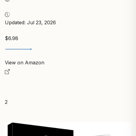
Updated: Jul 23, 2026
$6.98
View on Amazon
2