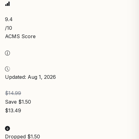
9.4
/10
ACMS Score
Updated: Aug 1, 2026
$14.99
Save $1.50
$13.49
Dropped $1.50