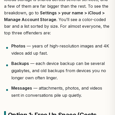
a few of them are far bigger than the rest. To see the
breakdown, go to
Settings > your name > iCloud >
Manage Account Storage
. You’ll see a color-coded
bar and a list sorted by size. For almost everyone, the
top three offenders are:
Photos
— years of high-resolution images and 4K
videos add up fast.
Backups
— each device backup can be several
gigabytes, and old backups from devices you no
longer own often linger.
Messages
— attachments, photos, and videos
sent in conversations pile up quietly.
Option 1: Free Up Space (Costs