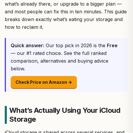
what’s already there, or upgrade to a bigger plan —
and most people can fix this in ten minutes. This guide
breaks down exactly what’s eating your storage and
how to reclaim it.
Quick answer:
Our top pick in 2026 is the
Free
— our #1 rated choice. See the full ranked
comparison, alternatives and buying advice
below.
Check Price on Amazon →
What’s Actually Using Your iCloud
Storage
iCloud storage is shared across several services, and