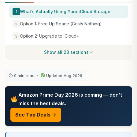
What’s Actually Using Your iCloud Storage
1
Option 1: Free Up Space (Costs Nothing)
2
Option 2: Upgrade to iCloud+
3
Show all 23 sections
⏱ 9 min read ·
Updated Aug 2026
Amazon Prime Day 2026 is coming — don’t
miss the best deals.
See Top Deals →