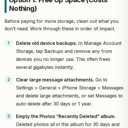
Nothing)
Before paying for more storage, clean out what you
don’t need. Work through these in order of impact.
Delete old device backups.
In Manage Account
Storage, tap Backups and remove any from
devices you no longer use. This often frees
several gigabytes instantly.
Clear large message attachments.
Go to
Settings > General > iPhone Storage > Messages
and delete large attachments, or set Messages to
auto-delete after 30 days or 1 year.
Empty the Photos “Recently Deleted” album.
Deleted photos sit in this album for 30 days and