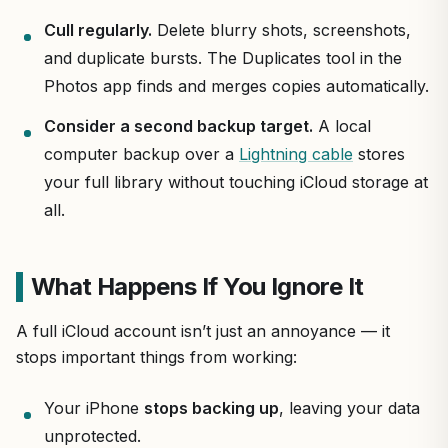
Cull regularly.
Delete blurry shots, screenshots,
and duplicate bursts. The Duplicates tool in the
Photos app finds and merges copies automatically.
Consider a second backup target.
A local
computer backup over a
Lightning cable
stores
your full library without touching iCloud storage at
all.
What Happens If You Ignore It
A full iCloud account isn’t just an annoyance — it
stops important things from working:
Your iPhone
stops backing up
, leaving your data
unprotected.