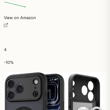
View on Amazon
4
-10%