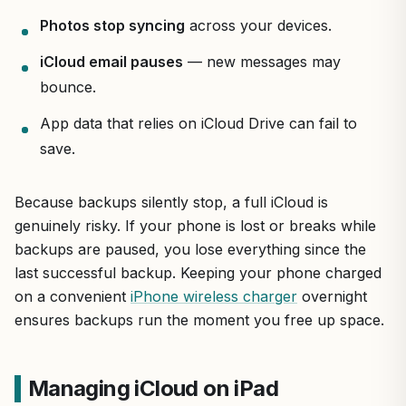
Photos stop syncing
across your devices.
iCloud email pauses
— new messages may
bounce.
App data that relies on iCloud Drive can fail to
save.
Because backups silently stop, a full iCloud is
genuinely risky. If your phone is lost or breaks while
backups are paused, you lose everything since the
last successful backup. Keeping your phone charged
on a convenient
iPhone wireless charger
overnight
ensures backups run the moment you free up space.
Managing iCloud on iPad