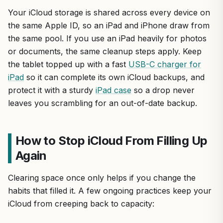
Your iCloud storage is shared across every device on
the same Apple ID, so an iPad and iPhone draw from
the same pool. If you use an iPad heavily for photos
or documents, the same cleanup steps apply. Keep
the tablet topped up with a fast
USB-C charger for
iPad
so it can complete its own iCloud backups, and
protect it with a sturdy
iPad case
so a drop never
leaves you scrambling for an out-of-date backup.
How to Stop iCloud From Filling Up
Again
Clearing space once only helps if you change the
habits that filled it. A few ongoing practices keep your
iCloud from creeping back to capacity: