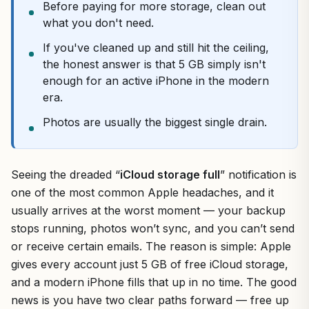
Before paying for more storage, clean out
what you don't need.
If you've cleaned up and still hit the ceiling,
the honest answer is that 5 GB simply isn't
enough for an active iPhone in the modern
era.
Photos are usually the biggest single drain.
Seeing the dreaded “
iCloud storage full
” notification is
one of the most common Apple headaches, and it
usually arrives at the worst moment — your backup
stops running, photos won’t sync, and you can’t send
or receive certain emails. The reason is simple: Apple
gives every account just 5 GB of free iCloud storage,
and a modern iPhone fills that up in no time. The good
news is you have two clear paths forward — free up