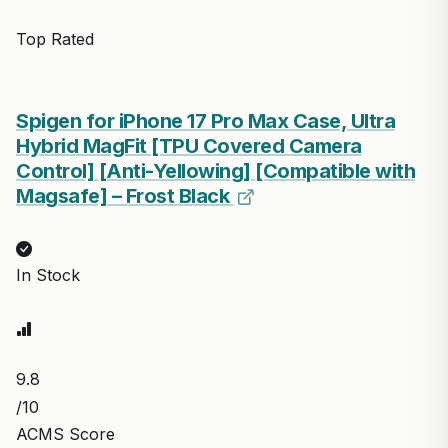
Top Rated
Spigen for iPhone 17 Pro Max Case, Ultra
Hybrid MagFit [TPU Covered Camera
Control] [Anti-Yellowing] [Compatible with
Magsafe] – Frost Black
In Stock
9.8
/10
ACMS Score