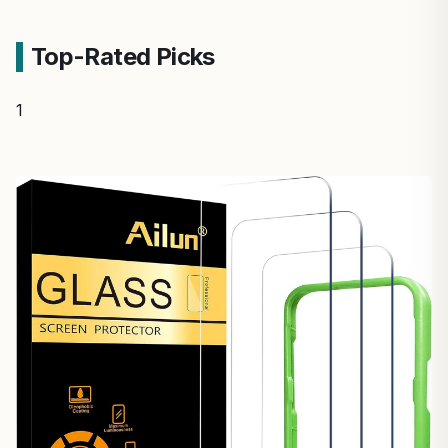
Top-Rated Picks
1