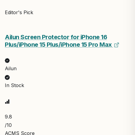
Editor's Pick
Ailun Screen Protector for iPhone 16
Plus/iPhone 15 Plus/iPhone 15 Pro Max
Ailun
In Stock
9.8
/10
ACMS Score