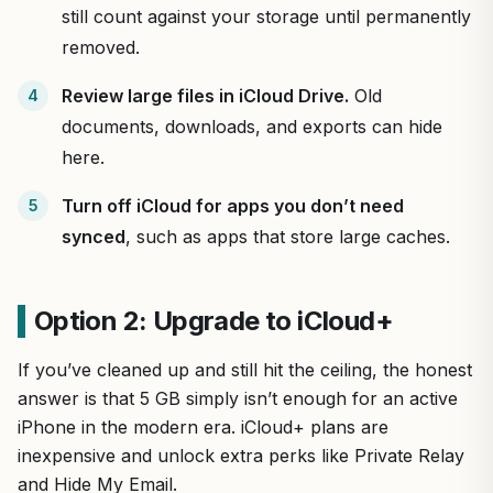
still count against your storage until permanently
removed.
Review large files in iCloud Drive.
Old
documents, downloads, and exports can hide
here.
Turn off iCloud for apps you don’t need
synced
, such as apps that store large caches.
Option 2: Upgrade to iCloud+
If you’ve cleaned up and still hit the ceiling, the honest
answer is that 5 GB simply isn’t enough for an active
iPhone in the modern era. iCloud+ plans are
inexpensive and unlock extra perks like Private Relay
and Hide My Email.