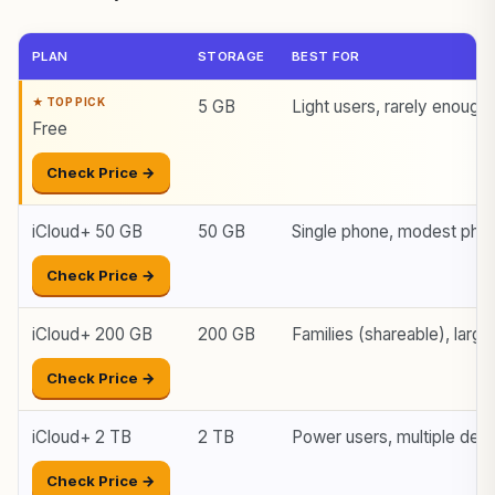
PLAN
STORAGE
BEST FOR
5 GB
Light users, rarely enough
Free
Check Price →
iCloud+ 50 GB
50 GB
Single phone, modest photo
Check Price →
iCloud+ 200 GB
200 GB
Families (shareable), large 
Check Price →
iCloud+ 2 TB
2 TB
Power users, multiple dev
Check Price →