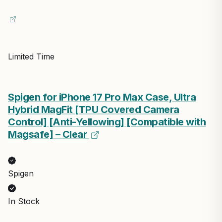
Limited Time
Spigen for iPhone 17 Pro Max Case, Ultra
Hybrid MagFit [TPU Covered Camera
Control] [Anti-Yellowing] [Compatible with
Magsafe] – Clear
Spigen
In Stock