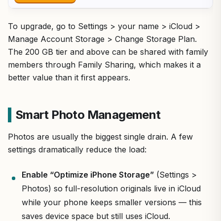
To upgrade, go to Settings > your name > iCloud >
Manage Account Storage > Change Storage Plan.
The 200 GB tier and above can be shared with family
members through Family Sharing, which makes it a
better value than it first appears.
Smart Photo Management
Photos are usually the biggest single drain. A few
settings dramatically reduce the load:
Enable “Optimize iPhone Storage”
(Settings >
Photos) so full-resolution originals live in iCloud
while your phone keeps smaller versions — this
saves device space but still uses iCloud.