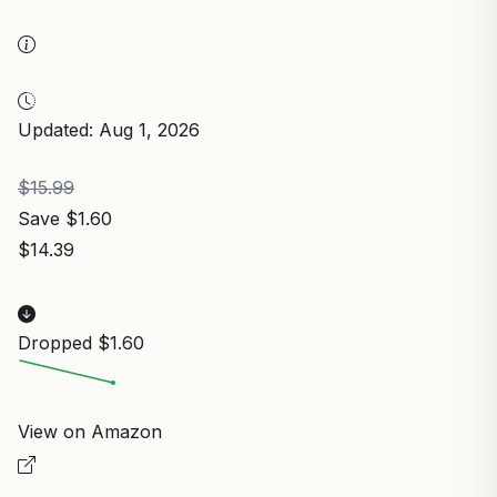
Updated: Aug 1, 2026
$15.99
Save $1.60
$14.39
Dropped $1.60
View on Amazon