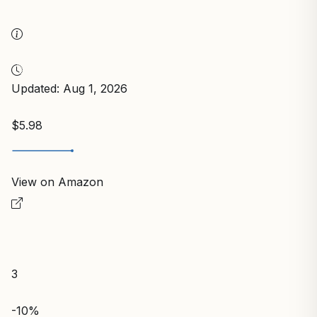
Updated: Aug 1, 2026
$5.98
View on Amazon
3
-10%