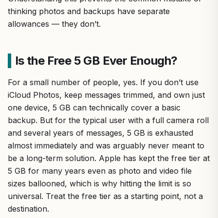
thinking photos and backups have separate
allowances — they don’t.
Is the Free 5 GB Ever Enough?
For a small number of people, yes. If you don’t use
iCloud Photos, keep messages trimmed, and own just
one device, 5 GB can technically cover a basic
backup. But for the typical user with a full camera roll
and several years of messages, 5 GB is exhausted
almost immediately and was arguably never meant to
be a long-term solution. Apple has kept the free tier at
5 GB for many years even as photo and video file
sizes ballooned, which is why hitting the limit is so
universal. Treat the free tier as a starting point, not a
destination.