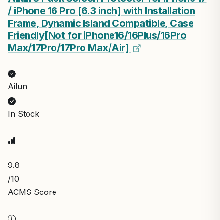
/ iPhone 16 Pro [6.3 inch] with Installation
Frame, Dynamic Island Compatible, Case
Friendly[Not for iPhone16/16Plus/16Pro
Max/17Pro/17Pro Max/Air]
Ailun
In Stock
9.8
/10
ACMS Score