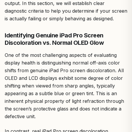
output. In this section, we will establish clear
diagnostic criteria to help you determine if your screen
is actually failing or simply behaving as designed.
Identifying Genuine iPad Pro Screen
Discoloration vs. Normal OLED Glow
One of the most challenging aspects of evaluating
display health is distinguishing normal off-axis color
shifts from genuine iPad Pro screen discoloration. All
OLED and LCD displays exhibit some degree of color
shifting when viewed from sharp angles, typically
appearing as a subtle blue or green tint. This is an
inherent physical property of light refraction through
the screen’s protective glass and does not indicate a
defective unit.
In contrast, real iPad Pro screen discoloration