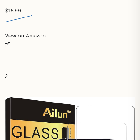
$16.99
View on Amazon
3