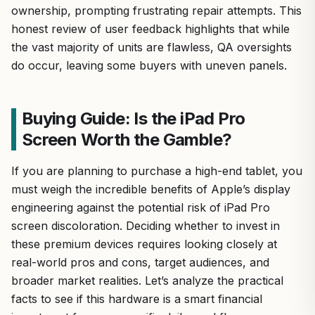
ownership, prompting frustrating repair attempts. This
honest review of user feedback highlights that while
the vast majority of units are flawless, QA oversights
do occur, leaving some buyers with uneven panels.
Buying Guide: Is the iPad Pro
Screen Worth the Gamble?
If you are planning to purchase a high-end tablet, you
must weigh the incredible benefits of Apple’s display
engineering against the potential risk of iPad Pro
screen discoloration. Deciding whether to invest in
these premium devices requires looking closely at
real-world pros and cons, target audiences, and
broader market realities. Let’s analyze the practical
facts to see if this hardware is a smart financial