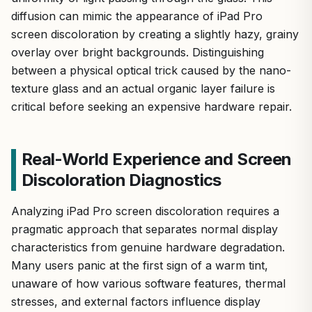
diffusion can mimic the appearance of iPad Pro
screen discoloration by creating a slightly hazy, grainy
overlay over bright backgrounds. Distinguishing
between a physical optical trick caused by the nano-
texture glass and an actual organic layer failure is
critical before seeking an expensive hardware repair.
Real-World Experience and Screen
Discoloration Diagnostics
Analyzing iPad Pro screen discoloration requires a
pragmatic approach that separates normal display
characteristics from genuine hardware degradation.
Many users panic at the first sign of a warm tint,
unaware of how various software features, thermal
stresses, and external factors influence display