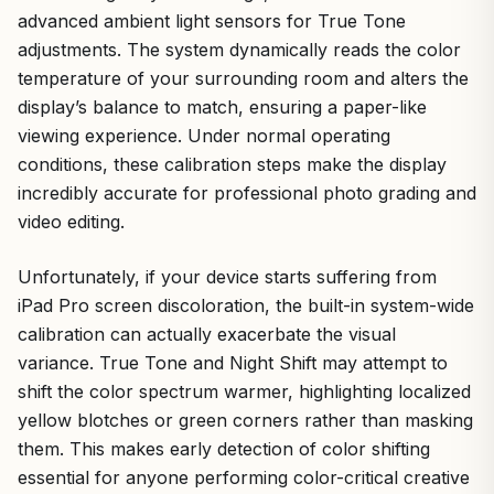
advanced ambient light sensors for True Tone
adjustments. The system dynamically reads the color
temperature of your surrounding room and alters the
display’s balance to match, ensuring a paper-like
viewing experience. Under normal operating
conditions, these calibration steps make the display
incredibly accurate for professional photo grading and
video editing.
Unfortunately, if your device starts suffering from
iPad Pro screen discoloration, the built-in system-wide
calibration can actually exacerbate the visual
variance. True Tone and Night Shift may attempt to
shift the color spectrum warmer, highlighting localized
yellow blotches or green corners rather than masking
them. This makes early detection of color shifting
essential for anyone performing color-critical creative