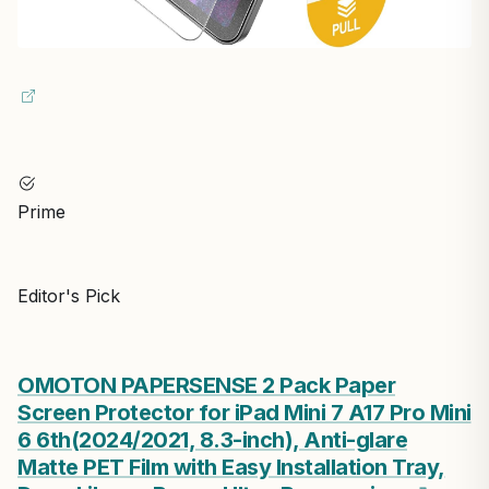
Prime
Editor's Pick
OMOTON PAPERSENSE 2 Pack Paper
Screen Protector for iPad Mini 7 A17 Pro Mini
6 6th(2024/2021, 8.3-inch), Anti-glare
Matte PET Film with Easy Installation Tray,