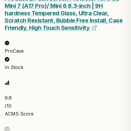
Mini 7 (A17 Pro)/ Mini 6 8.3-inch | 9H
hardness Tempered Glass, Ultra Clear,
Scratch Resistant, Bubble Free Install, Case
Friendly, High Touch Sensitivity
ProCase
In Stock
9.8
/10
ACMS Score