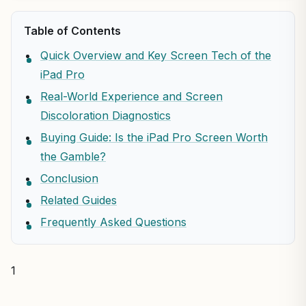
Table of Contents
Quick Overview and Key Screen Tech of the
iPad Pro
Real-World Experience and Screen
Discoloration Diagnostics
Buying Guide: Is the iPad Pro Screen Worth
the Gamble?
Conclusion
Related Guides
Frequently Asked Questions
1