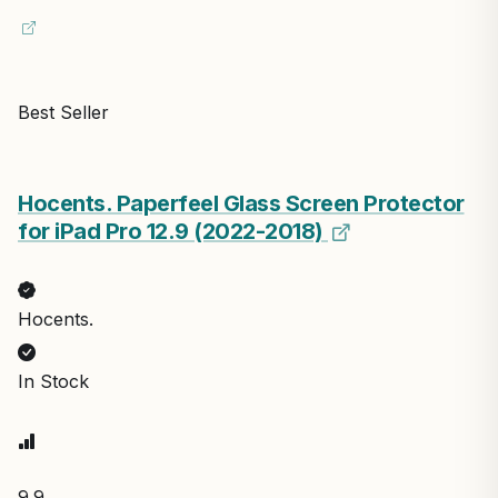
Best Seller
Hocents. Paperfeel Glass Screen Protector
for iPad Pro 12.9 (2022-2018)
Hocents.
In Stock
9.9