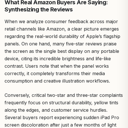
What Real Amazon Buyers Are Saying:
Synthesizing the Reviews
When we analyze consumer feedback across major
retail channels like Amazon, a clear picture emerges
regarding the real-world durability of Apple’s flagship
panels. On one hand, many five-star reviews praise
the screen as the single best display on any portable
device, citing its incredible brightness and life-like
contrast. Users note that when the panel works
correctly, it completely transforms their media
consumption and creative illustration workflows.
Conversely, critical two-star and three-star complaints
frequently focus on structural durability, yellow tints
along the edges, and customer service hurdles.
Several buyers report experiencing sudden iPad Pro
screen discoloration after just a few months of light