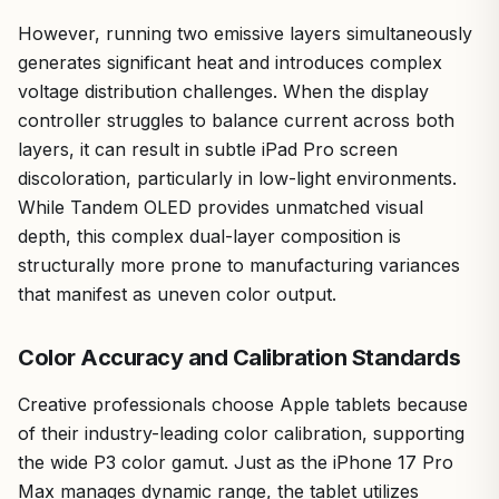
However, running two emissive layers simultaneously
generates significant heat and introduces complex
voltage distribution challenges. When the display
controller struggles to balance current across both
layers, it can result in subtle iPad Pro screen
discoloration, particularly in low-light environments.
While Tandem OLED provides unmatched visual
depth, this complex dual-layer composition is
structurally more prone to manufacturing variances
that manifest as uneven color output.
Color Accuracy and Calibration Standards
Creative professionals choose Apple tablets because
of their industry-leading color calibration, supporting
the wide P3 color gamut. Just as the iPhone 17 Pro
Max manages dynamic range, the tablet utilizes