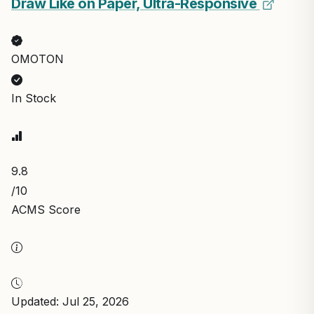
Draw Like on Paper, Ultra-Responsive
OMOTON
In Stock
9.8
/10
ACMS Score
Updated: Jul 25, 2026