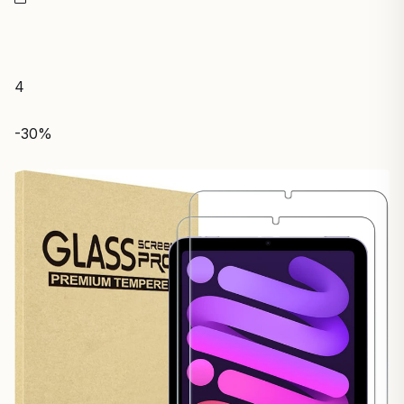
4
-30%