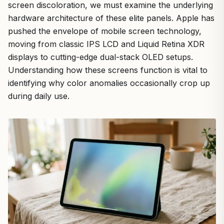
screen discoloration, we must examine the underlying
hardware architecture of these elite panels. Apple has
pushed the envelope of mobile screen technology,
moving from classic IPS LCD and Liquid Retina XDR
displays to cutting-edge dual-stack OLED setups.
Understanding how these screens function is vital to
identifying why color anomalies occasionally crop up
during daily use.