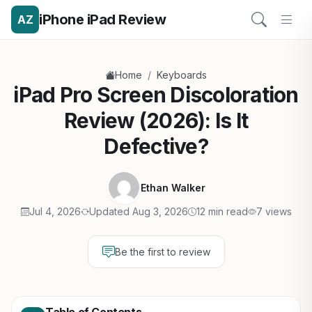
iPhone iPad Review
AZ
/
Home
Keyboards
iPad Pro Screen Discoloration
Review (2026): Is It
Defective?
Ethan Walker
Jul 4, 2026
Updated Aug 3, 2026
12 min read
7 views
Be the first to review