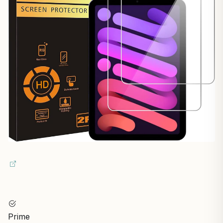
Prime