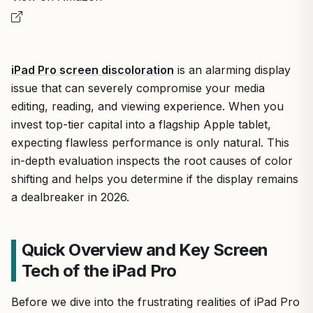
iPad Pro screen discoloration
is an alarming display
issue that can severely compromise your media
editing, reading, and viewing experience. When you
invest top-tier capital into a flagship Apple tablet,
expecting flawless performance is only natural. This
in-depth evaluation inspects the root causes of color
shifting and helps you determine if the display remains
a dealbreaker in 2026.
Quick Overview and Key Screen
Tech of the iPad Pro
Before we dive into the frustrating realities of iPad Pro