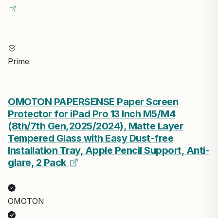
Prime
OMOTON PAPERSENSE Paper Screen
Protector for iPad Pro 13 Inch M5/M4
(8th/7th Gen,2025/2024), Matte Layer
Tempered Glass with Easy Dust-free
Installation Tray, Apple Pencil Support, Anti-
glare, 2 Pack
OMOTON