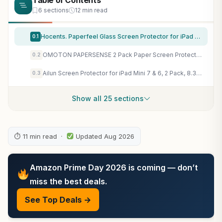
Table of Contents
6 sections
12 min read
Hocents. Paperfeel Glass Screen Protector for iPad Pro 12.9 (2022-2018)
0.1
OMOTON PAPERSENSE 2 Pack Paper Screen Protector for iPad Mini 7 A17 Pro Mini 6 6th(2024/2021, 8.3-inch), Anti-glare Matte PET Film with Easy Installation Tray, Draw Like on Paper, Ultra-Responsive
0.2
Ailun Screen Protector for iPad Mini 7 & 6, 2 Pack, 8.3 Inch, Case Friendly | Mini 7 A17 Pro 7th Gen 2024, Mini 6th Gen 2021 Release, Tempered Glass, 2.5D Edge
0.3
Show all 25 sections
⏱ 11 min read ·
Updated Aug 2026
Amazon Prime Day 2026 is coming — don’t
miss the best deals.
See Top Deals →