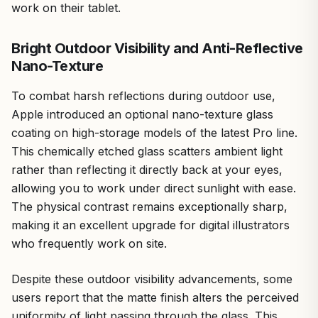
work on their tablet.
Bright Outdoor Visibility and Anti-Reflective
Nano-Texture
To combat harsh reflections during outdoor use,
Apple introduced an optional nano-texture glass
coating on high-storage models of the latest Pro line.
This chemically etched glass scatters ambient light
rather than reflecting it directly back at your eyes,
allowing you to work under direct sunlight with ease.
The physical contrast remains exceptionally sharp,
making it an excellent upgrade for digital illustrators
who frequently work on site.
Despite these outdoor visibility advancements, some
users report that the matte finish alters the perceived
uniformity of light passing through the glass. This