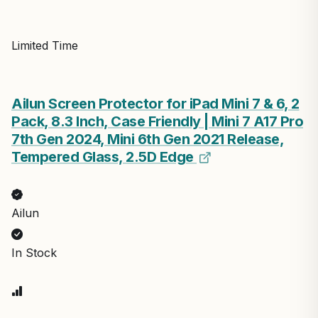
Limited Time
Ailun Screen Protector for iPad Mini 7 & 6, 2
Pack, 8.3 Inch, Case Friendly | Mini 7 A17 Pro
7th Gen 2024, Mini 6th Gen 2021 Release,
Tempered Glass, 2.5D Edge
Ailun
In Stock