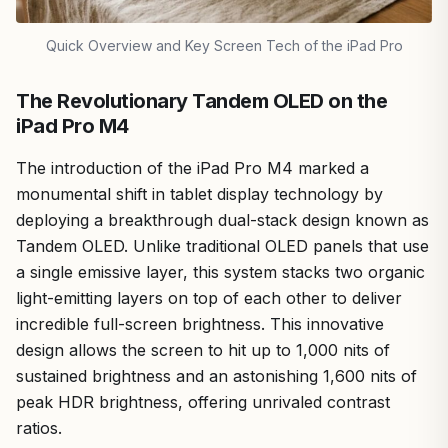
Quick Overview and Key Screen Tech of the iPad Pro
The Revolutionary Tandem OLED on the
iPad Pro M4
The introduction of the iPad Pro M4 marked a
monumental shift in tablet display technology by
deploying a breakthrough dual-stack design known as
Tandem OLED. Unlike traditional OLED panels that use
a single emissive layer, this system stacks two organic
light-emitting layers on top of each other to deliver
incredible full-screen brightness. This innovative
design allows the screen to hit up to 1,000 nits of
sustained brightness and an astonishing 1,600 nits of
peak HDR brightness, offering unrivaled contrast
ratios.