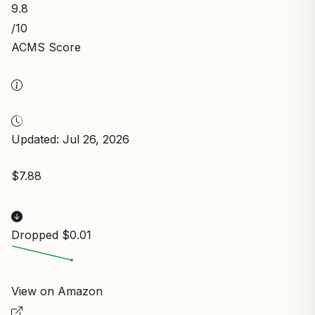
9.8
/10
ACMS Score
Updated: Jul 26, 2026
$7.88
Dropped $0.01
View on Amazon