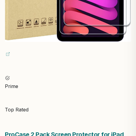
Prime
Top Rated
ProCase 2 Pack Screen Protector for iPad