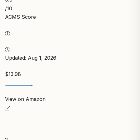
/10
ACMS Score
Updated: Aug 1, 2026
$13.98
View on Amazon
2