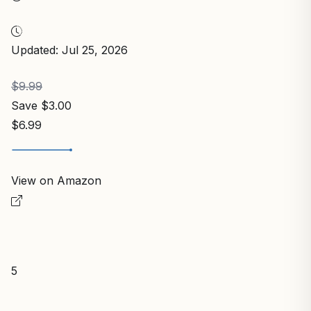
Updated: Jul 25, 2026
$9.99
Save $3.00
$6.99
View on Amazon
5