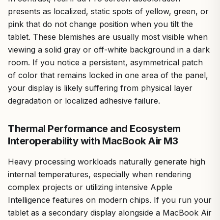
presents as localized, static spots of yellow, green, or
pink that do not change position when you tilt the
tablet. These blemishes are usually most visible when
viewing a solid gray or off-white background in a dark
room. If you notice a persistent, asymmetrical patch
of color that remains locked in one area of the panel,
your display is likely suffering from physical layer
degradation or localized adhesive failure.
Thermal Performance and Ecosystem
Interoperability with MacBook Air M3
Heavy processing workloads naturally generate high
internal temperatures, especially when rendering
complex projects or utilizing intensive Apple
Intelligence features on modern chips. If you run your
tablet as a secondary display alongside a MacBook Air