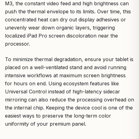
M3, the constant video feed and high brightness can
push the thermal envelope to its limits. Over time, this
concentrated heat can dry out display adhesives or
unevenly wear down organic layers, triggering
localized iPad Pro screen discoloration near the
processor.
To minimize thermal degradation, ensure your tablet is
placed on a well-ventilated stand and avoid running
intensive workflows at maximum screen brightness
for hours on end. Using ecosystem features like
Universal Control instead of high-latency sidecar
mirroring can also reduce the processing overhead on
the internal chip. Keeping the device cool is one of the
easiest ways to preserve the long-term color
uniformity of your premium panel.