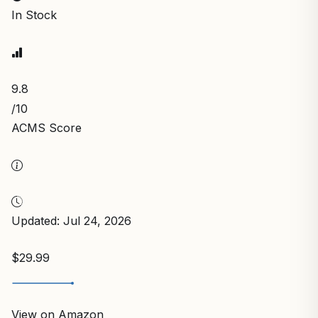
In Stock
9.8
/10
ACMS Score
Updated: Jul 24, 2026
$29.99
View on Amazon