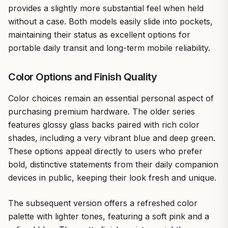
provides a slightly more substantial feel when held
without a case. Both models easily slide into pockets,
maintaining their status as excellent options for
portable daily transit and long-term mobile reliability.
Color Options and Finish Quality
Color choices remain an essential personal aspect of
purchasing premium hardware. The older series
features glossy glass backs paired with rich color
shades, including a very vibrant blue and deep green.
These options appeal directly to users who prefer
bold, distinctive statements from their daily companion
devices in public, keeping their look fresh and unique.
The subsequent version offers a refreshed color
palette with lighter tones, featuring a soft pink and a