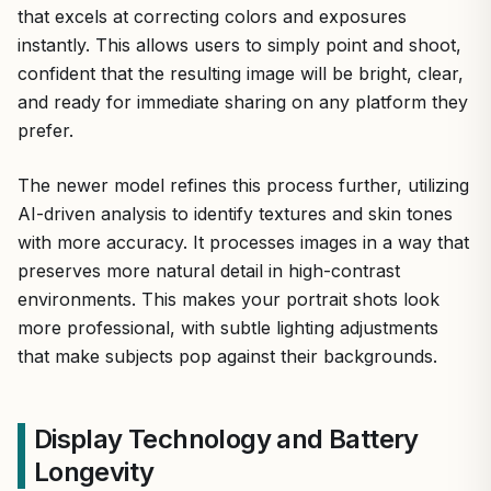
that excels at correcting colors and exposures
instantly. This allows users to simply point and shoot,
confident that the resulting image will be bright, clear,
and ready for immediate sharing on any platform they
prefer.
The newer model refines this process further, utilizing
AI-driven analysis to identify textures and skin tones
with more accuracy. It processes images in a way that
preserves more natural detail in high-contrast
environments. This makes your portrait shots look
more professional, with subtle lighting adjustments
that make subjects pop against their backgrounds.
Display Technology and Battery
Longevity