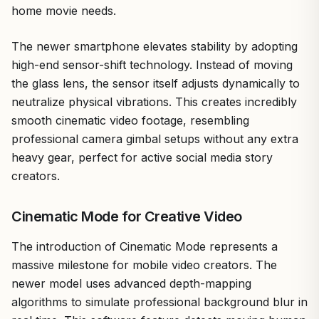
home movie needs.
The newer smartphone elevates stability by adopting
high-end sensor-shift technology. Instead of moving
the glass lens, the sensor itself adjusts dynamically to
neutralize physical vibrations. This creates incredibly
smooth cinematic video footage, resembling
professional camera gimbal setups without any extra
heavy gear, perfect for active social media story
creators.
Cinematic Mode for Creative Video
The introduction of Cinematic Mode represents a
massive milestone for mobile video creators. The
newer model uses advanced depth-mapping
algorithms to simulate professional background blur in