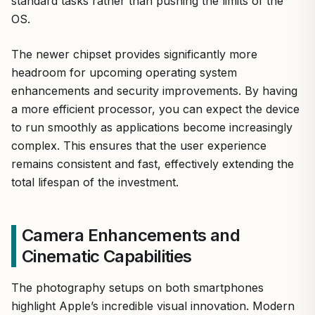
standard tasks rather than pushing the limits of the
OS.
The newer chipset provides significantly more
headroom for upcoming operating system
enhancements and security improvements. By having
a more efficient processor, you can expect the device
to run smoothly as applications become increasingly
complex. This ensures that the user experience
remains consistent and fast, effectively extending the
total lifespan of the investment.
Camera Enhancements and
Cinematic Capabilities
The photography setups on both smartphones
highlight Apple’s incredible visual innovation. Modern