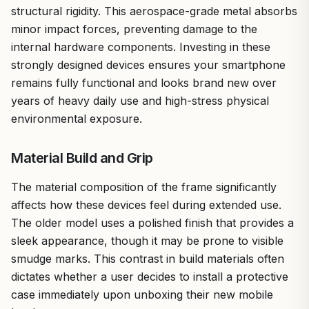
structural rigidity. This aerospace-grade metal absorbs
minor impact forces, preventing damage to the
internal hardware components. Investing in these
strongly designed devices ensures your smartphone
remains fully functional and looks brand new over
years of heavy daily use and high-stress physical
environmental exposure.
Material Build and Grip
The material composition of the frame significantly
affects how these devices feel during extended use.
The older model uses a polished finish that provides a
sleek appearance, though it may be prone to visible
smudge marks. This contrast in build materials often
dictates whether a user decides to install a protective
case immediately upon unboxing their new mobile