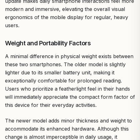
update makes daily smartphone interactions feel more
modern and immersive, elevating the overall visual
ergonomics of the mobile display for regular, heavy
users.
Weight and Portability Factors
A minimal difference in physical weight exists between
these two smartphones. The older model is slightly
lighter due to its smaller battery unit, making it
exceptionally comfortable for prolonged reading.
Users who prioritize a featherlight feel in their hands
will immediately appreciate the compact form factor of
this device for their everyday activities.
The newer model adds minor thickness and weight to
accommodate its enhanced hardware. Although this
change is almost imperceptible in daily usage, it