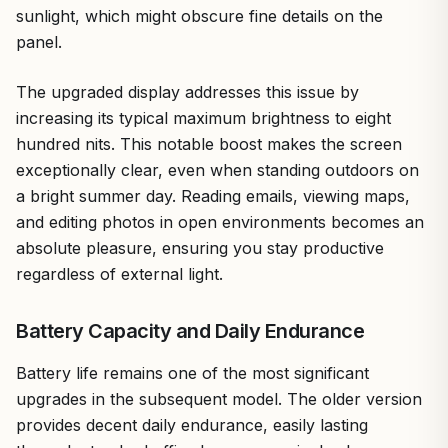
sunlight, which might obscure fine details on the
panel.
The upgraded display addresses this issue by
increasing its typical maximum brightness to eight
hundred nits. This notable boost makes the screen
exceptionally clear, even when standing outdoors on
a bright summer day. Reading emails, viewing maps,
and editing photos in open environments becomes an
absolute pleasure, ensuring you stay productive
regardless of external light.
Battery Capacity and Daily Endurance
Battery life remains one of the most significant
upgrades in the subsequent model. The older version
provides decent daily endurance, easily lasting