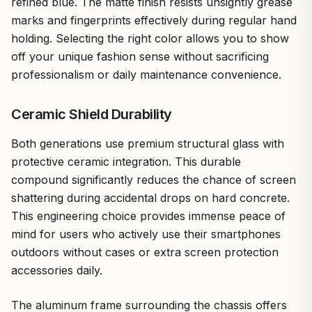
refined blue. The matte finish resists unsightly grease
marks and fingerprints effectively during regular hand
holding. Selecting the right color allows you to show
off your unique fashion sense without sacrificing
professionalism or daily maintenance convenience.
Ceramic Shield Durability
Both generations use premium structural glass with
protective ceramic integration. This durable
compound significantly reduces the chance of screen
shattering during accidental drops on hard concrete.
This engineering choice provides immense peace of
mind for users who actively use their smartphones
outdoors without cases or extra screen protection
accessories daily.
The aluminum frame surrounding the chassis offers