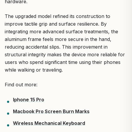
hardware.
The upgraded model refined its construction to
improve tactile grip and surface resilience. By
integrating more advanced surface treatments, the
aluminum frame feels more secure in the hand,
reducing accidental slips. This improvement in
structural integrity makes the device more reliable for
users who spend significant time using their phones
while walking or traveling.
Find out more:
Iphone 15 Pro
Macbook Pro Screen Burn Marks
Wireless Mechanical Keyboard