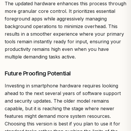
The updated hardware enhances this process through
more granular core control. It prioritizes essential
foreground apps while aggressively managing
background operations to minimize overhead. This
results in a smoother experience where your primary
tools remain instantly ready for input, ensuring your
productivity remains high even when you have
multiple demanding tasks active.
Future Proofing Potential
Investing in smartphone hardware requires looking
ahead to the next several years of software support
and security updates. The older model remains
capable, but it is reaching the stage where newer
features might demand more system resources.
Choosing this version is best if you plan to use it for