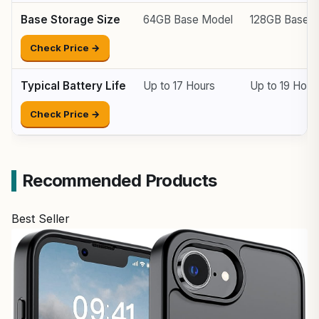
Base Storage Size
64GB Base Model
128GB Base 
Check Price →
Typical Battery Life
Up to 17 Hours
Up to 19 Hour
Check Price →
Recommended Products
Best Seller