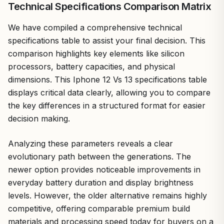
Technical Specifications Comparison Matrix
We have compiled a comprehensive technical
specifications table to assist your final decision. This
comparison highlights key elements like silicon
processors, battery capacities, and physical
dimensions. This Iphone 12 Vs 13 specifications table
displays critical data clearly, allowing you to compare
the key differences in a structured format for easier
decision making.
Analyzing these parameters reveals a clear
evolutionary path between the generations. The
newer option provides noticeable improvements in
everyday battery duration and display brightness
levels. However, the older alternative remains highly
competitive, offering comparable premium build
materials and processing speed today for buyers on a