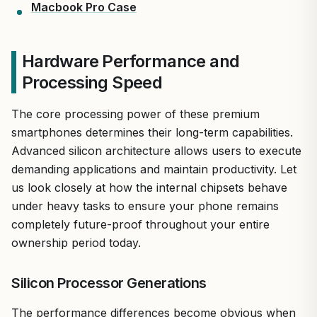
Macbook Pro Case
Hardware Performance and
Processing Speed
The core processing power of these premium
smartphones determines their long-term capabilities.
Advanced silicon architecture allows users to execute
demanding applications and maintain productivity. Let
us look closely at how the internal chipsets behave
under heavy tasks to ensure your phone remains
completely future-proof throughout your entire
ownership period today.
Silicon Processor Generations
The performance differences become obvious when