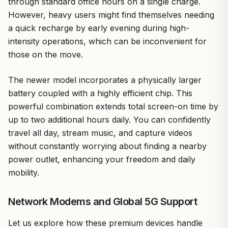
through standard office hours on a single charge.
However, heavy users might find themselves needing
a quick recharge by early evening during high-
intensity operations, which can be inconvenient for
those on the move.
The newer model incorporates a physically larger
battery coupled with a highly efficient chip. This
powerful combination extends total screen-on time by
up to two additional hours daily. You can confidently
travel all day, stream music, and capture videos
without constantly worrying about finding a nearby
power outlet, enhancing your freedom and daily
mobility.
Network Modems and Global 5G Support
Let us explore how these premium devices handle