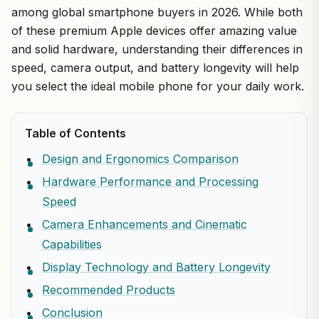
among global smartphone buyers in 2026. While both
of these premium Apple devices offer amazing value
and solid hardware, understanding their differences in
speed, camera output, and battery longevity will help
you select the ideal mobile phone for your daily work.
Table of Contents
Design and Ergonomics Comparison
Hardware Performance and Processing
Speed
Camera Enhancements and Cinematic
Capabilities
Display Technology and Battery Longevity
Recommended Products
Conclusion