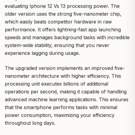
evaluating Iphone 12 Vs 13 processing power. The
older version uses the strong five-nanometer chip,
which easily beats competitor hardware in raw
performance. It offers lightning-fast app launching
speeds and manages background tasks with incredible
system-wide stability, ensuring that you never
experience lagging during usage.
The upgraded version implements an improved five-
nanometer architecture with higher efficiency. This
processing unit executes billions of additional
operations per second, making it capable of handling
advanced machine learning applications. This ensures
that the smartphone performs tasks with minimal
power consumption, maximizing your efficiency
throughout long days.