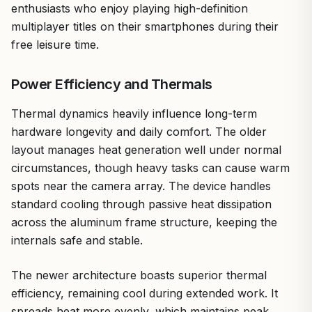
enthusiasts who enjoy playing high-definition
multiplayer titles on their smartphones during their
free leisure time.
Power Efficiency and Thermals
Thermal dynamics heavily influence long-term
hardware longevity and daily comfort. The older
layout manages heat generation well under normal
circumstances, though heavy tasks can cause warm
spots near the camera array. The device handles
standard cooling through passive heat dissipation
across the aluminum frame structure, keeping the
internals safe and stable.
The newer architecture boasts superior thermal
efficiency, remaining cool during extended work. It
spreads heat more evenly, which maintains peak