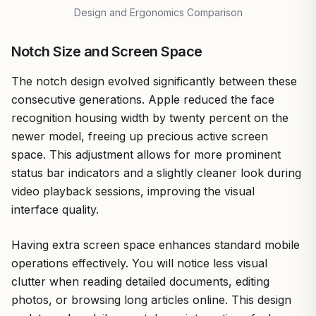
Design and Ergonomics Comparison
Notch Size and Screen Space
The notch design evolved significantly between these
consecutive generations. Apple reduced the face
recognition housing width by twenty percent on the
newer model, freeing up precious active screen
space. This adjustment allows for more prominent
status bar indicators and a slightly cleaner look during
video playback sessions, improving the visual
interface quality.
Having extra screen space enhances standard mobile
operations effectively. You will notice less visual
clutter when reading detailed documents, editing
photos, or browsing long articles online. This design