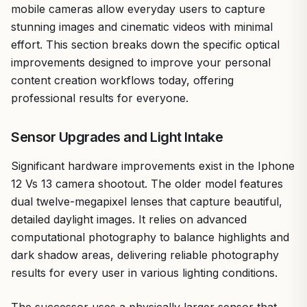
mobile cameras allow everyday users to capture
stunning images and cinematic videos with minimal
effort. This section breaks down the specific optical
improvements designed to improve your personal
content creation workflows today, offering
professional results for everyone.
Sensor Upgrades and Light Intake
Significant hardware improvements exist in the Iphone
12 Vs 13 camera shootout. The older model features
dual twelve-megapixel lenses that capture beautiful,
detailed daylight images. It relies on advanced
computational photography to balance highlights and
dark shadow areas, delivering reliable photography
results for every user in various lighting conditions.
The successor uses a physically larger sensor that