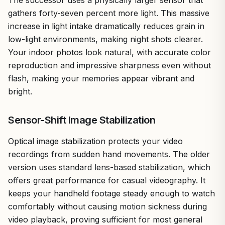
gathers forty-seven percent more light. This massive
increase in light intake dramatically reduces grain in
low-light environments, making night shots clearer.
Your indoor photos look natural, with accurate color
reproduction and impressive sharpness even without
flash, making your memories appear vibrant and
bright.
Sensor-Shift Image Stabilization
Optical image stabilization protects your video
recordings from sudden hand movements. The older
version uses standard lens-based stabilization, which
offers great performance for casual videography. It
keeps your handheld footage steady enough to watch
comfortably without causing motion sickness during
video playback, proving sufficient for most general