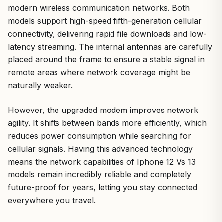
modern wireless communication networks. Both
models support high-speed fifth-generation cellular
connectivity, delivering rapid file downloads and low-
latency streaming. The internal antennas are carefully
placed around the frame to ensure a stable signal in
remote areas where network coverage might be
naturally weaker.
However, the upgraded modem improves network
agility. It shifts between bands more efficiently, which
reduces power consumption while searching for
cellular signals. Having this advanced technology
means the network capabilities of Iphone 12 Vs 13
models remain incredibly reliable and completely
future-proof for years, letting you stay connected
everywhere you travel.