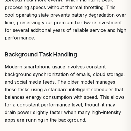
processing speeds without thermal throttling. This
cool operating state prevents battery degradation over
time, preserving your premium hardware investment
for several additional years of reliable service and high
performance.
Background Task Handling
Modern smartphone usage involves constant
background synchronization of emails, cloud storage,
and social media feeds. The older model manages
these tasks using a standard intelligent scheduler that
balances energy consumption with speed. This allows
for a consistent performance level, though it may
drain power slightly faster when many high-intensity
apps are running in the background.