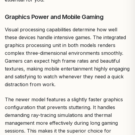
Graphics Power and Mobile Gaming
Visual processing capabilities determine how well
these devices handle intensive games. The integrated
graphics processing unit in both models renders
complex three-dimensional environments smoothly.
Gamers can expect high frame rates and beautiful
textures, making mobile entertainment highly engaging
and satisfying to watch whenever they need a quick
distraction from work.
The newer model features a slightly faster graphics
configuration that prevents stuttering. It handles
demanding ray-tracing simulations and thermal
management more effectively during long gaming
sessions. This makes it the superior choice for