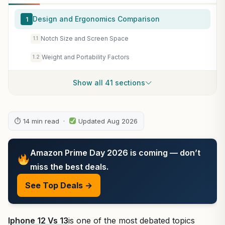
Design and Ergonomics Comparison
1
Notch Size and Screen Space
1.1
Weight and Portability Factors
1.2
Show all 41 sections
⏱ 14 min read ·
Updated Aug 2026
Amazon Prime Day 2026 is coming — don’t
miss the best deals.
See Top Deals →
Iphone 12 Vs 13
is one of the most debated topics