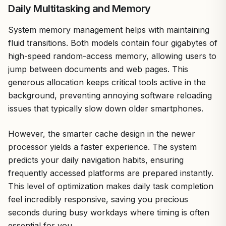
Daily Multitasking and Memory
System memory management helps with maintaining
fluid transitions. Both models contain four gigabytes of
high-speed random-access memory, allowing users to
jump between documents and web pages. This
generous allocation keeps critical tools active in the
background, preventing annoying software reloading
issues that typically slow down older smartphones.
However, the smarter cache design in the newer
processor yields a faster experience. The system
predicts your daily navigation habits, ensuring
frequently accessed platforms are prepared instantly.
This level of optimization makes daily task completion
feel incredibly responsive, saving you precious
seconds during busy workdays where timing is often
essential for you.