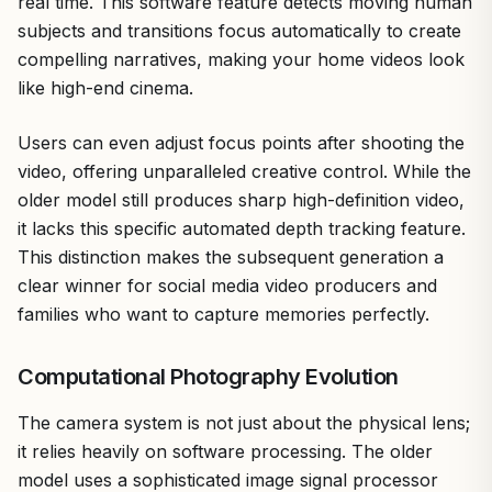
real time. This software feature detects moving human
subjects and transitions focus automatically to create
compelling narratives, making your home videos look
like high-end cinema.
Users can even adjust focus points after shooting the
video, offering unparalleled creative control. While the
older model still produces sharp high-definition video,
it lacks this specific automated depth tracking feature.
This distinction makes the subsequent generation a
clear winner for social media video producers and
families who want to capture memories perfectly.
Computational Photography Evolution
The camera system is not just about the physical lens;
it relies heavily on software processing. The older
model uses a sophisticated image signal processor