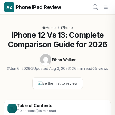
iPhone iPad Review
AZ
/
Home
iPhone
iPhone 12 Vs 13: Complete
Comparison Guide for 2026
Ethan Walker
Jun 6, 2026
Updated Aug 3, 2026
16 min read
5 views
Be the first to review
Table of Contents
9 sections
16 min read