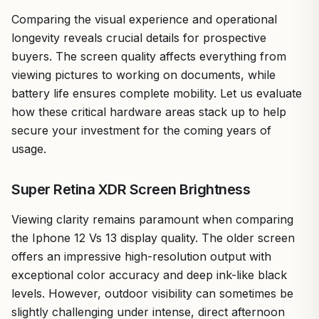
Comparing the visual experience and operational
longevity reveals crucial details for prospective
buyers. The screen quality affects everything from
viewing pictures to working on documents, while
battery life ensures complete mobility. Let us evaluate
how these critical hardware areas stack up to help
secure your investment for the coming years of
usage.
Super Retina XDR Screen Brightness
Viewing clarity remains paramount when comparing
the Iphone 12 Vs 13 display quality. The older screen
offers an impressive high-resolution output with
exceptional color accuracy and deep ink-like black
levels. However, outdoor visibility can sometimes be
slightly challenging under intense, direct afternoon