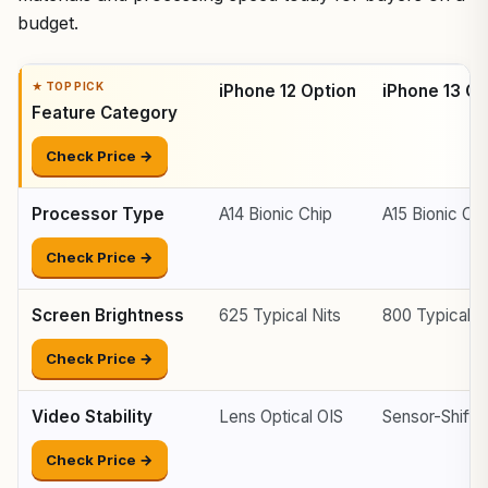
budget.
iPhone 12 Option
iPhone 13 Op
Feature Category
Check Price →
Processor Type
A14 Bionic Chip
A15 Bionic Ch
Check Price →
Screen Brightness
625 Typical Nits
800 Typical N
Check Price →
Video Stability
Lens Optical OIS
Sensor-Shift 
Check Price →