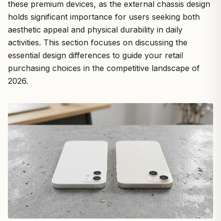
these premium devices, as the external chassis design
holds significant importance for users seeking both
aesthetic appeal and physical durability in daily
activities. This section focuses on discussing the
essential design differences to guide your retail
purchasing choices in the competitive landscape of
2026.