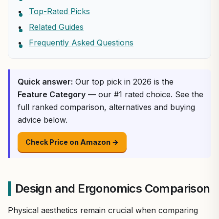
Top-Rated Picks
Related Guides
Frequently Asked Questions
Quick answer:
Our top pick in 2026 is the
Feature Category
— our #1 rated choice. See the
full ranked comparison, alternatives and buying
advice below.
Check Price on Amazon →
Design and Ergonomics Comparison
Physical aesthetics remain crucial when comparing