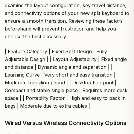
examine the layout configuration, key travel distance,
and connectivity options of your new split keyboard to
ensure a smooth transition. Reviewing these factors
beforehand will prevent frustration and help you
choose the best accessory.
| Feature Category | Fixed Split Design | Fully
Adjustable Design | | Layout Adjustability | Fixed angle
and distance | Dynamic angle and separation | |
Learning Curve | Very short and easy transition |
Moderate transition period | | Desktop Footprint |
Compact and stable single piece | Requires more desk
space | | Portability Factor | High and easy to pack in
bags | Moderate due to extra cables |
Wired Versus Wireless Connectivity Options