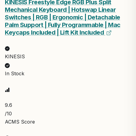
KINESIS Freestyle Edge RGB Plus Split
Mechanical Keyboard | Hotswap Linear
Switches | RGB | Ergonomic | Detachable
Palm Support | Fully Programmable | Mac
Keycaps Included | Lift Kit Included
KINESIS
In Stock
9.6
/10
ACMS Score