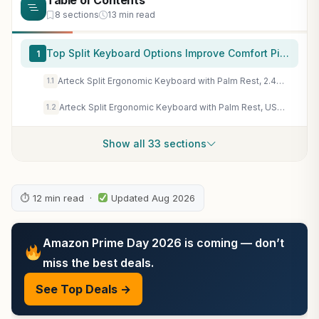
Table of Contents
8 sections
13 min read
Top Split Keyboard Options Improve Comfort Picks for 2026
1
Arteck Split Ergonomic Keyboard with Palm Rest, 2.4G USB Wireless Keyboard
1.1
Arteck Split Ergonomic Keyboard with Palm Rest, USB Wired Backlit Keyboard
1.2
Show all 33 sections
⏱ 12 min read ·
Updated Aug 2026
Amazon Prime Day 2026 is coming — don’t
miss the best deals.
See Top Deals →