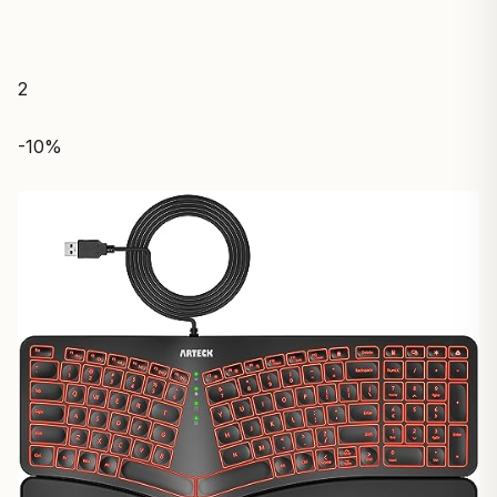
2
-10%