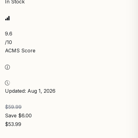
In Stock
9.6
/10
ACMS Score
Updated: Aug 1, 2026
$59.99
Save $6.00
$53.99