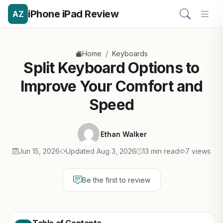
iPhone iPad Review
AZ
/
Home
Keyboards
Split Keyboard Options to
Improve Your Comfort and
Speed
Ethan Walker
Jun 15, 2026
Updated Aug 3, 2026
13 min read
7 views
Be the first to review