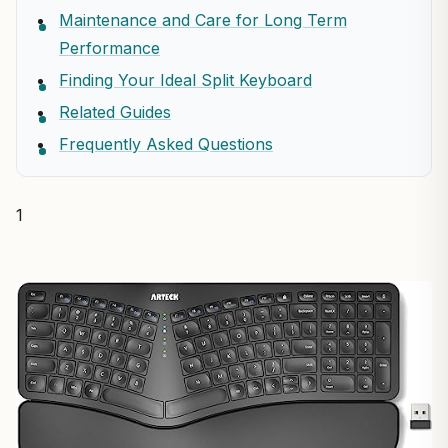
Maintenance and Care for Long Term
Performance
Finding Your Ideal Split Keyboard
Related Guides
Frequently Asked Questions
1