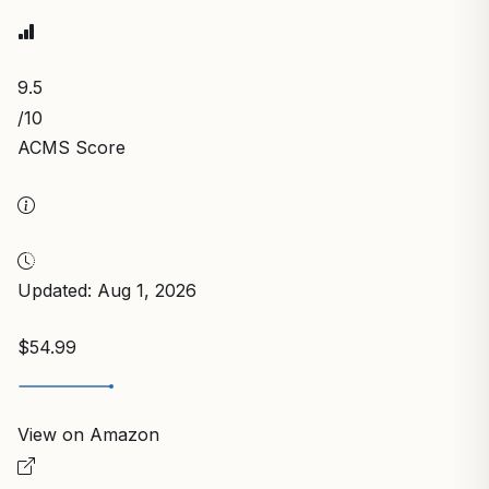
9.5
/10
ACMS Score
Updated: Aug 1, 2026
$54.99
View on Amazon