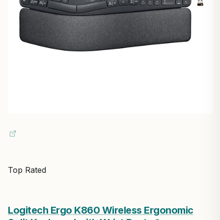
Top Rated
Logitech Ergo K860 Wireless Ergonomic