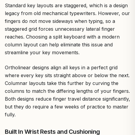
Standard key layouts are staggered, which is a design
legacy from old mechanical typewriters. However, our
fingers do not move sideways when typing, so a
staggered grid forces unnecessary lateral finger
reaches. Choosing a split keyboard with a modern
column layout can help eliminate this issue and
streamline your key movements.
Ortholinear designs align all keys in a perfect grid
where every key sits straight above or below the next.
Columnar layouts take this further by curving the
columns to match the differing lengths of your fingers.
Both designs reduce finger travel distance significantly,
but they do require a few weeks of practice to master
fully.
Built In Wrist Rests and Cushioning