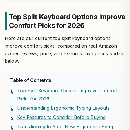
Top Split Keyboard Options Improve
Comfort Picks for 2026
Here are our current top split keyboard options
improve comfort picks, compared on real Amazon
owner reviews, price, and features. Live prices update
below.
Table of Contents
Top Split Keyboard Options Improve Comfort
Picks for 2026
Understanding Ergonomic Typing Layouts
Key Features to Consider Before Buying
Transitioning to Your New Ergonomic Setup