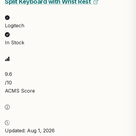
Split Keyboard with Wrist Rest
Logitech
In Stock
9.6
/10
ACMS Score
Updated: Aug 1, 2026