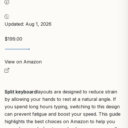
Updated: Aug 1, 2026
$199.00
View on Amazon
Split keyboard
layouts are designed to reduce strain
by allowing your hands to rest at a natural angle. If
you spend long hours typing, switching to this design
can prevent fatigue and boost your speed. This guide
highlights the best choices on Amazon to help you