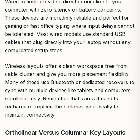
Wired options provide a direct connection to your
computer with zero latency or battery concerns.
These devices are incredibly reliable and perfect for
gaming or fast office typing where input delays cannot
be tolerated. Most wired models use standard USB
cables that plug directly into your laptop without any
complicated setup steps.
Wireless layouts offer a clean workspace free from
cable clutter and give you more placement flexibility.
Many of these use Bluetooth or dedicated receivers to
sync with multiple devices like tablets and computers
simultaneously. Remember that you will need to
recharge or replace the batteries periodically to
maintain connectivity.
Ortholinear Versus Columnar Key Layouts