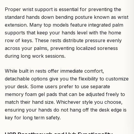
Proper wrist support is essential for preventing the
standard hands down bending posture known as wrist
extension. Many top models feature integrated palm
supports that keep your hands level with the home
row of keys. These rests distribute pressure evenly
across your palms, preventing localized soreness
during long work sessions.
While built in rests offer immediate comfort,
detachable options give you the flexibility to customize
your desk. Some users prefer to use separate
memory foam gel pads that can be adjusted freely to
match their hand size. Whichever style you choose,
ensuring your hands do not hang off the desk edge is
key for long term safety.