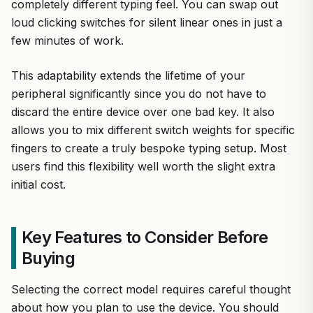
completely different typing feel. You can swap out
loud clicking switches for silent linear ones in just a
few minutes of work.
This adaptability extends the lifetime of your
peripheral significantly since you do not have to
discard the entire device over one bad key. It also
allows you to mix different switch weights for specific
fingers to create a truly bespoke typing setup. Most
users find this flexibility well worth the slight extra
initial cost.
Key Features to Consider Before
Buying
Selecting the correct model requires careful thought
about how you plan to use the device. You should