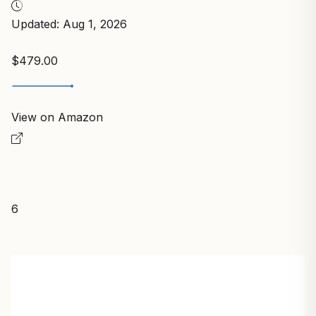
Updated: Aug 1, 2026
$479.00
View on Amazon
6