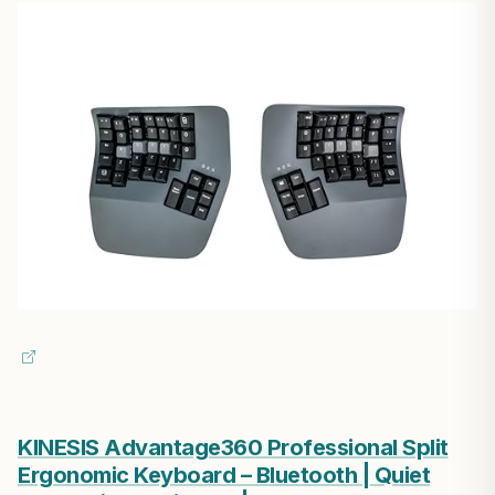
KINESIS Advantage360 Professional Split
Ergonomic Keyboard – Bluetooth | Quiet