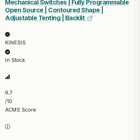
Mechanical Switches | Fully Programmable
Open Source | Contoured Shape |
Adjustable Tenting | Backlit
KINESIS
In Stock
9.7
/10
ACMS Score