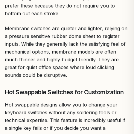
prefer these because they do not require you to
bottom out each stroke.
Membrane switches are quieter and lighter, relying on
a pressure sensitive rubber dome sheet to register
inputs. While they generally lack the satisfying feel of
mechanical options, membrane models are often
much thinner and highly budget friendly. They are
great for quiet office spaces where loud clicking
sounds could be disruptive.
Hot Swappable Switches for Customization
Hot swappable designs allow you to change your
keyboard switches without any soldering tools or
technical expertise. This feature is incredibly useful if
a single key fails or if you decide you want a