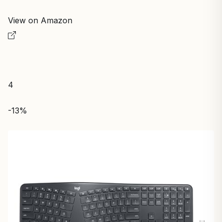
View on Amazon
4
-13%