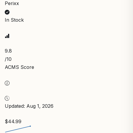
Perixx
In Stock
9.8
/10
ACMS Score
Updated: Aug 1, 2026
$44.99