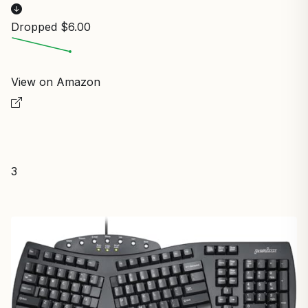
Dropped $6.00
View on Amazon
3