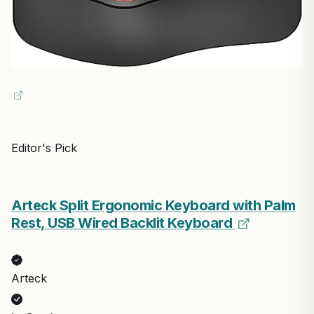
Editor's Pick
Arteck Split Ergonomic Keyboard with Palm
Rest, USB Wired Backlit Keyboard
Arteck