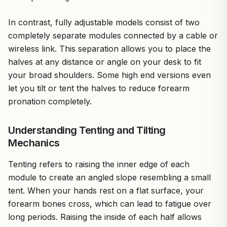
In contrast, fully adjustable models consist of two
completely separate modules connected by a cable or
wireless link. This separation allows you to place the
halves at any distance or angle on your desk to fit
your broad shoulders. Some high end versions even
let you tilt or tent the halves to reduce forearm
pronation completely.
Understanding Tenting and Tilting
Mechanics
Tenting refers to raising the inner edge of each
module to create an angled slope resembling a small
tent. When your hands rest on a flat surface, your
forearm bones cross, which can lead to fatigue over
long periods. Raising the inside of each half allows