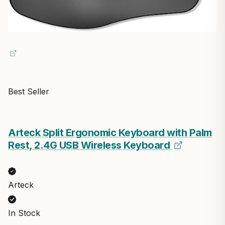
Best Seller
Arteck Split Ergonomic Keyboard with Palm
Rest, 2.4G USB Wireless Keyboard
Arteck
In Stock