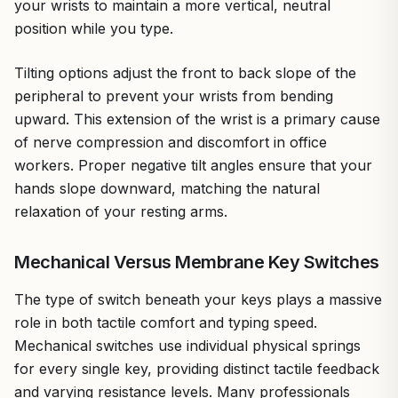
your wrists to maintain a more vertical, neutral
position while you type.
Tilting options adjust the front to back slope of the
peripheral to prevent your wrists from bending
upward. This extension of the wrist is a primary cause
of nerve compression and discomfort in office
workers. Proper negative tilt angles ensure that your
hands slope downward, matching the natural
relaxation of your resting arms.
Mechanical Versus Membrane Key Switches
The type of switch beneath your keys plays a massive
role in both tactile comfort and typing speed.
Mechanical switches use individual physical springs
for every single key, providing distinct tactile feedback
and varying resistance levels. Many professionals