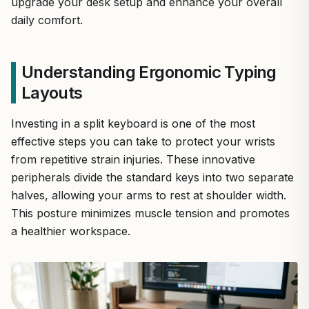
upgrade your desk setup and enhance your overall
daily comfort.
Understanding Ergonomic Typing
Layouts
Investing in a split keyboard is one of the most
effective steps you can take to protect your wrists
from repetitive strain injuries. These innovative
peripherals divide the standard keys into two separate
halves, allowing your arms to rest at shoulder width.
This posture minimizes muscle tension and promotes
a healthier workspace.