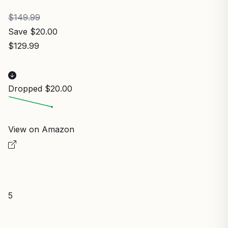
$149.99
Save $20.00
$129.99
Dropped $20.00
View on Amazon
5