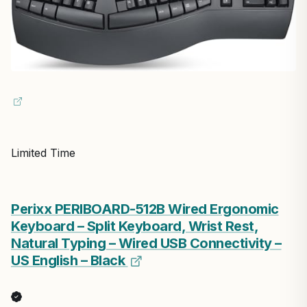
Limited Time
Perixx PERIBOARD-512B Wired Ergonomic
Keyboard – Split Keyboard, Wrist Rest,
Natural Typing – Wired USB Connectivity –
US English – Black