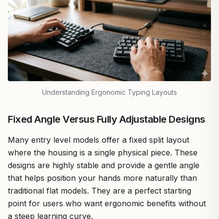
Understanding Ergonomic Typing Layouts
Fixed Angle Versus Fully Adjustable Designs
Many entry level models offer a fixed split layout
where the housing is a single physical piece. These
designs are highly stable and provide a gentle angle
that helps position your hands more naturally than
traditional flat models. They are a perfect starting
point for users who want ergonomic benefits without
a steep learning curve.