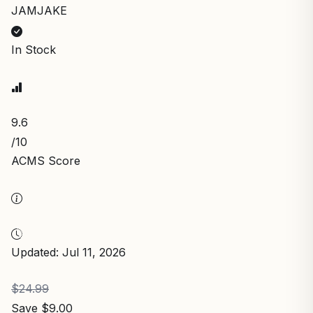
JAMJAKE
In Stock
9.6
/10
ACMS Score
Updated: Jul 11, 2026
$24.99
Save $9.00