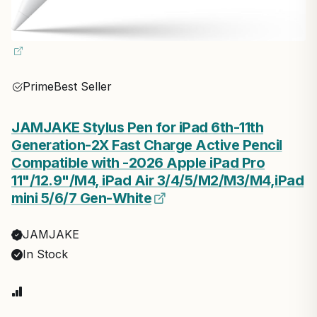
Prime
Best Seller
JAMJAKE Stylus Pen for iPad 6th-11th
Generation-2X Fast Charge Active Pencil
Compatible with -2026 Apple iPad Pro
11"/12.9"/M4, iPad Air 3/4/5/M2/M3/M4,iPad
mini 5/6/7 Gen-White
JAMJAKE
In Stock