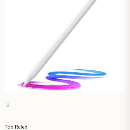
Top Rated