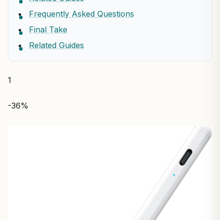
Frequently Asked Questions
Final Take
Related Guides
1
-36%