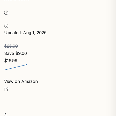
Updated: Aug 1, 2026
$25.99
Save $9.00
$16.99
View on Amazon
3