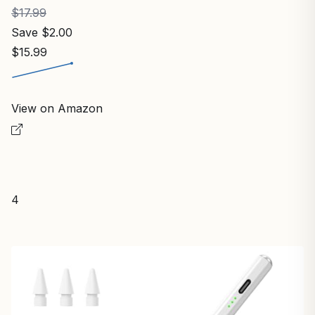
$17.99
Save $2.00
$15.99
View on Amazon
4