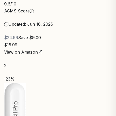
9.6
/10
ACMS Score
Updated: Jun 18, 2026
$24.99
Save $9.00
$15.99
View on Amazon
2
-23%