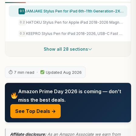
JAMJAKE Stylus Pen for iPad 6th-11th Generation-2X Fast Charge Active Pencil Compatible with 2018-2026 Apple iPad Pro 11"/12.9"/M4, iPad Air 3/4/5/M2/M3/M4,iPad mini 5/6/7 Gen-White
0.1
HATOKU Stylus Pen for Apple iPad 2018-2026 Magnetic for Note-Taking Drawing
0.2
KEEPRO Stylus Pen for iPad 2018-2026, USB-C Fast Charging Pencil, Pixel-Perfect Tilt Sensitivity for iPad 11/10/9/8/7/6/A16, Mini 7/6/5, Air M4/M3/M2 11"/13"/5/4/3, Pro M5/M4 13"/12.9″/11″
0.3
Show all 28 sections
⏱ 7 min read ·
Updated Aug 2026
Amazon Prime Day 2026 is coming — don’t
miss the best deals.
See Top Deals →
Affiliate disclosure:
As an Amazon Associate we earn from