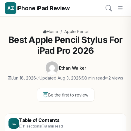
iPhone iPad Review
AZ
/
Home
Apple Pencil
Best Apple Pencil Stylus For
iPad Pro 2026
Ethan Walker
Jun 18, 2026
Updated Aug 3, 2026
8 min read
2 views
Be the first to review
Table of Contents
11 sections
8 min read