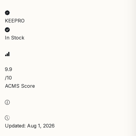
KEEPRO
In Stock
9.9
/10
ACMS Score
Updated: Aug 1, 2026