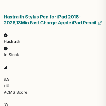
Hastraith Stylus Pen for iPad 2018-
2026,13Min Fast Charge Apple iPad Pencil
Hastraith
In Stock
9.9
/10
ACMS Score