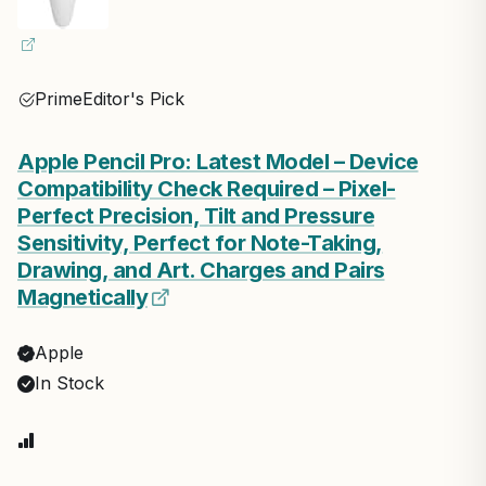
Prime
Editor's Pick
Apple Pencil Pro: Latest Model – Device
Compatibility Check Required – Pixel-
Perfect Precision, Tilt and Pressure
Sensitivity, Perfect for Note-Taking,
Drawing, and Art. Charges and Pairs
Magnetically
Apple
In Stock