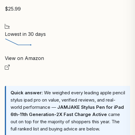
$25.99
Lowest in 30 days
View on Amazon
Quick answer:
We weighed every leading apple pencil
stylus ipad pro on value, verified reviews, and real-
world performance —
JAMJAKE Stylus Pen for iPad
6th-11th Generation-2X Fast Charge Active
came
out on top for the majority of shoppers this year. The
full ranked list and buying advice are below.