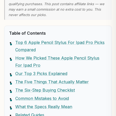
qualifying purchases. This post contains affiliate links — we
may earn a small commission at no extra cost to you. This
never affects our picks.
Table of Contents
Top 6 Apple Pencil Stylus For Ipad Pro Picks
Compared
How We Picked These Apple Pencil Stylus
For Ipad Pro
Our Top 3 Picks Explained
The Five Things That Actually Matter
The Six-Step Buying Checklist
Common Mistakes to Avoid
What the Specs Really Mean
Related Guides