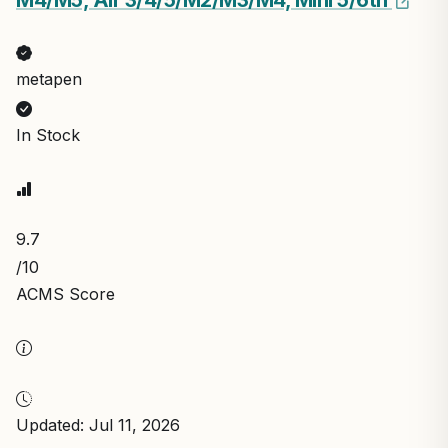
M4/M5, Air 3/4/5/M2/M3/M4, Mini 5/6th
metapen
In Stock
9.7
/10
ACMS Score
Updated: Jul 11, 2026