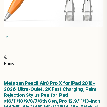
Prime
Metapen Pencil Air8 Pro X for iPad 2018-
2026, Ultra-Quiet, 2X Fast Charging, Palm
Rejection Stylus Pen for iPad
a16/11/10/9/8/7/6th Gen, Pro 12.9/11/13-inch