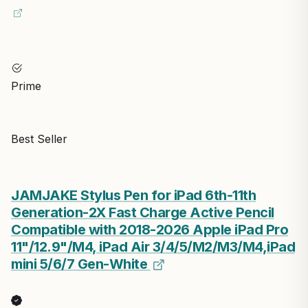
Prime
Best Seller
JAMJAKE Stylus Pen for iPad 6th-11th
Generation-2X Fast Charge Active Pencil
Compatible with 2018-2026 Apple iPad Pro
11"/12.9"/M4, iPad Air 3/4/5/M2/M3/M4,iPad
mini 5/6/7 Gen-White