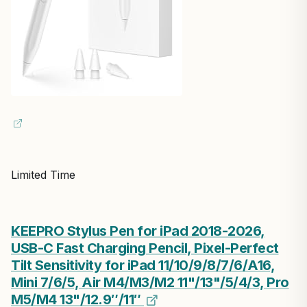
Limited Time
KEEPRO Stylus Pen for iPad 2018-2026,
USB-C Fast Charging Pencil, Pixel-Perfect
Tilt Sensitivity for iPad 11/10/9/8/7/6/A16,
Mini 7/6/5, Air M4/M3/M2 11"/13"/5/4/3, Pro
M5/M4 13"/12.9″/11″