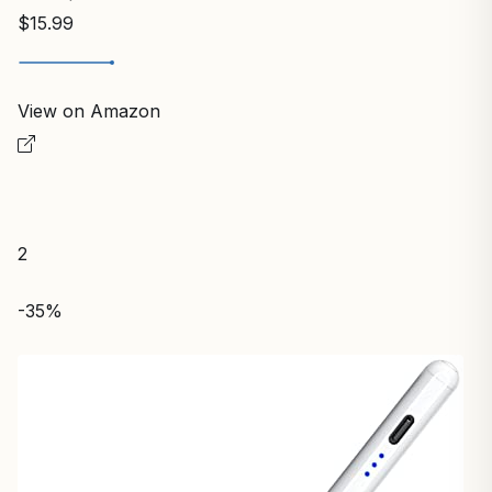
$15.99
View on Amazon
2
-35%