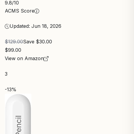
9.8
/10
ACMS Score
Updated: Jun 18, 2026
$129.00
Save $30.00
$99.00
View on Amazon
3
-13%