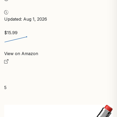
Updated: Aug 1, 2026
$15.99
View on Amazon
5