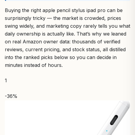
Buying the right apple pencil stylus ipad pro can be
surprisingly tricky — the market is crowded, prices
swing widely, and marketing copy rarely tells you what
daily ownership is actually like. That’s why we leaned
on real Amazon owner data: thousands of verified
reviews, current pricing, and stock status, all distilled
into the ranked picks below so you can decide in
minutes instead of hours.
1
-36%