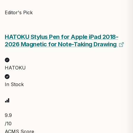
Editor's Pick
HATOKU Stylus Pen for Apple iPad 2018-
2026 Magnetic for Note-Taking Drawing
HATOKU
In Stock
9.9
/10
ACMS Score