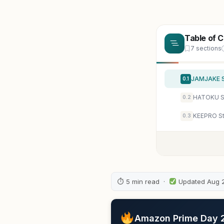
Table of 
7 sections
0.1
HATOKU St
0.2
0.3
⏱ 5 min read ·
Updated Aug 
Amazon Prime Day 20