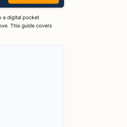
 a digital pocket
ove. This guide covers