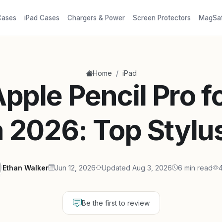
Cases
iPad Cases
Chargers & Power
Screen Protectors
MagSa
/
Home
iPad
pple Pencil Pro f
n 2026: Top Stylu
Ethan Walker
Jun 12, 2026
Updated Aug 3, 2026
6 min read
4
Be the first to review