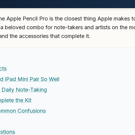
he Apple Pencil Pro is the closest thing Apple makes to
s a beloved combo for note-takers and artists on the m
and the accessories that complete it.
cts
d iPad Mini Pair So Well
 Daily Note-Taking
lete the Kit
ommon Confusions
stions