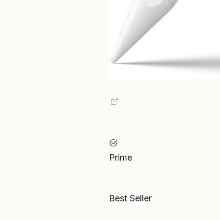
Prime
Best Seller