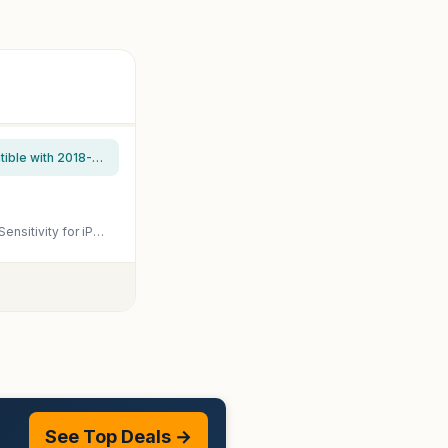
JAMJAKE Stylus Pen for iPad 6th-11th Generation-2X Fast Charge Active Pencil Compatible with 2018-2026 Apple iPad Pro 11"/12.9"/M4, iPad Air 3/4/5/M2/M3/M4,iPad mini 5/6/7 Gen-White
KEEPRO Stylus Pen for iPad 2018-2026, USB-C Fast Charging Pencil, Pixel-Perfect Tilt Sensitivity for iPad 11/10/9/8/7/6/A16, Mini 7/6/5, Air M4/M3/M2 11"/13"/5/4/3, Pro M5/M4 13"/12.9″/11″
See Top Deals →