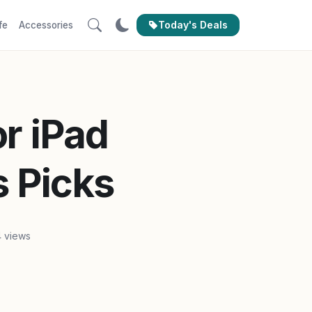
Today's Deals
fe
Accessories
or iPad
s Picks
 views