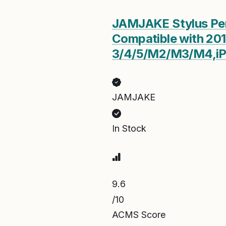
JAMJAKE Stylus Pen 
Compatible with 201
3/4/5/M2/M3/M4,iP
JAMJAKE
In Stock
9.6
/10
ACMS Score