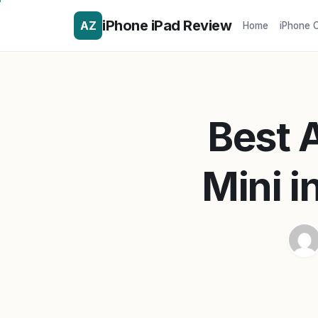
iPhone iPad Review
AZ
Home
iPhone 
Best A
Mini i