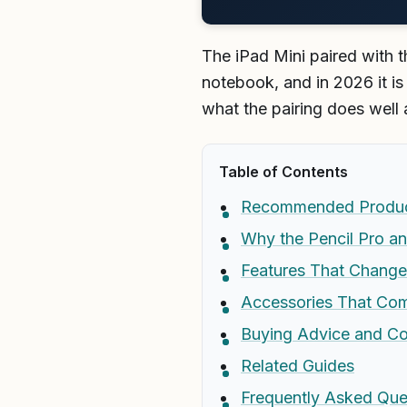
The iPad Mini paired with t
notebook, and in 2026 it i
what the pairing does well 
Table of Contents
Recommended Produ
Why the Pencil Pro an
Features That Change
Accessories That Comp
Buying Advice and C
Related Guides
Frequently Asked Que