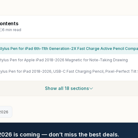
Contents
6 min read
ylus Pen for Apple iPad 2018-2026 Magnetic for Note-Taking Drawing
Show all 18 sections
2026
26 is coming — don’t miss the best deals.