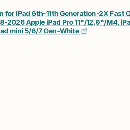
for iPad 6th-11th Generation-2X Fast C
8-2026 Apple iPad Pro 11"/12.9"/M4, iPa
ad mini 5/6/7 Gen-White