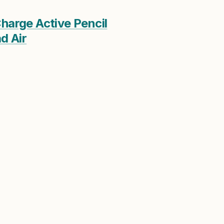
harge Active Pencil
d Air