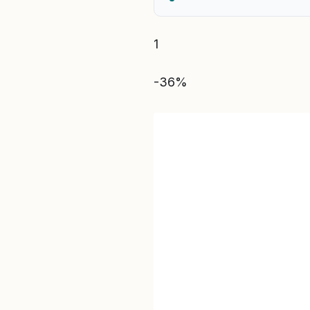
1
-36%