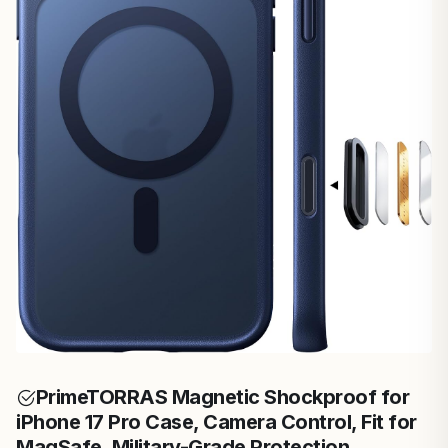
Prime
TORRAS Magnetic Shockproof for
iPhone 17 Pro Case, Camera Control, Fit for
MagSafe, Military-Grade Protection,