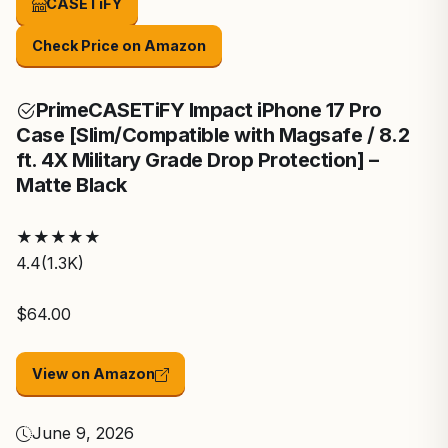
CASETiFY
Check Price on Amazon
Prime
CASETiFY Impact iPhone 17 Pro
Case [Slim/Compatible with Magsafe / 8.2
ft. 4X Military Grade Drop Protection] –
Matte Black
★
★
★
★
★
4.4
(1.3K)
$64.00
View on Amazon
June 9, 2026