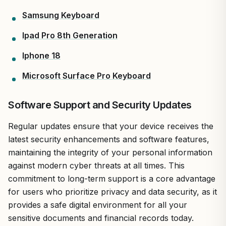
Samsung Keyboard
Ipad Pro 8th Generation
Iphone 18
Microsoft Surface Pro Keyboard
Software Support and Security Updates
Regular updates ensure that your device receives the
latest security enhancements and software features,
maintaining the integrity of your personal information
against modern cyber threats at all times. This
commitment to long-term support is a core advantage
for users who prioritize privacy and data security, as it
provides a safe digital environment for all your
sensitive documents and financial records today.