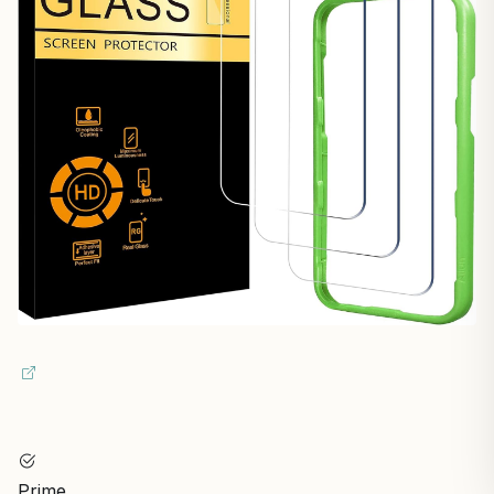
Prime