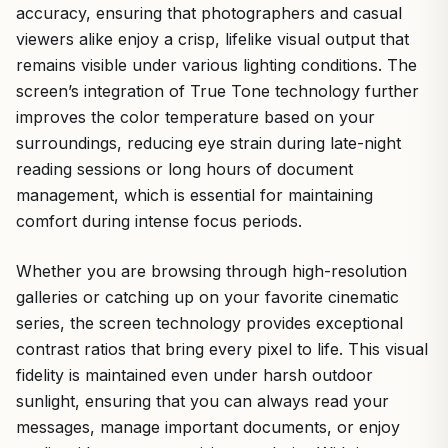
accuracy, ensuring that photographers and casual
viewers alike enjoy a crisp, lifelike visual output that
remains visible under various lighting conditions. The
screen’s integration of True Tone technology further
improves the color temperature based on your
surroundings, reducing eye strain during late-night
reading sessions or long hours of document
management, which is essential for maintaining
comfort during intense focus periods.
Whether you are browsing through high-resolution
galleries or catching up on your favorite cinematic
series, the screen technology provides exceptional
contrast ratios that bring every pixel to life. This visual
fidelity is maintained even under harsh outdoor
sunlight, ensuring that you can always read your
messages, manage important documents, or enjoy