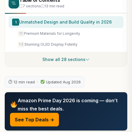
Table of Contents
7 sections
13 min read
Unmatched Design and Build Quality in 2026
1
Premium Materials for Longevity
1.1
Stunning OLED Display Fidelity
1.2
Show all 28 sections
⏱ 12 min read ·
Updated Aug 2026
Amazon Prime Day 2026 is coming — don’t
miss the best deals.
See Top Deals →