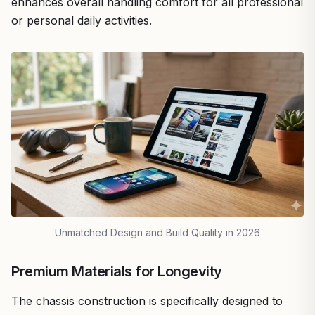
enhances overall handling comfort for all professional
or personal daily activities.
Unmatched Design and Build Quality in 2026
Premium Materials for Longevity
The chassis construction is specifically designed to