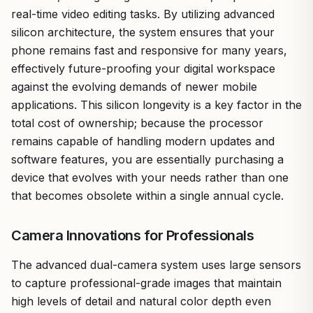
real-time video editing tasks. By utilizing advanced
silicon architecture, the system ensures that your
phone remains fast and responsive for many years,
effectively future-proofing your digital workspace
against the evolving demands of newer mobile
applications. This silicon longevity is a key factor in the
total cost of ownership; because the processor
remains capable of handling modern updates and
software features, you are essentially purchasing a
device that evolves with your needs rather than one
that becomes obsolete within a single annual cycle.
Camera Innovations for Professionals
The advanced dual-camera system uses large sensors
to capture professional-grade images that maintain
high levels of detail and natural color depth even