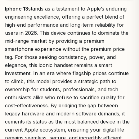
Iphone 13
stands as a testament to Apple’s enduring
engineering excellence, offering a perfect blend of
high-end performance and long-term reliability for
users in 2026. This device continues to dominate the
mid-range market by providing a premium
smartphone experience without the premium price
tag. For those seeking consistency, power, and
elegance, this iconic handset remains a smart
investment. In an era where flagship prices continue
to climb, this model provides a strategic path to
ownership for students, professionals, and tech
enthusiasts alike who refuse to sacrifice quality for
cost-effectiveness. By bridging the gap between
legacy hardware and modern software demands, it
cements its status as the most balanced device in the
current Apple ecosystem, ensuring your digital life
remains seamless, secure, and incredibly efficient