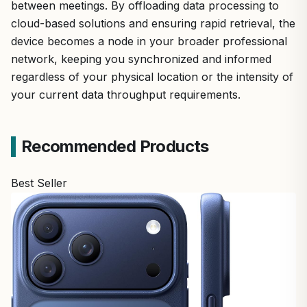
between meetings. By offloading data processing to
cloud-based solutions and ensuring rapid retrieval, the
device becomes a node in your broader professional
network, keeping you synchronized and informed
regardless of your physical location or the intensity of
your current data throughput requirements.
Recommended Products
Best Seller