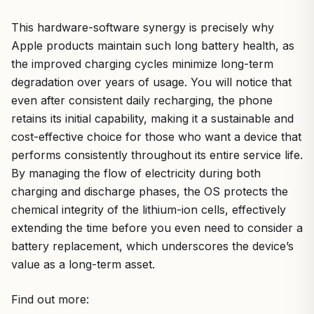
This hardware-software synergy is precisely why
Apple products maintain such long battery health, as
the improved charging cycles minimize long-term
degradation over years of usage. You will notice that
even after consistent daily recharging, the phone
retains its initial capability, making it a sustainable and
cost-effective choice for those who want a device that
performs consistently throughout its entire service life.
By managing the flow of electricity during both
charging and discharge phases, the OS protects the
chemical integrity of the lithium-ion cells, effectively
extending the time before you even need to consider a
battery replacement, which underscores the device’s
value as a long-term asset.
Find out more: