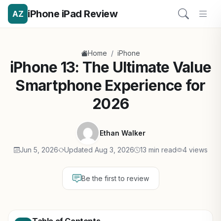
iPhone iPad Review
AZ
/
Home
iPhone
iPhone 13: The Ultimate Value
Smartphone Experience for
2026
Ethan Walker
Jun 5, 2026
Updated Aug 3, 2026
13 min read
4 views
Be the first to review