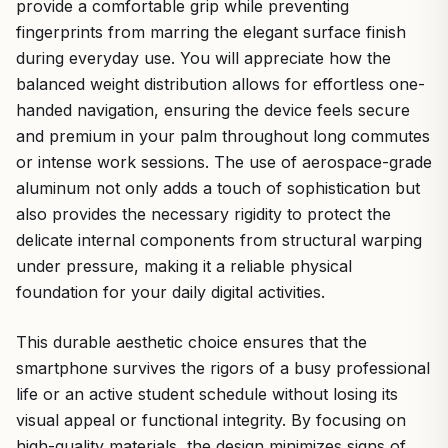
provide a comfortable grip while preventing
fingerprints from marring the elegant surface finish
during everyday use. You will appreciate how the
balanced weight distribution allows for effortless one-
handed navigation, ensuring the device feels secure
and premium in your palm throughout long commutes
or intense work sessions. The use of aerospace-grade
aluminum not only adds a touch of sophistication but
also provides the necessary rigidity to protect the
delicate internal components from structural warping
under pressure, making it a reliable physical
foundation for your daily digital activities.
This durable aesthetic choice ensures that the
smartphone survives the rigors of a busy professional
life or an active student schedule without losing its
visual appeal or functional integrity. By focusing on
high-quality materials, the design minimizes signs of