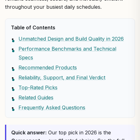
throughout your busiest daily schedules.
Table of Contents
Unmatched Design and Build Quality in 2026
Performance Benchmarks and Technical
Specs
Recommended Products
Reliability, Support, and Final Verdict
Top-Rated Picks
Related Guides
Frequently Asked Questions
Quick answer:
Our top pick in 2026 is the