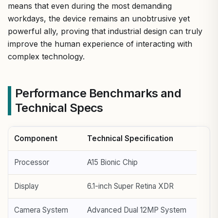
means that even during the most demanding
workdays, the device remains an unobtrusive yet
powerful ally, proving that industrial design can truly
improve the human experience of interacting with
complex technology.
Performance Benchmarks and
Technical Specs
Component
Technical Specification
Processor
A15 Bionic Chip
Display
6.1-inch Super Retina XDR
Camera System
Advanced Dual 12MP System