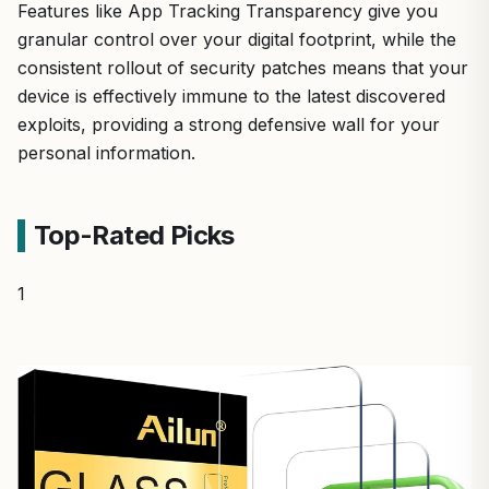
Features like App Tracking Transparency give you
granular control over your digital footprint, while the
consistent rollout of security patches means that your
device is effectively immune to the latest discovered
exploits, providing a strong defensive wall for your
personal information.
Top-Rated Picks
1