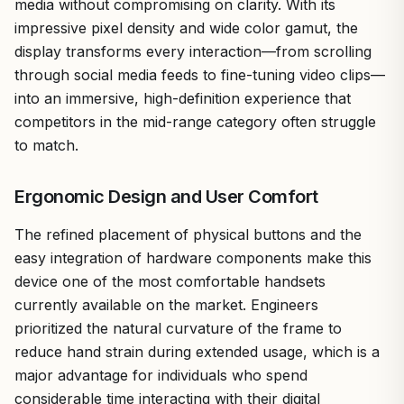
media without compromising on clarity. With its
impressive pixel density and wide color gamut, the
display transforms every interaction—from scrolling
through social media feeds to fine-tuning video clips—
into an immersive, high-definition experience that
competitors in the mid-range category often struggle
to match.
Ergonomic Design and User Comfort
The refined placement of physical buttons and the
easy integration of hardware components make this
device one of the most comfortable handsets
currently available on the market. Engineers
prioritized the natural curvature of the frame to
reduce hand strain during extended usage, which is a
major advantage for individuals who spend
considerable time interacting with their digital