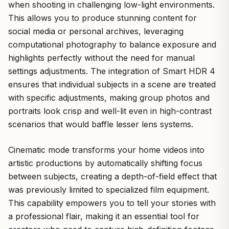
when shooting in challenging low-light environments.
This allows you to produce stunning content for
social media or personal archives, leveraging
computational photography to balance exposure and
highlights perfectly without the need for manual
settings adjustments. The integration of Smart HDR 4
ensures that individual subjects in a scene are treated
with specific adjustments, making group photos and
portraits look crisp and well-lit even in high-contrast
scenarios that would baffle lesser lens systems.
Cinematic mode transforms your home videos into
artistic productions by automatically shifting focus
between subjects, creating a depth-of-field effect that
was previously limited to specialized film equipment.
This capability empowers you to tell your stories with
a professional flair, making it an essential tool for