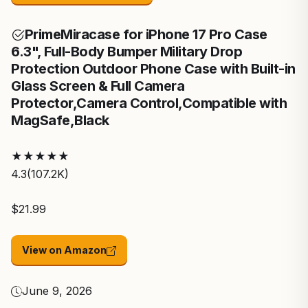
Prime
Miracase for iPhone 17 Pro Case
6.3", Full-Body Bumper Military Drop
Protection Outdoor Phone Case with Built-in
Glass Screen & Full Camera
Protector,Camera Control,Compatible with
MagSafe,Black
★
★
★
★
★
4.3
(107.2K)
$21.99
View on Amazon
June 9, 2026