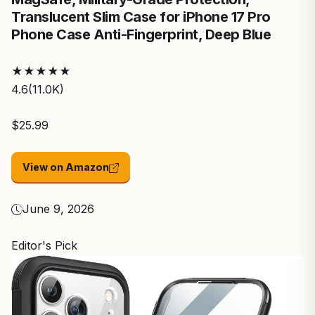
Translucent Slim Case for iPhone 17 Pro
Phone Case Anti-Fingerprint, Deep Blue
★
★
★
★
★
4.6
(11.0K)
$25.99
View on Amazon
June 9, 2026
Editor's Pick