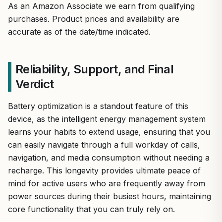
As an Amazon Associate we earn from qualifying
purchases. Product prices and availability are
accurate as of the date/time indicated.
Reliability, Support, and Final
Verdict
Battery optimization is a standout feature of this
device, as the intelligent energy management system
learns your habits to extend usage, ensuring that you
can easily navigate through a full workday of calls,
navigation, and media consumption without needing a
recharge. This longevity provides ultimate peace of
mind for active users who are frequently away from
power sources during their busiest hours, maintaining
core functionality that you can truly rely on.