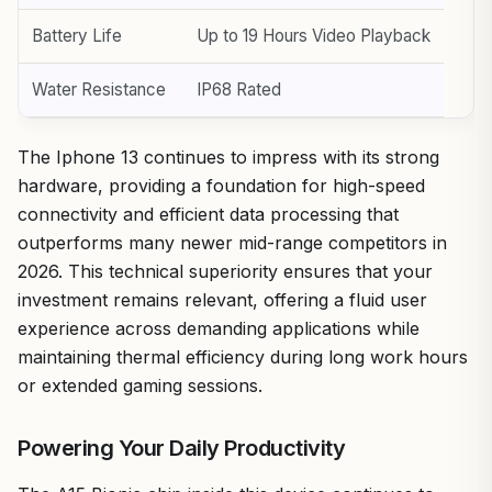
Battery Life
Up to 19 Hours Video Playback
Water Resistance
IP68 Rated
The Iphone 13 continues to impress with its strong
hardware, providing a foundation for high-speed
connectivity and efficient data processing that
outperforms many newer mid-range competitors in
2026. This technical superiority ensures that your
investment remains relevant, offering a fluid user
experience across demanding applications while
maintaining thermal efficiency during long work hours
or extended gaming sessions.
Powering Your Daily Productivity