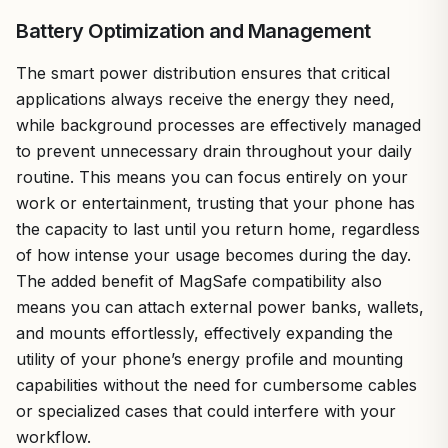
Battery Optimization and Management
The smart power distribution ensures that critical
applications always receive the energy they need,
while background processes are effectively managed
to prevent unnecessary drain throughout your daily
routine. This means you can focus entirely on your
work or entertainment, trusting that your phone has
the capacity to last until you return home, regardless
of how intense your usage becomes during the day.
The added benefit of MagSafe compatibility also
means you can attach external power banks, wallets,
and mounts effortlessly, effectively expanding the
utility of your phone’s energy profile and mounting
capabilities without the need for cumbersome cables
or specialized cases that could interfere with your
workflow.