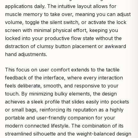
applications daily. The intuitive layout allows for
muscle memory to take over, meaning you can adjust
volume, toggle the silent switch, or activate the lock
screen with minimal physical effort, keeping you
locked into your productive flow state without the
distraction of clumsy button placement or awkward
hand adjustments.
This focus on user comfort extends to the tactile
feedback of the interface, where every interaction
feels deliberate, smooth, and responsive to your
touch. By minimizing bulky elements, the design
achieves a sleek profile that slides easily into pockets
or small bags, reinforcing its reputation as a highly
portable and user-friendly companion for your
modern connected lifestyle. The combination of its
streamlined silhouette and the weight-balanced design