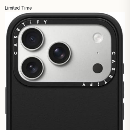
Limited Time