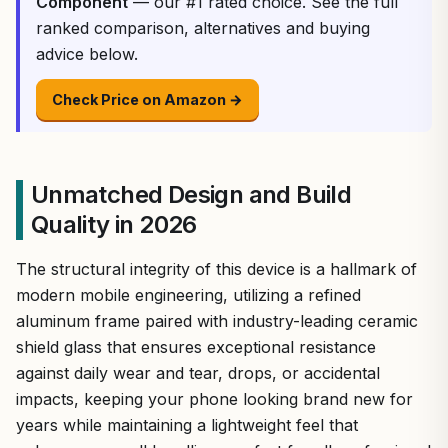
Component
— our #1 rated choice. See the full
ranked comparison, alternatives and buying
advice below.
Check Price on Amazon →
Unmatched Design and Build
Quality in 2026
The structural integrity of this device is a hallmark of
modern mobile engineering, utilizing a refined
aluminum frame paired with industry-leading ceramic
shield glass that ensures exceptional resistance
against daily wear and tear, drops, or accidental
impacts, keeping your phone looking brand new for
years while maintaining a lightweight feel that