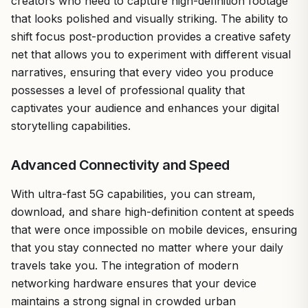
creators who need to capture high-definition footage
that looks polished and visually striking. The ability to
shift focus post-production provides a creative safety
net that allows you to experiment with different visual
narratives, ensuring that every video you produce
possesses a level of professional quality that
captivates your audience and enhances your digital
storytelling capabilities.
Advanced Connectivity and Speed
With ultra-fast 5G capabilities, you can stream,
download, and share high-definition content at speeds
that were once impossible on mobile devices, ensuring
that you stay connected no matter where your daily
travels take you. The integration of modern
networking hardware ensures that your device
maintains a strong signal in crowded urban