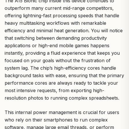
The A15 Bionic chip inside this device continues to
outperform many current mid-range competitors,
offering lightning-fast processing speeds that handle
heavy multitasking workflows with remarkable
efficiency and minimal heat generation. You will notice
that switching between demanding productivity
applications or high-end mobile games happens
instantly, providing a fluid experience that keeps you
focused on your goals without the frustration of
system lag. The chip’s high-efficiency cores handle
background tasks with ease, ensuring that the primary
performance cores are always ready to tackle your
most intensive requests, from exporting high-
resolution photos to running complex spreadsheets.
This internal power management is crucial for users
who rely on their smartphones to run complex
software, manage large email threads, or perform