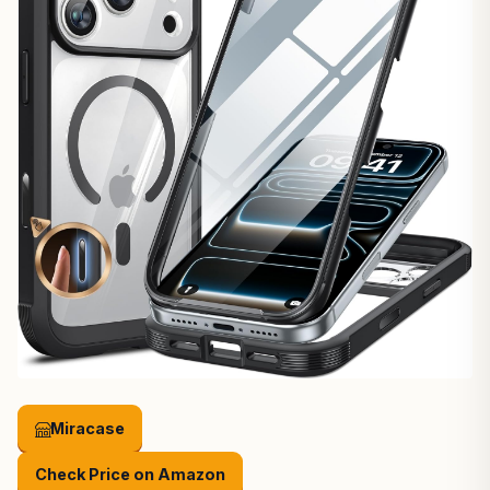
Miracase
Check Price on Amazon