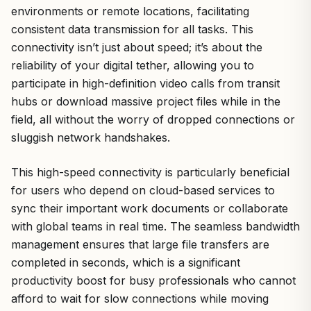
environments or remote locations, facilitating
consistent data transmission for all tasks. This
connectivity isn’t just about speed; it’s about the
reliability of your digital tether, allowing you to
participate in high-definition video calls from transit
hubs or download massive project files while in the
field, all without the worry of dropped connections or
sluggish network handshakes.
This high-speed connectivity is particularly beneficial
for users who depend on cloud-based services to
sync their important work documents or collaborate
with global teams in real time. The seamless bandwidth
management ensures that large file transfers are
completed in seconds, which is a significant
productivity boost for busy professionals who cannot
afford to wait for slow connections while moving