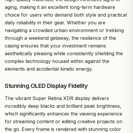
aging, making it an excellent long-term hardware
choice for users who demand both style and practical
daily reliability in their gear. Whether you are
navigating a crowded urban environment or trekking
through a weekend getaway, the resilience of the
casing ensures that your investment remains
aesthetically pleasing while consistently shielding the
complex technology housed within against the
elements and accidental kinetic energy.
Stunning OLED Display Fidelity
The vibrant Super Retina XDR display delivers
incredibly deep blacks and brilliant peak brightness,
which significantly enhances the viewing experience
for streaming content or editing creative projects on
the go. Every frame is rendered with stunning color