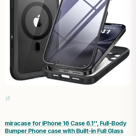
miracase for iPhone 16 Case 6.1'', Full-Body
Bumper Phone case with Built-in Full Glass