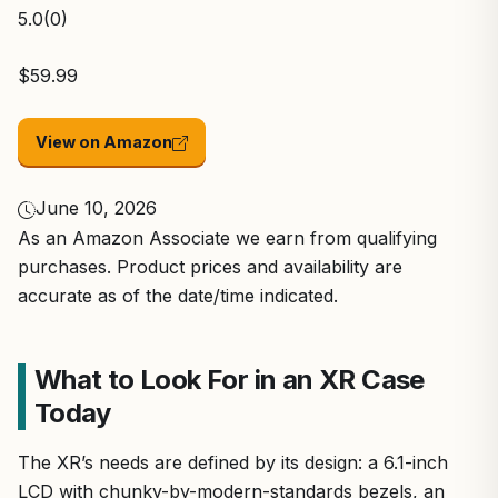
5.0
(0)
$59.99
View on Amazon
June 10, 2026
As an Amazon Associate we earn from qualifying
purchases. Product prices and availability are
accurate as of the date/time indicated.
What to Look For in an XR Case
Today
The XR’s needs are defined by its design: a 6.1-inch
LCD with chunky-by-modern-standards bezels, an