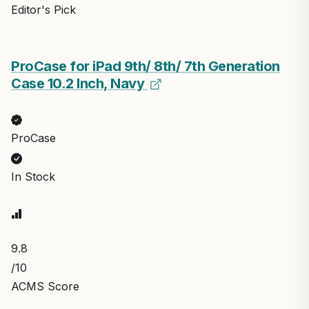
Editor's Pick
ProCase for iPad 9th/ 8th/ 7th Generation
Case 10.2 Inch, Navy
ProCase
In Stock
9.8
/10
ACMS Score