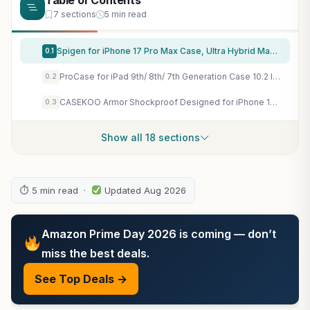
Table of Contents
7 sections
5 min read
Spigen for iPhone 17 Pro Max Case, Ultra Hybrid MagFit [TPU Covered Camera Control] [Anti-Yellowing] [Compatible with Magsafe] – Clear
0.1
ProCase for iPad 9th/ 8th/ 7th Generation Case 10.2 Inch, Navy
0.2
CASEKOO Armor Shockproof Designed for iPhone 17e/16e Case, Frosted Black
0.3
Show all 18 sections
⏱ 5 min read ·
Updated Aug 2026
Amazon Prime Day 2026 is coming — don’t
miss the best deals.
See Top Deals →