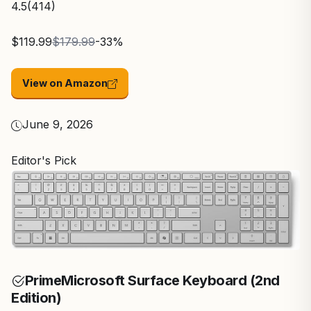
4.5
(414)
$119.99
$179.99
-33%
View on Amazon
June 9, 2026
Editor's Pick
Prime
Microsoft Surface Keyboard (2nd
Edition)