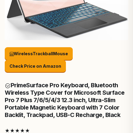
WirelessTrackballMouse
Check Price on Amazon
Prime
Surface Pro Keyboard, Bluetooth
Wireless Type Cover for Microsoft Surface
Pro 7 Plus 7/6/5/4/3 12.3 inch, Ultra-Slim
Portable Magnetic Keyboard with 7 Color
Backlit, Trackpad, USB-C Recharge, Black
★
★
★
★
★