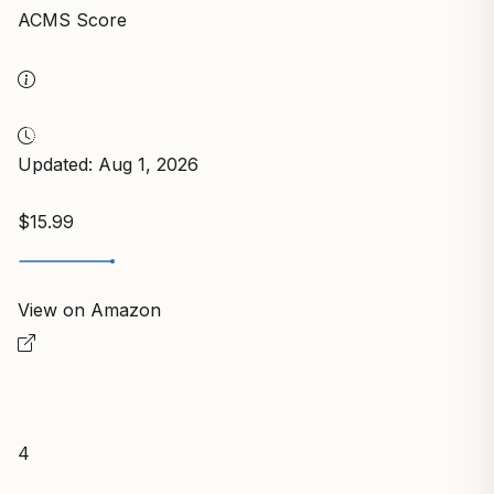
ACMS Score
Updated: Aug 1, 2026
$15.99
View on Amazon
4