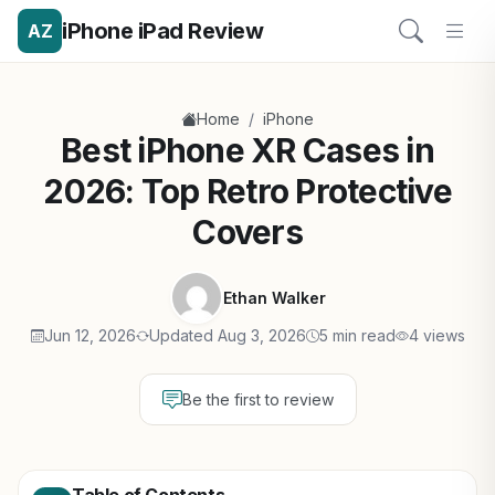
iPhone iPad Review
AZ
/
Home
iPhone
Best iPhone XR Cases in
2026: Top Retro Protective
Covers
Ethan Walker
Jun 12, 2026
Updated Aug 3, 2026
5 min read
4 views
Be the first to review