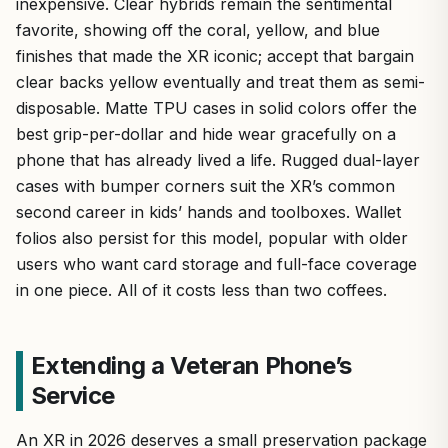
inexpensive. Clear hybrids remain the sentimental
favorite, showing off the coral, yellow, and blue
finishes that made the XR iconic; accept that bargain
clear backs yellow eventually and treat them as semi-
disposable. Matte TPU cases in solid colors offer the
best grip-per-dollar and hide wear gracefully on a
phone that has already lived a life. Rugged dual-layer
cases with bumper corners suit the XR’s common
second career in kids’ hands and toolboxes. Wallet
folios also persist for this model, popular with older
users who want card storage and full-face coverage
in one piece. All of it costs less than two coffees.
Extending a Veteran Phone’s
Service
An XR in 2026 deserves a small preservation package