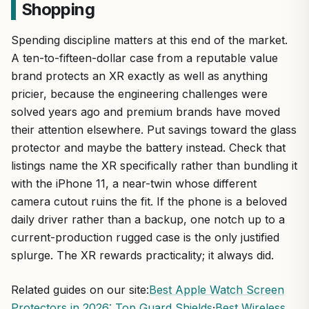
Shopping
Spending discipline matters at this end of the market.
A ten-to-fifteen-dollar case from a reputable value
brand protects an XR exactly as well as anything
pricier, because the engineering challenges were
solved years ago and premium brands have moved
their attention elsewhere. Put savings toward the glass
protector and maybe the battery instead. Check that
listings name the XR specifically rather than bundling it
with the iPhone 11, a near-twin whose different
camera cutout ruins the fit. If the phone is a beloved
daily driver rather than a backup, one notch up to a
current-production rugged case is the only justified
splurge. The XR rewards practicality; it always did.
Related guides on our site:
Best Apple Watch Screen
Protectors in 2026: Top Guard Shields
·
Best Wireless