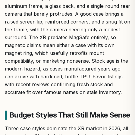
aluminum frame, a glass back, and a single round rear
camera that barely protrudes. A good case brings a
raised screen lip, reinforced corners, and a snug fit on
the frame, with the camera needing only a modest
surround. The XR predates MagSafe entirely, so
magnetic claims mean either a case with its own
magnet ring, which usefully retrofits mount
compatibility, or marketing nonsense. Stock age is the
modern hazard, as cases manufactured years ago
can arrive with hardened, brittle TPU. Favor listings
with recent reviews confirming fresh stock and
accurate fit over famous names on stale inventory.
Budget Styles That Still Make Sense
Three case styles dominate the XR market in 2026, all