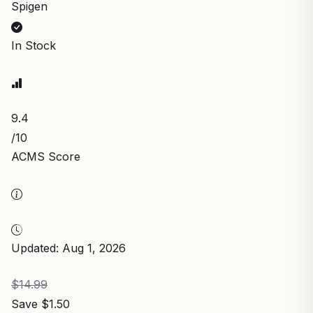
Spigen
In Stock
9.4
/10
ACMS Score
Updated: Aug 1, 2026
$14.99
Save $1.50