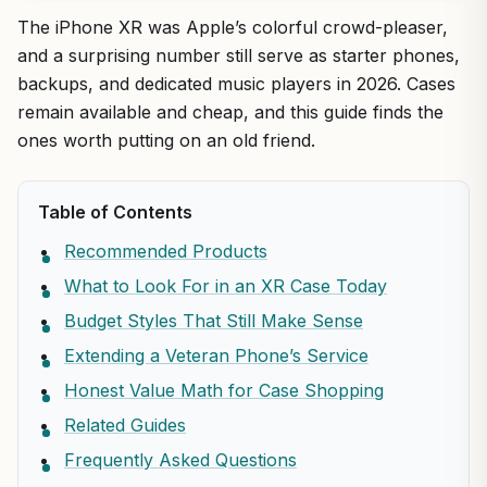
The iPhone XR was Apple’s colorful crowd-pleaser,
and a surprising number still serve as starter phones,
backups, and dedicated music players in 2026. Cases
remain available and cheap, and this guide finds the
ones worth putting on an old friend.
Table of Contents
Recommended Products
What to Look For in an XR Case Today
Budget Styles That Still Make Sense
Extending a Veteran Phone’s Service
Honest Value Math for Case Shopping
Related Guides
Frequently Asked Questions