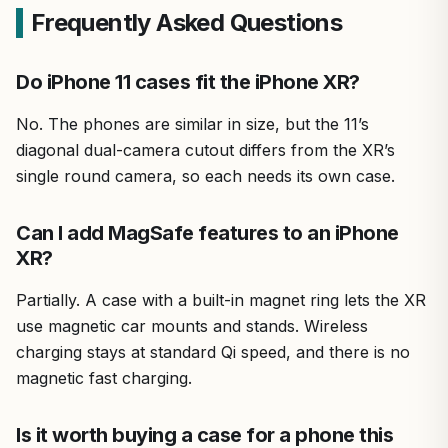
Frequently Asked Questions
Do iPhone 11 cases fit the iPhone XR?
No. The phones are similar in size, but the 11’s
diagonal dual-camera cutout differs from the XR’s
single round camera, so each needs its own case.
Can I add MagSafe features to an iPhone
XR?
Partially. A case with a built-in magnet ring lets the XR
use magnetic car mounts and stands. Wireless
charging stays at standard Qi speed, and there is no
magnetic fast charging.
Is it worth buying a case for a phone this