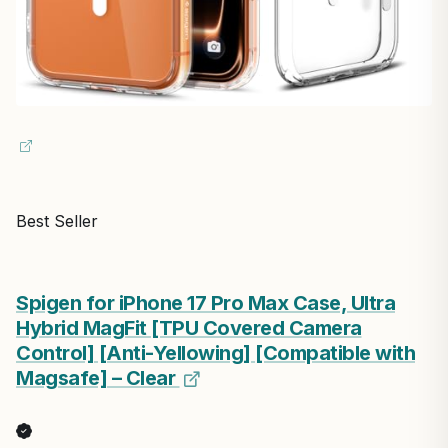
Best Seller
Spigen for iPhone 17 Pro Max Case, Ultra
Hybrid MagFit [TPU Covered Camera
Control] [Anti-Yellowing] [Compatible with
Magsafe] – Clear