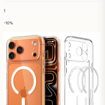
1
-10%