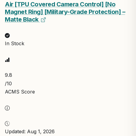
Air [TPU Covered Camera Control] [No
Magnet Ring] [Military-Grade Protection] –
Matte Black
In Stock
9.8
/10
ACMS Score
Updated: Aug 1, 2026