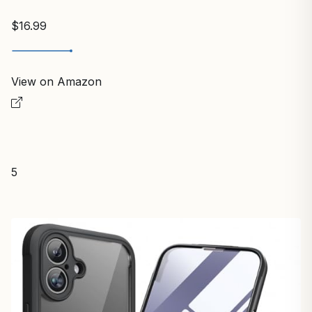
$16.99
View on Amazon
5