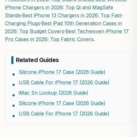
iPhone Chargers in 2026: Top Qi and MagSafe
Stands
·
Best iPhone 13 Chargers in 2026: Top Fast-
Charging Plugs
·
Best iPad 10th Generation Cases in
2026: Top Budget Covers
·
Best Techwoven iPhone 17
Pro Cases in 2026: Top Fabric Covers
.
Related Guides
Silicone iPhone 17 Case (2026 Guide)
USB Cable For iPhone 17 (2026 Guide)
iMac Sn Lookup (2026 Guide)
Silicone iPhone 17 Case (2026 Guide)
USB Cable For iPhone 17 (2026 Guide)