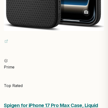
Prime
Top Rated
Spigen for iPhone 17 Pro Max Case, Liquid