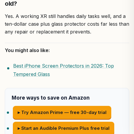
old?
Yes. A working XR still handles daily tasks well, and a
ten-dollar case plus glass protector costs far less than
any repair or replacement it prevents.
You might also like:
Best iPhone Screen Protectors in 2026: Top
Tempered Glass
More ways to save on Amazon
▸ Try Amazon Prime — free 30-day trial
▸ Start an Audible Premium Plus free trial