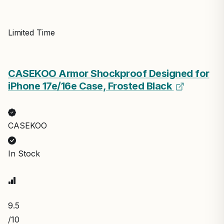
Limited Time
CASEKOO Armor Shockproof Designed for
iPhone 17e/16e Case, Frosted Black
CASEKOO
In Stock
9.5
/10