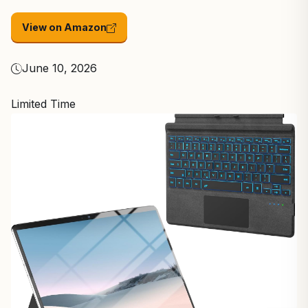
View on Amazon
June 10, 2026
Limited Time