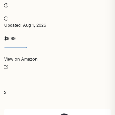
Updated: Aug 1, 2026
$9.99
View on Amazon
3