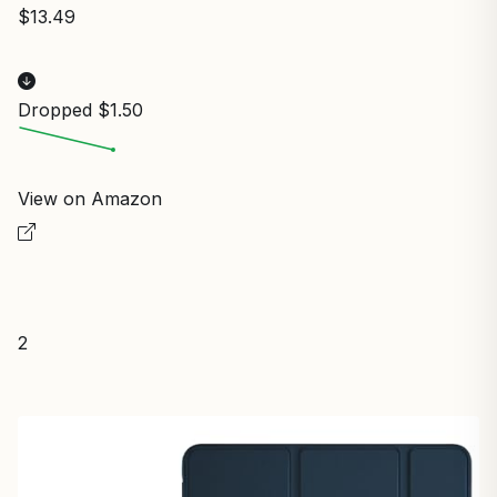
$13.49
Dropped $1.50
View on Amazon
2