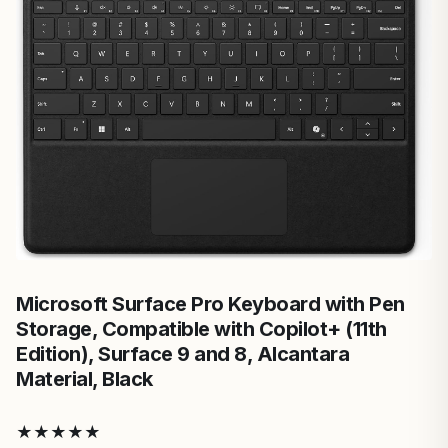
Microsoft Surface Pro Keyboard with Pen
Storage, Compatible with Copilot+ (11th
Edition), Surface 9 and 8, Alcantara
Material, Black
★
★
★
★
★