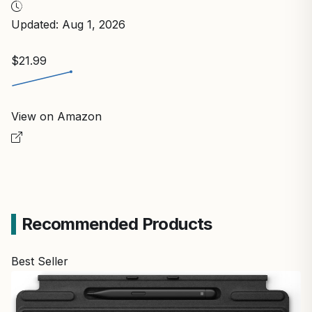
Updated: Aug 1, 2026
$21.99
View on Amazon
Recommended Products
Best Seller