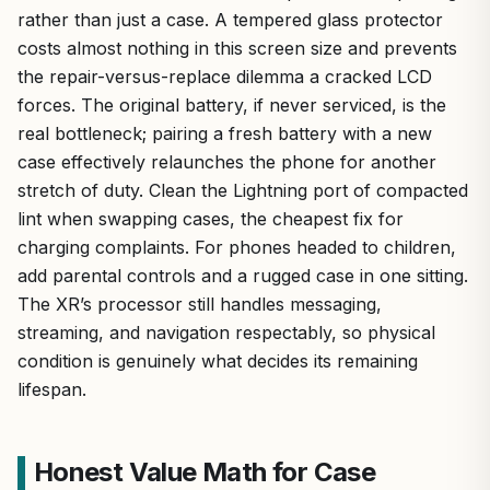
rather than just a case. A tempered glass protector
costs almost nothing in this screen size and prevents
the repair-versus-replace dilemma a cracked LCD
forces. The original battery, if never serviced, is the
real bottleneck; pairing a fresh battery with a new
case effectively relaunches the phone for another
stretch of duty. Clean the Lightning port of compacted
lint when swapping cases, the cheapest fix for
charging complaints. For phones headed to children,
add parental controls and a rugged case in one sitting.
The XR’s processor still handles messaging,
streaming, and navigation respectably, so physical
condition is genuinely what decides its remaining
lifespan.
Honest Value Math for Case