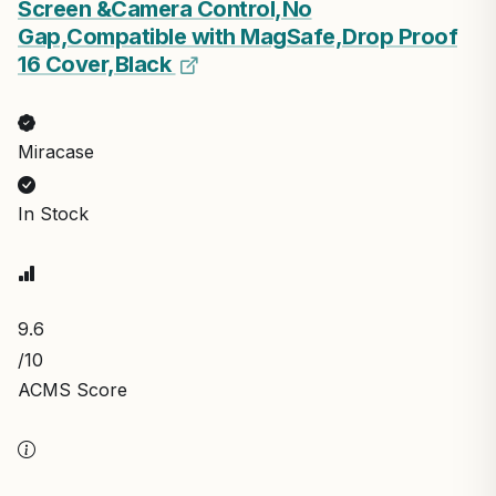
Screen &Camera Control,No
Gap,Compatible with MagSafe,Drop Proof
16 Cover,Black
Miracase
In Stock
9.6
/10
ACMS Score