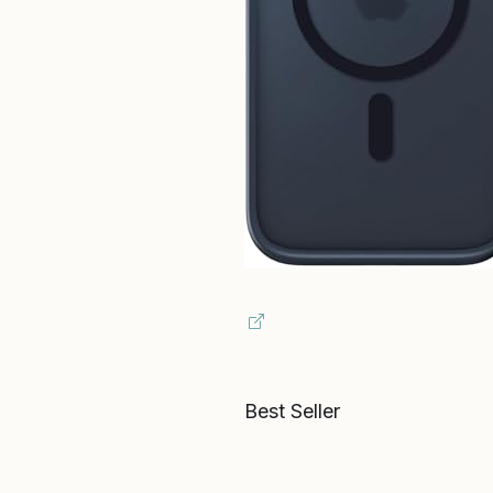
Best Seller