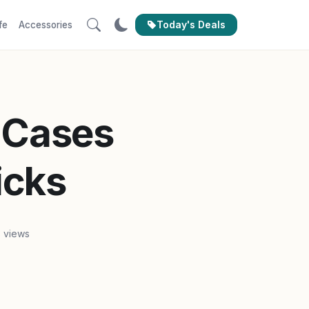
Today's Deals
fe
Accessories
 Cases
icks
3 views