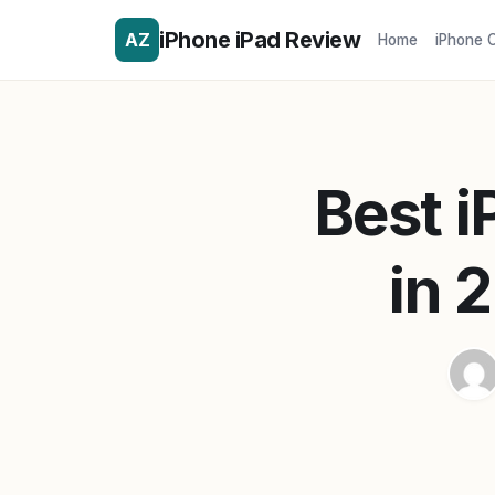
iPhone iPad Review
AZ
Home
iPhone 
Best 
in 