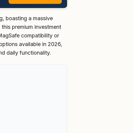
g, boasting a massive
ng this premium investment
MagSafe compatibility or
options available in 2026,
d daily functionality.