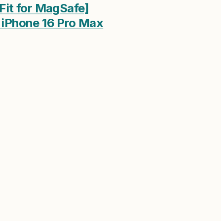
Fit for MagSafe]
r iPhone 16 Pro Max