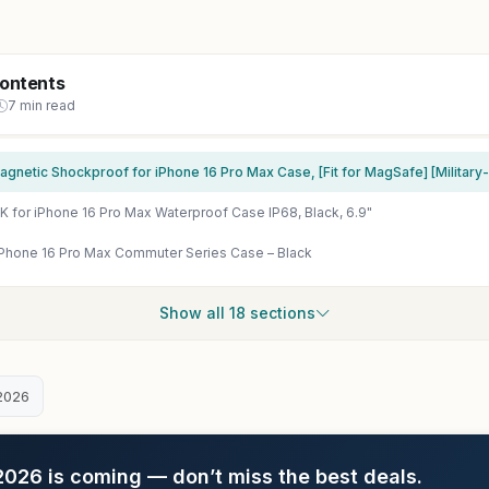
Contents
7 min read
for iPhone 16 Pro Max Waterproof Case IP68, Black, 6.9"
iPhone 16 Pro Max Commuter Series Case – Black
Show all 18 sections
2026
26 is coming — don’t miss the best deals.