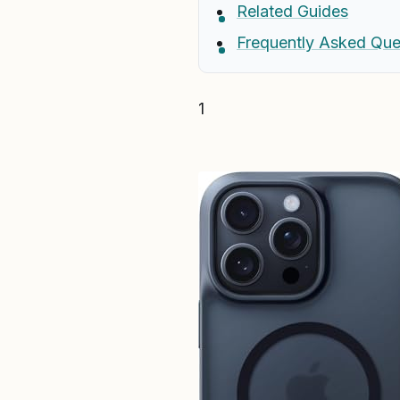
Related Guides
Frequently Asked Que
1