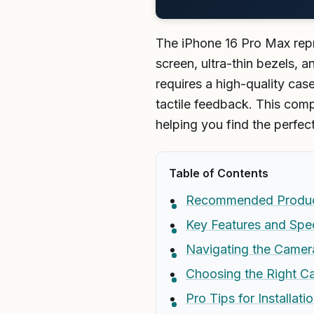
The iPhone 16 Pro Max repr
screen, ultra-thin bezels, 
requires a high-quality ca
tactile feedback. This comp
helping you find the perfec
Table of Contents
Recommended Produ
Key Features and Spec
Navigating the Camera
Choosing the Right Ca
Pro Tips for Installat