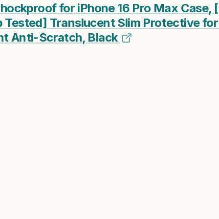
ckproof for iPhone 16 Pro Max Case, [
p Tested] Translucent Slim Protective fo
nt Anti-Scratch, Black