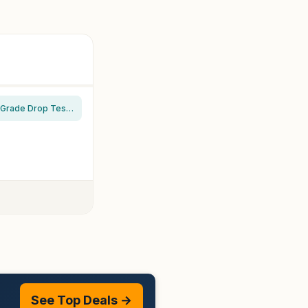
TORRAS Magnetic Shockproof for iPhone 16 Pro Max Case, [Fit for MagSafe] [Military-Grade Drop Tested] Translucent Slim Protective for iPhone 16 Pro Max Case Anti-Fingerprint Anti-Scratch, Black
See Top Deals →