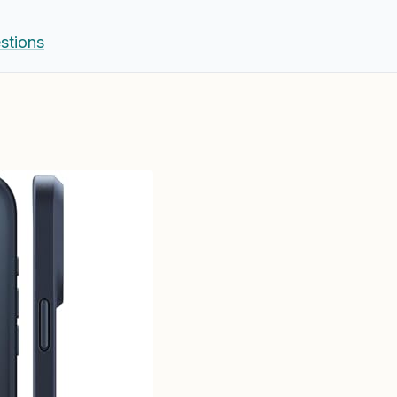
stions