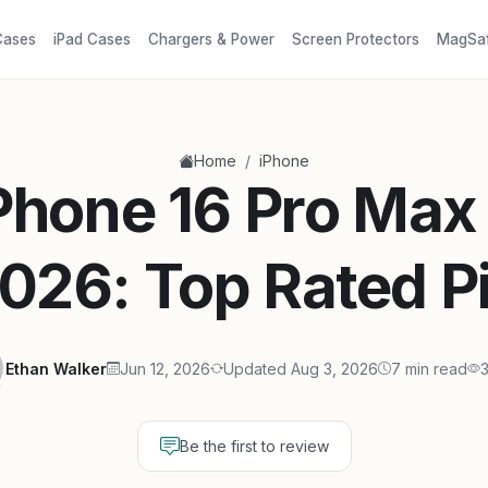
Cases
iPad Cases
Chargers & Power
Screen Protectors
MagSa
/
Home
iPhone
iPhone 16 Pro Max
2026: Top Rated P
Ethan Walker
Jun 12, 2026
Updated Aug 3, 2026
7 min read
Be the first to review