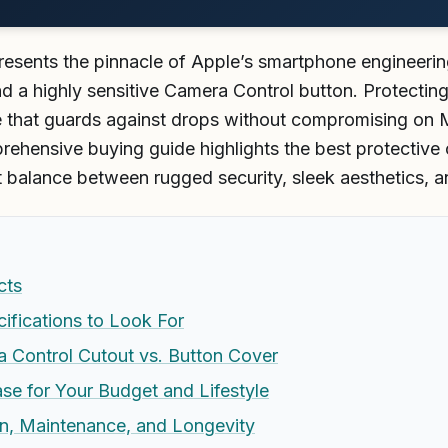
esents the pinnacle of Apple’s smartphone engineerin
and a highly sensitive Camera Control button. Protecti
se that guards against drops without compromising on 
rehensive buying guide highlights the best protective 
t balance between rugged security, sleek aesthetics, an
cts
ifications to Look For
 Control Cutout vs. Button Cover
se for Your Budget and Lifestyle
ion, Maintenance, and Longevity