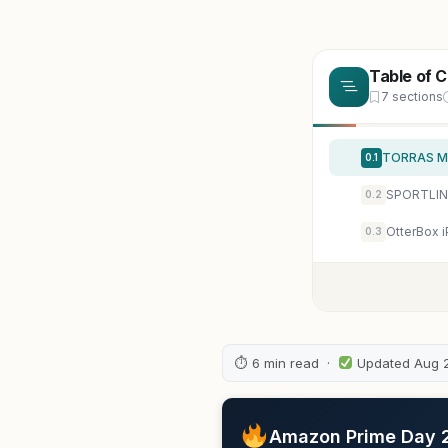
Table of 
7 sections
0.1
SPORTLINK 
0.2
OtterBox 
0.3
⏱ 6 min read ·
Updated Aug 
Amazon Prime Day 20