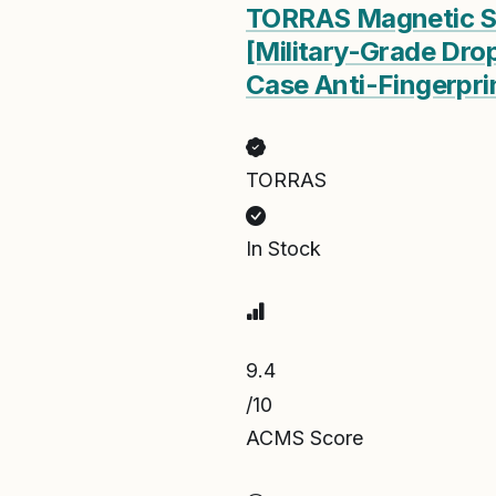
TORRAS Magnetic Sho
[Military-Grade Dro
Case Anti-Fingerpri
TORRAS
In Stock
9.4
/10
ACMS Score