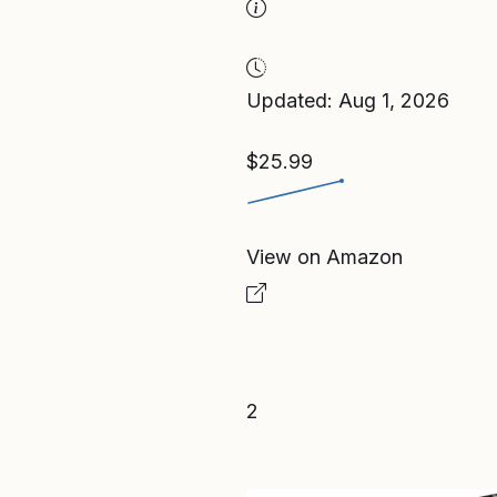
Updated: Aug 1, 2026
$25.99
View on Amazon
2