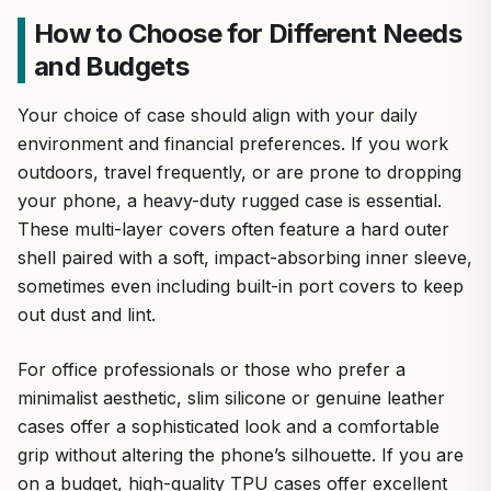
How to Choose for Different Needs
and Budgets
Your choice of case should align with your daily
environment and financial preferences. If you work
outdoors, travel frequently, or are prone to dropping
your phone, a heavy-duty rugged case is essential.
These multi-layer covers often feature a hard outer
shell paired with a soft, impact-absorbing inner sleeve,
sometimes even including built-in port covers to keep
out dust and lint.
For office professionals or those who prefer a
minimalist aesthetic, slim silicone or genuine leather
cases offer a sophisticated look and a comfortable
grip without altering the phone’s silhouette. If you are
on a budget, high-quality TPU cases offer excellent