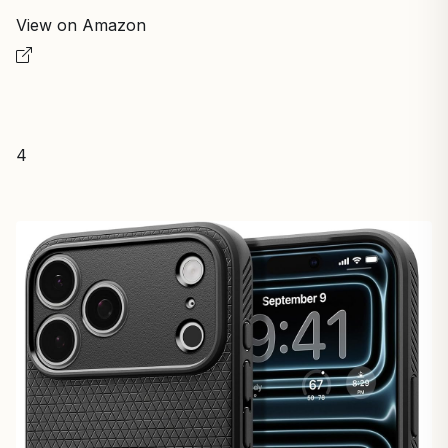
View on Amazon
4