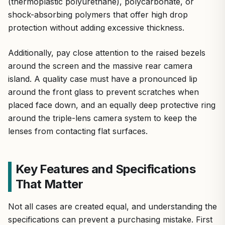
(thermoplastic polyurethane), polycarbonate, or
shock-absorbing polymers that offer high drop
protection without adding excessive thickness.
Additionally, pay close attention to the raised bezels
around the screen and the massive rear camera
island. A quality case must have a pronounced lip
around the front glass to prevent scratches when
placed face down, and an equally deep protective ring
around the triple-lens camera system to keep the
lenses from contacting flat surfaces.
Key Features and Specifications
That Matter
Not all cases are created equal, and understanding the
specifications can prevent a purchasing mistake. First