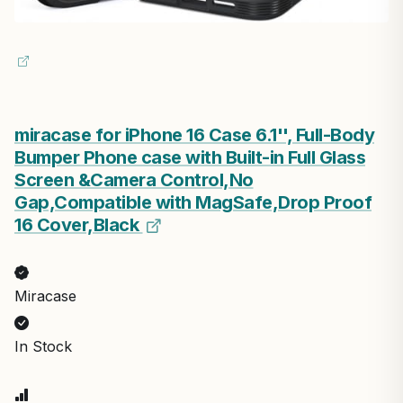
miracase for iPhone 16 Case 6.1'', Full-Body
Bumper Phone case with Built-in Full Glass
Screen &Camera Control,No
Gap,Compatible with MagSafe,Drop Proof
16 Cover,Black
Miracase
In Stock