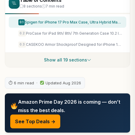
Table of Contents
8 sections
7 min read
Spigen for iPhone 17 Pro Max Case, Ultra Hybrid MagFit [TPU Covered Camera Control] [Anti-Yellowing] [Compatible with Magsafe] – Clear
0.1
ProCase for iPad 9th/ 8th/ 7th Generation Case 10.2 Inch, Navy
0.2
CASEKOO Armor Shockproof Designed for iPhone 17e/16e Case, Frosted Black
0.3
Show all 19 sections
⏱ 6 min read ·
Updated Aug 2026
Amazon Prime Day 2026 is coming — don’t
miss the best deals.
See Top Deals →