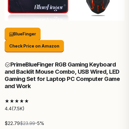
BlueFinger
Check Price on Amazon
Prime
BlueFinger RGB Gaming Keyboard
and Backlit Mouse Combo, USB Wired, LED
Gaming Set for Laptop PC Computer Game
and Work
★
★
★
★
★
4.4
(7.5K)
$22.79
$23.99
-5%