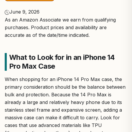
June 9, 2026
As an Amazon Associate we earn from qualifying
purchases. Product prices and availability are
accurate as of the date/time indicated.
What to Look for in an iPhone 14
Pro Max Case
When shopping for an iPhone 14 Pro Max case, the
primary consideration should be the balance between
bulk and protection. Because the 14 Pro Max is
already a large and relatively heavy phone due to its
stainless steel frame and expansive screen, adding a
massive case can make it difficult to carry. Look for
cases that use advanced materials like TPU