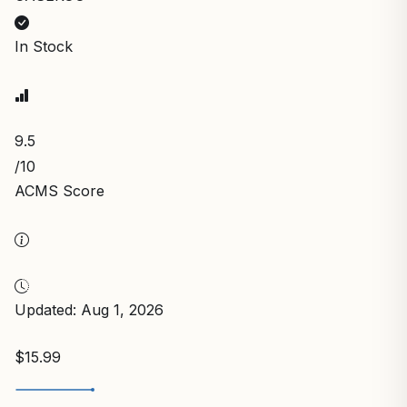
In Stock
9.5
/10
ACMS Score
Updated: Aug 1, 2026
$15.99