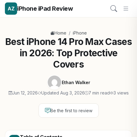
iPhone iPad Review
AZ
/
Home
iPhone
Best iPhone 14 Pro Max Cases
in 2026: Top Protective
Covers
Ethan Walker
Jun 12, 2026
Updated Aug 3, 2026
7 min read
3 views
Be the first to review