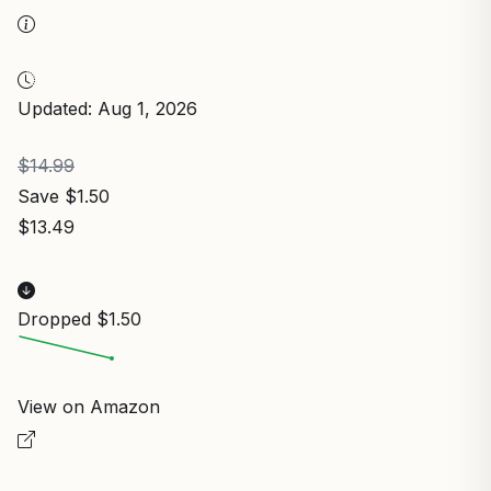
Updated: Aug 1, 2026
$14.99
Save $1.50
$13.49
Dropped $1.50
View on Amazon