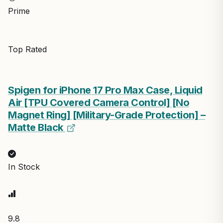
Prime
Top Rated
Spigen for iPhone 17 Pro Max Case, Liquid
Air [TPU Covered Camera Control] [No
Magnet Ring] [Military-Grade Protection] –
Matte Black
In Stock
9.8