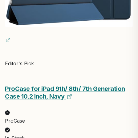
Editor's Pick
ProCase for iPad 9th/ 8th/ 7th Generation
Case 10.2 Inch, Navy
ProCase