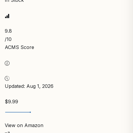
In Stock
9.8
/10
ACMS Score
Updated: Aug 1, 2026
$9.99
View on Amazon