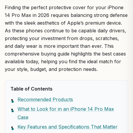
Finding the perfect protective cover for your iPhone
14 Pro Max in 2026 requires balancing strong defense
with the sleek aesthetics of Apple’s premium device.
As these phones continue to be capable daily drivers,
protecting your investment from drops, scratches,
and daily wear is more important than ever. This
comprehensive buying guide highlights the best cases
available today, helping you find the ideal match for
your style, budget, and protection needs.
Table of Contents
Recommended Products
What to Look for in an iPhone 14 Pro Max
Case
Key Features and Specifications That Matter