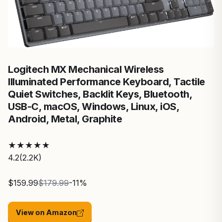
Logitech MX Mechanical Wireless
Illuminated Performance Keyboard, Tactile
Quiet Switches, Backlit Keys, Bluetooth,
USB-C, macOS, Windows, Linux, iOS,
Android, Metal, ‎Graphite
★
★
★
★
★
4.2
(2.2K)
$159.99
$179.99
-11%
View on Amazon