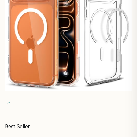
Best Seller