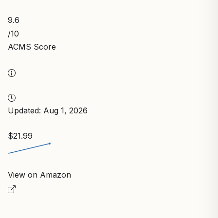
9.6
/10
ACMS Score
Updated: Aug 1, 2026
$21.99
View on Amazon