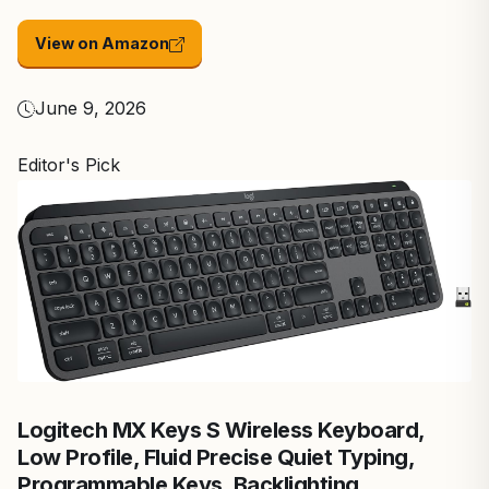
View on Amazon
June 9, 2026
Editor's Pick
Logitech MX Keys S Wireless Keyboard,
Low Profile, Fluid Precise Quiet Typing,
Programmable Keys, Backlighting,