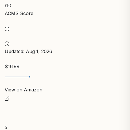
/10
ACMS Score
Updated: Aug 1, 2026
$16.99
View on Amazon
5