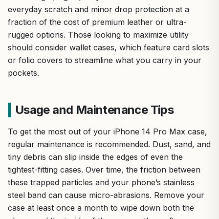
everyday scratch and minor drop protection at a
fraction of the cost of premium leather or ultra-
rugged options. Those looking to maximize utility
should consider wallet cases, which feature card slots
or folio covers to streamline what you carry in your
pockets.
Usage and Maintenance Tips
To get the most out of your iPhone 14 Pro Max case,
regular maintenance is recommended. Dust, sand, and
tiny debris can slip inside the edges of even the
tightest-fitting cases. Over time, the friction between
these trapped particles and your phone’s stainless
steel band can cause micro-abrasions. Remove your
case at least once a month to wipe down both the