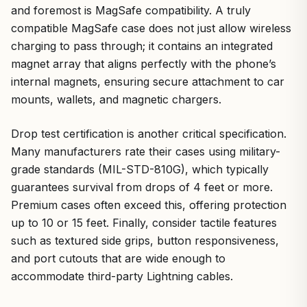
and foremost is MagSafe compatibility. A truly
compatible MagSafe case does not just allow wireless
charging to pass through; it contains an integrated
magnet array that aligns perfectly with the phone’s
internal magnets, ensuring secure attachment to car
mounts, wallets, and magnetic chargers.
Drop test certification is another critical specification.
Many manufacturers rate their cases using military-
grade standards (MIL-STD-810G), which typically
guarantees survival from drops of 4 feet or more.
Premium cases often exceed this, offering protection
up to 10 or 15 feet. Finally, consider tactile features
such as textured side grips, button responsiveness,
and port cutouts that are wide enough to
accommodate third-party Lightning cables.