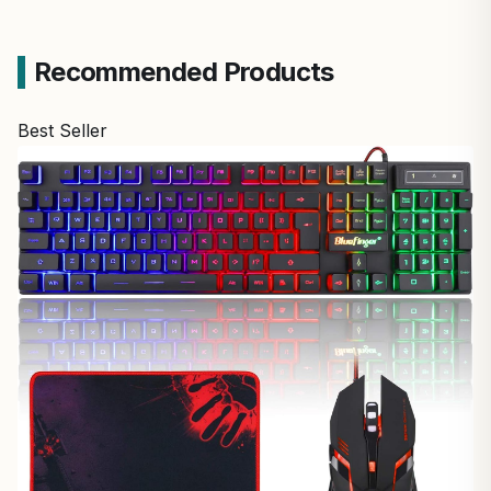
Recommended Products
Best Seller