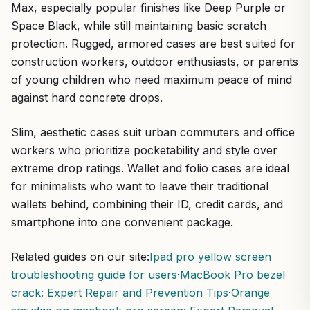
Max, especially popular finishes like Deep Purple or
Space Black, while still maintaining basic scratch
protection. Rugged, armored cases are best suited for
construction workers, outdoor enthusiasts, or parents
of young children who need maximum peace of mind
against hard concrete drops.
Slim, aesthetic cases suit urban commuters and office
workers who prioritize pocketability and style over
extreme drop ratings. Wallet and folio cases are ideal
for minimalists who want to leave their traditional
wallets behind, combining their ID, credit cards, and
smartphone into one convenient package.
Related guides on our site:
Ipad pro yellow screen
troubleshooting guide for users
·
MacBook Pro bezel
crack: Expert Repair and Prevention Tips
·
Orange