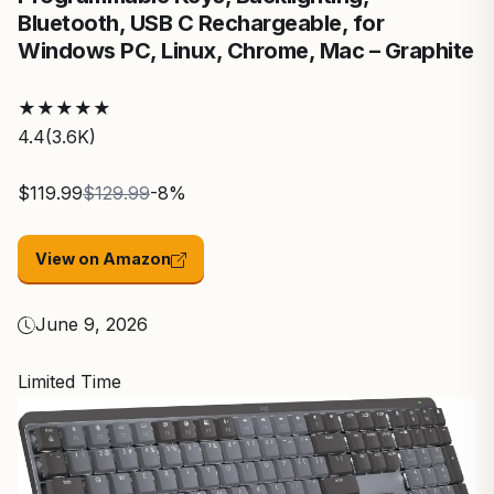
Bluetooth, USB C Rechargeable, for
Windows PC, Linux, Chrome, Mac – Graphite
★
★
★
★
★
4.4
(3.6K)
$119.99
$129.99
-8%
View on Amazon
June 9, 2026
Limited Time