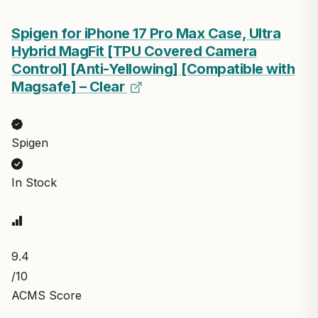
Spigen for iPhone 17 Pro Max Case, Ultra
Hybrid MagFit [TPU Covered Camera
Control] [Anti-Yellowing] [Compatible with
Magsafe] – Clear
Spigen
In Stock
9.4
/10
ACMS Score