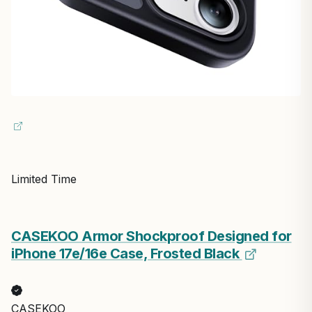
Limited Time
CASEKOO Armor Shockproof Designed for
iPhone 17e/16e Case, Frosted Black
CASEKOO