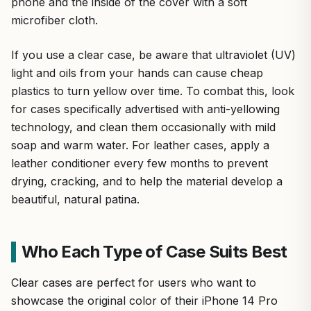
phone and the inside of the cover with a soft
microfiber cloth.
If you use a clear case, be aware that ultraviolet (UV)
light and oils from your hands can cause cheap
plastics to turn yellow over time. To combat this, look
for cases specifically advertised with anti-yellowing
technology, and clean them occasionally with mild
soap and warm water. For leather cases, apply a
leather conditioner every few months to prevent
drying, cracking, and to help the material develop a
beautiful, natural patina.
Who Each Type of Case Suits Best
Clear cases are perfect for users who want to
showcase the original color of their iPhone 14 Pro