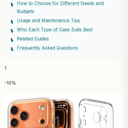
How to Choose for Different Needs and
Budgets
Usage and Maintenance Tips
Who Each Type of Case Suits Best
Related Guides
Frequently Asked Questions
1
-10%