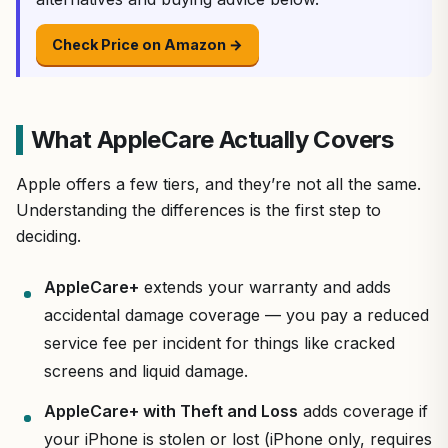
Check Price on Amazon →
What AppleCare Actually Covers
Apple offers a few tiers, and they’re not all the same.
Understanding the differences is the first step to
deciding.
AppleCare+
extends your warranty and adds
accidental damage coverage — you pay a reduced
service fee per incident for things like cracked
screens and liquid damage.
AppleCare+ with Theft and Loss
adds coverage if
your iPhone is stolen or lost (iPhone only, requires