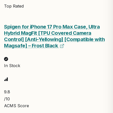
Top Rated
Spigen for iPhone 17 Pro Max Case, Ultra
Hybrid MagFit [TPU Covered Camera
Control] [Anti-Yellowing] [Compatible with
Magsafe] – Frost Black
In Stock
9.8
/10
ACMS Score