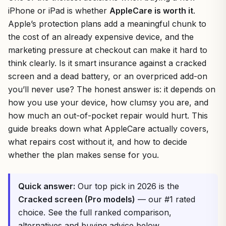
iPhone or iPad is whether
AppleCare is worth it
.
Apple’s protection plans add a meaningful chunk to
the cost of an already expensive device, and the
marketing pressure at checkout can make it hard to
think clearly. Is it smart insurance against a cracked
screen and a dead battery, or an overpriced add-on
you’ll never use? The honest answer is: it depends on
how you use your device, how clumsy you are, and
how much an out-of-pocket repair would hurt. This
guide breaks down what AppleCare actually covers,
what repairs cost without it, and how to decide
whether the plan makes sense for you.
Quick answer:
Our top pick in 2026 is the
Cracked screen (Pro models)
— our #1 rated
choice. See the full ranked comparison,
alternatives and buying advice below.