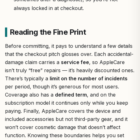
always locked in at checkout.
Reading the Fine Print
Before committing, it pays to understand a few details
that the checkout pitch glosses over. Each accidental-
damage claim carries a
service fee
, so AppleCare
isn’t truly “free” repairs — it’s heavily discounted ones.
There’s typically a
limit on the number of incidents
per period, though it’s generous for most users.
Coverage also has a
defined term
, and on the
subscription model it continues only while you keep
paying. Finally, AppleCare covers the device and
included accessories but not third-party gear, and it
won’t cover cosmetic damage that doesn’t affect
function. Knowing these boundaries helps you set