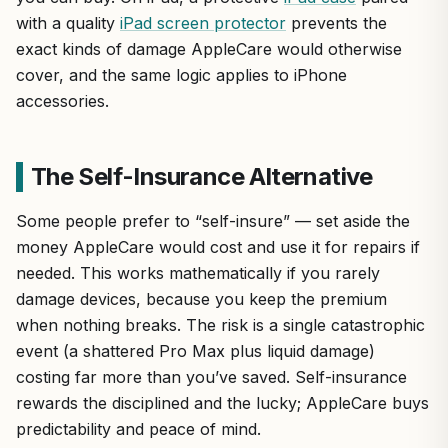
with a quality
iPad screen protector
prevents the
exact kinds of damage AppleCare would otherwise
cover, and the same logic applies to iPhone
accessories.
The Self-Insurance Alternative
Some people prefer to “self-insure” — set aside the
money AppleCare would cost and use it for repairs if
needed. This works mathematically if you rarely
damage devices, because you keep the premium
when nothing breaks. The risk is a single catastrophic
event (a shattered Pro Max plus liquid damage)
costing far more than you’ve saved. Self-insurance
rewards the disciplined and the lucky; AppleCare buys
predictability and peace of mind.