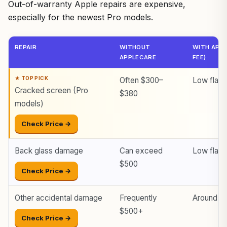
Out-of-warranty Apple repairs are expensive,
especially for the newest Pro models.
REPAIR
WITHOUT
WITH APPL
APPLECARE
FEE)
Often $300–
Low flat 
Cracked screen (Pro
$380
models)
Check Price →
Back glass damage
Can exceed
Low flat 
$500
Check Price →
Other accidental damage
Frequently
Around $
$500+
Check Price →