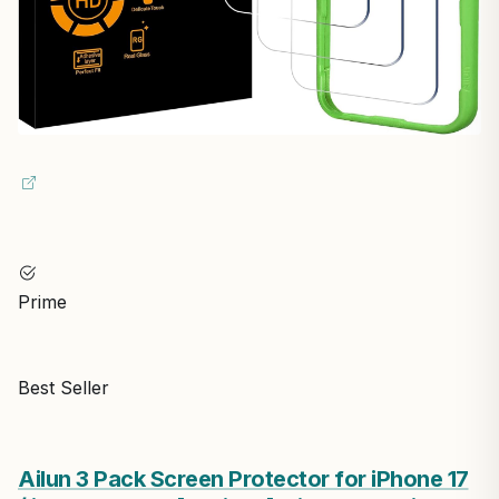
Prime
Best Seller
Ailun 3 Pack Screen Protector for iPhone 17