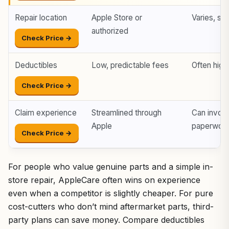
Repair location
Apple Store or
Varies, so
authorized
Check Price →
Deductibles
Low, predictable fees
Often high
Check Price →
Claim experience
Streamlined through
Can invol
Apple
paperwor
Check Price →
For people who value genuine parts and a simple in-
store repair, AppleCare often wins on experience
even when a competitor is slightly cheaper. For pure
cost-cutters who don’t mind aftermarket parts, third-
party plans can save money. Compare deductibles