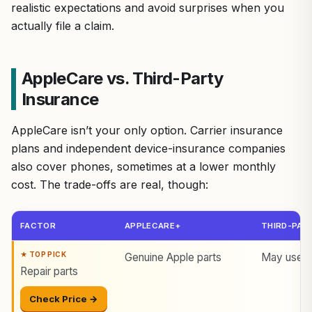
realistic expectations and avoid surprises when you
actually file a claim.
AppleCare vs. Third-Party
Insurance
AppleCare isn’t your only option. Carrier insurance
plans and independent device-insurance companies
also cover phones, sometimes at a lower monthly
cost. The trade-offs are real, though:
FACTOR
APPLECARE+
THIRD-PART
Genuine Apple parts
May use a
Repair parts
Check Price →