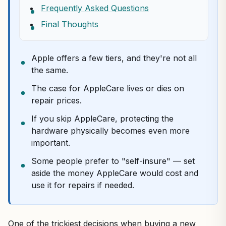
Frequently Asked Questions
Final Thoughts
Apple offers a few tiers, and they're not all
the same.
The case for AppleCare lives or dies on
repair prices.
If you skip AppleCare, protecting the
hardware physically becomes even more
important.
Some people prefer to "self-insure" — set
aside the money AppleCare would cost and
use it for repairs if needed.
One of the trickiest decisions when buying a new