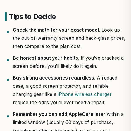
Tips to Decide
Check the math for your exact model.
Look up
the out-of-warranty screen and back-glass prices,
then compare to the plan cost.
Be honest about your habits.
If you’ve cracked a
screen before, you’ll likely do it again.
Buy strong accessories regardless.
A rugged
case, a good screen protector, and reliable
charging gear like a
iPhone wireless charger
reduce the odds you’ll ever need a repair.
Remember you can add AppleCare later
within a
limited window (usually 60 days of purchase,
sometimes after a diagnostic), so you’re not