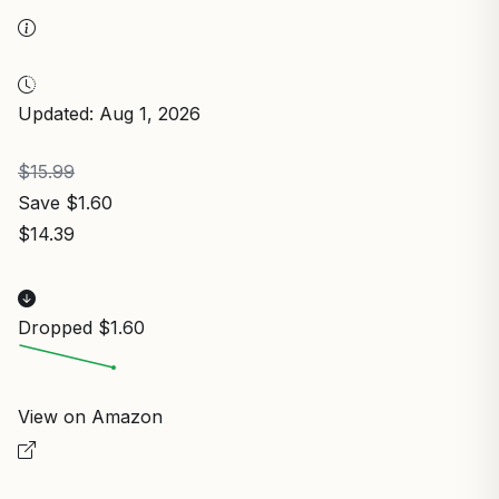
Updated: Aug 1, 2026
$15.99
Save $1.60
$14.39
Dropped $1.60
View on Amazon