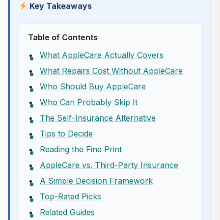
Key Takeaways
Table of Contents
What AppleCare Actually Covers
What Repairs Cost Without AppleCare
Who Should Buy AppleCare
Who Can Probably Skip It
The Self-Insurance Alternative
Tips to Decide
Reading the Fine Print
AppleCare vs. Third-Party Insurance
A Simple Decision Framework
Top-Rated Picks
Related Guides