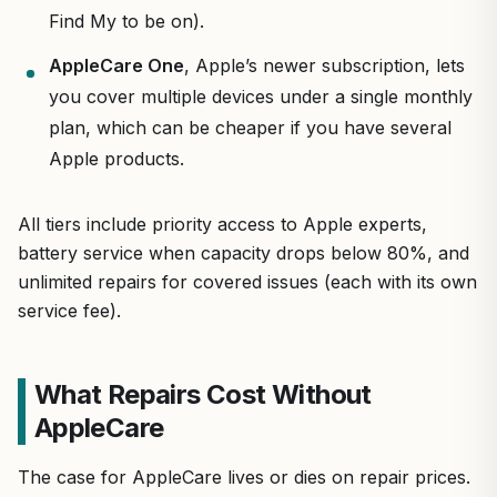
Find My to be on).
AppleCare One
, Apple’s newer subscription, lets
you cover multiple devices under a single monthly
plan, which can be cheaper if you have several
Apple products.
All tiers include priority access to Apple experts,
battery service when capacity drops below 80%, and
unlimited repairs for covered issues (each with its own
service fee).
What Repairs Cost Without
AppleCare
The case for AppleCare lives or dies on repair prices.