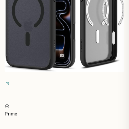
Prime