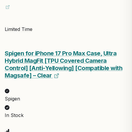
Limited Time
Spigen for iPhone 17 Pro Max Case, Ultra
Hybrid MagFit [TPU Covered Camera
Control] [Anti-Yellowing] [Compatible with
Magsafe] – Clear
Spigen
In Stock