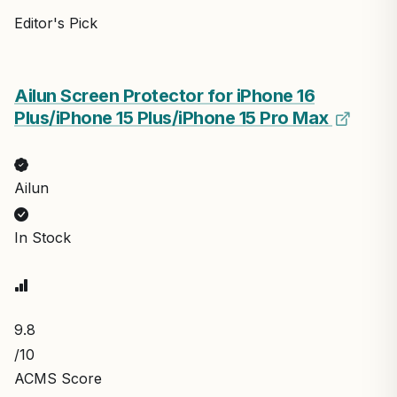
Editor's Pick
Ailun Screen Protector for iPhone 16
Plus/iPhone 15 Plus/iPhone 15 Pro Max
Ailun
In Stock
9.8
/10
ACMS Score