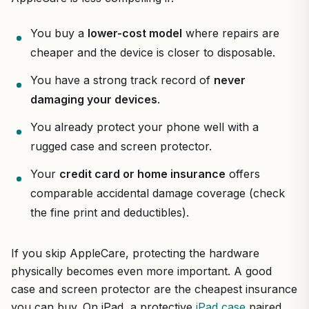
You buy a
lower-cost model
where repairs are
cheaper and the device is closer to disposable.
You have a strong track record of
never
damaging your devices
.
You already protect your phone well with a
rugged case and screen protector.
Your
credit card or home insurance
offers
comparable accidental damage coverage (check
the fine print and deductibles).
If you skip AppleCare, protecting the hardware
physically becomes even more important. A good
case and screen protector are the cheapest insurance
you can buy. On iPad, a protective
iPad case
paired