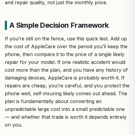
and repair quality, not just the monthly price.
A Simple Decision Framework
If you’re still on the fence, use this quick test. Add up
the cost of AppleCare over the period you’ll keep the
phone, then compare it to the price of a single likely
repair for your model. If one realistic accident would
cost more than the plan, and you have any history of
damaging devices, AppleCare is probably worth it. If
repairs are cheap, you’re careful, and you protect the
phone well, self-insuring likely comes out ahead. The
plan is fundamentally about converting an
unpredictable large cost into a small predictable one
— and whether that trade is worth it depends entirely
on you.