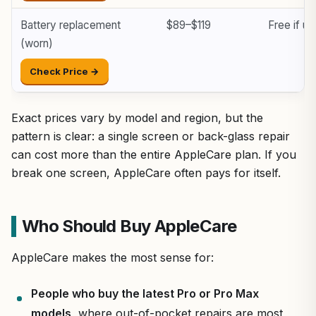
Battery replacement
$89–$119
Free if u
(worn)
Check Price →
Exact prices vary by model and region, but the
pattern is clear: a single screen or back-glass repair
can cost more than the entire AppleCare plan. If you
break one screen, AppleCare often pays for itself.
Who Should Buy AppleCare
AppleCare makes the most sense for:
People who buy the latest Pro or Pro Max
models
, where out-of-pocket repairs are most