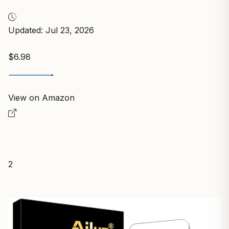
Updated: Jul 23, 2026
$6.98
View on Amazon
2