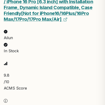
/ iPhone 16 Pro [6.3 inch] with Installation
Frame, Dynamic Island Compatible, Case
Friendly[Not for iPhone16/16Plus/16Pro
Max/17Pro/17Pro Max/Air]
Ailun
In Stock
9.8
/10
ACMS Score