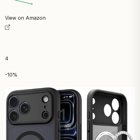
View on Amazon
4
-10%