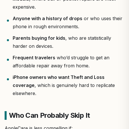
expensive.
Anyone with a history of drops
or who uses their
phone in rough environments.
Parents buying for kids
, who are statistically
harder on devices.
Frequent travelers
who’d struggle to get an
affordable repair away from home.
iPhone owners who want Theft and Loss
coverage
, which is genuinely hard to replicate
elsewhere.
Who Can Probably Skip It
AppleCare is less compelling if: