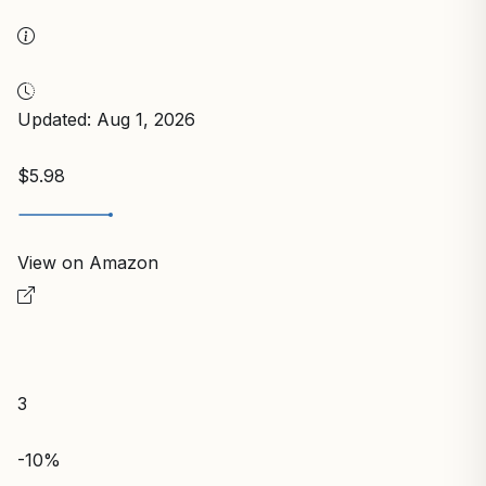
Updated: Aug 1, 2026
$5.98
View on Amazon
3
-10%