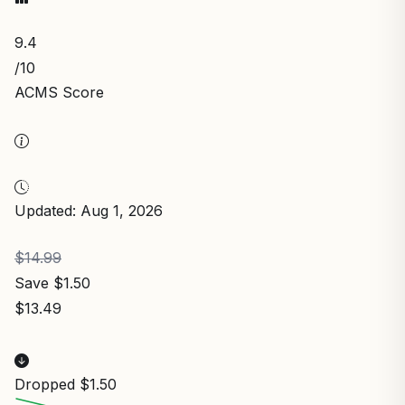
9.4
/10
ACMS Score
Updated: Aug 1, 2026
$14.99
Save $1.50
$13.49
Dropped $1.50