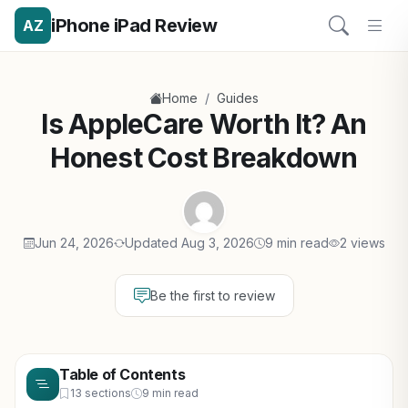
iPhone iPad Review
AZ
/
Home
Guides
Is AppleCare Worth It? An
Honest Cost Breakdown
Jun 24, 2026
Updated Aug 3, 2026
9 min read
2 views
Be the first to review
Table of Contents
13 sections
9 min read