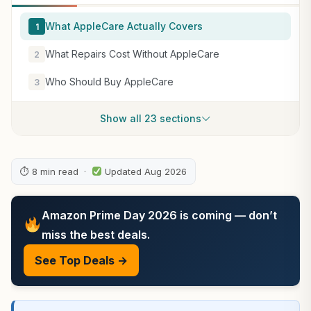
What AppleCare Actually Covers
1
What Repairs Cost Without AppleCare
2
Who Should Buy AppleCare
3
Show all 23 sections
⏱ 8 min read ·
Updated Aug 2026
Amazon Prime Day 2026 is coming — don’t
miss the best deals.
See Top Deals →