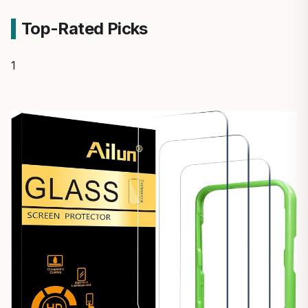
Top-Rated Picks
1