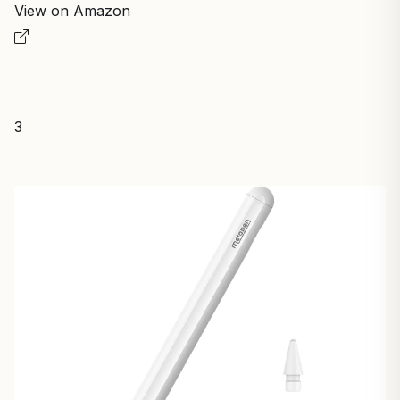
View on Amazon
3