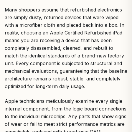
Many shoppers assume that refurbished electronics
are simply dusty, returned devices that were wiped
with a microfiber cloth and placed back into a box. In
reality, choosing an Apple Certified Refurbished iPad
means you are receiving a device that has been
completely disassembled, cleaned, and rebuilt to
match the identical standards of a brand-new factory
unit. Every component is subjected to structural and
mechanical evaluations, guaranteeing that the baseline
architecture remains robust, stable, and completely
optimized for long-term daily usage.
Apple technicians meticulously examine every single
internal component, from the logic board connections
to the individual microchips. Any parts that show signs
of wear or fail to meet strict performance metrics are
immediately replaced with brand-new OEM