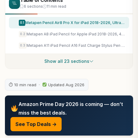
Table of Contents
6 sections
11 min read
Metapen Pencil Air8 Pro X for iPad 2018-2026, Ultra-Quiet, 2X Fast Charging, Palm Rejection Stylus Pen for iPad a16/11/10/9/8/7/6th Gen, Pro 12.9/11/13-inch M4/M5, Air 3/4/5/M2/M3/M4, Mini 5/6th
0.1
Metapen A8 iPad Pencil for Apple iPad 2018-2026, 4Min Fast Charge, Palm Rejection Stylus Pen for iPad 11/10/9/8/7/6th Gen, iPad Accessories for Pro 12.9/11/13-inch M4, Air 3/4/5/M2/M3, Mini 5/6th
0.2
Metapen A11 iPad Pencil A16 Fast Charge Stylus Pen for iPad 2018-2026 with Palm Rejection, Apple Pencil Compatible for iPad Pro/Air/Mini 5/6,Magnetic,High Precision
0.3
Show all 23 sections
⏱ 10 min read ·
Updated Aug 2026
Amazon Prime Day 2026 is coming — don’t
miss the best deals.
See Top Deals →