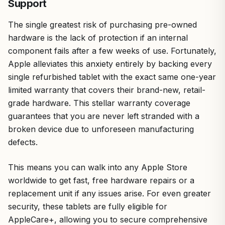
Support
The single greatest risk of purchasing pre-owned
hardware is the lack of protection if an internal
component fails after a few weeks of use. Fortunately,
Apple alleviates this anxiety entirely by backing every
single refurbished tablet with the exact same one-year
limited warranty that covers their brand-new, retail-
grade hardware. This stellar warranty coverage
guarantees that you are never left stranded with a
broken device due to unforeseen manufacturing
defects.
This means you can walk into any Apple Store
worldwide to get fast, free hardware repairs or a
replacement unit if any issues arise. For even greater
security, these tablets are fully eligible for
AppleCare+, allowing you to secure comprehensive