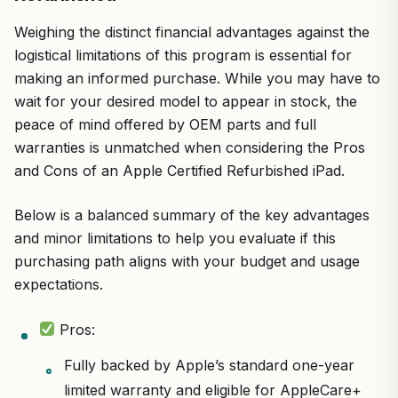
Weighing the distinct financial advantages against the
logistical limitations of this program is essential for
making an informed purchase. While you may have to
wait for your desired model to appear in stock, the
peace of mind offered by OEM parts and full
warranties is unmatched when considering the Pros
and Cons of an Apple Certified Refurbished iPad.
Below is a balanced summary of the key advantages
and minor limitations to help you evaluate if this
purchasing path aligns with your budget and usage
expectations.
Pros:
Fully backed by Apple’s standard one-year
limited warranty and eligible for AppleCare+