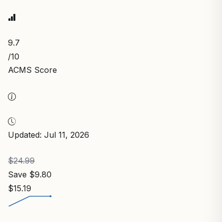
9.7
/10
ACMS Score
Updated: Jul 11, 2026
$24.99
Save $9.80
$15.19