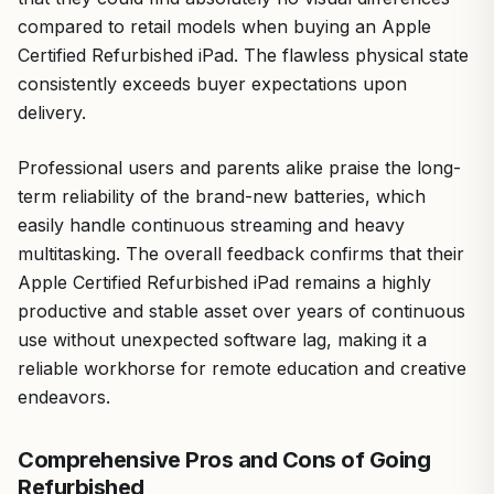
compared to retail models when buying an Apple
Certified Refurbished iPad. The flawless physical state
consistently exceeds buyer expectations upon
delivery.
Professional users and parents alike praise the long-
term reliability of the brand-new batteries, which
easily handle continuous streaming and heavy
multitasking. The overall feedback confirms that their
Apple Certified Refurbished iPad remains a highly
productive and stable asset over years of continuous
use without unexpected software lag, making it a
reliable workhorse for remote education and creative
endeavors.
Comprehensive Pros and Cons of Going
Refurbished