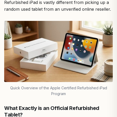
Refurbished iPad is vastly different from picking up a
random used tablet from an unverified online reseller.
Quick Overview of the Apple Certified Refurbished iPad
Program
What Exactly is an Official Refurbished
Tablet?