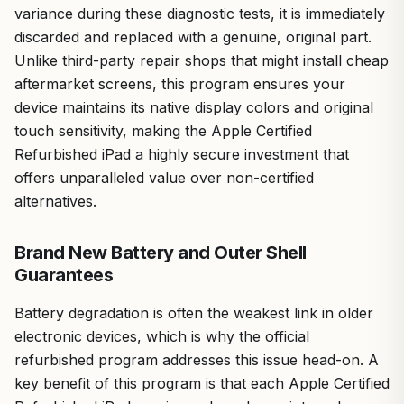
variance during these diagnostic tests, it is immediately
discarded and replaced with a genuine, original part.
Unlike third-party repair shops that might install cheap
aftermarket screens, this program ensures your
device maintains its native display colors and original
touch sensitivity, making the Apple Certified
Refurbished iPad a highly secure investment that
offers unparalleled value over non-certified
alternatives.
Brand New Battery and Outer Shell
Guarantees
Battery degradation is often the weakest link in older
electronic devices, which is why the official
refurbished program addresses this issue head-on. A
key benefit of this program is that each Apple Certified