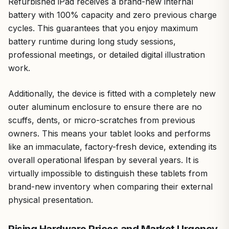
Refurbished iPad receives a brand-new internal
battery with 100% capacity and zero previous charge
cycles. This guarantees that you enjoy maximum
battery runtime during long study sessions,
professional meetings, or detailed digital illustration
work.
Additionally, the device is fitted with a completely new
outer aluminum enclosure to ensure there are no
scuffs, dents, or micro-scratches from previous
owners. This means your tablet looks and performs
like an immaculate, factory-fresh device, extending its
overall operational lifespan by several years. It is
virtually impossible to distinguish these tablets from
brand-new inventory when comparing their external
physical presentation.
Rising Hardware Prices and Market Urgency