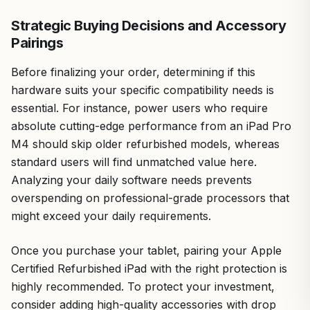
Strategic Buying Decisions and Accessory
Pairings
Before finalizing your order, determining if this
hardware suits your specific compatibility needs is
essential. For instance, power users who require
absolute cutting-edge performance from an iPad Pro
M4 should skip older refurbished models, whereas
standard users will find unmatched value here.
Analyzing your daily software needs prevents
overspending on professional-grade processors that
might exceed your daily requirements.
Once you purchase your tablet, pairing your Apple
Certified Refurbished iPad with the right protection is
highly recommended. To protect your investment,
consider adding high-quality accessories with drop