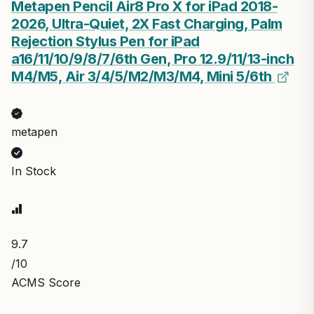
Metapen Pencil Air8 Pro X for iPad 2018-
2026, Ultra-Quiet, 2X Fast Charging, Palm
Rejection Stylus Pen for iPad
a16/11/10/9/8/7/6th Gen, Pro 12.9/11/13-inch
M4/M5, Air 3/4/5/M2/M3/M4, Mini 5/6th
metapen
In Stock
9.7
/10
ACMS Score