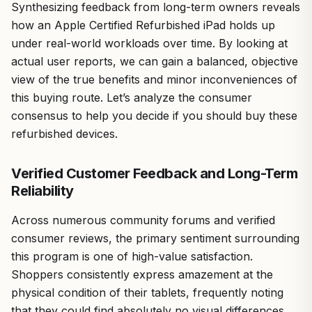
Synthesizing feedback from long-term owners reveals
how an Apple Certified Refurbished iPad holds up
under real-world workloads over time. By looking at
actual user reports, we can gain a balanced, objective
view of the true benefits and minor inconveniences of
this buying route. Let’s analyze the consumer
consensus to help you decide if you should buy these
refurbished devices.
Verified Customer Feedback and Long-Term
Reliability
Across numerous community forums and verified
consumer reviews, the primary sentiment surrounding
this program is one of high-value satisfaction.
Shoppers consistently express amazement at the
physical condition of their tablets, frequently noting
that they could find absolutely no visual differences