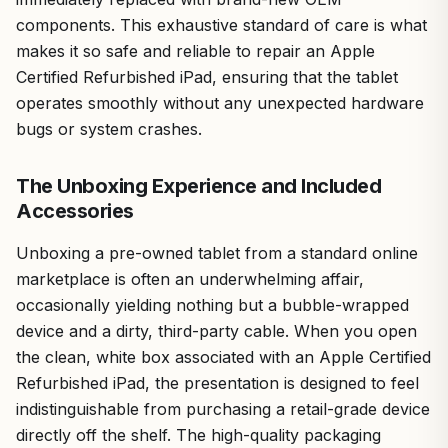
components. This exhaustive standard of care is what
makes it so safe and reliable to repair an Apple
Certified Refurbished iPad, ensuring that the tablet
operates smoothly without any unexpected hardware
bugs or system crashes.
The Unboxing Experience and Included
Accessories
Unboxing a pre-owned tablet from a standard online
marketplace is often an underwhelming affair,
occasionally yielding nothing but a bubble-wrapped
device and a dirty, third-party cable. When you open
the clean, white box associated with an Apple Certified
Refurbished iPad, the presentation is designed to feel
indistinguishable from purchasing a retail-grade device
directly off the shelf. The high-quality packaging