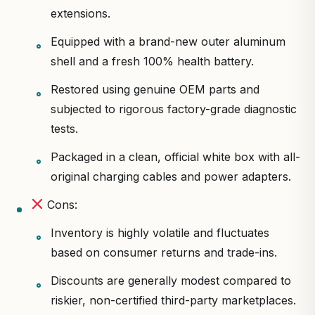
extensions.
Equipped with a brand-new outer aluminum
shell and a fresh 100% health battery.
Restored using genuine OEM parts and
subjected to rigorous factory-grade diagnostic
tests.
Packaged in a clean, official white box with all-
original charging cables and power adapters.
Cons:
Inventory is highly volatile and fluctuates
based on consumer returns and trade-ins.
Discounts are generally modest compared to
riskier, non-certified third-party marketplaces.