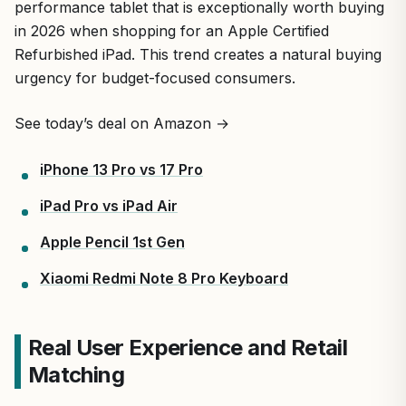
performance tablet that is exceptionally worth buying
in 2026 when shopping for an Apple Certified
Refurbished iPad. This trend creates a natural buying
urgency for budget-focused consumers.
See today’s deal on Amazon →
iPhone 13 Pro vs 17 Pro
iPad Pro vs iPad Air
Apple Pencil 1st Gen
Xiaomi Redmi Note 8 Pro Keyboard
Real User Experience and Retail
Matching