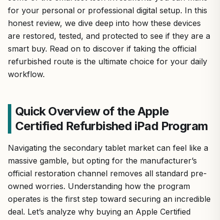
for your personal or professional digital setup. In this
honest review, we dive deep into how these devices
are restored, tested, and protected to see if they are a
smart buy. Read on to discover if taking the official
refurbished route is the ultimate choice for your daily
workflow.
Quick Overview of the Apple
Certified Refurbished iPad Program
Navigating the secondary tablet market can feel like a
massive gamble, but opting for the manufacturer’s
official restoration channel removes all standard pre-
owned worries. Understanding how the program
operates is the first step toward securing an incredible
deal. Let’s analyze why buying an Apple Certified