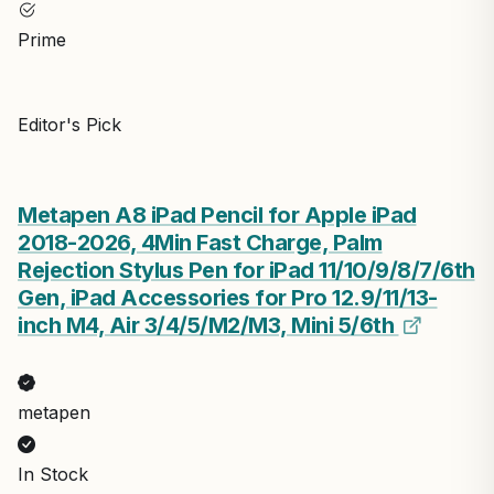
Prime
Editor's Pick
Metapen A8 iPad Pencil for Apple iPad
2018-2026, 4Min Fast Charge, Palm
Rejection Stylus Pen for iPad 11/10/9/8/7/6th
Gen, iPad Accessories for Pro 12.9/11/13-
inch M4, Air 3/4/5/M2/M3, Mini 5/6th
metapen
In Stock