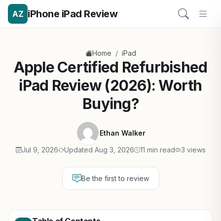
iPhone iPad Review
AZ
/
Home
iPad
Apple Certified Refurbished
iPad Review (2026): Worth
Buying?
Ethan Walker
Jul 9, 2026
Updated Aug 3, 2026
11 min read
3 views
Be the first to review