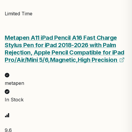
Limited Time
Metapen A11 iPad Pencil A16 Fast Charge
Stylus Pen for iPad 2018-2026 with Palm
Rejection, Apple Pencil Compatible for iPad
Pro/Air/Mini 5/6,Magnetic,High Precision
metapen
In Stock
9.6