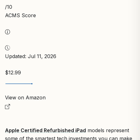
/10
ACMS Score
Updated: Jul 11, 2026
$12.99
View on Amazon
Apple Certified Refurbished iPad
models represent
some of the smartest tech investments you can make