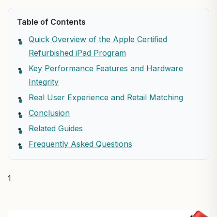
Table of Contents
Quick Overview of the Apple Certified
Refurbished iPad Program
Key Performance Features and Hardware
Integrity
Real User Experience and Retail Matching
Conclusion
Related Guides
Frequently Asked Questions
1