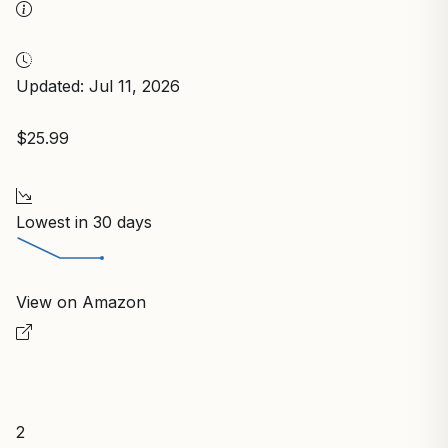
Updated: Jul 11, 2026
$25.99
Lowest in 30 days
View on Amazon
2