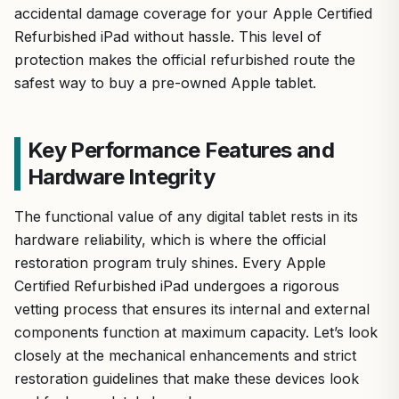
accidental damage coverage for your Apple Certified
Refurbished iPad without hassle. This level of
protection makes the official refurbished route the
safest way to buy a pre-owned Apple tablet.
Key Performance Features and
Hardware Integrity
The functional value of any digital tablet rests in its
hardware reliability, which is where the official
restoration program truly shines. Every Apple
Certified Refurbished iPad undergoes a rigorous
vetting process that ensures its internal and external
components function at maximum capacity. Let’s look
closely at the mechanical enhancements and strict
restoration guidelines that make these devices look