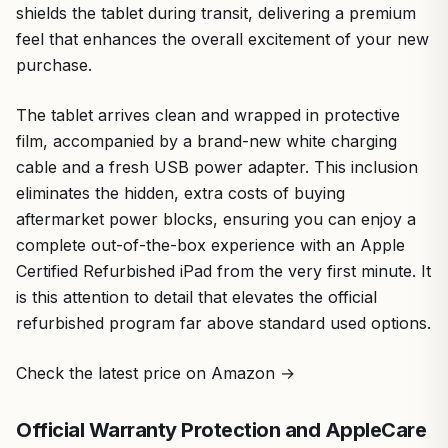
shields the tablet during transit, delivering a premium
feel that enhances the overall excitement of your new
purchase.
The tablet arrives clean and wrapped in protective
film, accompanied by a brand-new white charging
cable and a fresh USB power adapter. This inclusion
eliminates the hidden, extra costs of buying
aftermarket power blocks, ensuring you can enjoy a
complete out-of-the-box experience with an Apple
Certified Refurbished iPad from the very first minute. It
is this attention to detail that elevates the official
refurbished program far above standard used options.
Check the latest price on Amazon →
Official Warranty Protection and AppleCare