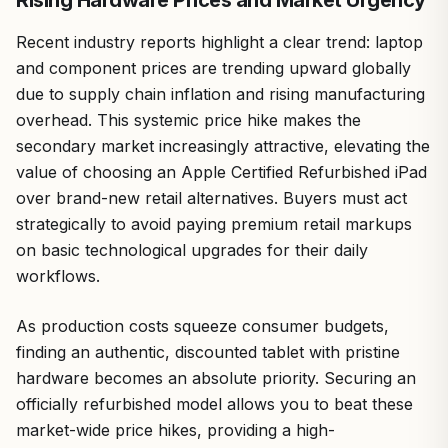
Recent industry reports highlight a clear trend: laptop
and component prices are trending upward globally
due to supply chain inflation and rising manufacturing
overhead. This systemic price hike makes the
secondary market increasingly attractive, elevating the
value of choosing an Apple Certified Refurbished iPad
over brand-new retail alternatives. Buyers must act
strategically to avoid paying premium retail markups
on basic technological upgrades for their daily
workflows.
As production costs squeeze consumer budgets,
finding an authentic, discounted tablet with pristine
hardware becomes an absolute priority. Securing an
officially refurbished model allows you to beat these
market-wide price hikes, providing a high-