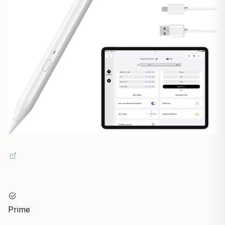
Prime