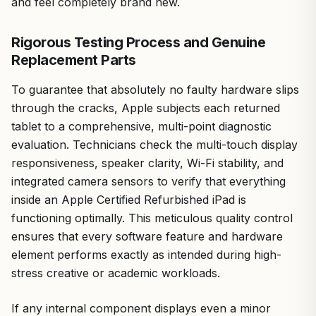
and feel completely brand new.
Rigorous Testing Process and Genuine
Replacement Parts
To guarantee that absolutely no faulty hardware slips
through the cracks, Apple subjects each returned
tablet to a comprehensive, multi-point diagnostic
evaluation. Technicians check the multi-touch display
responsiveness, speaker clarity, Wi-Fi stability, and
integrated camera sensors to verify that everything
inside an Apple Certified Refurbished iPad is
functioning optimally. This meticulous quality control
ensures that every software feature and hardware
element performs exactly as intended during high-
stress creative or academic workloads.
If any internal component displays even a minor