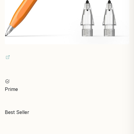
Prime
Best Seller