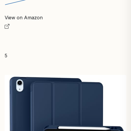
View on Amazon
5