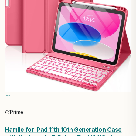
Prime
Hamile for iPad 11th 10th Generation Case