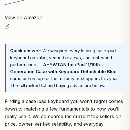
View on Amazon
Quick answer:
We weighed every leading case ipad
keyboard on value, verified reviews, and real-world
performance —
AHYWTAN for iPad 11/10th
Generation Case with Keyboard,Detachable Blue
came out on top for the majority of shoppers this year.
The full ranked list and buying advice are below.
Finding a case ipad keyboard you won’t regret comes
down to matching a few fundamentals to how you’ll
really use it. We compared the current top sellers on
price, owner-verified reliability, and everyday