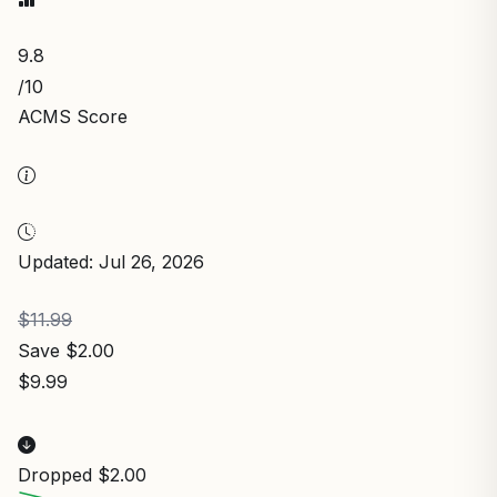
9.8
/10
ACMS Score
Updated: Jul 26, 2026
$11.99
Save $2.00
$9.99
Dropped $2.00