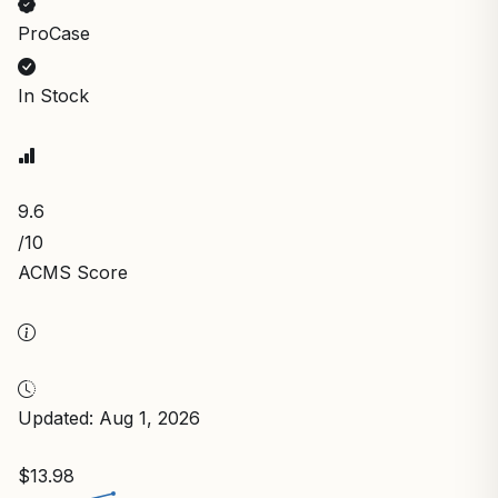
ProCase
In Stock
9.6
/10
ACMS Score
Updated: Aug 1, 2026
$13.98