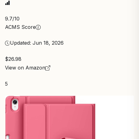
9.7
/10
ACMS Score
Updated: Jun 18, 2026
$26.98
View on Amazon
5