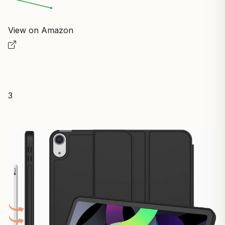
View on Amazon
3