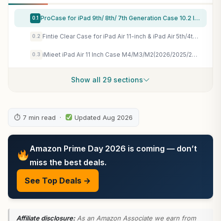
ProCase for iPad 9th/ 8th/ 7th Generation Case 10.2 Inch, Navy
0.1
Fintie Clear Case for iPad Air 11-inch & iPad Air 5th/4th Generation 10.9" | Hybrid Slim Design, Shockproof Cover with Transparent Back Shell & Pencil Holder, Viewing & Typing Angles, Lilac Purple
0.2
iMieet iPad Air 11 Inch Case M4/M3/M2(2026/2025/2024), iPad Air 5th/4th Generation Case 2022/2020 10.9 Inch with Pencil Holder,Trifold Stand Smart Case with Soft TPU Back(Black)
0.3
Show all 29 sections
⏱ 7 min read ·
Updated Aug 2026
Amazon Prime Day 2026 is coming — don’t
miss the best deals.
See Top Deals →
Affiliate disclosure:
As an Amazon Associate we earn from