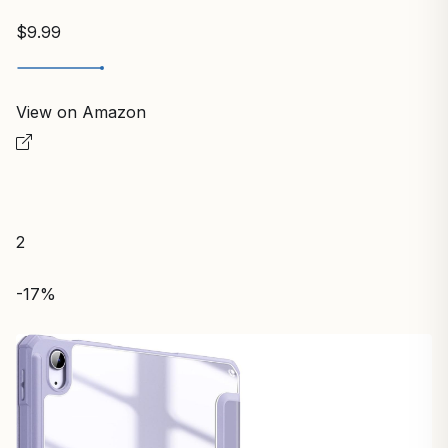
$9.99
View on Amazon
2
-17%