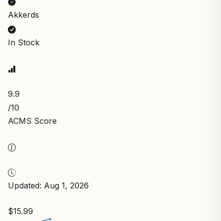
Akkerds
In Stock
9.9
/10
ACMS Score
Updated: Aug 1, 2026
$15.99