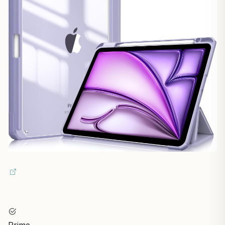
Prime