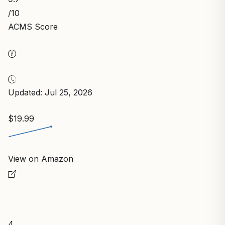
/10
ACMS Score
Updated: Jul 25, 2026
$19.99
View on Amazon
4