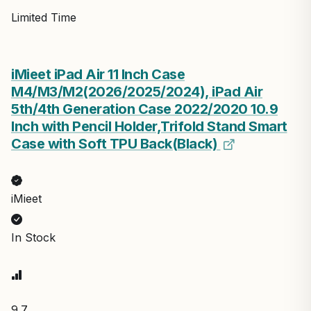
Limited Time
iMieet iPad Air 11 Inch Case
M4/M3/M2(2026/2025/2024), iPad Air
5th/4th Generation Case 2022/2020 10.9
Inch with Pencil Holder,Trifold Stand Smart
Case with Soft TPU Back(Black)
iMieet
In Stock
9.7