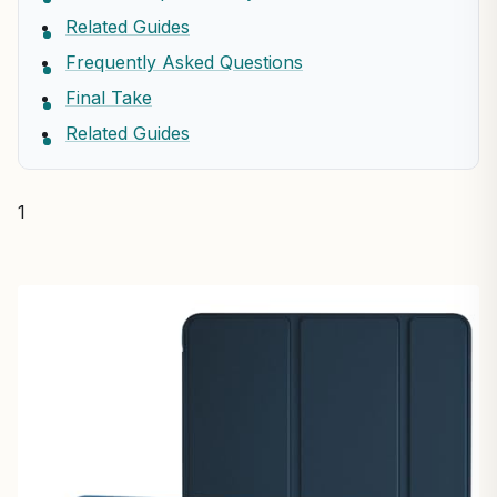
Related Guides
Frequently Asked Questions
Final Take
Related Guides
1