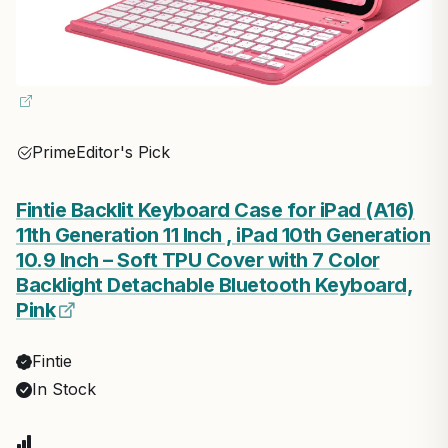
Prime
Editor's Pick
Fintie Backlit Keyboard Case for iPad (A16)
11th Generation 11 Inch , iPad 10th Generation
10.9 Inch – Soft TPU Cover with 7 Color
Backlight Detachable Bluetooth Keyboard,
Pink
Fintie
In Stock