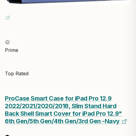
Prime
Top Rated
ProCase Smart Case for iPad Pro 12.9
2022/2021/2020/2018, Slim Stand Hard
Back Shell Smart Cover for iPad Pro 12.9"
6th Gen/5th Gen/4th Gen/3rd Gen -Navy