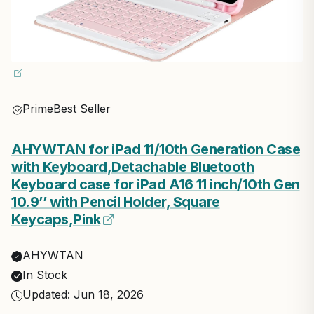
Prime
Best Seller
AHYWTAN for iPad 11/10th Generation Case
with Keyboard,Detachable Bluetooth
Keyboard case for iPad A16 11 inch/10th Gen
10.9’’ with Pencil Holder, Square
Keycaps,Pink
AHYWTAN
In Stock
Updated: Jun 18, 2026