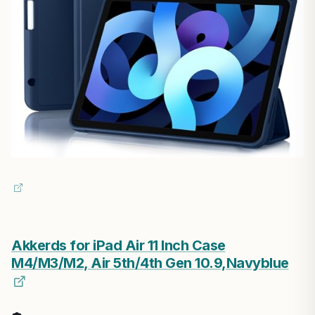
Akkerds for iPad Air 11 Inch Case
M4/M3/M2, Air 5th/4th Gen 10.9,Navyblue