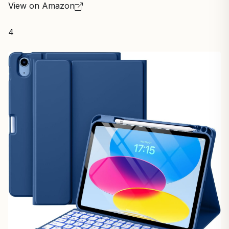
View on Amazon
4