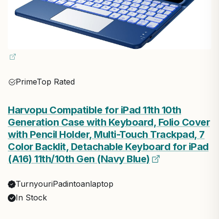
Prime
Top Rated
Harvopu Compatible for iPad 11th 10th
Generation Case with Keyboard, Folio Cover
with Pencil Holder, Multi-Touch Trackpad, 7
Color Backlit, Detachable Keyboard for iPad
(A16) 11th/10th Gen (Navy Blue)
TurnyouriPadintoanlaptop
In Stock