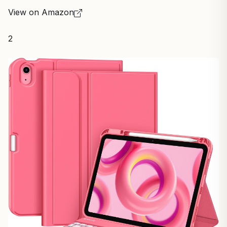
View on Amazon
2