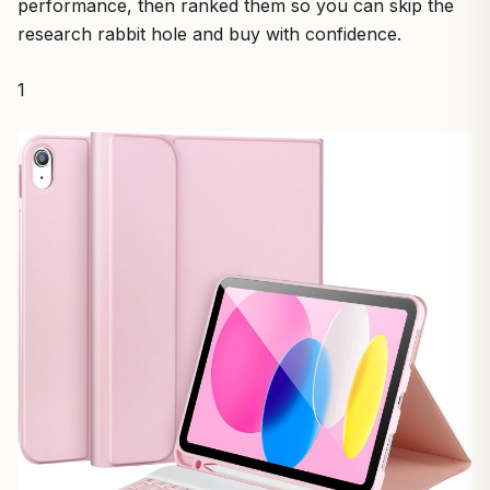
performance, then ranked them so you can skip the
research rabbit hole and buy with confidence.
1