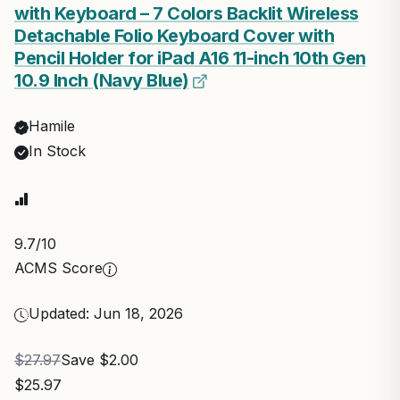
with Keyboard – 7 Colors Backlit Wireless
Detachable Folio Keyboard Cover with
Pencil Holder for iPad A16 11-inch 10th Gen
10.9 Inch (Navy Blue)
Hamile
In Stock
9.7
/10
ACMS Score
Updated: Jun 18, 2026
$27.97
Save $2.00
$25.97