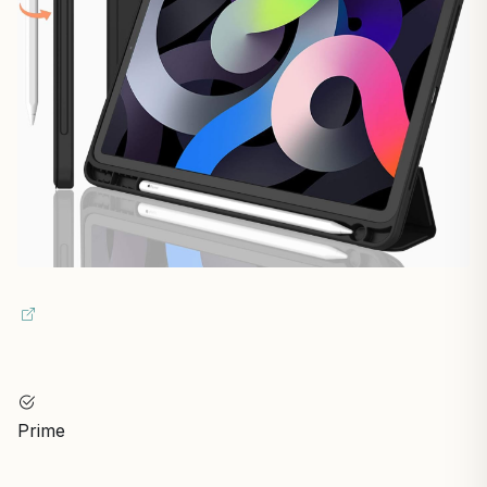
Prime