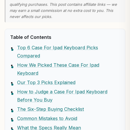
qualifying purchases. This post contains affiliate links — we
may earn a small commission at no extra cost to you. This
never affects our picks.
Table of Contents
Top 6 Case For Ipad Keyboard Picks
Compared
How We Picked These Case For Ipad
Keyboard
Our Top 3 Picks Explained
How to Judge a Case For Ipad Keyboard
Before You Buy
The Six-Step Buying Checklist
Common Mistakes to Avoid
What the Specs Really Mean