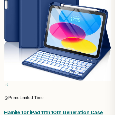
Prime
Limited Time
Hamile for iPad 11th 10th Generation Case