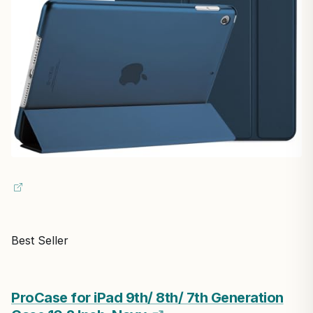
Best Seller
ProCase for iPad 9th/ 8th/ 7th Generation