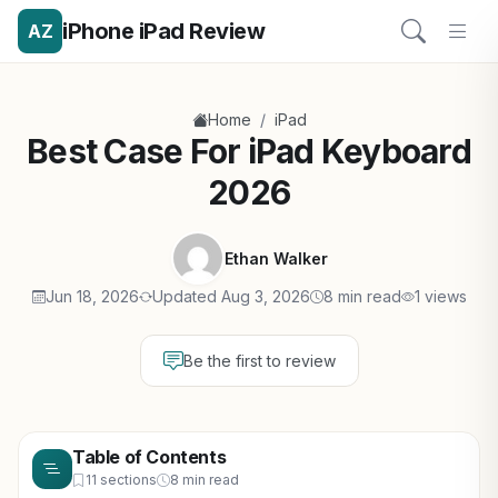
iPhone iPad Review
AZ
/
Home
iPad
Best Case For iPad Keyboard
2026
Ethan Walker
Jun 18, 2026
Updated Aug 3, 2026
8 min read
1 views
Be the first to review
Table of Contents
11 sections
8 min read