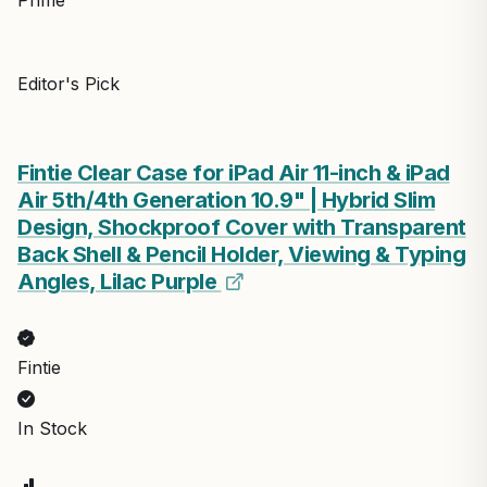
Editor's Pick
Fintie Clear Case for iPad Air 11-inch & iPad
Air 5th/4th Generation 10.9" | Hybrid Slim
Design, Shockproof Cover with Transparent
Back Shell & Pencil Holder, Viewing & Typing
Angles, Lilac Purple
Fintie
In Stock