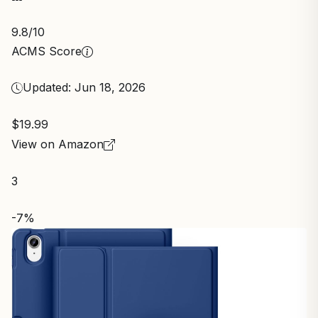
9.8
/10
ACMS Score
Updated: Jun 18, 2026
$19.99
View on Amazon
3
-7%