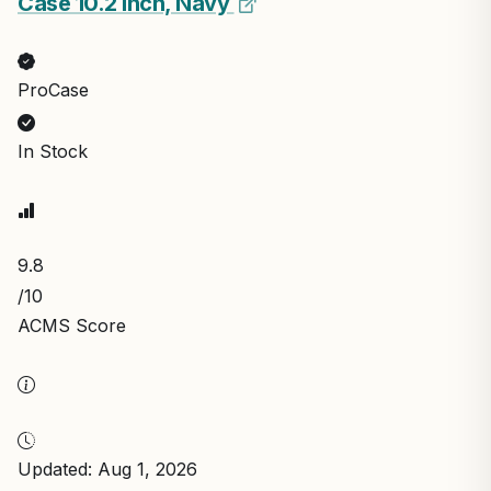
Case 10.2 Inch, Navy
ProCase
In Stock
9.8
/10
ACMS Score
Updated: Aug 1, 2026