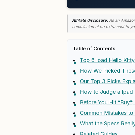
Affiliate disclosure:
As an Amazon A
commission at no extra cost to yo
Table of Contents
Top 6 Ipad Hello Kit
How We Picked These 
Our Top 3 Picks Expl
How to Judge a Ipad 
Before You Hit “Buy”:
Common Mistakes to 
What the Specs Real
Related Guides