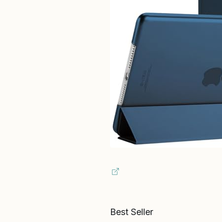
Best Seller