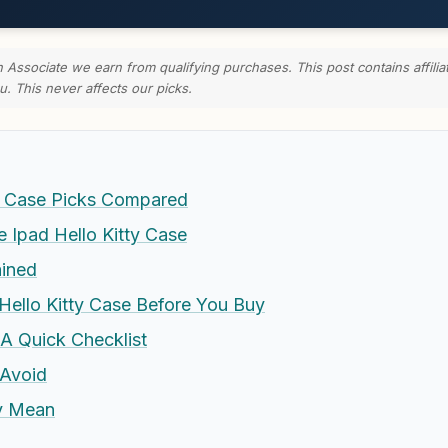
ssociate we earn from qualifying purchases. This post contains affilia
u. This never affects our picks.
ty Case Picks Compared
Ipad Hello Kitty Case
ained
Hello Kitty Case Before You Buy
 A Quick Checklist
Avoid
ly Mean