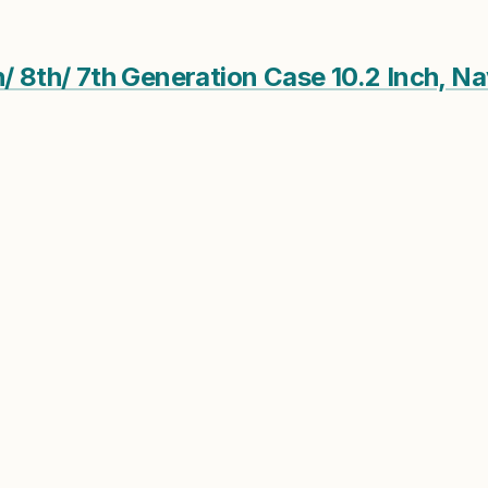
h/ 8th/ 7th Generation Case 10.2 Inch, N