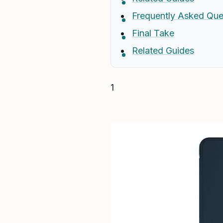
Frequently Asked Que
Final Take
Related Guides
1