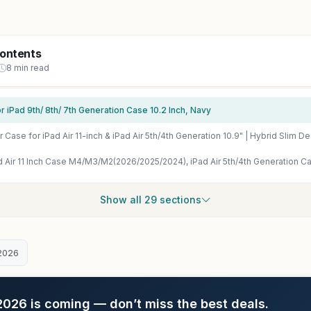
Contents
8 min read
 iPad 9th/ 8th/ 7th Generation Case 10.2 Inch, Navy
Show all 29 sections
2026
26 is coming — don’t miss the best deals.