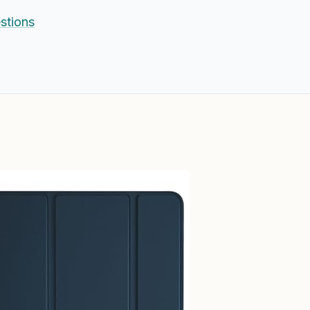
stions