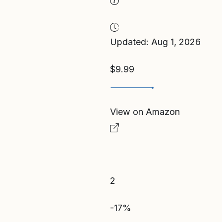
Updated: Aug 1, 2026
$9.99
View on Amazon
2
-17%