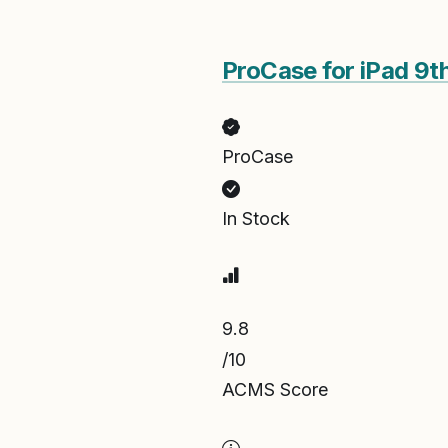
ProCase for iPad 9t
ProCase
In Stock
9.8
/10
ACMS Score