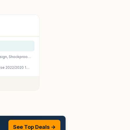
Fintie Clear Case for iPad Air 11-inch & iPad Air 5th/4th Generation 10.9" | Hybrid Slim Design, Shockproof Cover with Transparent Back Shell & Pencil Holder, Viewing & Typing Angles, Lilac Purple
iMieet iPad Air 11 Inch Case M4/M3/M2(2026/2025/2024), iPad Air 5th/4th Generation Case 2022/2020 10.9 Inch with Pencil Holder,Trifold Stand Smart Case with Soft TPU Back(Black)
See Top Deals →