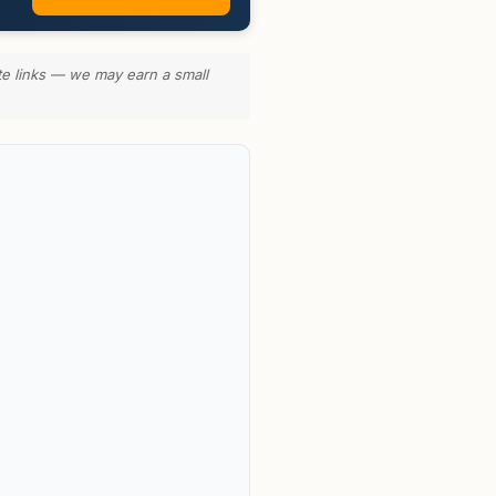
te links — we may earn a small