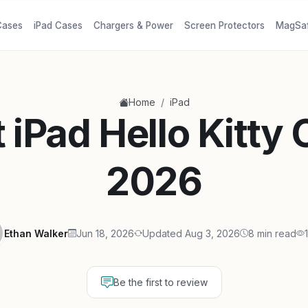
Cases
iPad Cases
Chargers & Power
Screen Protectors
MagSa
/
Home
iPad
 iPad Hello Kitty
2026
Ethan Walker
Jun 18, 2026
Updated Aug 3, 2026
8 min read
Be the first to review