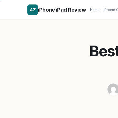
iPhone iPad Review
AZ
Home
iPhone 
Best