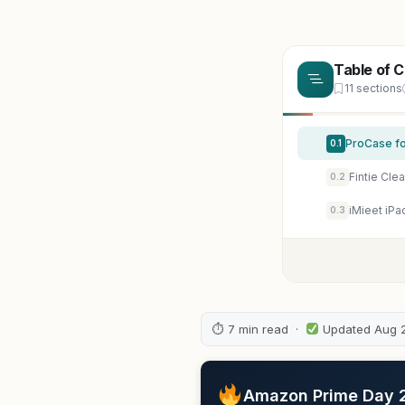
Table of 
11 sections
ProCase for
0.1
0.2
0.3
⏱ 7 min read ·
Updated Aug 
Amazon Prime Day 20