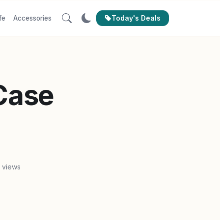
Today's Deals
fe
Accessories
 Case
1 views