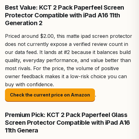
Best Value: KCT 2 Pack Paperfeel Screen
Protector Compatible with iPad A16 11th
Generation 2
Priced around $2.00, this matte ipad screen protector
does not currently expose a verified review count in
our data feed. It lands at #2 because it balances build
quality, everyday performance, and value better than
most rivals. For the price, the volume of positive
owner feedback makes it a low-risk choice you can
buy with confidence.
.
Check the current price on Amazon
Premium Pick: KCT 2 Pack Paperfeel Glass
Screen Protector Compatible with iPad A16
11th Genera