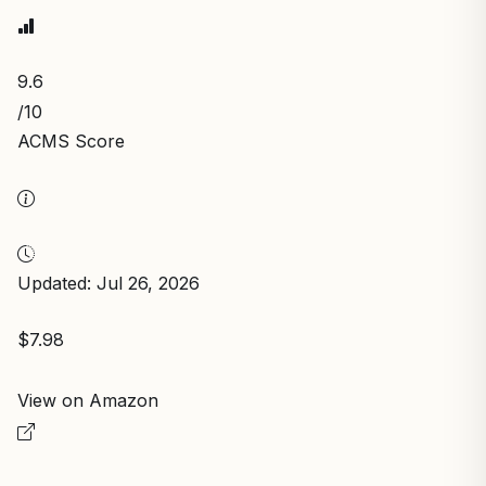
9.6
/10
ACMS Score
Updated: Jul 26, 2026
$7.98
View on Amazon