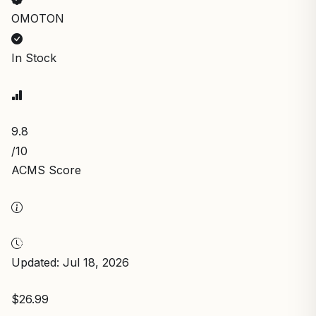
OMOTON
In Stock
9.8
/10
ACMS Score
Updated: Jul 18, 2026
$26.99