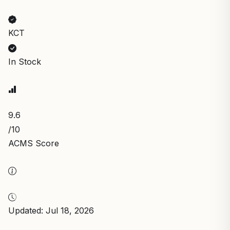
KCT
In Stock
9.6
/10
ACMS Score
Updated: Jul 18, 2026