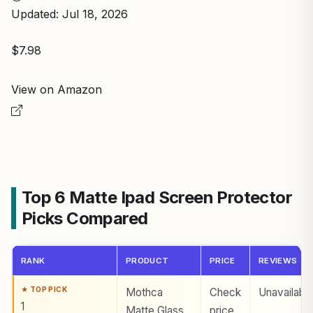
Updated: Jul 18, 2026
$7.98
View on Amazon
Top 6 Matte Ipad Screen Protector
Picks Compared
RANK
PRODUCT
PRICE
REVIEWS
Mothca
Check
Unavailabl
1
Matte Glass
price