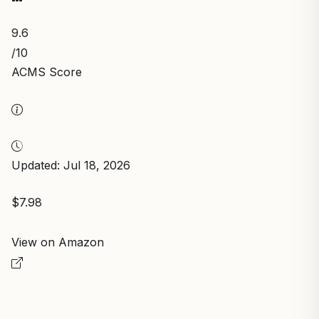
9.6
/10
ACMS Score
Updated: Jul 18, 2026
$7.98
View on Amazon