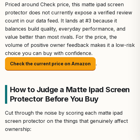
Priced around Check price, this matte ipad screen
protector does not currently expose a verified review
count in our data feed. It lands at #3 because it
balances build quality, everyday performance, and
value better than most rivals. For the price, the
volume of positive owner feedback makes it a low-risk
choice you can buy with confidence.
.
Check the current price on Amazon
How to Judge a Matte Ipad Screen
Protector Before You Buy
Cut through the noise by scoring each matte ipad
screen protector on the things that genuinely affect
ownership: