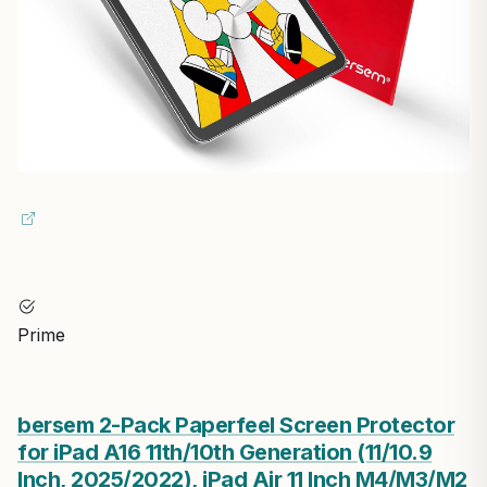
Prime
bersem 2-Pack Paperfeel Screen Protector
for iPad A16 11th/10th Generation (11/10.9
Inch, 2025/2022), iPad Air 11 Inch M4/M3/M2