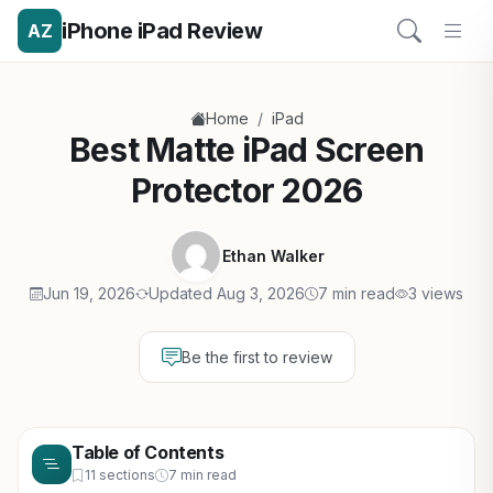
iPhone iPad Review
AZ
/
Home
iPad
Best Matte iPad Screen
Protector 2026
Ethan Walker
Jun 19, 2026
Updated Aug 3, 2026
7 min read
3 views
Be the first to review
Table of Contents
11 sections
7 min read