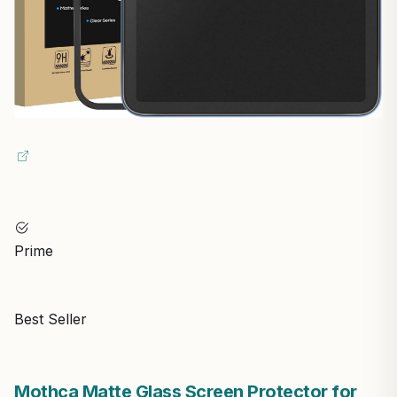
Prime
Best Seller
Mothca Matte Glass Screen Protector for