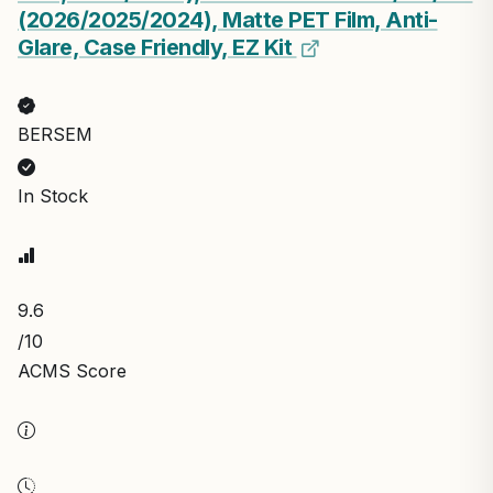
(2026/2025/2024), Matte PET Film, Anti-
Glare, Case Friendly, EZ Kit
BERSEM
In Stock
9.6
/10
ACMS Score