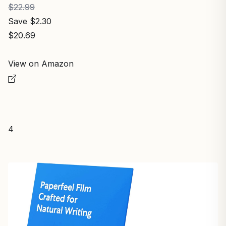
$22.99
Save $2.30
$20.69
View on Amazon
4