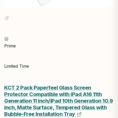
Prime
Limited Time
KCT 2 Pack Paperfeel Glass Screen
Protector Compatible with iPad A16 11th
Generation 11 inch/iPad 10th Generation 10.9
inch, Matte Surface, Tempered Glass with
Bubble-Free Installation Tray