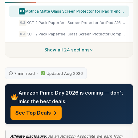
Mothca Matte Glass Screen Protector for iPad 11-inch A16 2025 (11th Generation) / iPad 10th Generation 10.9-inch 2022 Anti-Glare & Anti-Fingerprint Tempered Glass (Not Privacy) with Alignment Frame
0.1
KCT 2 Pack Paperfeel Screen Protector for iPad A16 11th/10th & iPad Air 11 | M4/M3/M2, Draw and Write as Real Paper, Anti Glare, Matte Film, Compatible with Apple Pencil, Touch Sensitivity
0.2
KCT 2 Pack Paperfeel Glass Screen Protector Compatible with iPad A16 11th Generation 11 inch/iPad 10th Generation 10.9 inch, Matte Surface, Tempered Glass with Bubble-Free Installation Tray
0.3
Show all 24 sections
⏱ 7 min read ·
Updated Aug 2026
Amazon Prime Day 2026 is coming — don’t
miss the best deals.
See Top Deals →
Affiliate disclosure:
As an Amazon Associate we earn from