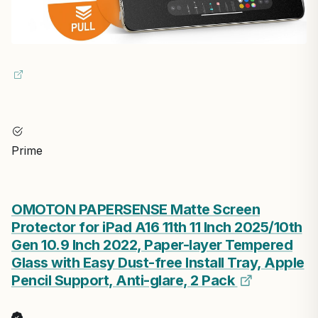
Prime
OMOTON PAPERSENSE Matte Screen
Protector for iPad A16 11th 11 Inch 2025/10th
Gen 10.9 Inch 2022, Paper-layer Tempered
Glass with Easy Dust-free Install Tray, Apple
Pencil Support, Anti-glare, 2 Pack