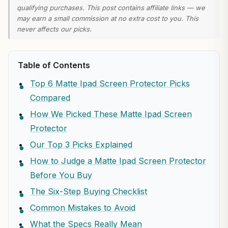
qualifying purchases. This post contains affiliate links — we
may earn a small commission at no extra cost to you. This
never affects our picks.
Table of Contents
Top 6 Matte Ipad Screen Protector Picks
Compared
How We Picked These Matte Ipad Screen
Protector
Our Top 3 Picks Explained
How to Judge a Matte Ipad Screen Protector
Before You Buy
The Six-Step Buying Checklist
Common Mistakes to Avoid
What the Specs Really Mean