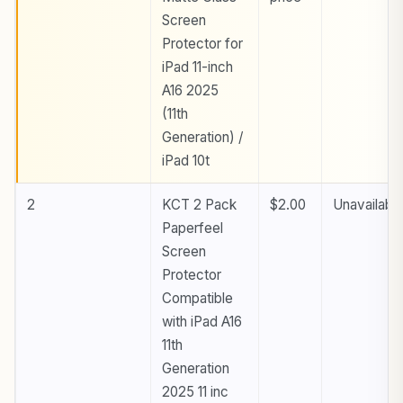
Screen
Protector for
iPad 11-inch
A16 2025
(11th
Generation) /
iPad 10t
2
KCT 2 Pack
$2.00
Unavailabl
Paperfeel
Screen
Protector
Compatible
with iPad A16
11th
Generation
2025 11 inc