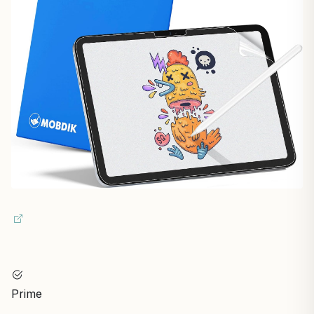
Prime