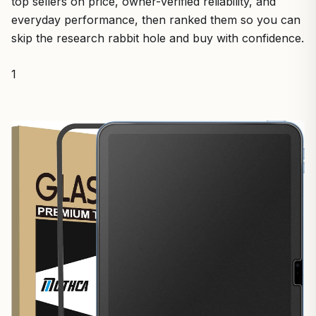
top sellers on price, owner-verified reliability, and
everyday performance, then ranked them so you can
skip the research rabbit hole and buy with confidence.
1