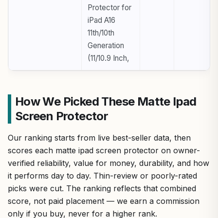
Protector for
iPad A16
11th/10th
Generation
(11/10.9 Inch,
How We Picked These Matte Ipad
Screen Protector
Our ranking starts from live best-seller data, then
scores each matte ipad screen protector on owner-
verified reliability, value for money, durability, and how
it performs day to day. Thin-review or poorly-rated
picks were cut. The ranking reflects that combined
score, not paid placement — we earn a commission
only if you buy, never for a higher rank.