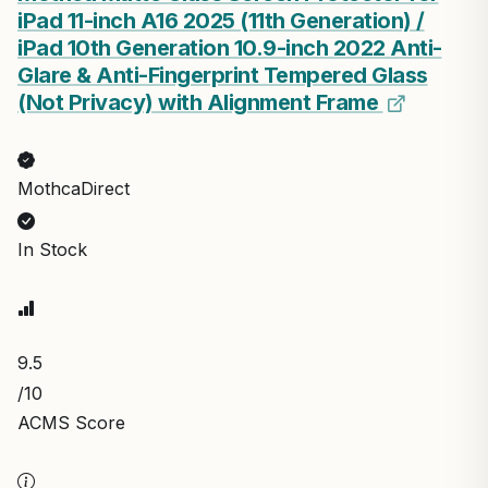
iPad 11-inch A16 2025 (11th Generation) /
iPad 10th Generation 10.9-inch 2022 Anti-
Glare & Anti-Fingerprint Tempered Glass
(Not Privacy) with Alignment Frame
MothcaDirect
In Stock
9.5
/10
ACMS Score