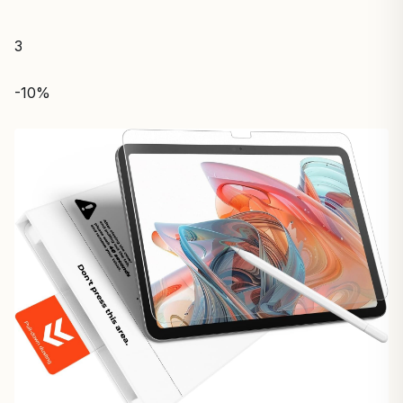
3
-10%