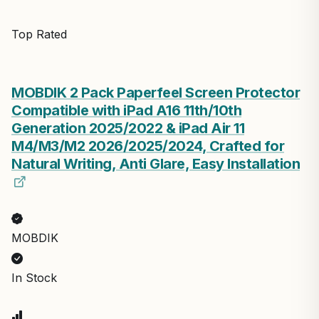
Top Rated
MOBDIK 2 Pack Paperfeel Screen Protector
Compatible with iPad A16 11th/10th
Generation 2025/2022 & iPad Air 11
M4/M3/M2 2026/2025/2024, Crafted for
Natural Writing, Anti Glare, Easy Installation
MOBDIK
In Stock