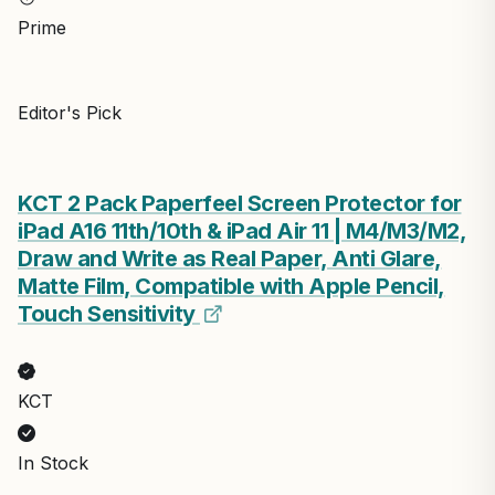
Prime
Editor's Pick
KCT 2 Pack Paperfeel Screen Protector for
iPad A16 11th/10th & iPad Air 11 | M4/M3/M2,
Draw and Write as Real Paper, Anti Glare,
Matte Film, Compatible with Apple Pencil,
Touch Sensitivity
KCT
In Stock