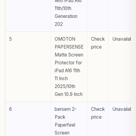
with iPad A16
11th/10th
Generation
202
5
OMOTON
Check
Unavailabl
PAPERSENSE
price
Matte Screen
Protector for
iPad A16 11th
11 Inch
2025/10th
Gen 10.9 Inch
6
bersem 2-
Check
Unavailabl
Pack
price
Paperfeel
Screen