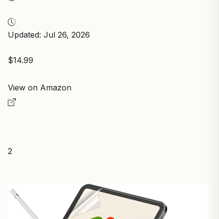
Updated: Jul 26, 2026
$14.99
View on Amazon
2