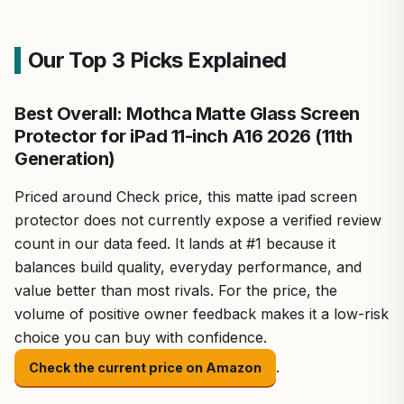
Our Top 3 Picks Explained
Best Overall: Mothca Matte Glass Screen
Protector for iPad 11-inch A16 2026 (11th
Generation)
Priced around Check price, this matte ipad screen
protector does not currently expose a verified review
count in our data feed. It lands at #1 because it
balances build quality, everyday performance, and
value better than most rivals. For the price, the
volume of positive owner feedback makes it a low-risk
choice you can buy with confidence.
.
Check the current price on Amazon