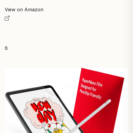
View on Amazon
6