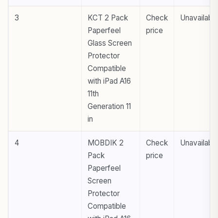
3
KCT 2 Pack
Check
Unavailabl
Paperfeel
price
Glass Screen
Protector
Compatible
with iPad A16
11th
Generation 11
in
4
MOBDIK 2
Check
Unavailabl
Pack
price
Paperfeel
Screen
Protector
Compatible