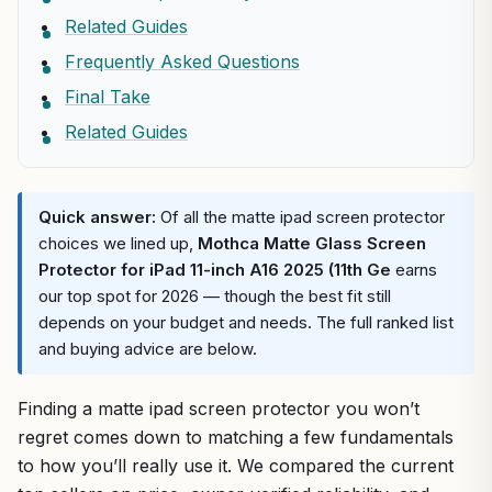
Related Guides
Frequently Asked Questions
Final Take
Related Guides
Quick answer:
Of all the matte ipad screen protector
choices we lined up,
Mothca Matte Glass Screen
Protector for iPad 11-inch A16 2025 (11th Ge
earns
our top spot for 2026 — though the best fit still
depends on your budget and needs. The full ranked list
and buying advice are below.
Finding a matte ipad screen protector you won’t
regret comes down to matching a few fundamentals
to how you’ll really use it. We compared the current