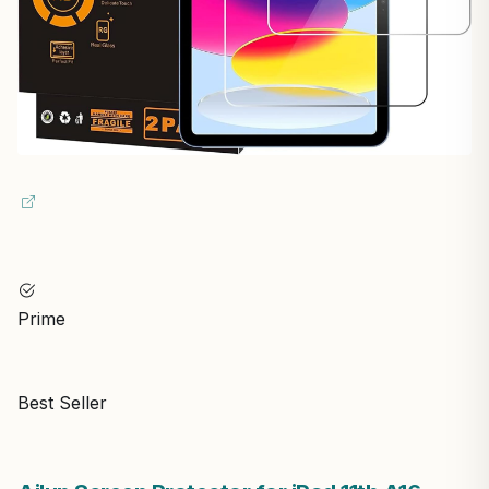
Prime
Best Seller