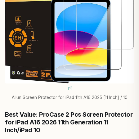
Ailun Screen Protector for iPad 11th A16 2025 [11 Inch] / 10
Best Value: ProCase 2 Pcs Screen Protector
for iPad A16 2026 11th Generation 11
Inch/iPad 10