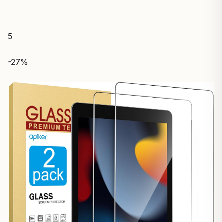
5
-27%