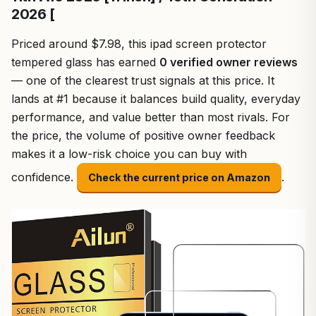
2026 [
Priced around $7.98, this ipad screen protector
tempered glass has earned
0 verified owner reviews
— one of the clearest trust signals at this price. It
lands at #1 because it balances build quality, everyday
performance, and value better than most rivals. For
the price, the volume of positive owner feedback
makes it a low-risk choice you can buy with
confidence.
.
Check the current price on Amazon