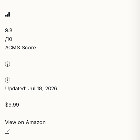
9.8
/10
ACMS Score
Updated: Jul 18, 2026
$9.99
View on Amazon