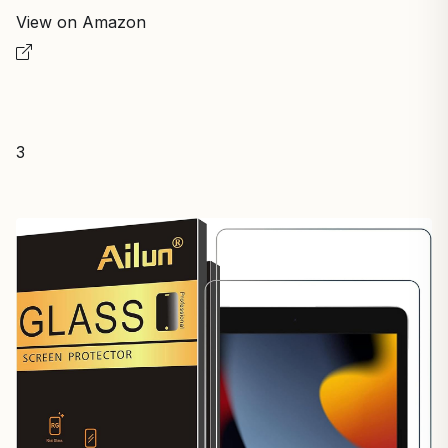
View on Amazon
3