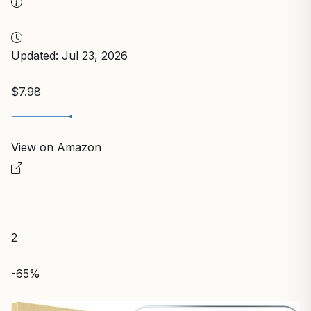
Updated: Jul 23, 2026
$7.98
View on Amazon
2
-65%