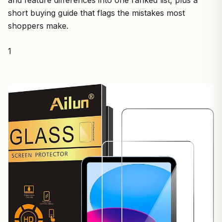
and feature differences into one ranked list, plus a
short buying guide that flags the mistakes most
shoppers make.
1