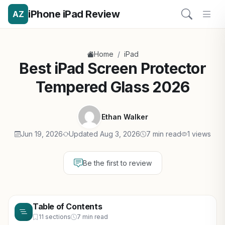
iPhone iPad Review
AZ
/
Home
iPad
Best iPad Screen Protector
Tempered Glass 2026
Ethan Walker
Jun 19, 2026
Updated Aug 3, 2026
7 min read
1 views
Be the first to review
Table of Contents
11 sections
7 min read