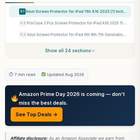
Ailun Screen Protector for iPad 11th A16 2025 [11 Inch] / 10th Generation 2022 [10.9 Inch], Tempered Glass [Face ID & Apple Pencil Compatible] Ultra Sensitive Case Friendly [2 Pack]
0.1
ProCase 2 Pcs Screen Protector for iPad A16 2025 11th Generation 11 Inch/iPad 10th 2022 10.9 Inch, Tempered Glass Film Guard -Clear
0.2
Ailun Screen Protector for iPad 9th 8th 7th Generation (10.2 Inch, iPad 9/8/7, 2021&2020&2019) Tempered Glass/Apple Pencil Compatible [2 Pack]
0.3
Show all 24 sections
⏱ 7 min read ·
Updated Aug 2026
Amazon Prime Day 2026 is coming — don’t
miss the best deals.
See Top Deals →
Affiliate disclosure:
As an Amazon Associate we earn from