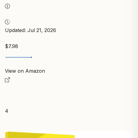
Updated: Jul 21, 2026
$7.98
View on Amazon
4