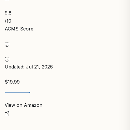
9.8
/10
ACMS Score
Updated: Jul 21, 2026
$19.99
View on Amazon