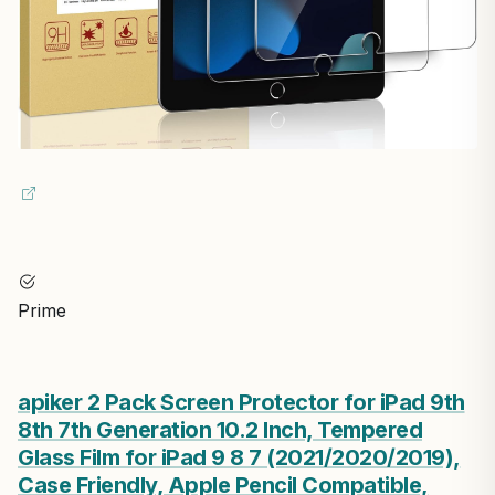
Prime
apiker 2 Pack Screen Protector for iPad 9th
8th 7th Generation 10.2 Inch, Tempered
Glass Film for iPad 9 8 7 (2021/2020/2019),
Case Friendly, Apple Pencil Compatible,