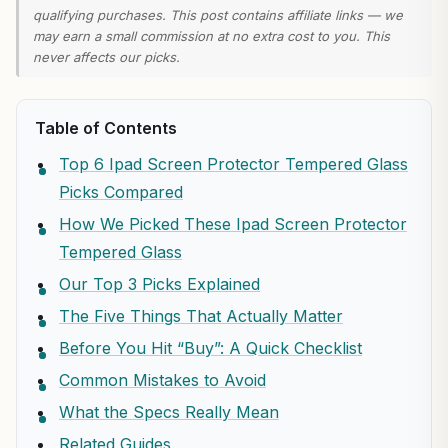
qualifying purchases. This post contains affiliate links — we
may earn a small commission at no extra cost to you. This
never affects our picks.
Table of Contents
Top 6 Ipad Screen Protector Tempered Glass
Picks Compared
How We Picked These Ipad Screen Protector
Tempered Glass
Our Top 3 Picks Explained
The Five Things That Actually Matter
Before You Hit “Buy”: A Quick Checklist
Common Mistakes to Avoid
What the Specs Really Mean
Related Guides