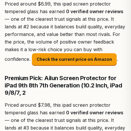
Priced around $6.99, this ipad screen protector
tempered glass has earned
0 verified owner reviews
— one of the clearest trust signals at this price. It
lands at #2 because it balances build quality, everyday
performance, and value better than most rivals. For
the price, the volume of positive owner feedback
makes it a low-risk choice you can buy with
confidence.
.
Check the current price on Amazon
Premium Pick: Ailun Screen Protector for
iPad 9th 8th 7th Generation (10.2 Inch, iPad
9/8/7, 2
Priced around $7.98, this ipad screen protector
tempered glass has earned
0 verified owner reviews
— one of the clearest trust signals at this price. It
lands at #3 because it balances build quality, everyday