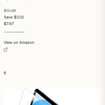
$10.99
Save $3.02
$7.97
View on Amazon
6