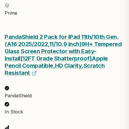
Prime
PandaShield 2 Pack for iPad 11th/10th Gen.
(A16 2025/2022,11/10.9 inch)9H+ Tempered
Glass Screen Protector with Easy-
Install[12FT Grade Shatterproof]Apple
Pencil Compatible,HD Clarity,Scratch
Resistant
PandaShield
In Stock