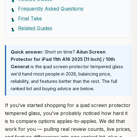
Frequently Asked Questions
Final Take
Related Guides
Quick answer:
Short on time?
Ailun Screen
Protector for iPad 11th A16 2025 [11 Inch] / 10th
Generat
is the ipad screen protector tempered glass
we’d hand most people in 2026, balancing price,
reliability, and features better than the rest. The full
ranked list and buying advice are below.
If you’ve started shopping for a ipad screen protector
tempered glass, you’ve probably noticed how hard it
is to compare options apples-to-apples. We did that
work for you — pulling real review counts, live prices,