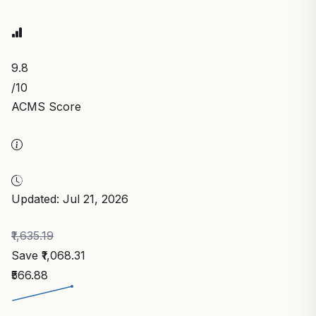
9.8
/10
ACMS Score
Updated: Jul 21, 2026
₹1,635.19
Save ₹1,068.31
₹566.88