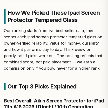
How We Picked These Ipad Screen
Protector Tempered Glass
Our ranking starts from live best-seller data, then
scores each ipad screen protector tempered glass on
owner-verified reliability, value for money, durability,
and how it performs day to day. Thin-review or
poorly-rated picks were cut. The ranking reflects that
combined score, not paid placement — we earn a
commission only if you buy, never for a higher rank.
Our Top 3 Picks Explained
Best Overall: Ailun Screen Protector for iPad
11th A16 2026 [11 Inch] / 10th Generation