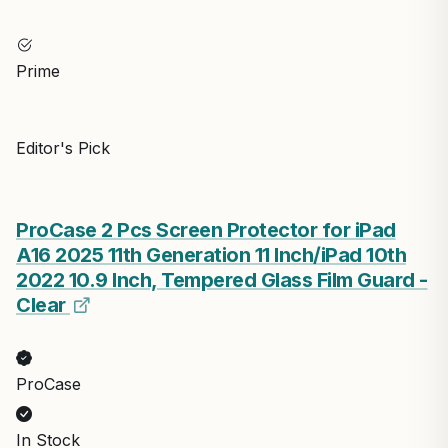
Prime
Editor's Pick
ProCase 2 Pcs Screen Protector for iPad
A16 2025 11th Generation 11 Inch/iPad 10th
2022 10.9 Inch, Tempered Glass Film Guard -
Clear
ProCase
In Stock