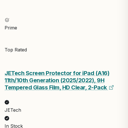
Prime
Top Rated
JETech Screen Protector for iPad (A16)
11th/10th Generation (2025/2022), 9H
Tempered Glass Film, HD Clear, 2-Pack
JETech
In Stock