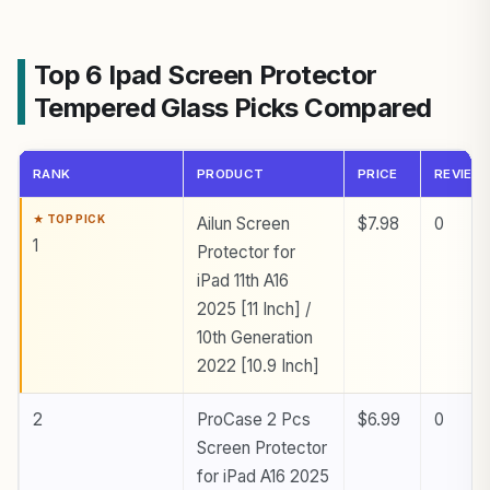
Top 6 Ipad Screen Protector
Tempered Glass Picks Compared
RANK
PRODUCT
PRICE
REVIEW
Ailun Screen
$7.98
0
1
Protector for
iPad 11th A16
2025 [11 Inch] /
10th Generation
2022 [10.9 Inch]
2
ProCase 2 Pcs
$6.99
0
Screen Protector
for iPad A16 2025