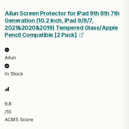
Ailun Screen Protector for iPad 9th 8th 7th
Generation (10.2 Inch, iPad 9/8/7,
2021&2020&2019) Tempered Glass/Apple
Pencil Compatible [2 Pack]
Ailun
In Stock
9.8
/10
ACMS Score