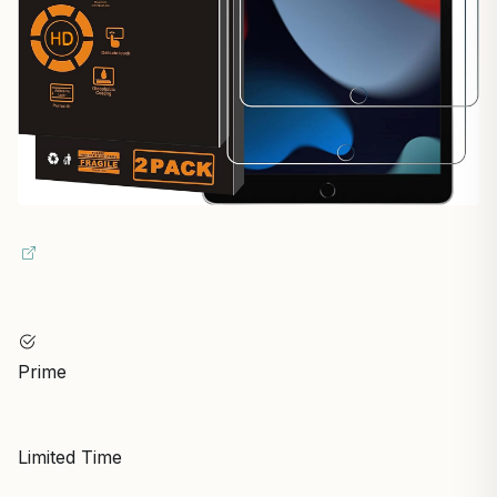
Prime
Limited Time