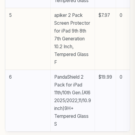
Tempered Glass
5
apiker 2 Pack
$7.97
0
Screen Protector
for iPad 9th 8th
7th Generation
10.2 Inch,
Tempered Glass
F
6
PandaShield 2
$19.99
0
Pack for iPad
11th/10th Gen.(A16
2025/2022,11/10.9
inch)9H+
Tempered Glass
S