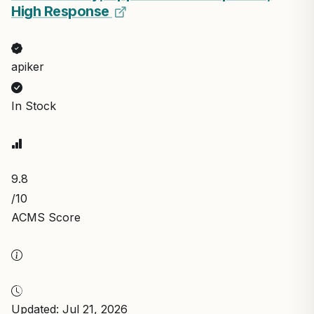
High Response
apiker
In Stock
9.8
/10
ACMS Score
Updated: Jul 21, 2026