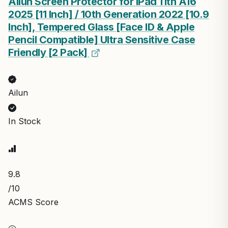
Ailun Screen Protector for iPad 11th A16
2025 [11 Inch] / 10th Generation 2022 [10.9
Inch], Tempered Glass [Face ID & Apple
Pencil Compatible] Ultra Sensitive Case
Friendly [2 Pack]
Ailun
In Stock
9.8
/10
ACMS Score