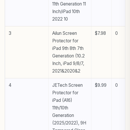
11th Generation 11
Inch/iPad 10th
2022 10
3
Ailun Screen
$7.98
0
Protector for
iPad 9th 8th 7th
Generation (10.2
Inch, iPad 9/8/7,
2021&2020&2
4
JETech Screen
$9.99
0
Protector for
iPad (A16)
11th/10th
Generation
(2025/2022), 9H