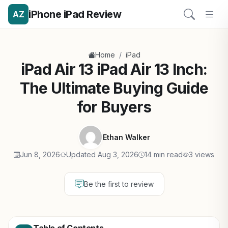
iPhone iPad Review
AZ
/
Home
iPad
iPad Air 13 iPad Air 13 Inch:
The Ultimate Buying Guide
for Buyers
Ethan Walker
Jun 8, 2026
Updated Aug 3, 2026
14 min read
3 views
Be the first to review