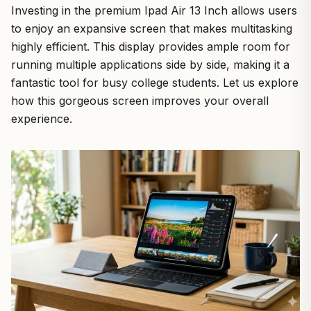
Investing in the premium Ipad Air 13 Inch allows users
to enjoy an expansive screen that makes multitasking
highly efficient. This display provides ample room for
running multiple applications side by side, making it a
fantastic tool for busy college students. Let us explore
how this gorgeous screen improves your overall
experience.