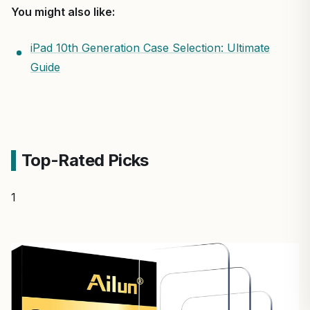
You might also like:
iPad 10th Generation Case Selection: Ultimate
Guide
Top-Rated Picks
1