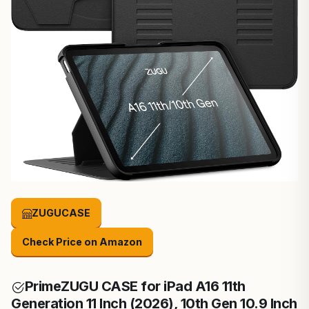
ZUGUCASE
Check Price on Amazon
Prime
ZUGU CASE for iPad A16 11th
Generation 11 Inch (2026), 10th Gen 10.9 Inch