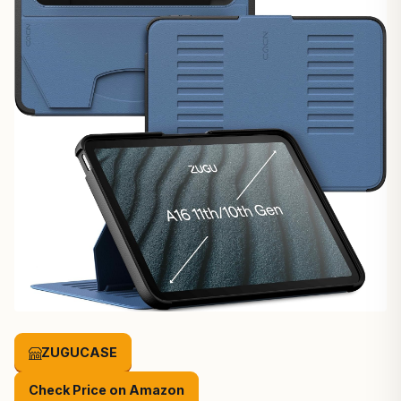
ZUGUCASE
Check Price on Amazon