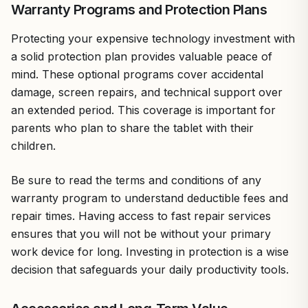
Warranty Programs and Protection Plans
Protecting your expensive technology investment with
a solid protection plan provides valuable peace of
mind. These optional programs cover accidental
damage, screen repairs, and technical support over
an extended period. This coverage is important for
parents who plan to share the tablet with their
children.
Be sure to read the terms and conditions of any
warranty program to understand deductible fees and
repair times. Having access to fast repair services
ensures that you will not be without your primary
work device for long. Investing in protection is a wise
decision that safeguards your daily productivity tools.