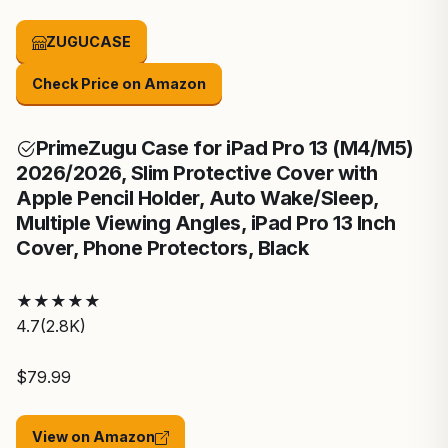
ZUGUCASE
Check Price on Amazon
Prime
Zugu Case for iPad Pro 13 (M4/M5)
2026/2026, Slim Protective Cover with
Apple Pencil Holder, Auto Wake/Sleep,
Multiple Viewing Angles, iPad Pro 13 Inch
Cover, Phone Protectors, Black
★
★
★
★
★
4.7
(2.8K)
$79.99
View on Amazon