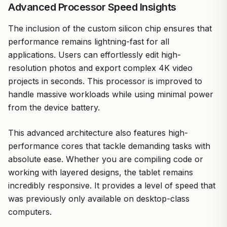
Advanced Processor Speed Insights
The inclusion of the custom silicon chip ensures that
performance remains lightning-fast for all
applications. Users can effortlessly edit high-
resolution photos and export complex 4K video
projects in seconds. This processor is improved to
handle massive workloads while using minimal power
from the device battery.
This advanced architecture also features high-
performance cores that tackle demanding tasks with
absolute ease. Whether you are compiling code or
working with layered designs, the tablet remains
incredibly responsive. It provides a level of speed that
was previously only available on desktop-class
computers.