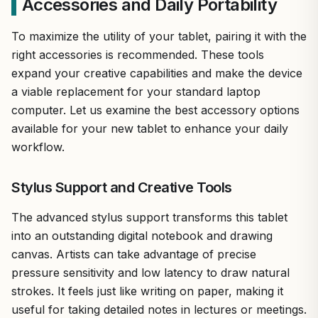
Accessories and Daily Portability
To maximize the utility of your tablet, pairing it with the
right accessories is recommended. These tools
expand your creative capabilities and make the device
a viable replacement for your standard laptop
computer. Let us examine the best accessory options
available for your new tablet to enhance your daily
workflow.
Stylus Support and Creative Tools
The advanced stylus support transforms this tablet
into an outstanding digital notebook and drawing
canvas. Artists can take advantage of precise
pressure sensitivity and low latency to draw natural
strokes. It feels just like writing on paper, making it
useful for taking detailed notes in lectures or meetings.