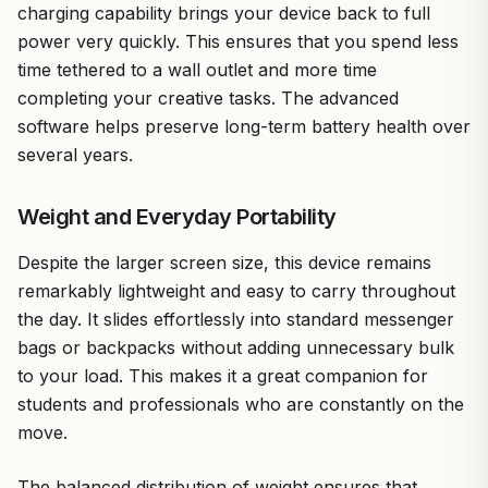
charging capability brings your device back to full
power very quickly. This ensures that you spend less
time tethered to a wall outlet and more time
completing your creative tasks. The advanced
software helps preserve long-term battery health over
several years.
Weight and Everyday Portability
Despite the larger screen size, this device remains
remarkably lightweight and easy to carry throughout
the day. It slides effortlessly into standard messenger
bags or backpacks without adding unnecessary bulk
to your load. This makes it a great companion for
students and professionals who are constantly on the
move.
The balanced distribution of weight ensures that