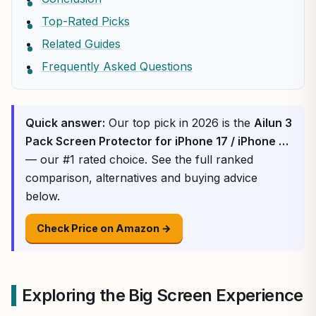
Top-Rated Picks
Related Guides
Frequently Asked Questions
Quick answer:
Our top pick in 2026 is the
Ailun 3
Pack Screen Protector for iPhone 17 / iPhone …
— our #1 rated choice. See the full ranked
comparison, alternatives and buying advice
below.
Check Price on Amazon →
Exploring the Big Screen Experience