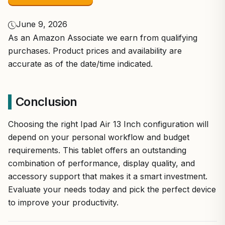
June 9, 2026
As an Amazon Associate we earn from qualifying
purchases. Product prices and availability are
accurate as of the date/time indicated.
Conclusion
Choosing the right Ipad Air 13 Inch configuration will
depend on your personal workflow and budget
requirements. This tablet offers an outstanding
combination of performance, display quality, and
accessory support that makes it a smart investment.
Evaluate your needs today and pick the perfect device
to improve your productivity.