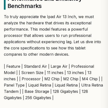
Benchmarks
To truly appreciate the Ipad Air 13 Inch, we must
analyze the hardware that drives its exceptional
performance. This model features a powerful
processor that allows users to run professional
applications without experiencing lag. Let us dive into
the core specifications to see how this tablet
compares to other modern devices.
| Feature | Standard Air | Large Air | Professional
Model | | Screen Size | 11 inches | 13 inches | 13
inches | | Processor | M2 Chip | M2 Chip | M4 Chip | |
Panel Type | Liquid Retina | Liquid Retina | Ultra Retina
Tandem | | Base Storage | 128 Gigabytes | 128
Gigabytes | 256 Gigabytes |