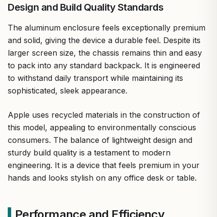
Design and Build Quality Standards
The aluminum enclosure feels exceptionally premium
and solid, giving the device a durable feel. Despite its
larger screen size, the chassis remains thin and easy
to pack into any standard backpack. It is engineered
to withstand daily transport while maintaining its
sophisticated, sleek appearance.
Apple uses recycled materials in the construction of
this model, appealing to environmentally conscious
consumers. The balance of lightweight design and
sturdy build quality is a testament to modern
engineering. It is a device that feels premium in your
hands and looks stylish on any office desk or table.
Performance and Efficiency