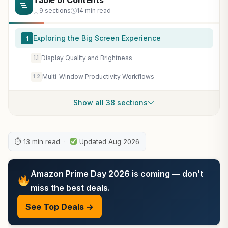
Table of Contents
9 sections
14 min read
Exploring the Big Screen Experience
1
Display Quality and Brightness
1.1
Multi-Window Productivity Workflows
1.2
Show all 38 sections
⏱ 13 min read ·
Updated Aug 2026
Amazon Prime Day 2026 is coming — don’t
miss the best deals.
See Top Deals →