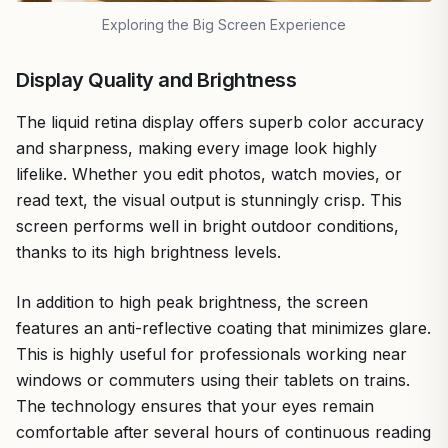
Exploring the Big Screen Experience
Display Quality and Brightness
The liquid retina display offers superb color accuracy
and sharpness, making every image look highly
lifelike. Whether you edit photos, watch movies, or
read text, the visual output is stunningly crisp. This
screen performs well in bright outdoor conditions,
thanks to its high brightness levels.
In addition to high peak brightness, the screen
features an anti-reflective coating that minimizes glare.
This is highly useful for professionals working near
windows or commuters using their tablets on trains.
The technology ensures that your eyes remain
comfortable after several hours of continuous reading