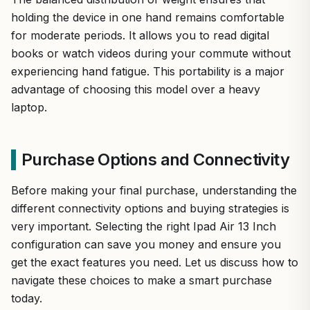
holding the device in one hand remains comfortable
for moderate periods. It allows you to read digital
books or watch videos during your commute without
experiencing hand fatigue. This portability is a major
advantage of choosing this model over a heavy
laptop.
Purchase Options and Connectivity
Before making your final purchase, understanding the
different connectivity options and buying strategies is
very important. Selecting the right Ipad Air 13 Inch
configuration can save you money and ensure you
get the exact features you need. Let us discuss how to
navigate these choices to make a smart purchase
today.