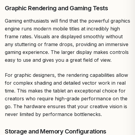
Graphic Rendering and Gaming Tests
Gaming enthusiasts will find that the powerful graphics
engine runs modern mobile titles at incredibly high
frame rates. Visuals are displayed smoothly without
any stuttering or frame drops, providing an immersive
gaming experience. The larger display makes controls
easy to use and gives you a great field of view.
For graphic designers, the rendering capabilities allow
for complex shading and detailed vector work in real
time. This makes the tablet an exceptional choice for
creators who require high-grade performance on the
go. The hardware ensures that your creative vision is
never limited by performance bottlenecks.
Storage and Memory Configurations