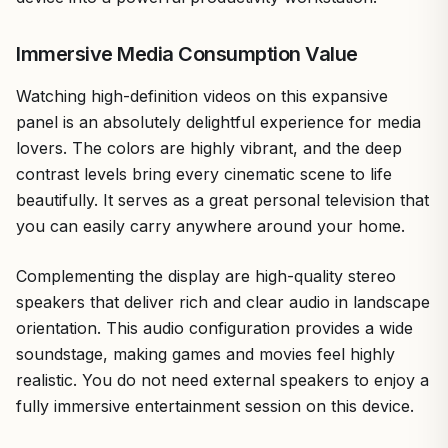
Immersive Media Consumption Value
Watching high-definition videos on this expansive
panel is an absolutely delightful experience for media
lovers. The colors are highly vibrant, and the deep
contrast levels bring every cinematic scene to life
beautifully. It serves as a great personal television that
you can easily carry anywhere around your home.
Complementing the display are high-quality stereo
speakers that deliver rich and clear audio in landscape
orientation. This audio configuration provides a wide
soundstage, making games and movies feel highly
realistic. You do not need external speakers to enjoy a
fully immersive entertainment session on this device.