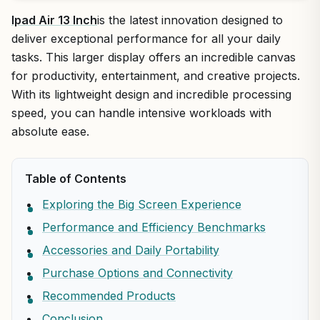
Ipad Air 13 Inch
is the latest innovation designed to
deliver exceptional performance for all your daily
tasks. This larger display offers an incredible canvas
for productivity, entertainment, and creative projects.
With its lightweight design and incredible processing
speed, you can handle intensive workloads with
absolute ease.
Table of Contents
Exploring the Big Screen Experience
Performance and Efficiency Benchmarks
Accessories and Daily Portability
Purchase Options and Connectivity
Recommended Products
Conclusion