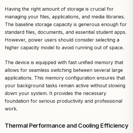
Having the right amount of storage is crucial for
managing your files, applications, and media libraries.
The baseline storage capacity is generous enough for
standard files, documents, and essential student apps.
However, power users should consider selecting a
higher capacity model to avoid running out of space.
The device is equipped with fast unified memory that
allows for seamless switching between several large
applications. This memory configuration ensures that
your background tasks remain active without slowing
down your system. It provides the necessary
foundation for serious productivity and professional
work.
Thermal Performance and Cooling Efficiency