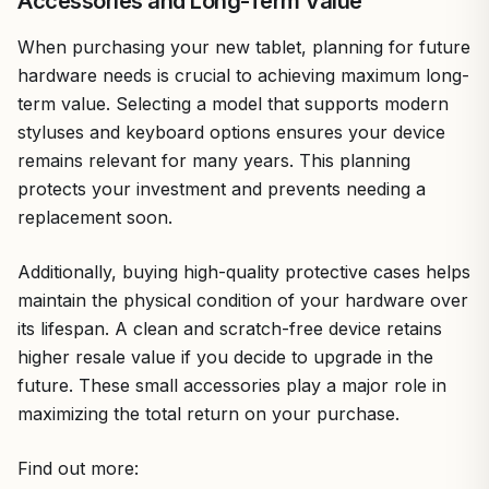
Accessories and Long-Term Value
When purchasing your new tablet, planning for future
hardware needs is crucial to achieving maximum long-
term value. Selecting a model that supports modern
styluses and keyboard options ensures your device
remains relevant for many years. This planning
protects your investment and prevents needing a
replacement soon.
Additionally, buying high-quality protective cases helps
maintain the physical condition of your hardware over
its lifespan. A clean and scratch-free device retains
higher resale value if you decide to upgrade in the
future. These small accessories play a major role in
maximizing the total return on your purchase.
Find out more: