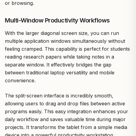
or browsing.
Multi-Window Productivity Workflows
With the larger diagonal screen size, you can run
multiple application windows simultaneously without
feeling cramped. This capability is perfect for students
reading research papers while taking notes in a
separate window. It effectively bridges the gap
between traditional laptop versatility and mobile
convenience.
The split-screen interface is incredibly smooth,
allowing users to drag and drop files between active
programs easily. This easy integration enhances your
daily workflow and saves valuable time during major
projects. It transforms the tablet from a simple media
device into a powerful productivity workstation.