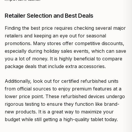
Retailer Selection and Best Deals
Finding the best price requires checking several major
retailers and keeping an eye out for seasonal
promotions. Many stores offer competitive discounts,
especially during holiday sales events, which can save
you a lot of money. It is highly beneficial to compare
package deals that include extra accessories.
Additionally, look out for certified refurbished units
from official sources to enjoy premium features at a
lower price point. These refurbished devices undergo
rigorous testing to ensure they function like brand-
new products. It is a great way to maximize your
budget while still getting a high-quality tablet today.