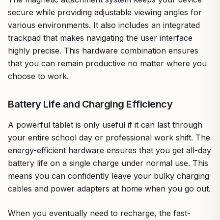
secure while providing adjustable viewing angles for
various environments. It also includes an integrated
trackpad that makes navigating the user interface
highly precise. This hardware combination ensures
that you can remain productive no matter where you
choose to work.
Battery Life and Charging Efficiency
A powerful tablet is only useful if it can last through
your entire school day or professional work shift. The
energy-efficient hardware ensures that you get all-day
battery life on a single charge under normal use. This
means you can confidently leave your bulky charging
cables and power adapters at home when you go out.
When you eventually need to recharge, the fast-