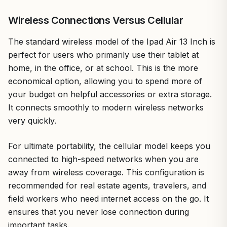
Wireless Connections Versus Cellular
The standard wireless model of the Ipad Air 13 Inch is
perfect for users who primarily use their tablet at
home, in the office, or at school. This is the more
economical option, allowing you to spend more of
your budget on helpful accessories or extra storage.
It connects smoothly to modern wireless networks
very quickly.
For ultimate portability, the cellular model keeps you
connected to high-speed networks when you are
away from wireless coverage. This configuration is
recommended for real estate agents, travelers, and
field workers who need internet access on the go. It
ensures that you never lose connection during
important tasks.