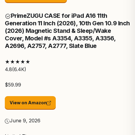
Prime
ZUGU CASE for iPad A16 11th
Generation 11 Inch (2026), 10th Gen 10.9 Inch
(2026) Magnetic Stand & Sleep/Wake
Cover, Model #s A3354, A3355, A3356,
A2696, A2757, A2777, Slate Blue
★
★
★
★
★
4.8
(6.4K)
$59.99
View on Amazon
June 9, 2026