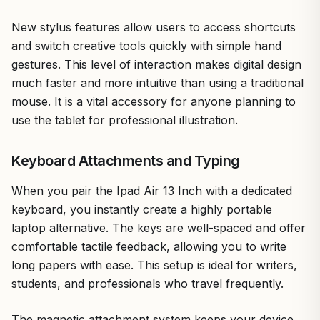
New stylus features allow users to access shortcuts
and switch creative tools quickly with simple hand
gestures. This level of interaction makes digital design
much faster and more intuitive than using a traditional
mouse. It is a vital accessory for anyone planning to
use the tablet for professional illustration.
Keyboard Attachments and Typing
When you pair the Ipad Air 13 Inch with a dedicated
keyboard, you instantly create a highly portable
laptop alternative. The keys are well-spaced and offer
comfortable tactile feedback, allowing you to write
long papers with ease. This setup is ideal for writers,
students, and professionals who travel frequently.
The magnetic attachment system keeps your device