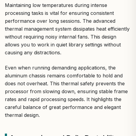
Maintaining low temperatures during intense
processing tasks is vital for ensuring consistent
performance over long sessions. The advanced
thermal management system dissipates heat efficiently
without requiring noisy internal fans. This design
allows you to work in quiet library settings without
causing any distractions.
Even when running demanding applications, the
aluminum chassis remains comfortable to hold and
does not overheat. This thermal safety prevents the
processor from slowing down, ensuring stable frame
rates and rapid processing speeds. It highlights the
careful balance of great performance and elegant
thermal design.