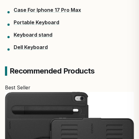
Case For Iphone 17 Pro Max
Portable Keyboard
Keyboard stand
Dell Keyboard
Recommended Products
Best Seller