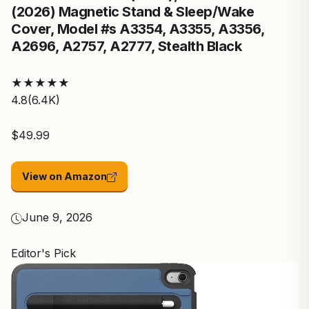
(2026) Magnetic Stand & Sleep/Wake
Cover, Model #s A3354, A3355, A3356,
A2696, A2757, A2777, Stealth Black
★
★
★
★
★
4.8
(6.4K)
$49.99
View on Amazon
June 9, 2026
Editor's Pick