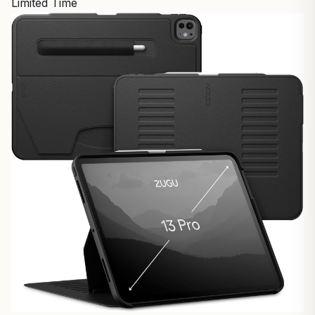
Limited Time