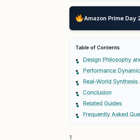
Amazon Prime Day 20
Table of Contents
Design Philosophy an
Performance Dynamic
Real-World Synthesi
Conclusion
Related Guides
Frequently Asked Que
1