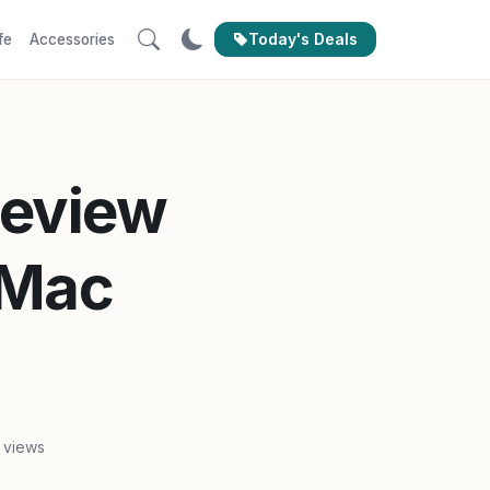
Today's Deals
fe
Accessories
Review
 Mac
 views