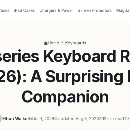
Cases
iPad Cases
Chargers & Power
Screen Protectors
MagSa
/
Home
Keyboards
series Keyboard 
26): A Surprising
Companion
Ethan Walker
Jul 9, 2026
Updated Aug 3, 2026
12 min read
3