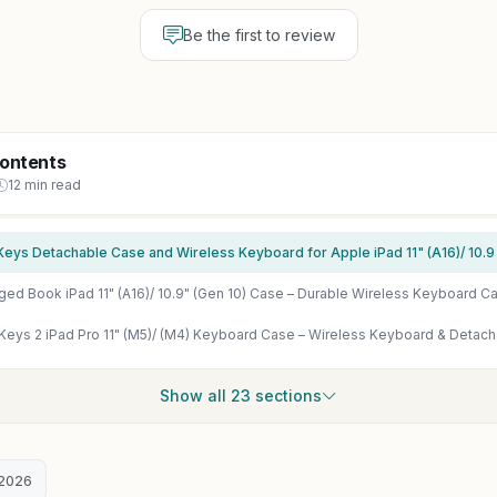
Be the first to review
Contents
12 min read
Show all 23 sections
2026