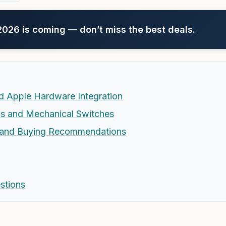
26 is coming — don’t miss the best deals.
d Apple Hardware Integration
s and Mechanical Switches
s and Buying Recommendations
stions