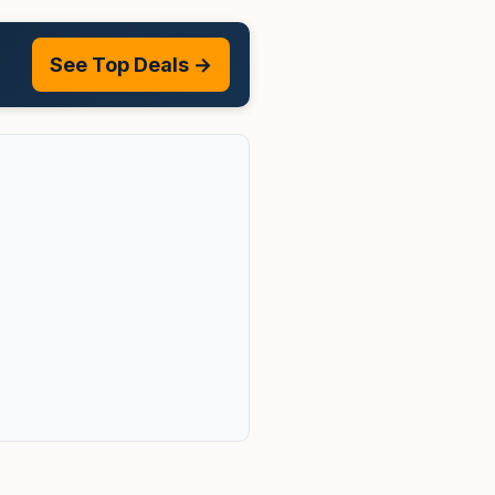
See Top Deals →