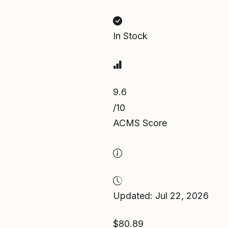
In Stock
9.6
/10
ACMS Score
Updated: Jul 22, 2026
$80.89