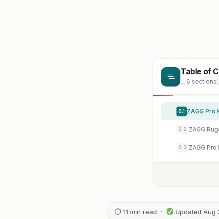
Table of 
6 sections
0.1
0.2
0.3
⏱ 11 min read ·
Updated Aug 