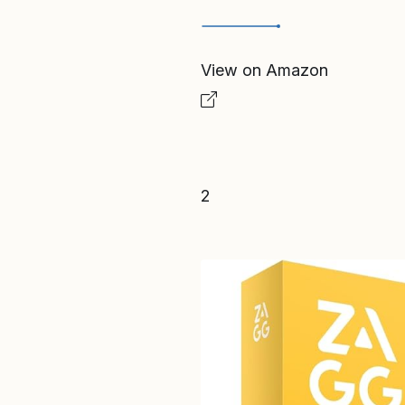
View on Amazon
2