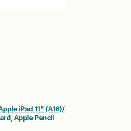
pple iPad 11" (A16)/
ard, Apple Pencil