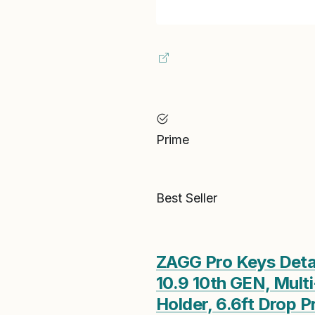
Prime
Best Seller
ZAGG Pro Keys Detac
10.9 10th GEN, Multi
Holder, 6.6ft Drop P