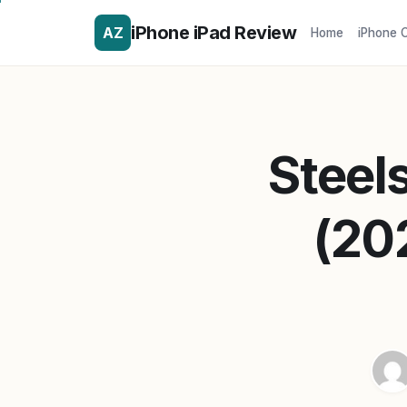
iPhone iPad Review
AZ
Home
iPhone 
Steel
(20