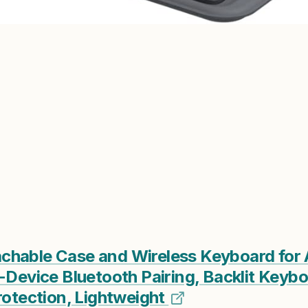
hable Case and Wireless Keyboard for A
-Device Bluetooth Pairing, Backlit Keybo
rotection, Lightweight