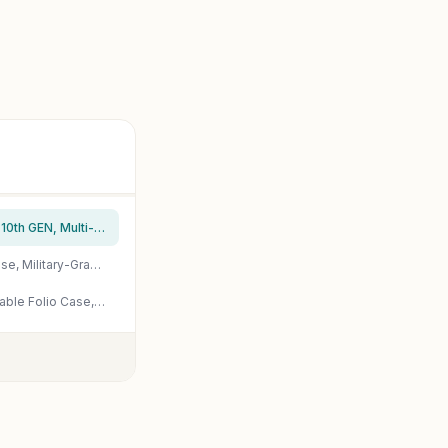
ZAGG Pro Keys Detachable Case and Wireless Keyboard for Apple iPad 11" (A16)/ 10.9 10th GEN, Multi-Device Bluetooth Pairing, Backlit Keyboard, Apple Pencil Holder, 6.6ft Drop Protection, Lightweight
ZAGG Rugged Book iPad 11" (A16)/ 10.9" (Gen 10) Case – Durable Wireless Keyboard Case, Military-Grade Drop Protection, Multi-Device Pairing, Detachable Backlit Keyboard, Black
ZAGG Pro Keys 2 iPad Pro 11" (M5)/ (M4) Keyboard Case – Wireless Keyboard & Detachable Folio Case, Laptop-Style Keys, Multi-Pairing Bluetooth, 6.6 ft Drop Protection, NOT Compatible w iPad Pro Gen 1-4