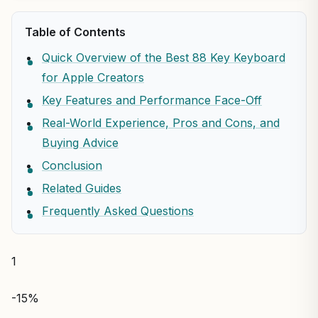
Table of Contents
Quick Overview of the Best 88 Key Keyboard
for Apple Creators
Key Features and Performance Face-Off
Real-World Experience, Pros and Cons, and
Buying Advice
Conclusion
Related Guides
Frequently Asked Questions
1
-15%