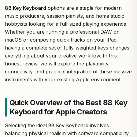
88 Key Keyboard
options are a staple for modern
music producers, session pianists, and home studio
hobbyists looking for a full-sized playing experience.
Whether you are running a professional DAW on
macOS or composing quick tracks on your iPad,
having a complete set of fully-weighted keys changes
everything about your creative workflow. In this
honest review, we will explore the playability,
connectivity, and practical integration of these massive
instruments with your existing Apple environment.
Quick Overview of the Best 88 Key
Keyboard for Apple Creators
Selecting the ideal 88 Key Keyboard involves
balancing physical realism with software compatibility.