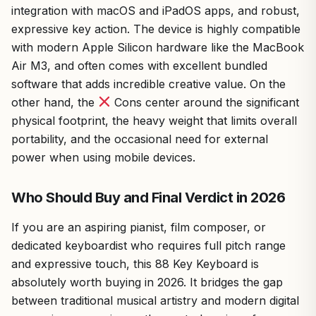
integration with macOS and iPadOS apps, and robust,
expressive key action. The device is highly compatible
with modern Apple Silicon hardware like the MacBook
Air M3, and often comes with excellent bundled
software that adds incredible creative value. On the
other hand, the
Cons center around the significant
physical footprint, the heavy weight that limits overall
portability, and the occasional need for external
power when using mobile devices.
Who Should Buy and Final Verdict in 2026
If you are an aspiring pianist, film composer, or
dedicated keyboardist who requires full pitch range
and expressive touch, this 88 Key Keyboard is
absolutely worth buying in 2026. It bridges the gap
between traditional musical artistry and modern digital