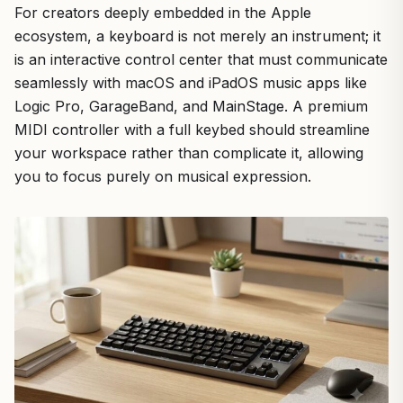
For creators deeply embedded in the Apple
ecosystem, a keyboard is not merely an instrument; it
is an interactive control center that must communicate
seamlessly with macOS and iPadOS music apps like
Logic Pro, GarageBand, and MainStage. A premium
MIDI controller with a full keybed should streamline
your workspace rather than complicate it, allowing
you to focus purely on musical expression.