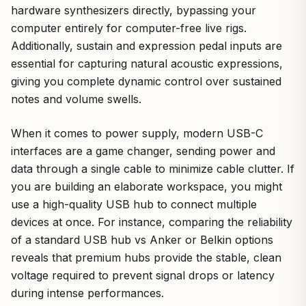
hardware synthesizers directly, bypassing your
computer entirely for computer-free live rigs.
Additionally, sustain and expression pedal inputs are
essential for capturing natural acoustic expressions,
giving you complete dynamic control over sustained
notes and volume swells.
When it comes to power supply, modern USB-C
interfaces are a game changer, sending power and
data through a single cable to minimize cable clutter. If
you are building an elaborate workspace, you might
use a high-quality USB hub to connect multiple
devices at once. For instance, comparing the reliability
of a standard USB hub vs Anker or Belkin options
reveals that premium hubs provide the stable, clean
voltage required to prevent signal drops or latency
during intense performances.