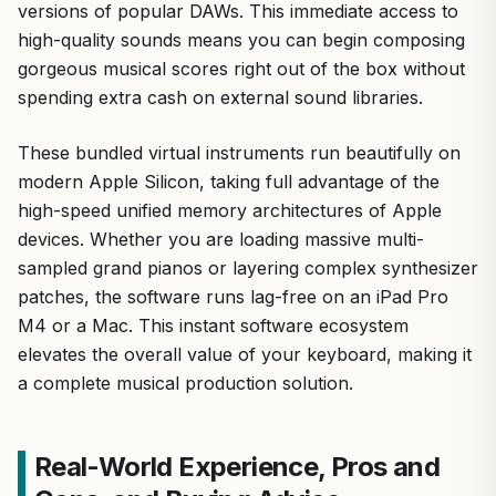
versions of popular DAWs. This immediate access to
high-quality sounds means you can begin composing
gorgeous musical scores right out of the box without
spending extra cash on external sound libraries.
These bundled virtual instruments run beautifully on
modern Apple Silicon, taking full advantage of the
high-speed unified memory architectures of Apple
devices. Whether you are loading massive multi-
sampled grand pianos or layering complex synthesizer
patches, the software runs lag-free on an iPad Pro
M4 or a Mac. This instant software ecosystem
elevates the overall value of your keyboard, making it
a complete musical production solution.
Real-World Experience, Pros and