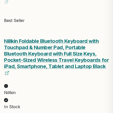
Best Seller
Nillkin Foldable Bluetooth Keyboard with
Touchpad & Number Pad, Portable
Bluetooth Keyboard with Full Size Keys,
Pocket-Sized Wireless Travel Keyboards for
iPad, Smartphone, Tablet and Laptop Black
Nillkin
In Stock