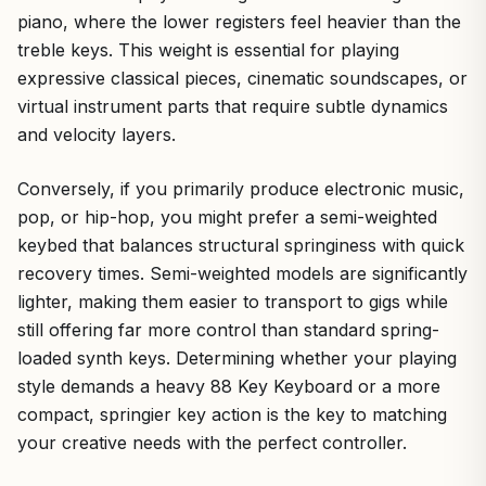
piano, where the lower registers feel heavier than the
treble keys. This weight is essential for playing
expressive classical pieces, cinematic soundscapes, or
virtual instrument parts that require subtle dynamics
and velocity layers.
Conversely, if you primarily produce electronic music,
pop, or hip-hop, you might prefer a semi-weighted
keybed that balances structural springiness with quick
recovery times. Semi-weighted models are significantly
lighter, making them easier to transport to gigs while
still offering far more control than standard spring-
loaded synth keys. Determining whether your playing
style demands a heavy 88 Key Keyboard or a more
compact, springier key action is the key to matching
your creative needs with the perfect controller.