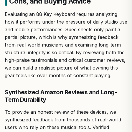
Cons, and Buying Advice
Evaluating an 88 Key Keyboard requires analyzing
how it performs under the pressure of daily studio use
and mobile performances. Spec sheets only paint a
partial picture, which is why synthesizing feedback
from real-world musicians and examining long-term
structural integrity is so critical. By reviewing both the
high-praise testimonials and critical customer reviews,
we can build a realistic picture of what owning this
gear feels like over months of constant playing.
Synthesized Amazon Reviews and Long-
Term Durability
To provide an honest review of these devices, we
synthesized feedback from thousands of real-world
users who rely on these musical tools. Verified