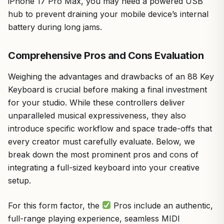
iPhone 17 Pro Max, you may need a powered USB
hub to prevent draining your mobile device’s internal
battery during long jams.
Comprehensive Pros and Cons Evaluation
Weighing the advantages and drawbacks of an 88 Key
Keyboard is crucial before making a final investment
for your studio. While these controllers deliver
unparalleled musical expressiveness, they also
introduce specific workflow and space trade-offs that
every creator must carefully evaluate. Below, we
break down the most prominent pros and cons of
integrating a full-sized keyboard into your creative
setup.
For this form factor, the
Pros include an authentic,
full-range playing experience, seamless MIDI