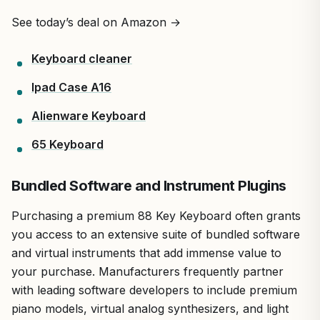
See today’s deal on Amazon →
Keyboard cleaner
Ipad Case A16
Alienware Keyboard
65 Keyboard
Bundled Software and Instrument Plugins
Purchasing a premium 88 Key Keyboard often grants
you access to an extensive suite of bundled software
and virtual instruments that add immense value to
your purchase. Manufacturers frequently partner
with leading software developers to include premium
piano models, virtual analog synthesizers, and light