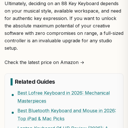
Ultimately, deciding on an 88 Key Keyboard depends
on your musical style, available workspace, and need
for authentic key expression. If you want to unlock
the absolute maximum potential of your creative
software with zero compromises on range, a full-sized
controller is an invaluable upgrade for any studio
setup.
Check the latest price on Amazon →
Related Guides
Best Lofree Keyboard in 2026: Mechanical
Masterpieces
Best Bluetooth Keyboard and Mouse in 2026:
Top iPad & Mac Picks