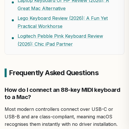
Laptop Keyboard Of HP Review (2026): A
Great Mac Alternative
Lego Keyboard Review (2026): A Fun Yet
Practical Workhorse
Logitech Pebble Pink Keyboard Review
(2026): Chic iPad Partner
Frequently Asked Questions
How do I connect an 88-key MIDI keyboard
to a Mac?
Most modern controllers connect over USB-C or
USB-B and are class-compliant, meaning macOS
recognises them instantly with no driver installation.