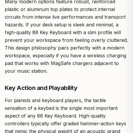
Many modern options feature robust, reinforced
plastic or aluminum top plates to protect internal
circuits from intense live performances and transport
hazards. If your desk setup is sleek and minimal, a
high-quality 88 Key Keyboard with a slim profile will
prevent your workspace from feeling overly cluttered.
This design philosophy pairs perfectly with a modern
workspace, especially if you have a wireless charging
pad that works with MagSafe chargers adjacent to
your music station.
Key Action and Playability
For pianists and keyboard players, the tactile
sensation of a keybed is the single most important
aspect of any 88 Key Keyboard. High-quality
controllers typically offer graded hammer-action keys
that mimic the physical weight of an acoustic grand