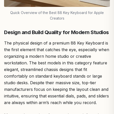
Quick Overview of the Best 88 Key Keyboard for Apple
Creators
Design and Build Quality for Modern Studios
The physical design of a premium 88 Key Keyboard is
the first element that catches the eye, especially when
organizing a modern home studio or creative
workstation. The best models in this category feature
elegant, streamlined chassis designs that fit
comfortably on standard keyboard stands or large
studio desks. Despite their massive size, top-tier
manufacturers focus on keeping the layout clean and
intuitive, ensuring that essential dials, pads, and sliders
are always within arm’s reach while you record.