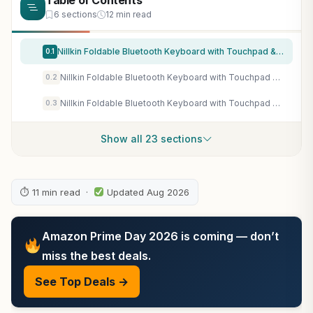
Table of Contents
6 sections
12 min read
Nillkin Foldable Bluetooth Keyboard with Touchpad & Number Pad, Portable Bluetooth Keyboard with Full Size Keys, Pocket-Sized Wireless Travel Keyboards for iPad, Smartphone, Tablet and Laptop Black
0.1
Nillkin Foldable Bluetooth Keyboard with Touchpad & Number Pad, Portable Bluetooth Keyboard with Full Size Keys, Pocket-Sized Wireless Travel Keyboards for iPad, Smartphone, Tablet and Laptop Green
0.2
Nillkin Foldable Bluetooth Keyboard with Touchpad & Number Pad, Portable Bluetooth Keyboard with Full Size Keys, Pocket-Sized Wireless Travel Keyboards for iPad, Smartphone, Tablet and Laptop Blue
0.3
Show all 23 sections
⏱ 11 min read ·
Updated Aug 2026
Amazon Prime Day 2026 is coming — don’t
miss the best deals.
See Top Deals →