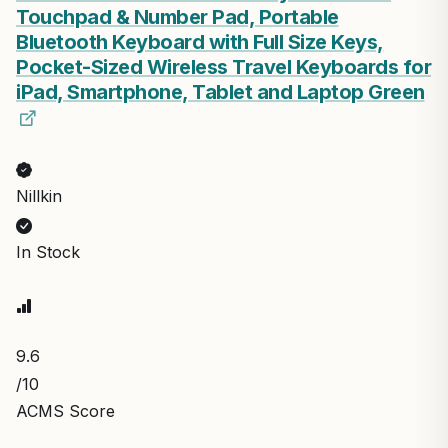
Touchpad & Number Pad, Portable
Bluetooth Keyboard with Full Size Keys,
Pocket-Sized Wireless Travel Keyboards for
iPad, Smartphone, Tablet and Laptop Green
Nillkin
In Stock
9.6
/10
ACMS Score