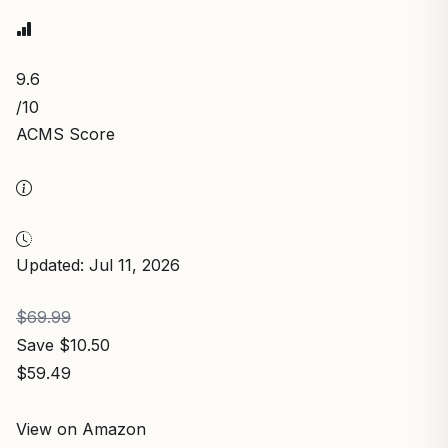
9.6
/10
ACMS Score
Updated: Jul 11, 2026
$69.99
Save $10.50
$59.49
View on Amazon