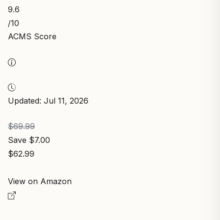
9.6
/10
ACMS Score
Updated: Jul 11, 2026
$69.99
Save $7.00
$62.99
View on Amazon