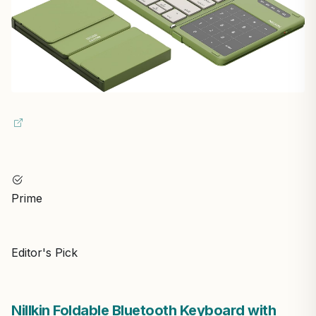
Prime
Editor's Pick
Nillkin Foldable Bluetooth Keyboard with