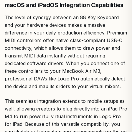
macOS and iPadOS Integration Capabilities
The level of synergy between an 88 Key Keyboard
and your hardware devices makes a massive
difference in your daily production efficiency. Premium
MIDI controllers offer native class-compliant USB-C
connectivity, which allows them to draw power and
transmit MIDI data instantly without requiring
dedicated software drivers. When you connect one of
these controllers to your MacBook Air M3,
professional DAWs like Logic Pro automatically detect
the device and map its sliders to your virtual mixers.
This seamless integration extends to mobile setups as
well, allowing creators to plug directly into an iPad Pro
M4 to run powerful virtual instruments in Logic Pro
for iPad. Because of this versatile compatibility, you
can sketch out intricate piano arrangements on the go