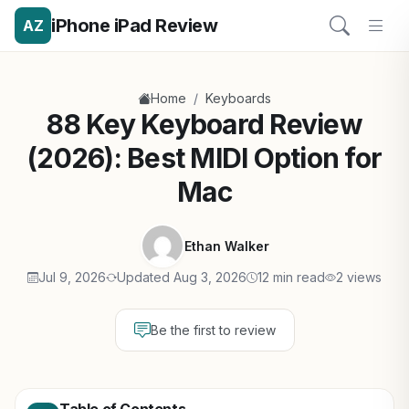
iPhone iPad Review
AZ
/
Home
Keyboards
88 Key Keyboard Review
(2026): Best MIDI Option for
Mac
Ethan Walker
Jul 9, 2026
Updated Aug 3, 2026
12 min read
2 views
Be the first to review