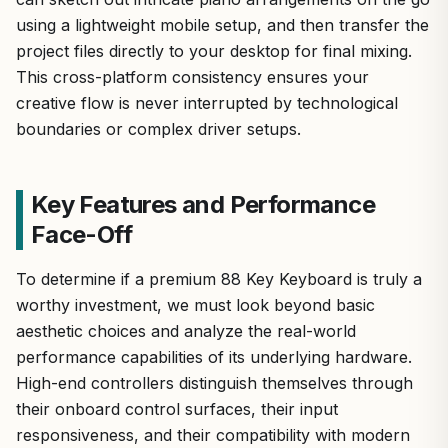
using a lightweight mobile setup, and then transfer the
project files directly to your desktop for final mixing.
This cross-platform consistency ensures your
creative flow is never interrupted by technological
boundaries or complex driver setups.
Key Features and Performance
Face-Off
To determine if a premium 88 Key Keyboard is truly a
worthy investment, we must look beyond basic
aesthetic choices and analyze the real-world
performance capabilities of its underlying hardware.
High-end controllers distinguish themselves through
their onboard control surfaces, their input
responsiveness, and their compatibility with modern