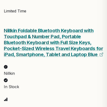
Limited Time
Nillkin Foldable Bluetooth Keyboard with
Touchpad & Number Pad, Portable
Bluetooth Keyboard with Full Size Keys,
Pocket-Sized Wireless Travel Keyboards for
iPad, Smartphone, Tablet and Laptop Blue
Nillkin
In Stock