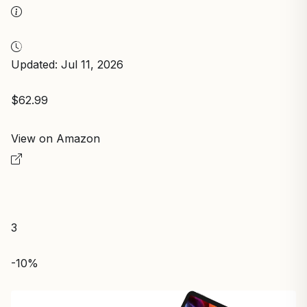
Updated: Jul 11, 2026
$62.99
View on Amazon
3
-10%