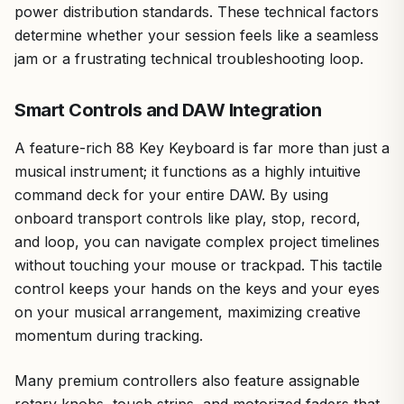
power distribution standards. These technical factors
determine whether your session feels like a seamless
jam or a frustrating technical troubleshooting loop.
Smart Controls and DAW Integration
A feature-rich 88 Key Keyboard is far more than just a
musical instrument; it functions as a highly intuitive
command deck for your entire DAW. By using
onboard transport controls like play, stop, record,
and loop, you can navigate complex project timelines
without touching your mouse or trackpad. This tactile
control keeps your hands on the keys and your eyes
on your musical arrangement, maximizing creative
momentum during tracking.
Many premium controllers also feature assignable
rotary knobs, touch strips, and motorized faders that