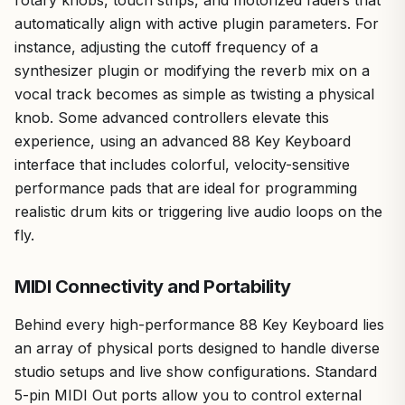
automatically align with active plugin parameters. For
instance, adjusting the cutoff frequency of a
synthesizer plugin or modifying the reverb mix on a
vocal track becomes as simple as twisting a physical
knob. Some advanced controllers elevate this
experience, using an advanced 88 Key Keyboard
interface that includes colorful, velocity-sensitive
performance pads that are ideal for programming
realistic drum kits or triggering live audio loops on the
fly.
MIDI Connectivity and Portability
Behind every high-performance 88 Key Keyboard lies
an array of physical ports designed to handle diverse
studio setups and live show configurations. Standard
5-pin MIDI Out ports allow you to control external