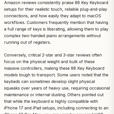
Amazon reviews consistently praise 88 Key Keyboard
setups for their realistic touch, reliable plug-and-play
connections, and how easily they adapt to macOS
workflows. Customers frequently mention that having
a full range of keys is liberating, allowing them to play
complex two-handed piano arrangements without
running out of registers.
Conversely, critical 2-star and 3-star reviews often
focus on the physical weight and bulk of these
massive controllers, making these 88 Key Keyboard
models tough to transport. Some users noted that the
keybeds can sometimes develop slight physical
squeaks over years of heavy use, requiring occasional
maintenance or internal dusting. Others pointed out
that while the keyboard is highly compatible with
iPhone 17 and iPad setups, including connecting to an