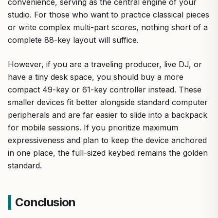
convenience, serving as the central engine of your
studio. For those who want to practice classical pieces
or write complex multi-part scores, nothing short of a
complete 88-key layout will suffice.
However, if you are a traveling producer, live DJ, or
have a tiny desk space, you should buy a more
compact 49-key or 61-key controller instead. These
smaller devices fit better alongside standard computer
peripherals and are far easier to slide into a backpack
for mobile sessions. If you prioritize maximum
expressiveness and plan to keep the device anchored
in one place, the full-sized keybed remains the golden
standard.
Conclusion