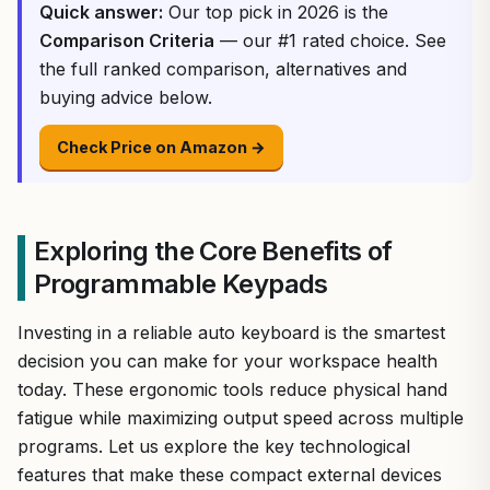
Quick answer:
Our top pick in 2026 is the
Comparison Criteria
— our #1 rated choice. See
the full ranked comparison, alternatives and
buying advice below.
Check Price on Amazon →
Exploring the Core Benefits of
Programmable Keypads
Investing in a reliable auto keyboard is the smartest
decision you can make for your workspace health
today. These ergonomic tools reduce physical hand
fatigue while maximizing output speed across multiple
programs. Let us explore the key technological
features that make these compact external devices