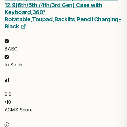
12.9(6th/5th /4th/3rd Gen) Case with
Keyboard,360°
Rotatable,Toupad,Backlits,Pencil Charging-
Black
BABG
In Stock
9.9
/10
ACMS Score