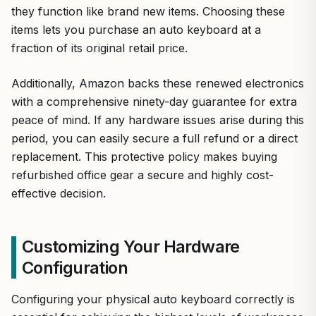
they function like brand new items. Choosing these
items lets you purchase an auto keyboard at a
fraction of its original retail price.
Additionally, Amazon backs these renewed electronics
with a comprehensive ninety-day guarantee for extra
peace of mind. If any hardware issues arise during this
period, you can easily secure a full refund or a direct
replacement. This protective policy makes buying
refurbished office gear a secure and highly cost-
effective decision.
Customizing Your Hardware
Configuration
Configuring your physical auto keyboard correctly is