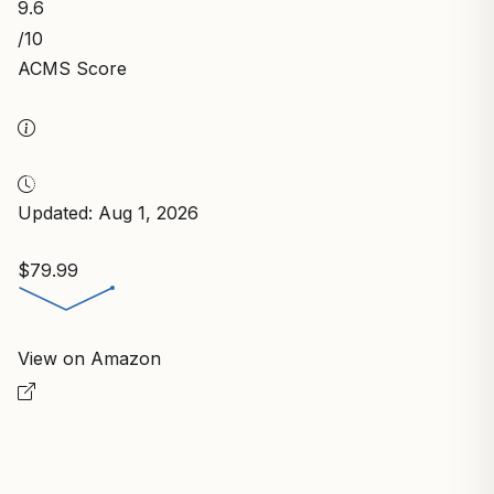
9.6
/10
ACMS Score
Updated: Aug 1, 2026
$79.99
View on Amazon