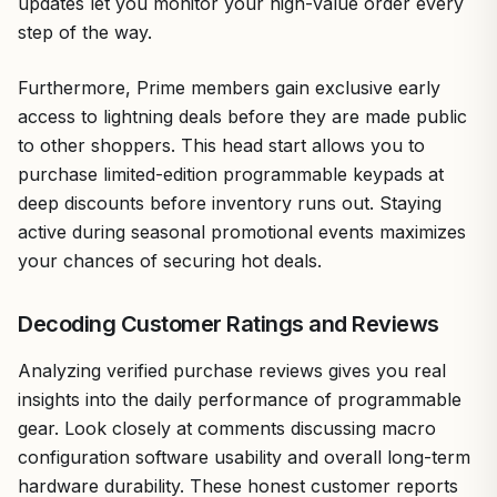
updates let you monitor your high-value order every
step of the way.
Furthermore, Prime members gain exclusive early
access to lightning deals before they are made public
to other shoppers. This head start allows you to
purchase limited-edition programmable keypads at
deep discounts before inventory runs out. Staying
active during seasonal promotional events maximizes
your chances of securing hot deals.
Decoding Customer Ratings and Reviews
Analyzing verified purchase reviews gives you real
insights into the daily performance of programmable
gear. Look closely at comments discussing macro
configuration software usability and overall long-term
hardware durability. These honest customer reports