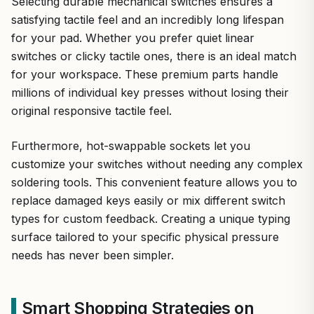
Selecting durable mechanical switches ensures a
satisfying tactile feel and an incredibly long lifespan
for your pad. Whether you prefer quiet linear
switches or clicky tactile ones, there is an ideal match
for your workspace. These premium parts handle
millions of individual key presses without losing their
original responsive tactile feel.
Furthermore, hot-swappable sockets let you
customize your switches without needing any complex
soldering tools. This convenient feature allows you to
replace damaged keys easily or mix different switch
types for custom feedback. Creating a unique typing
surface tailored to your specific physical pressure
needs has never been simpler.
Smart Shopping Strategies on