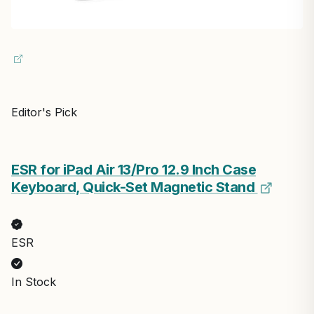
Editor's Pick
ESR for iPad Air 13/Pro 12.9 Inch Case
Keyboard, Quick-Set Magnetic Stand
ESR
In Stock