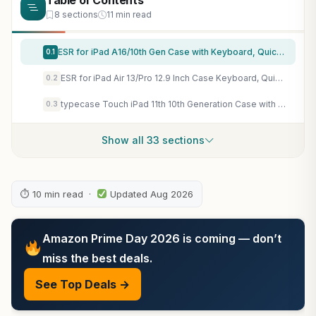
Table of Contents
8 sections
11 min read
ESR for iPad A16/10th Gen Case with Keyboard, Quick-Set Magnetic Stand
0.1
ESR for iPad Air 13/Pro 12.9 Inch Case Keyboard, Quick-Set Magnetic Stand
0.2
typecase Touch iPad 11th 10th Generation Case with Keyboard (11" 2025, A16 & 10.9" 2022) – 360° Rotatable, 11-Color Backlit, Multi-Touch Trackpad, Pencil Holder, Thin & Light – Black
0.3
Show all 33 sections
⏱ 10 min read ·
Updated Aug 2026
Amazon Prime Day 2026 is coming — don’t
miss the best deals.
See Top Deals →