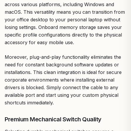
across various platforms, including Windows and
macOS. This versatility means you can transition from
your office desktop to your personal laptop without
losing settings. Onboard memory storage saves your
specific profile configurations directly to the physical
accessory for easy mobile use.
Moreover, plug-and-play functionality eliminates the
need for constant background software updates or
installations. This clean integration is ideal for secure
corporate environments where installing external
drivers is blocked. Simply connect the cable to any
available port and start using your custom physical
shortcuts immediately.
Premium Mechanical Switch Quality