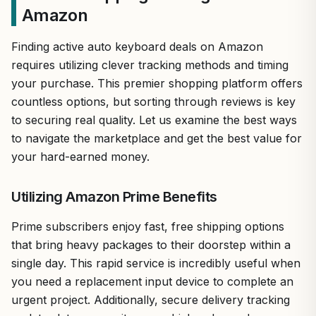
Amazon
Finding active auto keyboard deals on Amazon
requires utilizing clever tracking methods and timing
your purchase. This premier shopping platform offers
countless options, but sorting through reviews is key
to securing real quality. Let us examine the best ways
to navigate the marketplace and get the best value for
your hard-earned money.
Utilizing Amazon Prime Benefits
Prime subscribers enjoy fast, free shipping options
that bring heavy packages to their doorstep within a
single day. This rapid service is incredibly useful when
you need a replacement input device to complete an
urgent project. Additionally, secure delivery tracking