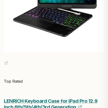
Top Rated
LENRICH Keyboard Case for iPad Pro 12.9
inch 6th/5th/4th/3rd Generation