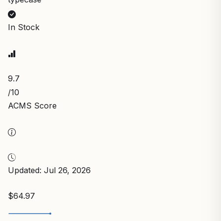
In Stock
9.7
/10
ACMS Score
Updated: Jul 26, 2026
$64.97