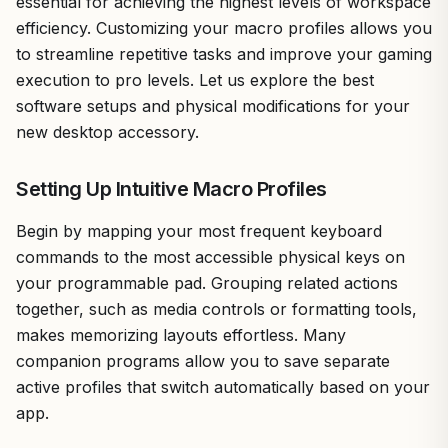
essential for achieving the highest levels of workspace
efficiency. Customizing your macro profiles allows you
to streamline repetitive tasks and improve your gaming
execution to pro levels. Let us explore the best
software setups and physical modifications for your
new desktop accessory.
Setting Up Intuitive Macro Profiles
Begin by mapping your most frequent keyboard
commands to the most accessible physical keys on
your programmable pad. Grouping related actions
together, such as media controls or formatting tools,
makes memorizing layouts effortless. Many
companion programs allow you to save separate
active profiles that switch automatically based on your
app.