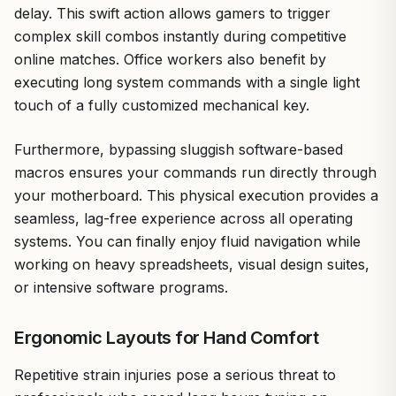
delay. This swift action allows gamers to trigger
complex skill combos instantly during competitive
online matches. Office workers also benefit by
executing long system commands with a single light
touch of a fully customized mechanical key.
Furthermore, bypassing sluggish software-based
macros ensures your commands run directly through
your motherboard. This physical execution provides a
seamless, lag-free experience across all operating
systems. You can finally enjoy fluid navigation while
working on heavy spreadsheets, visual design suites,
or intensive software programs.
Ergonomic Layouts for Hand Comfort
Repetitive strain injuries pose a serious threat to