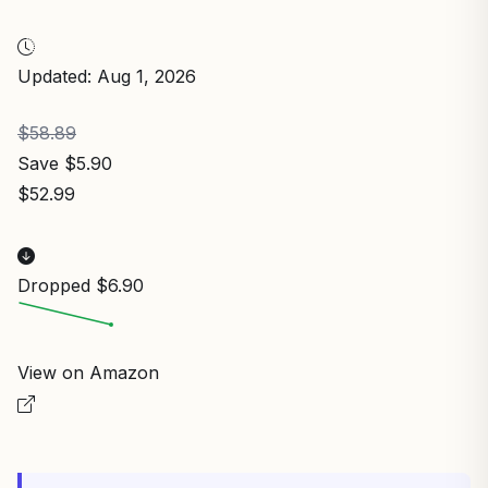
Updated: Aug 1, 2026
$58.89
Save $5.90
$52.99
Dropped $6.90
View on Amazon