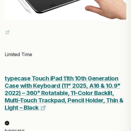
Limited Time
typecase Touch iPad 11th 10th Generation
Case with Keyboard (11" 2025, A16 & 10.9"
2022) – 360° Rotatable, 11-Color Backlit,
Multi-Touch Trackpad, Pencil Holder, Thin &
Light – Black
typecase