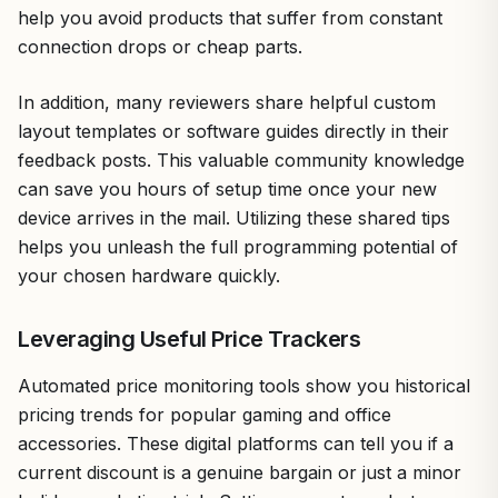
help you avoid products that suffer from constant
connection drops or cheap parts.
In addition, many reviewers share helpful custom
layout templates or software guides directly in their
feedback posts. This valuable community knowledge
can save you hours of setup time once your new
device arrives in the mail. Utilizing these shared tips
helps you unleash the full programming potential of
your chosen hardware quickly.
Leveraging Useful Price Trackers
Automated price monitoring tools show you historical
pricing trends for popular gaming and office
accessories. These digital platforms can tell you if a
current discount is a genuine bargain or just a minor