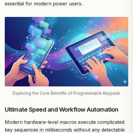
essential for modern power users.
Exploring the Core Benefits of Programmable Keypads
Ultimate Speed and Workflow Automation
Modern hardware-level macros execute complicated
key sequences in milliseconds without any detectable