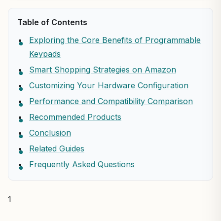
Table of Contents
Exploring the Core Benefits of Programmable
Keypads
Smart Shopping Strategies on Amazon
Customizing Your Hardware Configuration
Performance and Compatibility Comparison
Recommended Products
Conclusion
Related Guides
Frequently Asked Questions
1