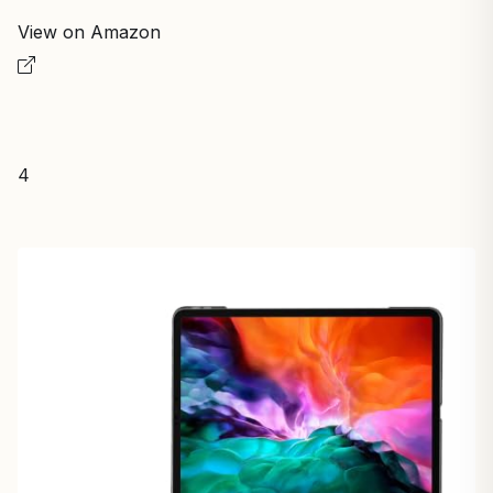
View on Amazon
4