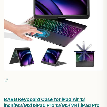
BABG Keyboard Case for iPad Air 13
inch(M3/M2)&iPad Pro 13(M5/M4),iPad Pro