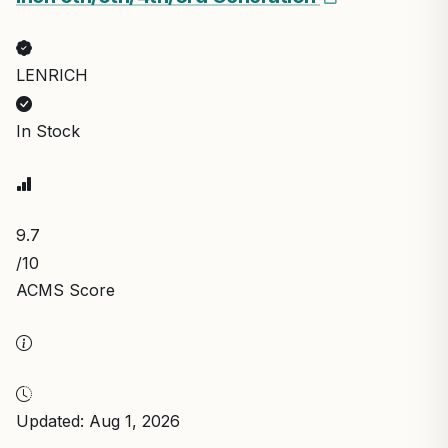
LENRICH
In Stock
9.7
/10
ACMS Score
Updated: Aug 1, 2026