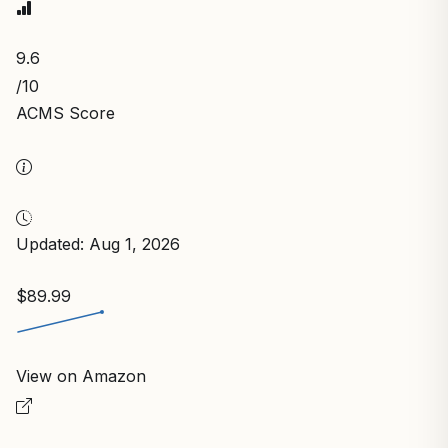
9.6
/10
ACMS Score
Updated: Aug 1, 2026
$89.99
View on Amazon