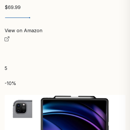
$69.99
View on Amazon
5
-10%