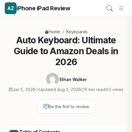
iPhone iPad Review
AZ
/
Home
Keyboards
Auto Keyboard: Ultimate
Guide to Amazon Deals in
2026
Ethan Walker
Jun 5, 2026
Updated Aug 3, 2026
11 min read
3 views
Be the first to review