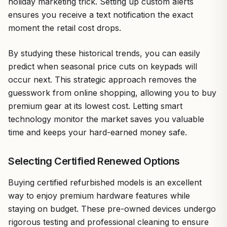
holiday marketing trick. Setting up custom alerts
ensures you receive a text notification the exact
moment the retail cost drops.
By studying these historical trends, you can easily
predict when seasonal price cuts on keypads will
occur next. This strategic approach removes the
guesswork from online shopping, allowing you to buy
premium gear at its lowest cost. Letting smart
technology monitor the market saves you valuable
time and keeps your hard-earned money safe.
Selecting Certified Renewed Options
Buying certified refurbished models is an excellent
way to enjoy premium hardware features while
staying on budget. These pre-owned devices undergo
rigorous testing and professional cleaning to ensure