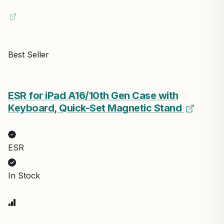
Best Seller
ESR for iPad A16/10th Gen Case with
Keyboard, Quick-Set Magnetic Stand
ESR
In Stock