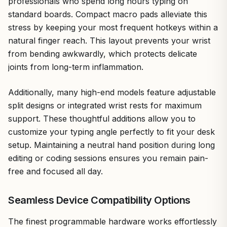
professionals who spend long hours typing on
standard boards. Compact macro pads alleviate this
stress by keeping your most frequent hotkeys within a
natural finger reach. This layout prevents your wrist
from bending awkwardly, which protects delicate
joints from long-term inflammation.
Additionally, many high-end models feature adjustable
split designs or integrated wrist rests for maximum
support. These thoughtful additions allow you to
customize your typing angle perfectly to fit your desk
setup. Maintaining a neutral hand position during long
editing or coding sessions ensures you remain pain-
free and focused all day.
Seamless Device Compatibility Options
The finest programmable hardware works effortlessly