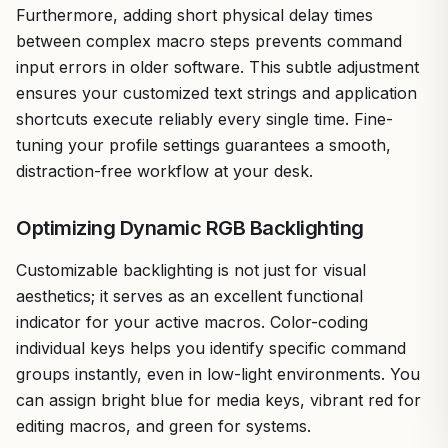
Furthermore, adding short physical delay times
between complex macro steps prevents command
input errors in older software. This subtle adjustment
ensures your customized text strings and application
shortcuts execute reliably every single time. Fine-
tuning your profile settings guarantees a smooth,
distraction-free workflow at your desk.
Optimizing Dynamic RGB Backlighting
Customizable backlighting is not just for visual
aesthetics; it serves as an excellent functional
indicator for your active macros. Color-coding
individual keys helps you identify specific command
groups instantly, even in low-light environments. You
can assign bright blue for media keys, vibrant red for
editing macros, and green for systems.