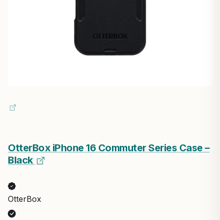
OtterBox iPhone 16 Commuter Series Case –
Black
OtterBox