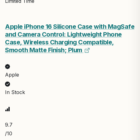
Limited Time
Apple iPhone 16 Silicone Case with MagSafe
and Camera Control: Lightweight Phone
Case, Wireless Charging Compatible,
Smooth Matte Finish; Plum
Apple
In Stock
9.7
/10