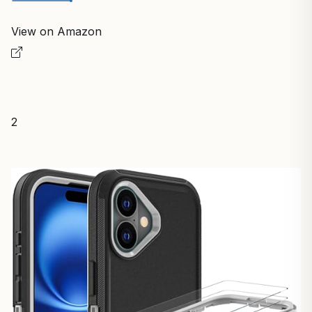
View on Amazon
2