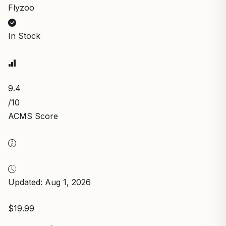
Flyzoo
In Stock
9.4
/10
ACMS Score
Updated: Aug 1, 2026
$19.99