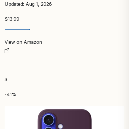
Updated: Aug 1, 2026
$13.99
View on Amazon
3
-41%