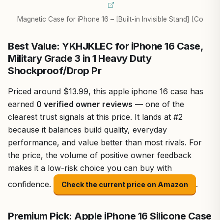
Magnetic Case for iPhone 16 – [Built-in Invisible Stand] [Co
Best Value: YKHJKLEC for iPhone 16 Case,
Military Grade 3 in 1 Heavy Duty
Shockproof/Drop Pr
Priced around $13.99, this apple iphone 16 case has
earned
0 verified owner reviews
— one of the
clearest trust signals at this price. It lands at #2
because it balances build quality, everyday
performance, and value better than most rivals. For
the price, the volume of positive owner feedback
makes it a low-risk choice you can buy with
confidence.
.
Check the current price on Amazon
Premium Pick: Apple iPhone 16 Silicone Case