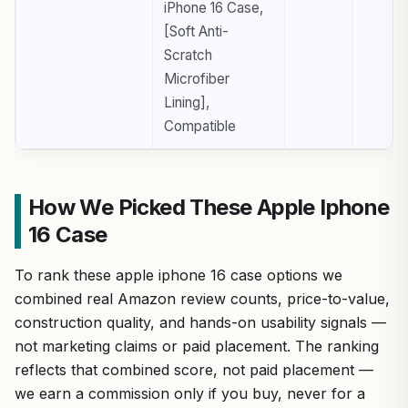
iPhone 16 Case,
[Soft Anti-
Scratch
Microfiber
Lining],
Compatible
How We Picked These Apple Iphone
16 Case
To rank these apple iphone 16 case options we
combined real Amazon review counts, price-to-value,
construction quality, and hands-on usability signals —
not marketing claims or paid placement. The ranking
reflects that combined score, not paid placement —
we earn a commission only if you buy, never for a