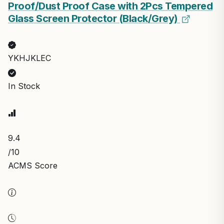
Proof/Dust Proof Case with 2Pcs Tempered
Glass Screen Protector (Black/Grey)
YKHJKLEC
In Stock
9.4
/10
ACMS Score