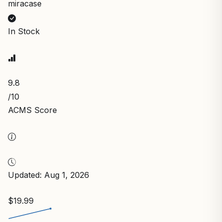
miracase
In Stock
9.8
/10
ACMS Score
Updated: Aug 1, 2026
$19.99