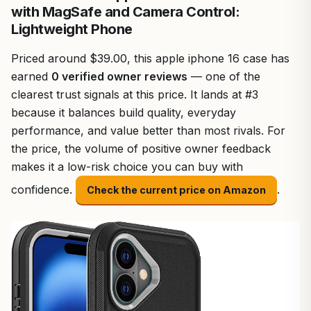
with MagSafe and Camera Control:
Lightweight Phone
Priced around $39.00, this apple iphone 16 case has
earned
0 verified owner reviews
— one of the
clearest trust signals at this price. It lands at #3
because it balances build quality, everyday
performance, and value better than most rivals. For
the price, the volume of positive owner feedback
makes it a low-risk choice you can buy with
confidence.
.
Check the current price on Amazon