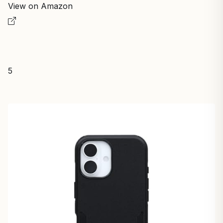
View on Amazon
5