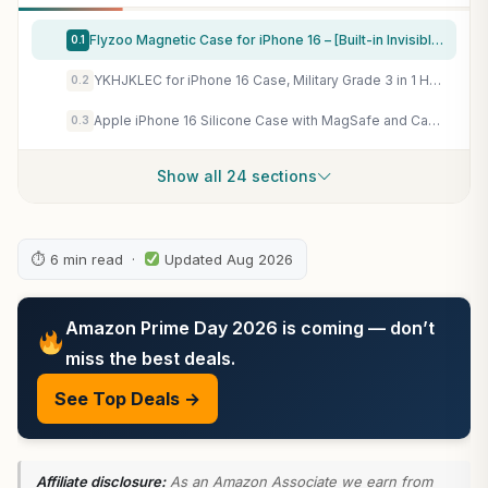
Flyzoo Magnetic Case for iPhone 16 – [Built-in Invisible Stand] [Compatible with MagSafe] [Military Grade Drop Protection] Anti-Yellowing Hard Back Silicone Edge Cover, 6.1", Clear
0.1
YKHJKLEC for iPhone 16 Case, Military Grade 3 in 1 Heavy Duty Shockproof/Drop Proof/Dust Proof Case with 2Pcs Tempered Glass Screen Protector (Black/Grey)
0.2
Apple iPhone 16 Silicone Case with MagSafe and Camera Control: Lightweight Phone Case, Wireless Charging Compatible, Smooth Matte Finish; Plum
0.3
Show all 24 sections
⏱ 6 min read ·
Updated Aug 2026
Amazon Prime Day 2026 is coming — don’t
miss the best deals.
See Top Deals →
Affiliate disclosure:
As an Amazon Associate we earn from