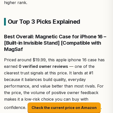
higher rank.
Our Top 3 Picks Explained
Best Overall: Magnetic Case for iPhone 16 –
[Built-in Invisible Stand] [Compatible with
MagSaf
Priced around $19.99, this apple iphone 16 case has
earned
0 verified owner reviews
— one of the
clearest trust signals at this price. It lands at #1
because it balances build quality, everyday
performance, and value better than most rivals. For
the price, the volume of positive owner feedback
makes it a low-risk choice you can buy with
confidence.
.
Check the current price on Amazon