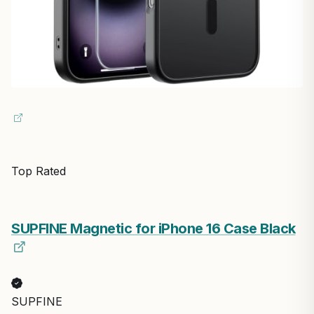
Top Rated
SUPFINE Magnetic for iPhone 16 Case Black
SUPFINE