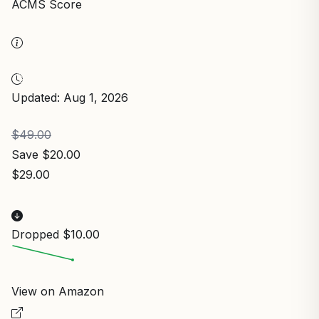
ACMS Score
Updated: Aug 1, 2026
$49.00
Save $20.00
$29.00
Dropped $10.00
View on Amazon