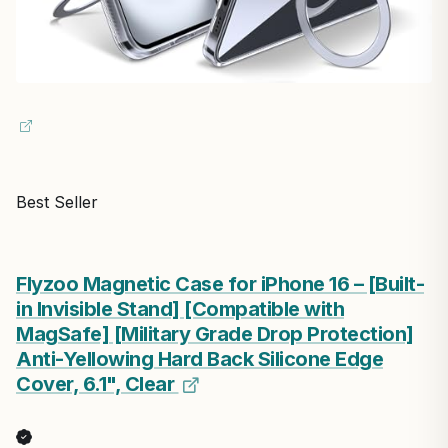
Best Seller
Flyzoo Magnetic Case for iPhone 16 – [Built-
in Invisible Stand] [Compatible with
MagSafe] [Military Grade Drop Protection]
Anti-Yellowing Hard Back Silicone Edge
Cover, 6.1", Clear