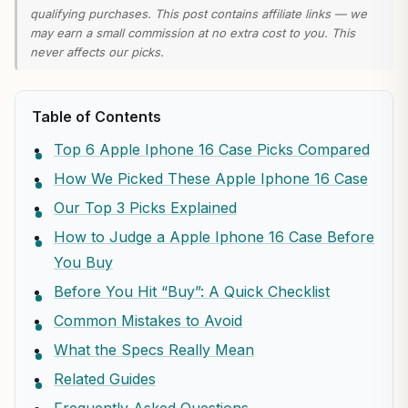
qualifying purchases. This post contains affiliate links — we
may earn a small commission at no extra cost to you. This
never affects our picks.
Table of Contents
Top 6 Apple Iphone 16 Case Picks Compared
How We Picked These Apple Iphone 16 Case
Our Top 3 Picks Explained
How to Judge a Apple Iphone 16 Case Before
You Buy
Before You Hit “Buy”: A Quick Checklist
Common Mistakes to Avoid
What the Specs Really Mean
Related Guides