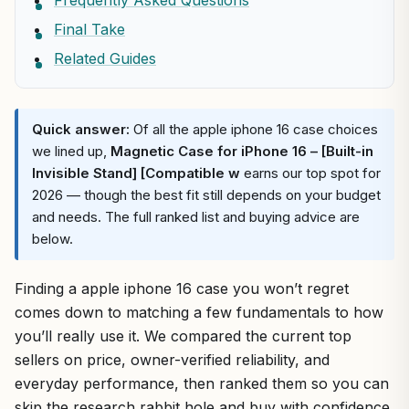
Frequently Asked Questions
Final Take
Related Guides
Quick answer:
Of all the apple iphone 16 case choices
we lined up,
Magnetic Case for iPhone 16 – [Built-in
Invisible Stand] [Compatible w
earns our top spot for
2026 — though the best fit still depends on your budget
and needs. The full ranked list and buying advice are
below.
Finding a apple iphone 16 case you won’t regret
comes down to matching a few fundamentals to how
you’ll really use it. We compared the current top
sellers on price, owner-verified reliability, and
everyday performance, then ranked them so you can
skip the research rabbit hole and buy with confidence.