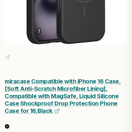
miracase Compatible with iPhone 16 Case,
[Soft Anti-Scratch Microfiber Lining],
Compatible with MagSafe, Liquid Silicone
Case Shockproof Drop Protection Phone
Case for 16,Black