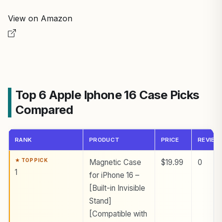
View on Amazon
Top 6 Apple Iphone 16 Case Picks
Compared
RANK
PRODUCT
PRICE
REVIEW
Magnetic Case
$19.99
0
1
for iPhone 16 –
[Built-in Invisible
Stand]
[Compatible with