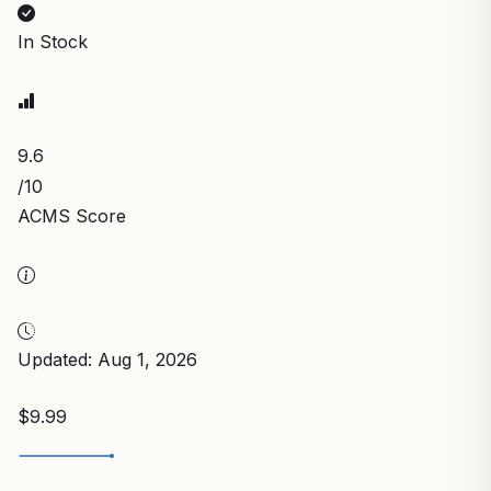
In Stock
9.6
/10
ACMS Score
Updated: Aug 1, 2026
$9.99