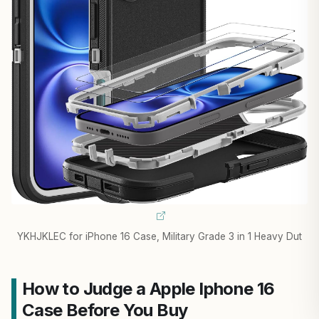
YKHJKLEC for iPhone 16 Case, Military Grade 3 in 1 Heavy Dut
How to Judge a Apple Iphone 16
Case Before You Buy