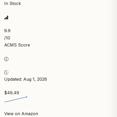
In Stock
9.9
/10
ACMS Score
Updated: Aug 1, 2026
$49.49
View on Amazon