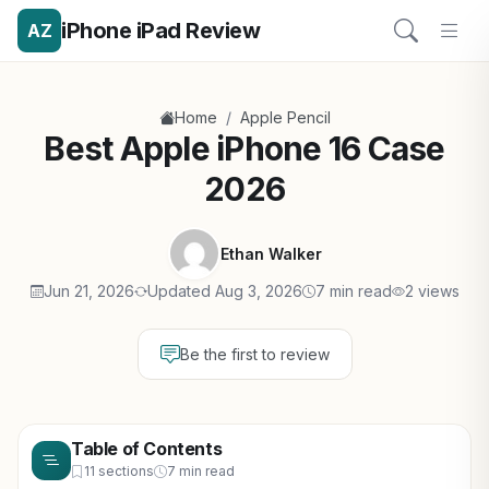
iPhone iPad Review
AZ
/
Home
Apple Pencil
Best Apple iPhone 16 Case
2026
Ethan Walker
Jun 21, 2026
Updated Aug 3, 2026
7 min read
2 views
Be the first to review
Table of Contents
11 sections
7 min read