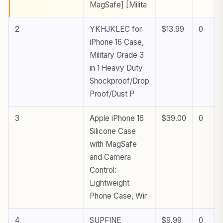
MagSafe] [Milita
2
YKHJKLEC for
$13.99
0
iPhone 16 Case,
Military Grade 3
in 1 Heavy Duty
Shockproof/Drop
Proof/Dust P
3
Apple iPhone 16
$39.00
0
Silicone Case
with MagSafe
and Camera
Control:
Lightweight
Phone Case, Wir
4
SUPFINE
$9.99
0