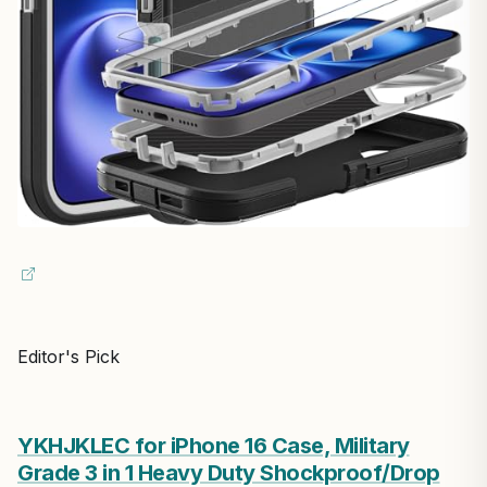
Editor's Pick
YKHJKLEC for iPhone 16 Case, Military
Grade 3 in 1 Heavy Duty Shockproof/Drop