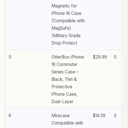
Magnetic for
iPhone 16 Case
(Compatible with
MagSafe)
(Military Grade
Drop Protect
5
OtterBox iPhone
$29.99
0
16 Commuter
Series Case –
Black, Thin &
Protective
iPhone Case,
Dual-Layer
6
Miracase
$14.39
0
Compatible with