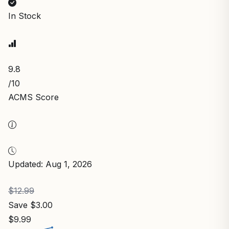
In Stock
9.8
/10
ACMS Score
Updated: Aug 1, 2026
$12.99
Save $3.00
$9.99