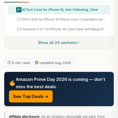
JETech Case for iPhone 16, Anti-Yellowing, Clear
0.1
FNTCASE for iPhone 16 Phone Case Compatible with Magsafe Clear Phonecase
0.2
toushion 3 in 1 for iPhone 16 Case Clear with MagSafe, Not Yellowing, Screen Protector*1 Camera Lens Protector*1, Military-Grade Protection for iPhone 16 Phone Case 6.1 inch Clear
0.3
Show all 24 sections
⏱ 6 min read ·
Updated Aug 2026
Amazon Prime Day 2026 is coming — don’t
miss the best deals.
See Top Deals →
Affiliate disclosure:
As an Amazon Associate we earn from