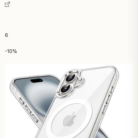
6
-10%