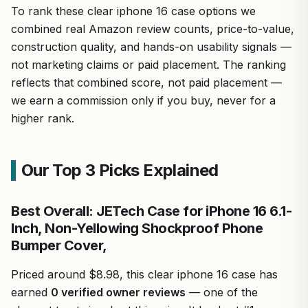
To rank these clear iphone 16 case options we
combined real Amazon review counts, price-to-value,
construction quality, and hands-on usability signals —
not marketing claims or paid placement. The ranking
reflects that combined score, not paid placement —
we earn a commission only if you buy, never for a
higher rank.
Our Top 3 Picks Explained
Best Overall: JETech Case for iPhone 16 6.1-
Inch, Non-Yellowing Shockproof Phone
Bumper Cover,
Priced around $8.98, this clear iphone 16 case has
earned
0 verified owner reviews
— one of the