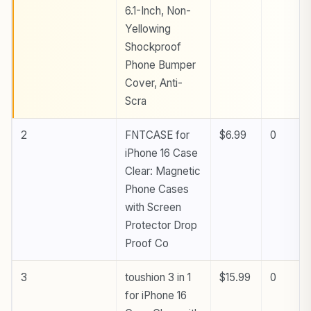
6.1-Inch, Non-
Yellowing
Shockproof
Phone Bumper
Cover, Anti-
Scra
2
FNTCASE for
$6.99
0
iPhone 16 Case
Clear: Magnetic
Phone Cases
with Screen
Protector Drop
Proof Co
3
toushion 3 in 1
$15.99
0
for iPhone 16