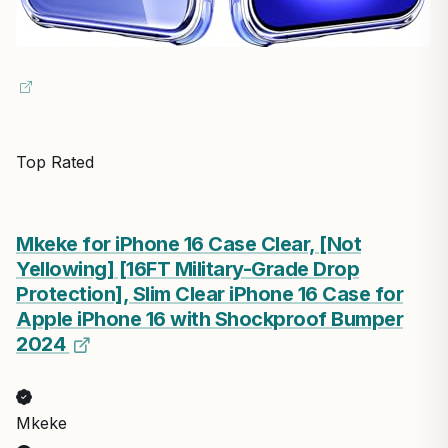
Top Rated
Mkeke for iPhone 16 Case Clear, [Not
Yellowing] [16FT Military-Grade Drop
Protection], Slim Clear iPhone 16 Case for
Apple iPhone 16 with Shockproof Bumper
2024
Mkeke