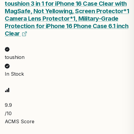
toushion 3 in 1 for iPhone 16 Case Clear with
MagSafe, Not Yellowing, Screen Protector*1
Camera Lens Protector*1, Military-Grade
Protection for iPhone 16 Phone Case 6.1 inch
Clear
toushion
In Stock
9.9
/10
ACMS Score