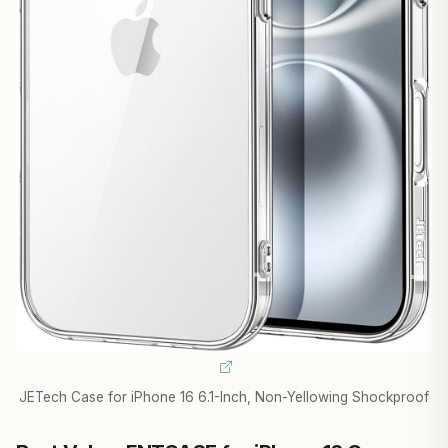
JETech Case for iPhone 16 6.1-Inch, Non-Yellowing Shockproof