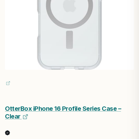
OtterBox iPhone 16 Profile Series Case –
Clear