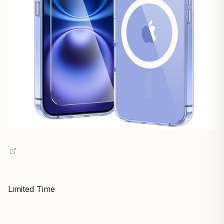
Limited Time