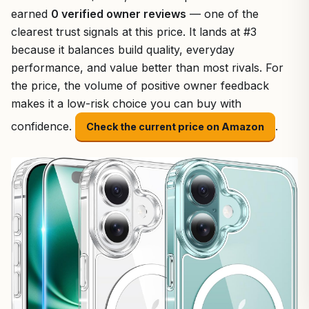
earned
0 verified owner reviews
— one of the
clearest trust signals at this price. It lands at #3
because it balances build quality, everyday
performance, and value better than most rivals. For
the price, the volume of positive owner feedback
makes it a low-risk choice you can buy with
confidence.
.
Check the current price on Amazon