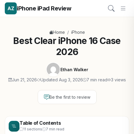
iPhone iPad Review
AZ
/
Home
iPhone
Best Clear iPhone 16 Case
2026
Ethan Walker
Jun 21, 2026
Updated Aug 3, 2026
7 min read
3 views
Be the first to review
Table of Contents
11 sections
7 min read