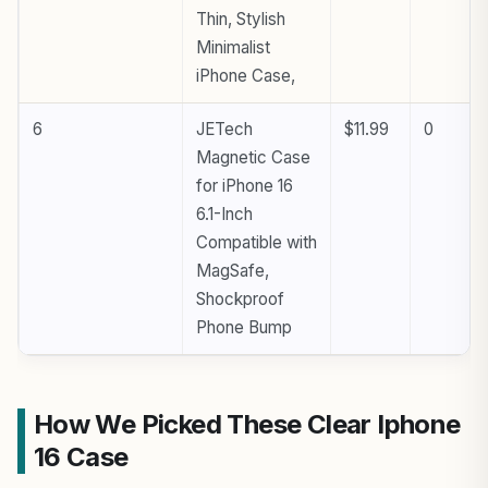
Thin, Stylish
Minimalist
iPhone Case,
6
JETech
$11.99
0
Magnetic Case
for iPhone 16
6.1-Inch
Compatible with
MagSafe,
Shockproof
Phone Bump
How We Picked These Clear Iphone
16 Case