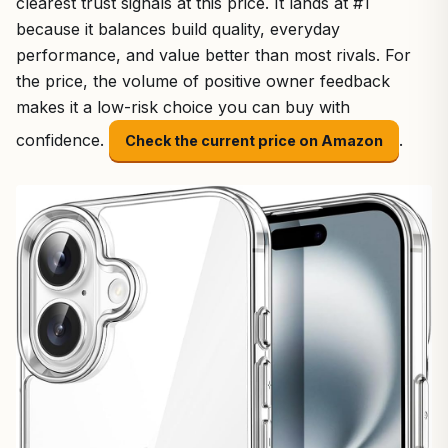
clearest trust signals at this price. It lands at #1
because it balances build quality, everyday
performance, and value better than most rivals. For
the price, the volume of positive owner feedback
makes it a low-risk choice you can buy with
confidence.
.
Check the current price on Amazon