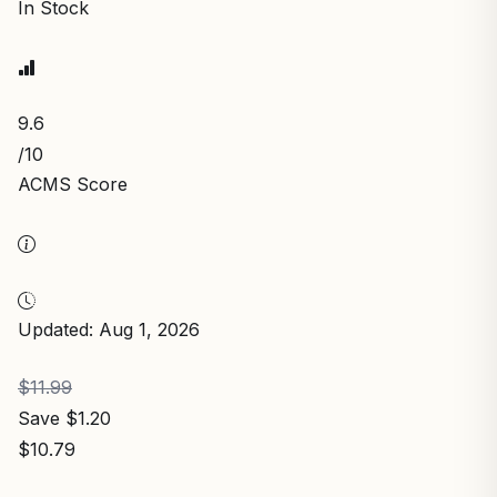
In Stock
9.6
/10
ACMS Score
Updated: Aug 1, 2026
$11.99
Save $1.20
$10.79