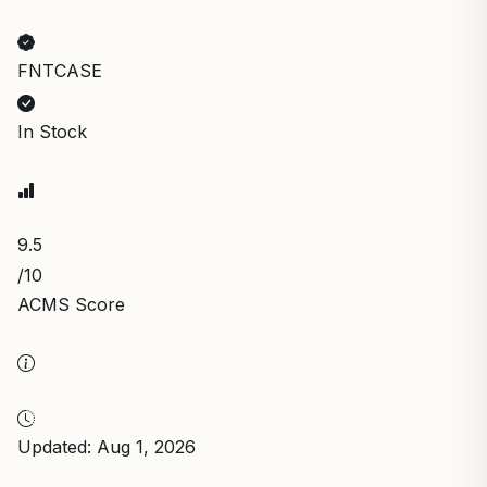
FNTCASE
In Stock
9.5
/10
ACMS Score
Updated: Aug 1, 2026