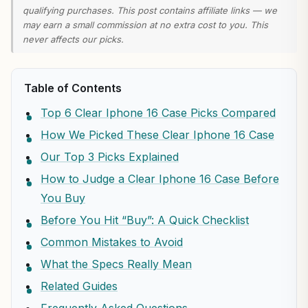
qualifying purchases. This post contains affiliate links — we
may earn a small commission at no extra cost to you. This
never affects our picks.
Table of Contents
Top 6 Clear Iphone 16 Case Picks Compared
How We Picked These Clear Iphone 16 Case
Our Top 3 Picks Explained
How to Judge a Clear Iphone 16 Case Before
You Buy
Before You Hit “Buy”: A Quick Checklist
Common Mistakes to Avoid
What the Specs Really Mean
Related Guides