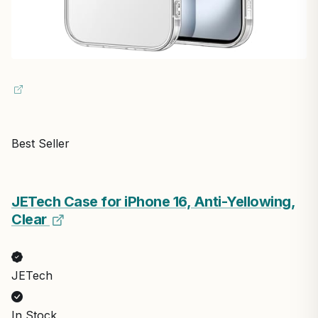
Best Seller
JETech Case for iPhone 16, Anti-Yellowing,
Clear
JETech
In Stock