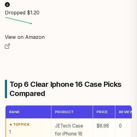
Dropped $1.20
View on Amazon
Top 6 Clear Iphone 16 Case Picks
Compared
RANK
PRODUCT
PRICE
REVIEWS
JETech Case
$8.98
0
1
for iPhone 16