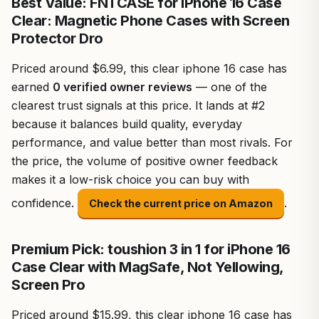
Best Value: FNTCASE for iPhone 16 Case
Clear: Magnetic Phone Cases with Screen
Protector Dro
Priced around $6.99, this clear iphone 16 case has
earned
0 verified owner reviews
— one of the
clearest trust signals at this price. It lands at #2
because it balances build quality, everyday
performance, and value better than most rivals. For
the price, the volume of positive owner feedback
makes it a low-risk choice you can buy with
confidence.
.
Check the current price on Amazon
Premium Pick: toushion 3 in 1 for iPhone 16
Case Clear with MagSafe, Not Yellowing,
Screen Pro
Priced around $15.99, this clear iphone 16 case has