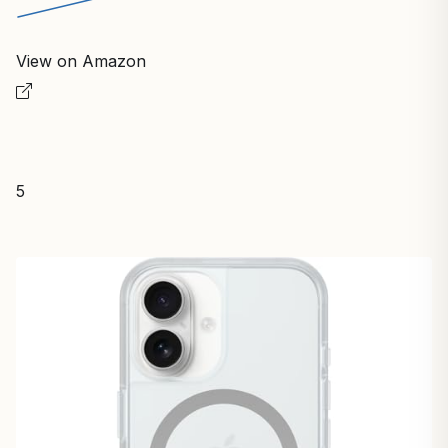
View on Amazon
5