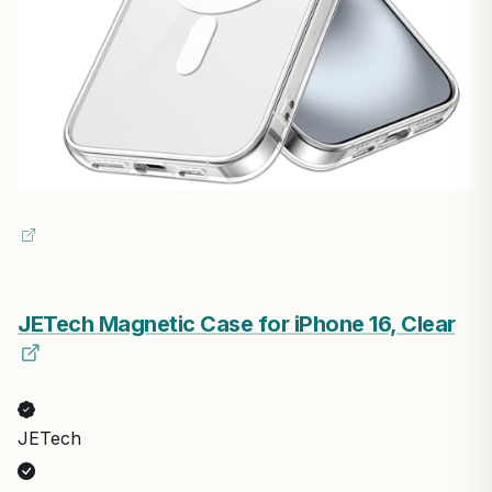
JETech Magnetic Case for iPhone 16, Clear
JETech