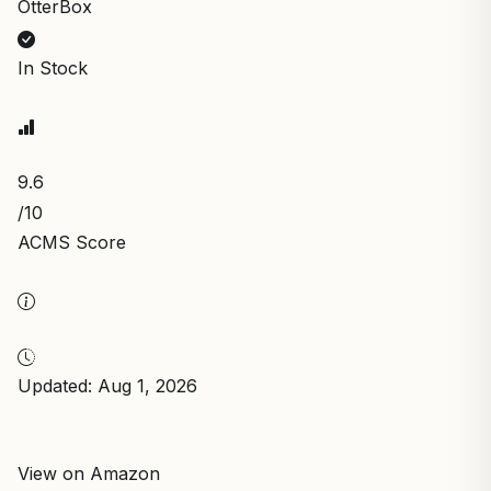
OtterBox
In Stock
9.6
/10
ACMS Score
Updated: Aug 1, 2026
View on Amazon