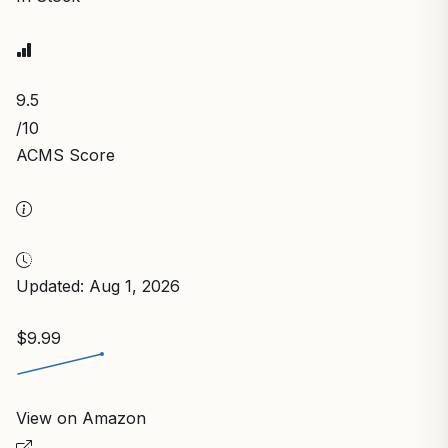
9.5
/10
ACMS Score
Updated: Aug 1, 2026
$9.99
View on Amazon