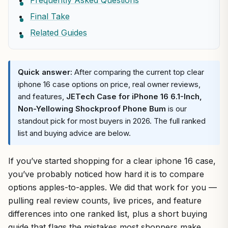
Frequently Asked Questions
Final Take
Related Guides
Quick answer:
After comparing the current top clear
iphone 16 case options on price, real owner reviews,
and features,
JETech Case for iPhone 16 6.1-Inch,
Non-Yellowing Shockproof Phone Bum
is our
standout pick for most buyers in 2026. The full ranked
list and buying advice are below.
If you’ve started shopping for a clear iphone 16 case,
you’ve probably noticed how hard it is to compare
options apples-to-apples. We did that work for you —
pulling real review counts, live prices, and feature
differences into one ranked list, plus a short buying
guide that flags the mistakes most shoppers make.