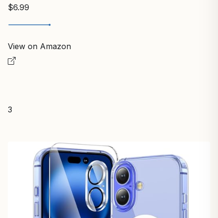
$6.99
View on Amazon
3