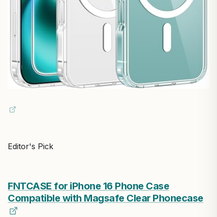
Editor's Pick
FNTCASE for iPhone 16 Phone Case
Compatible with Magsafe Clear Phonecase