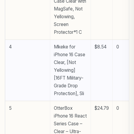
Case Clear with
MagSafe, Not
Yellowing,
Screen
Protector*1 C
4
Mkeke for
$8.54
0
iPhone 16 Case
Clear, [Not
Yellowing]
[16FT Military-
Grade Drop
Protection], Sli
5
OtterBox
$24.79
0
iPhone 16 React
Series Case –
Clear – Ultra-