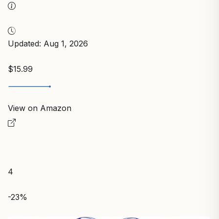
Updated: Aug 1, 2026
$15.99
View on Amazon
4
-23%