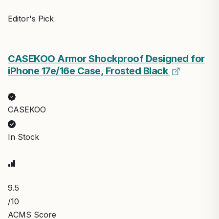
Editor's Pick
CASEKOO Armor Shockproof Designed for
iPhone 17e/16e Case, Frosted Black
CASEKOO
In Stock
9.5
/10
ACMS Score