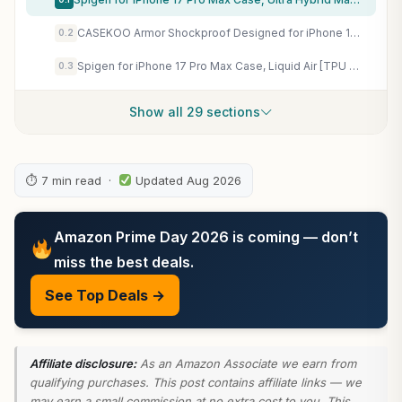
CASEKOO Armor Shockproof Designed for iPhone 17e/16e Case, Frosted Black
0.2
Spigen for iPhone 17 Pro Max Case, Liquid Air [TPU Covered Camera Control] [No Magnet Ring] [Military-Grade Protection] – Matte Black
0.3
Show all 29 sections
⏱ 7 min read ·
Updated Aug 2026
Amazon Prime Day 2026 is coming — don’t
miss the best deals.
See Top Deals →
Affiliate disclosure:
As an Amazon Associate we earn from
qualifying purchases. This post contains affiliate links — we
may earn a small commission at no extra cost to you. This