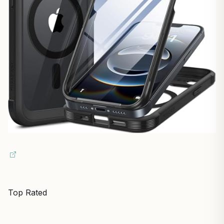
Top Rated