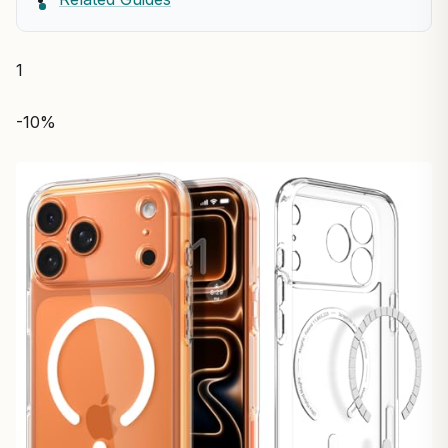
1
-10%