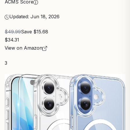
ACMS Score
Updated: Jun 18, 2026
$49.99
Save $15.68
$34.31
View on Amazon
3