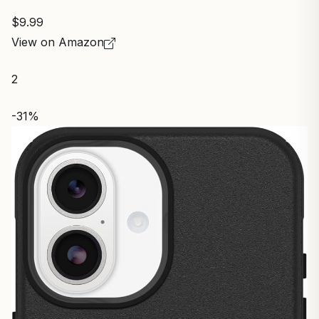
$9.99
View on Amazon
2
-31%