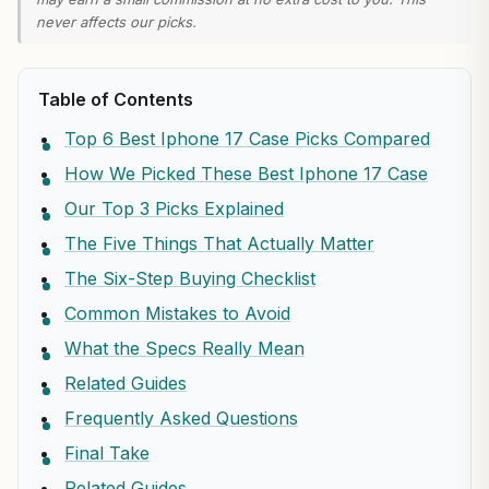
never affects our picks.
Table of Contents
Top 6 Best Iphone 17 Case Picks Compared
How We Picked These Best Iphone 17 Case
Our Top 3 Picks Explained
The Five Things That Actually Matter
The Six-Step Buying Checklist
Common Mistakes to Avoid
What the Specs Really Mean
Related Guides
Frequently Asked Questions
Final Take
Related Guides