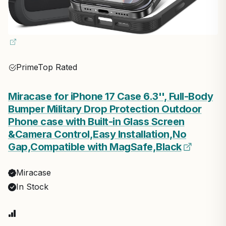
Prime
Top Rated
Miracase for iPhone 17 Case 6.3'', Full-Body
Bumper Military Drop Protection Outdoor
Phone case with Built-in Glass Screen
&Camera Control,Easy Installation,No
Gap,Compatible with MagSafe,Black
Miracase
In Stock