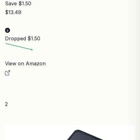
Save $1.50
$13.49
Dropped $1.50
View on Amazon
2