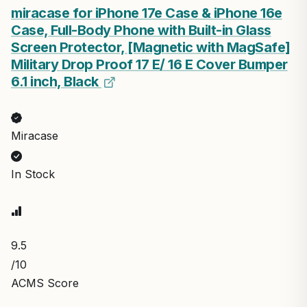
miracase for iPhone 17e Case & iPhone 16e
Case, Full-Body Phone with Built-in Glass
Screen Protector, [Magnetic with MagSafe]
Military Drop Proof 17 E/ 16 E Cover Bumper
6.1 inch, Black
Miracase
In Stock
9.5
/10
ACMS Score