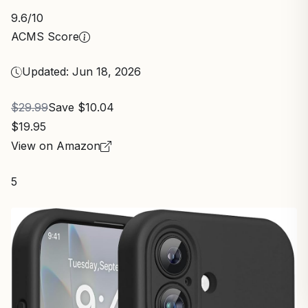
9.6
/10
ACMS Score
Updated: Jun 18, 2026
$29.99
Save $10.04
$19.95
View on Amazon
5