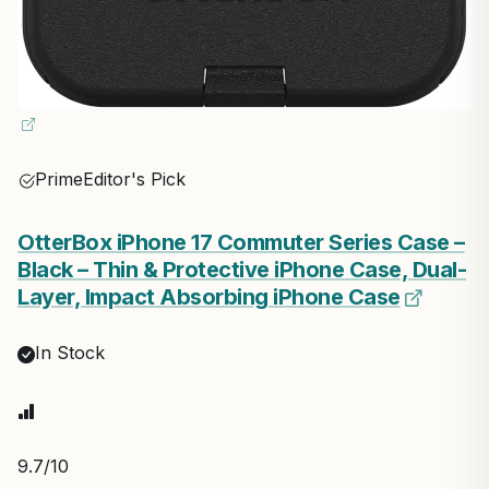
Prime
Editor's Pick
OtterBox iPhone 17 Commuter Series Case –
Black – Thin & Protective iPhone Case, Dual-
Layer, Impact Absorbing iPhone Case
In Stock
9.7
/10