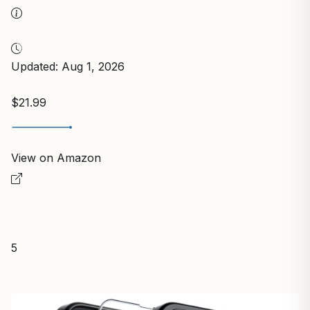
Updated: Aug 1, 2026
$21.99
View on Amazon
5