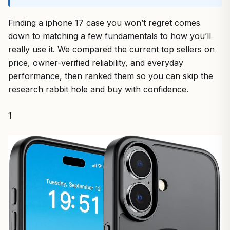
Finding a iphone 17 case you won’t regret comes
down to matching a few fundamentals to how you’ll
really use it. We compared the current top sellers on
price, owner-verified reliability, and everyday
performance, then ranked them so you can skip the
research rabbit hole and buy with confidence.
1