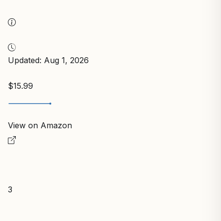
Updated: Aug 1, 2026
$15.99
View on Amazon
3