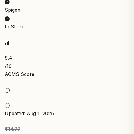
Spigen
In Stock
9.4
/10
ACMS Score
Updated: Aug 1, 2026
$14.99