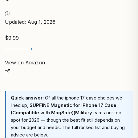
Updated: Aug 1, 2026
$9.99
View on Amazon
Quick answer:
Of all the iphone 17 case choices we
lined up,
SUPFINE Magnetic for iPhone 17 Case
(Compatible with MagSafe)(Military
earns our top
spot for 2026 — though the best fit still depends on
your budget and needs. The full ranked list and buying
advice are below.