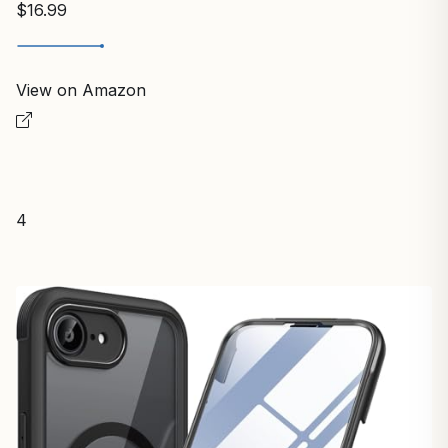
$16.99
View on Amazon
4