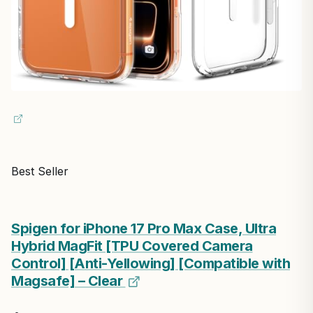
Best Seller
Spigen for iPhone 17 Pro Max Case, Ultra
Hybrid MagFit [TPU Covered Camera
Control] [Anti-Yellowing] [Compatible with
Magsafe] – Clear