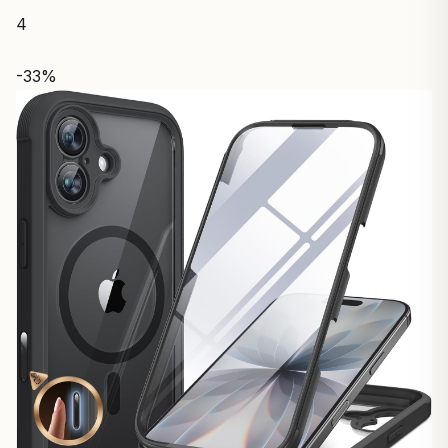
4
-33%