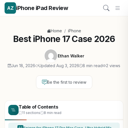
iPhone iPad Review
AZ
/
Home
iPhone
Best iPhone 17 Case 2026
Ethan Walker
Jun 18, 2026
Updated Aug 3, 2026
8 min read
2 views
Be the first to review
Table of Contents
11 sections
8 min read
Spigen for iPhone 17 Pro Max Case, Ultra Hybrid MagFit [TPU Covered Camera Control] [Anti-Yellowing] [Compatible with Magsafe] – Clear
0.1