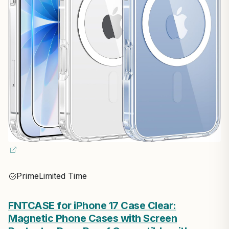
Prime
Limited Time
FNTCASE for iPhone 17 Case Clear:
Magnetic Phone Cases with Screen