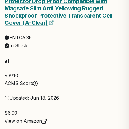
Protector Drop Proof Compatible with
Magsafe Slim Anti Yellowing Rugged
Shockproof Protective Transparent Cell
Cover (A-Clear)
FNTCASE
In Stock
9.8
/10
ACMS Score
Updated: Jun 18, 2026
$6.99
View on Amazon