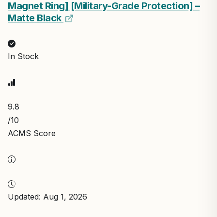
Magnet Ring] [Military-Grade Protection] –
Matte Black
In Stock
9.8
/10
ACMS Score
Updated: Aug 1, 2026