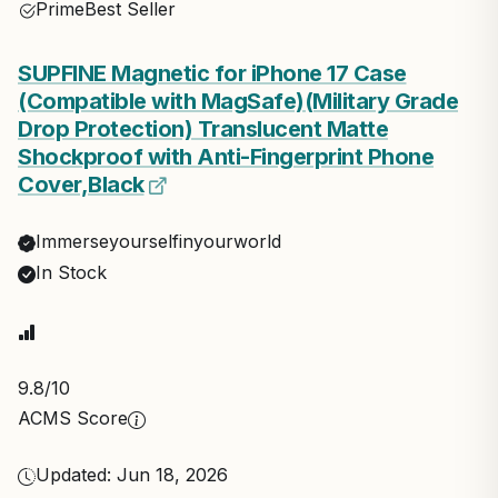
Prime
Best Seller
SUPFINE Magnetic for iPhone 17 Case
(Compatible with MagSafe)(Military Grade
Drop Protection) Translucent Matte
Shockproof with Anti-Fingerprint Phone
Cover,Black
Immerseyourselfinyourworld
In Stock
9.8
/10
ACMS Score
Updated: Jun 18, 2026