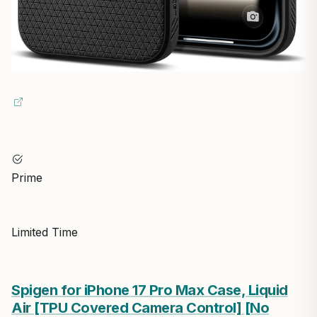
Prime
Limited Time
Spigen for iPhone 17 Pro Max Case, Liquid
Air [TPU Covered Camera Control] [No