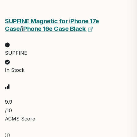
SUPFINE Magnetic for iPhone 17e
Case/iPhone 16e Case Black
SUPFINE
In Stock
9.9
/10
ACMS Score