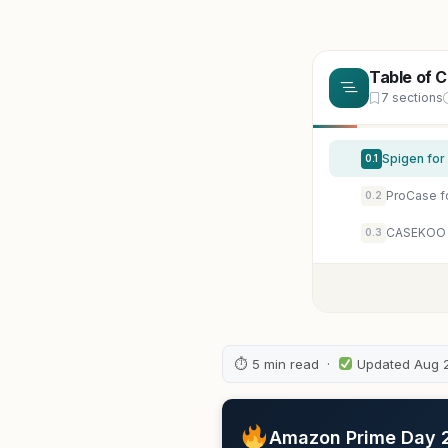
Table of 
7 sections
0.1
ProCase fo
0.2
CASEKOO A
0.3
⏱ 5 min read ·
Updated Aug 
Amazon Prime Day 20