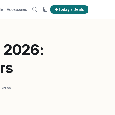
Today's Deals
fe
Accessories
n 2026:
rs
 views