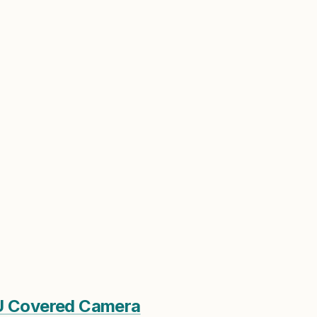
PU Covered Camera