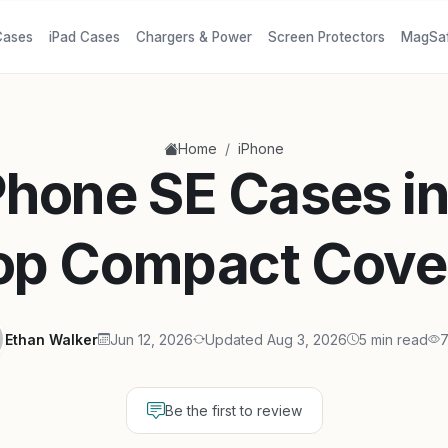
Cases
iPad Cases
Chargers & Power
Screen Protectors
MagSa
/
Home
iPhone
Phone SE Cases i
op Compact Cove
Ethan Walker
Jun 12, 2026
Updated Aug 3, 2026
5 min read
7
Be the first to review