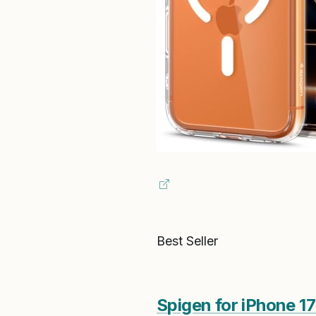
Best Seller
Spigen for iPhone 1