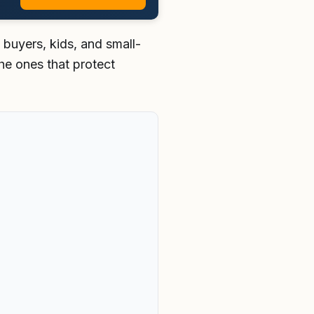
buyers, kids, and small-
the ones that protect