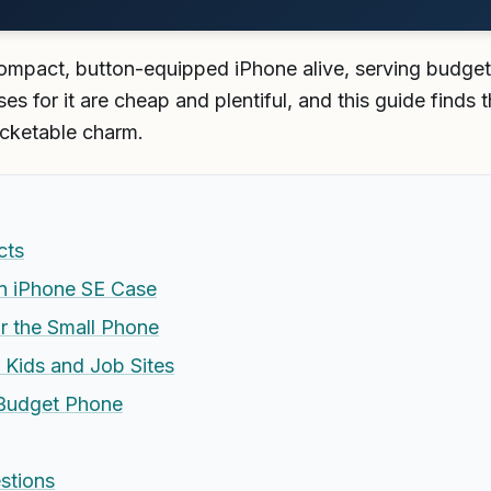
mpact, button-equipped iPhone alive, serving budget 
es for it are cheap and plentiful, and this guide finds 
ocketable charm.
cts
an iPhone SE Case
r the Small Phone
r Kids and Job Sites
 Budget Phone
stions