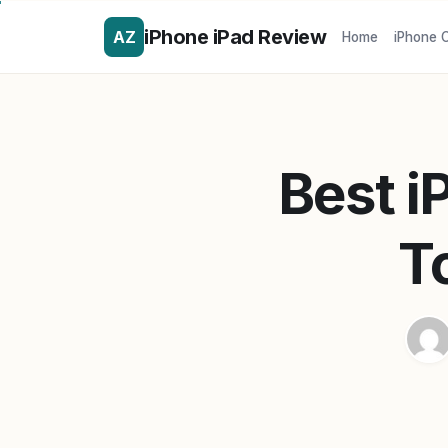
iPhone iPad Review
AZ
Home
iPhone 
Best i
T