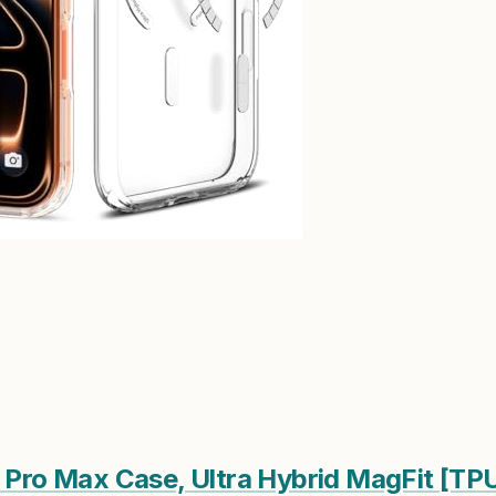
7 Pro Max Case, Ultra Hybrid MagFit [T