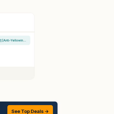
Spigen for iPhone 17 Pro Max Case, Ultra Hybrid MagFit [TPU Covered Camera Control] [Anti-Yellowing] [Compatible with Magsafe] – Clear
See Top Deals →