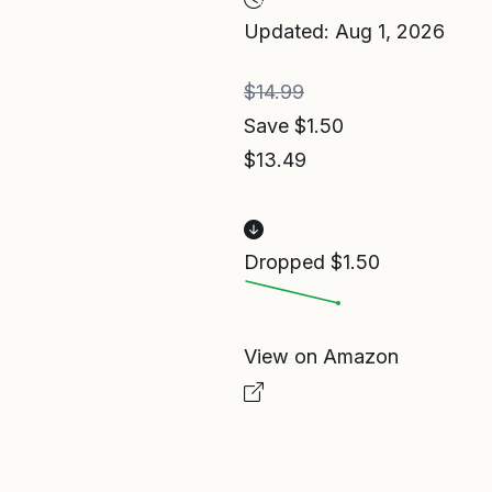
Updated: Aug 1, 2026
$14.99
Save $1.50
$13.49
Dropped $1.50
View on Amazon