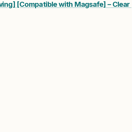
owing] [Compatible with Magsafe] – Clear