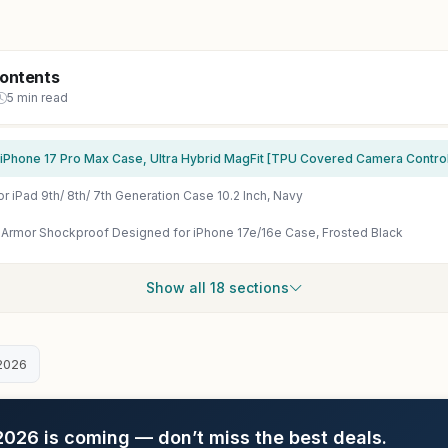
Contents
5 min read
r iPad 9th/ 8th/ 7th Generation Case 10.2 Inch, Navy
rmor Shockproof Designed for iPhone 17e/16e Case, Frosted Black
Show all 18 sections
2026
26 is coming — don’t miss the best deals.