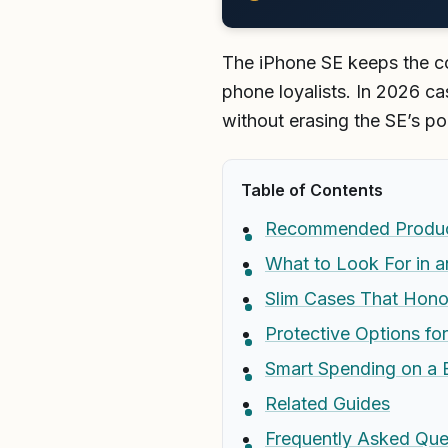
The iPhone SE keeps the co
phone loyalists. In 2026 cas
without erasing the SE’s p
Table of Contents
Recommended Produ
What to Look For in 
Slim Cases That Hono
Protective Options fo
Smart Spending on a
Related Guides
Frequently Asked Que