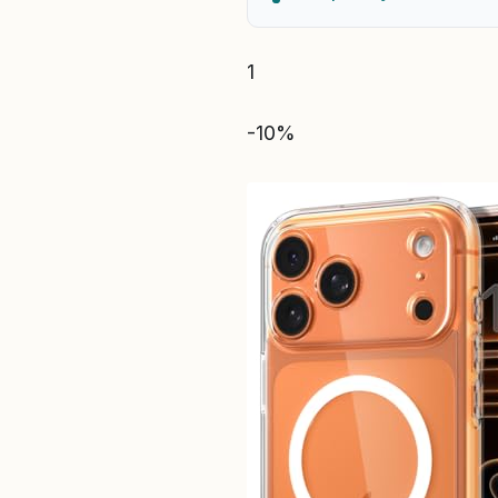
1
-10%