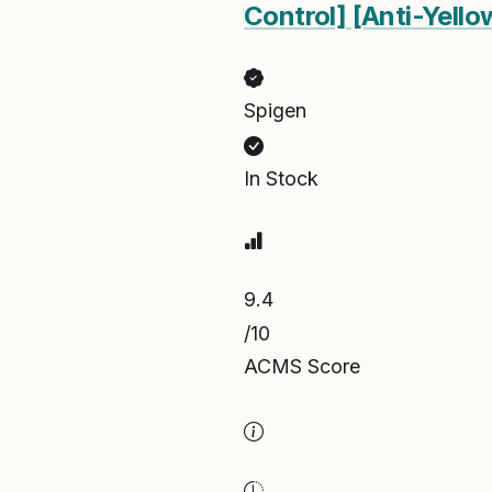
Control] [Anti-Yell
Spigen
In Stock
9.4
/10
ACMS Score