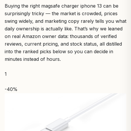
Buying the right magsafe charger iphone 13 can be
surprisingly tricky — the market is crowded, prices
swing widely, and marketing copy rarely tells you what
daily ownership is actually like. That’s why we leaned
on real Amazon owner data: thousands of verified
reviews, current pricing, and stock status, all distilled
into the ranked picks below so you can decide in
minutes instead of hours.
1
-40%