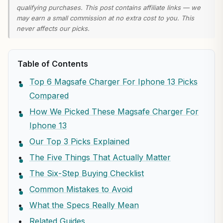
qualifying purchases. This post contains affiliate links — we
may earn a small commission at no extra cost to you. This
never affects our picks.
Table of Contents
Top 6 Magsafe Charger For Iphone 13 Picks
Compared
How We Picked These Magsafe Charger For
Iphone 13
Our Top 3 Picks Explained
The Five Things That Actually Matter
The Six-Step Buying Checklist
Common Mistakes to Avoid
What the Specs Really Mean
Related Guides