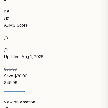
9.5
/10
ACMS Score
Updated: Aug 1, 2026
$69.99
Save $20.00
$49.99
View on Amazon