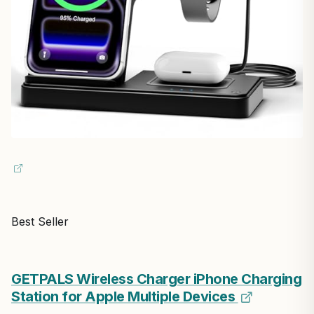
Best Seller
GETPALS Wireless Charger iPhone Charging
Station for Apple Multiple Devices