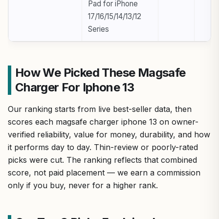
Pad for iPhone
17/16/15/14/13/12
Series
How We Picked These Magsafe
Charger For Iphone 13
Our ranking starts from live best-seller data, then
scores each magsafe charger iphone 13 on owner-
verified reliability, value for money, durability, and how
it performs day to day. Thin-review or poorly-rated
picks were cut. The ranking reflects that combined
score, not paid placement — we earn a commission
only if you buy, never for a higher rank.