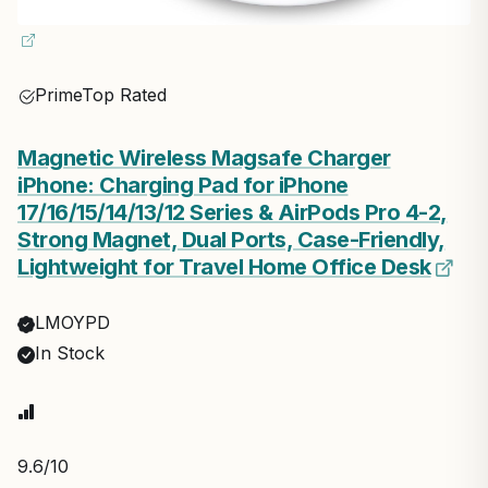
Prime
Top Rated
Magnetic Wireless Magsafe Charger
iPhone: Charging Pad for iPhone
17/16/15/14/13/12 Series & AirPods Pro 4-2,
Strong Magnet, Dual Ports, Case-Friendly,
Lightweight for Travel Home Office Desk
LMOYPD
In Stock
9.6
/10