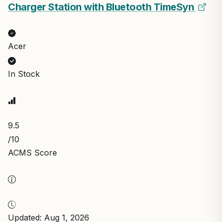
Charger Station with Bluetooth TimeSyn
Acer
In Stock
9.5
/10
ACMS Score
Updated: Aug 1, 2026