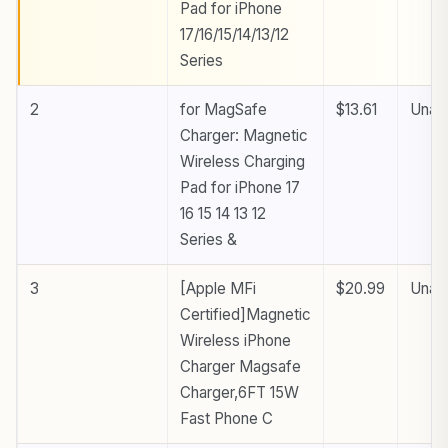
Pad for iPhone
17/16/15/14/13/12
Series
2
for MagSafe
$13.61
Unava
Charger: Magnetic
Wireless Charging
Pad for iPhone 17
16 15 14 13 12
Series &
3
[Apple MFi
$20.99
Unava
Certified]Magnetic
Wireless iPhone
Charger Magsafe
Charger,6FT 15W
Fast Phone C