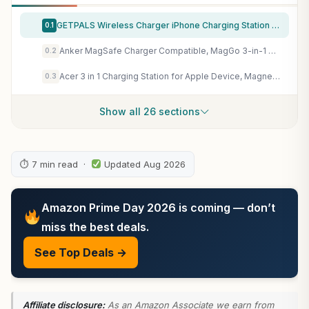
GETPALS Wireless Charger iPhone Charging Station for Apple Multiple Devices
0.1
Anker MagSafe Charger Compatible, MagGo 3-in-1 Qi2 15W Charging Station
0.2
Acer 3 in 1 Charging Station for Apple Device, Magnetic Palm-Sized Foldable Fast Charger Stand Compatible with MagSafe for iPhone 17, Apple Watch & AirPods, Foldable Charging Dock for Desk S3
0.3
Show all 26 sections
⏱ 7 min read ·
Updated Aug 2026
Amazon Prime Day 2026 is coming — don’t
miss the best deals.
See Top Deals →
Affiliate disclosure:
As an Amazon Associate we earn from