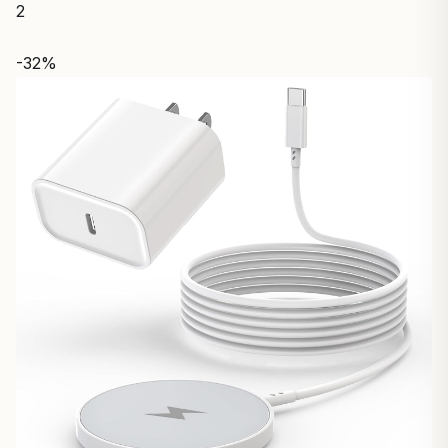
2
-32%