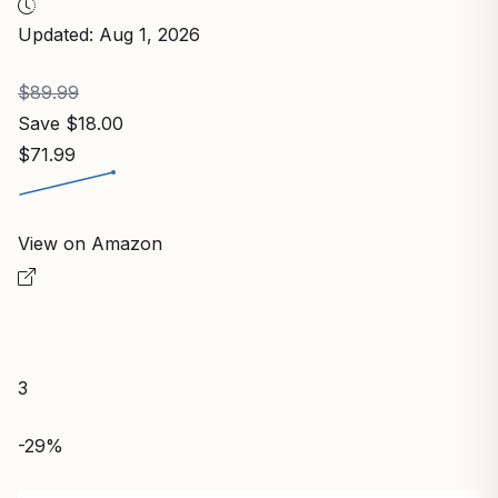
Updated: Aug 1, 2026
$89.99
Save $18.00
$71.99
View on Amazon
3
-29%