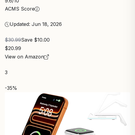
9.6
/10
ACMS Score
Updated: Jun 18, 2026
$30.99
Save $10.00
$20.99
View on Amazon
3
-35%