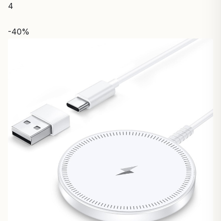
4
-40%