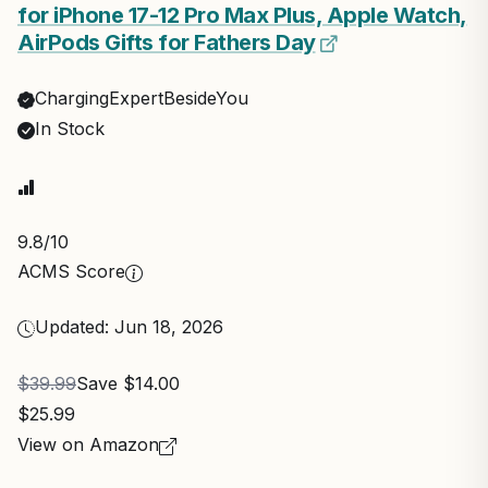
for iPhone 17-12 Pro Max Plus, Apple Watch,
AirPods Gifts for Fathers Day
ChargingExpertBesideYou
In Stock
9.8
/10
ACMS Score
Updated: Jun 18, 2026
$39.99
Save $14.00
$25.99
View on Amazon