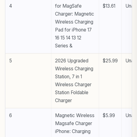
4
for MagSafe
$13.61
Unava
Charger: Magnetic
Wireless Charging
Pad for iPhone 17
16 15 14 13 12
Series &
5
2026 Upgraded
$25.99
Unava
Wireless Charging
Station, 7 in 1
Wireless Charger
Station Foldable
Charger
6
Magnetic Wireless
$5.99
Unava
Magsafe Charger
iPhone: Charging