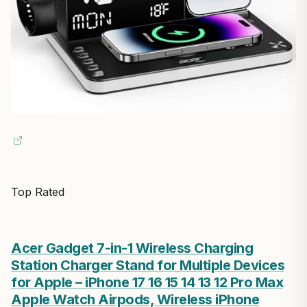
Top Rated
Acer Gadget 7-in-1 Wireless Charging
Station Charger Stand for Multiple Devices
for Apple – iPhone 17 16 15 14 13 12 Pro Max
Apple Watch Airpods, Wireless iPhone