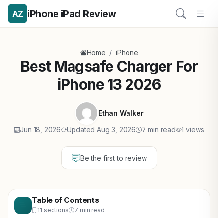
iPhone iPad Review
AZ
/
Home
iPhone
Best Magsafe Charger For
iPhone 13 2026
Ethan Walker
Jun 18, 2026
Updated Aug 3, 2026
7 min read
1 views
Be the first to review
Table of Contents
11 sections
7 min read