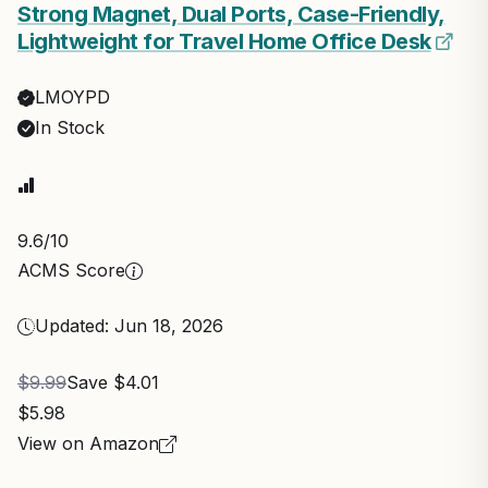
Strong Magnet, Dual Ports, Case-Friendly,
Lightweight for Travel Home Office Desk
LMOYPD
In Stock
9.6
/10
ACMS Score
Updated: Jun 18, 2026
$9.99
Save $4.01
$5.98
View on Amazon