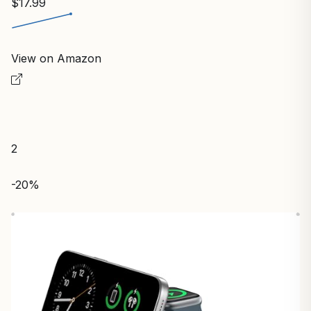
$17.99
View on Amazon
2
-20%