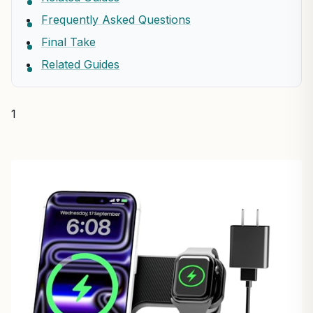
Frequently Asked Questions
Final Take
Related Guides
1