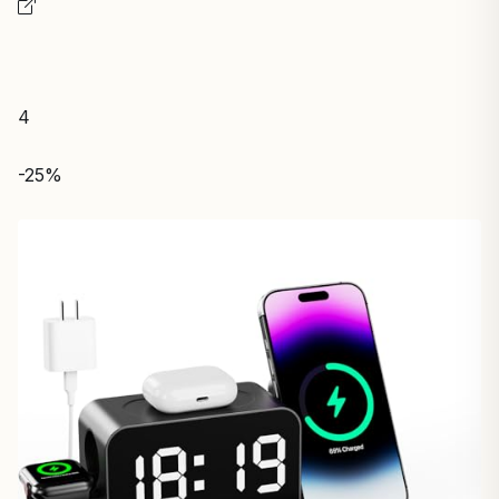
4
-25%