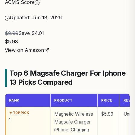
ACMS Score
Updated: Jun 18, 2026
$9.99
Save $4.01
$5.98
View on Amazon
Top 6 Magsafe Charger For Iphone
13 Picks Compared
RANK
PRODUCT
PRICE
REVI
Magnetic Wireless
$5.99
Unava
1
Magsafe Charger
iPhone: Charging