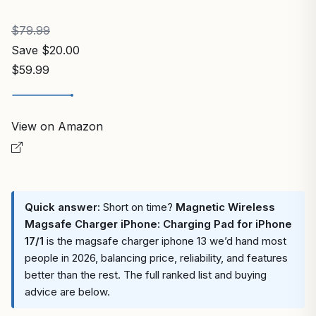
$79.99
Save $20.00
$59.99
View on Amazon
Quick answer:
Short on time?
Magnetic Wireless
Magsafe Charger iPhone: Charging Pad for iPhone
17/1
is the magsafe charger iphone 13 we’d hand most
people in 2026, balancing price, reliability, and features
better than the rest. The full ranked list and buying
advice are below.