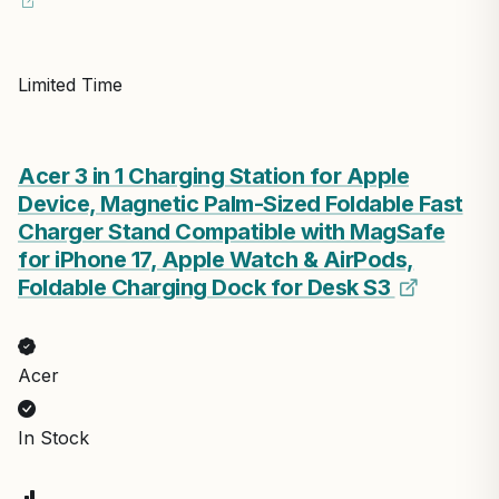
Limited Time
Acer 3 in 1 Charging Station for Apple
Device, Magnetic Palm-Sized Foldable Fast
Charger Stand Compatible with MagSafe
for iPhone 17, Apple Watch & AirPods,
Foldable Charging Dock for Desk S3
Acer
In Stock