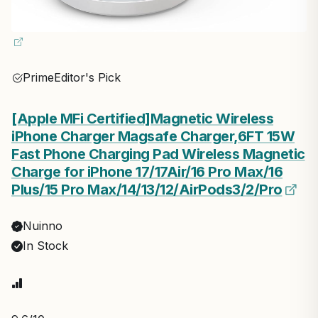
Prime
Editor's Pick
[Apple MFi Certified]Magnetic Wireless
iPhone Charger Magsafe Charger,6FT 15W
Fast Phone Charging Pad Wireless Magnetic
Charge for iPhone 17/17Air/16 Pro Max/16
Plus/15 Pro Max/14/13/12/AirPods3/2/Pro
Nuinno
In Stock