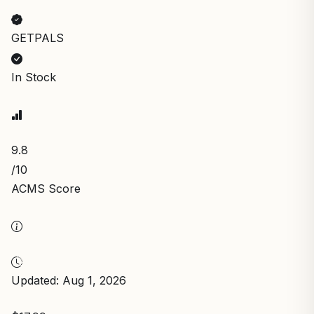
GETPALS
In Stock
9.8
/10
ACMS Score
Updated: Aug 1, 2026