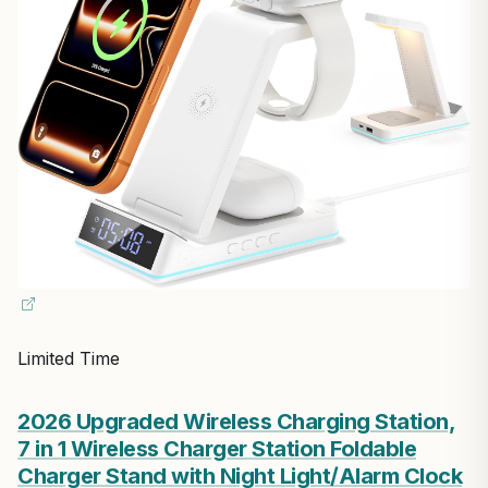
Limited Time
2026 Upgraded Wireless Charging Station,
7 in 1 Wireless Charger Station Foldable
Charger Stand with Night Light/Alarm Clock