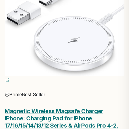
Prime
Best Seller
Magnetic Wireless Magsafe Charger
iPhone: Charging Pad for iPhone
17/16/15/14/13/12 Series & AirPods Pro 4-2,