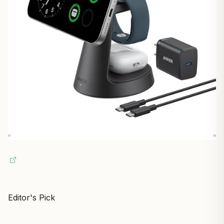
Editor's Pick