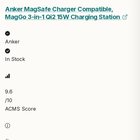
Anker MagSafe Charger Compatible,
MagGo 3-in-1 Qi2 15W Charging Station
Anker
In Stock
9.6
/10
ACMS Score