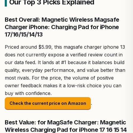
Our Top 3 Picks Explained
Best Overall: Magnetic Wireless Magsafe
Charger iPhone: Charging Pad for iPhone
17/16/15/14/13
Priced around $5.99, this magsafe charger iphone 13
does not currently expose a verified review count in
our data feed. It lands at #1 because it balances build
quality, everyday performance, and value better than
most rivals. For the price, the volume of positive
owner feedback makes it a low-risk choice you can
buy with confidence.
.
Check the current price on Amazon
Best Value: for MagSafe Charger: Magnetic
Wireless Charging Pad for iPhone 17 16 15 14