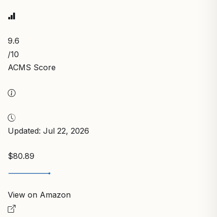
9.6
/10
ACMS Score
Updated: Jul 22, 2026
$80.89
View on Amazon