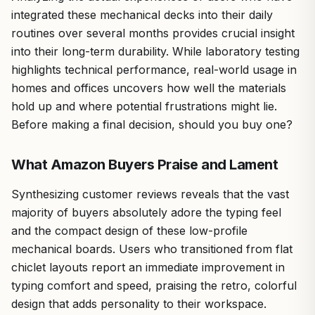
integrated these mechanical decks into their daily
routines over several months provides crucial insight
into their long-term durability. While laboratory testing
highlights technical performance, real-world usage in
homes and offices uncovers how well the materials
hold up and where potential frustrations might lie.
Before making a final decision, should you buy one?
What Amazon Buyers Praise and Lament
Synthesizing customer reviews reveals that the vast
majority of buyers absolutely adore the typing feel
and the compact design of these low-profile
mechanical boards. Users who transitioned from flat
chiclet layouts report an immediate improvement in
typing comfort and speed, praising the retro, colorful
design that adds personality to their workspace.