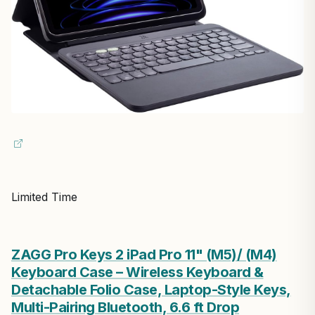
Limited Time
ZAGG Pro Keys 2 iPad Pro 11" (M5)/ (M4)
Keyboard Case – Wireless Keyboard &
Detachable Folio Case, Laptop-Style Keys,
Multi-Pairing Bluetooth, 6.6 ft Drop