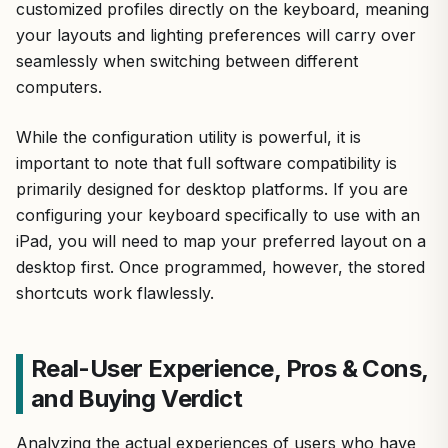
customized profiles directly on the keyboard, meaning
your layouts and lighting preferences will carry over
seamlessly when switching between different
computers.
While the configuration utility is powerful, it is
important to note that full software compatibility is
primarily designed for desktop platforms. If you are
configuring your keyboard specifically to use with an
iPad, you will need to map your preferred layout on a
desktop first. Once programmed, however, the stored
shortcuts work flawlessly.
Real-User Experience, Pros & Cons,
and Buying Verdict
Analyzing the actual experiences of users who have