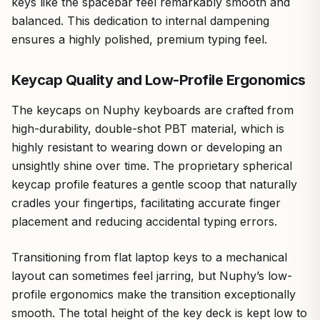
keys like the spacebar feel remarkably smooth and
balanced. This dedication to internal dampening
ensures a highly polished, premium typing feel.
Keycap Quality and Low-Profile Ergonomics
The keycaps on Nuphy keyboards are crafted from
high-durability, double-shot PBT material, which is
highly resistant to wearing down or developing an
unsightly shine over time. The proprietary spherical
keycap profile features a gentle scoop that naturally
cradles your fingertips, facilitating accurate finger
placement and reducing accidental typing errors.
Transitioning from flat laptop keys to a mechanical
layout can sometimes feel jarring, but Nuphy’s low-
profile ergonomics make the transition exceptionally
smooth. The total height of the key deck is kept low to