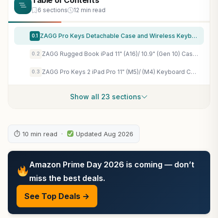
Table of Contents
6 sections
12 min read
ZAGG Pro Keys Detachable Case and Wireless Keyboard for Apple iPad 11" (A16)/ 10.9 10th GEN, Multi-Device Bluetooth Pairing, Backlit Keyboard, Apple Pencil Holder, 6.6ft Drop Protection, Lightweight
0.1
ZAGG Rugged Book iPad 11" (A16)/ 10.9" (Gen 10) Case – Durable Wireless Keyboard Case, Military-Grade Drop Protection, Multi-Device Pairing, Detachable Backlit Keyboard, Black
0.2
ZAGG Pro Keys 2 iPad Pro 11" (M5)/ (M4) Keyboard Case – Wireless Keyboard & Detachable Folio Case, Laptop-Style Keys, Multi-Pairing Bluetooth, 6.6 ft Drop Protection, NOT Compatible w iPad Pro Gen 1-4
0.3
Show all 23 sections
⏱ 10 min read ·
Updated Aug 2026
Amazon Prime Day 2026 is coming — don’t
miss the best deals.
See Top Deals →