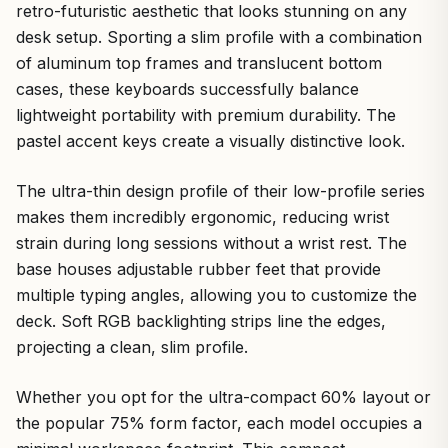
retro-futuristic aesthetic that looks stunning on any
desk setup. Sporting a slim profile with a combination
of aluminum top frames and translucent bottom
cases, these keyboards successfully balance
lightweight portability with premium durability. The
pastel accent keys create a visually distinctive look.
The ultra-thin design profile of their low-profile series
makes them incredibly ergonomic, reducing wrist
strain during long sessions without a wrist rest. The
base houses adjustable rubber feet that provide
multiple typing angles, allowing you to customize the
deck. Soft RGB backlighting strips line the edges,
projecting a clean, slim profile.
Whether you opt for the ultra-compact 60% layout or
the popular 75% form factor, each model occupies a