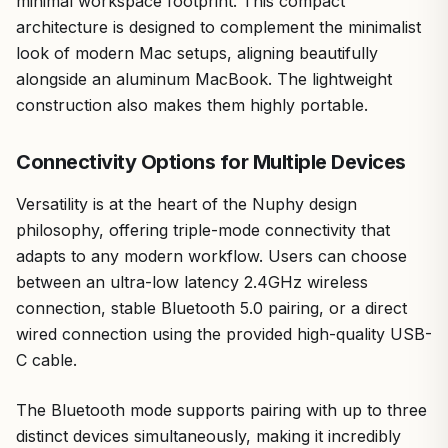
minimal workspace footprint. This compact
architecture is designed to complement the minimalist
look of modern Mac setups, aligning beautifully
alongside an aluminum MacBook. The lightweight
construction also makes them highly portable.
Connectivity Options for Multiple Devices
Versatility is at the heart of the Nuphy design
philosophy, offering triple-mode connectivity that
adapts to any modern workflow. Users can choose
between an ultra-low latency 2.4GHz wireless
connection, stable Bluetooth 5.0 pairing, or a direct
wired connection using the provided high-quality USB-
C cable.
The Bluetooth mode supports pairing with up to three
distinct devices simultaneously, making it incredibly