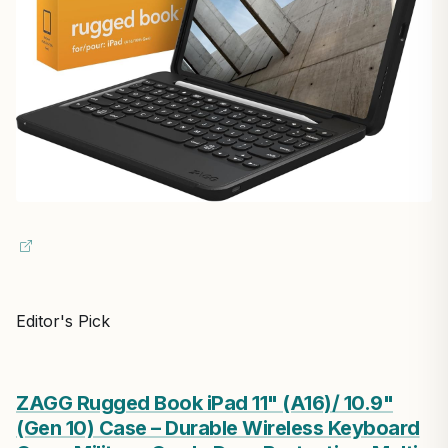
Editor's Pick
ZAGG Rugged Book iPad 11" (A16)/ 10.9"
(Gen 10) Case – Durable Wireless Keyboard