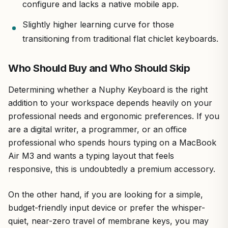
configure and lacks a native mobile app.
Slightly higher learning curve for those
transitioning from traditional flat chiclet keyboards.
Who Should Buy and Who Should Skip
Determining whether a Nuphy Keyboard is the right
addition to your workspace depends heavily on your
professional needs and ergonomic preferences. If you
are a digital writer, a programmer, or an office
professional who spends hours typing on a MacBook
Air M3 and wants a typing layout that feels
responsive, this is undoubtedly a premium accessory.
On the other hand, if you are looking for a simple,
budget-friendly input device or prefer the whisper-
quiet, near-zero travel of membrane keys, you may