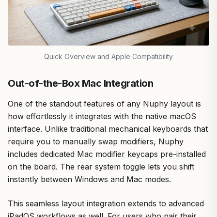
Quick Overview and Apple Compatibility
Out-of-the-Box Mac Integration
One of the standout features of any Nuphy layout is
how effortlessly it integrates with the native macOS
interface. Unlike traditional mechanical keyboards that
require you to manually swap modifiers, Nuphy
includes dedicated Mac modifier keycaps pre-installed
on the board. The rear system toggle lets you shift
instantly between Windows and Mac modes.
This seamless layout integration extends to advanced
iPadOS workflows as well. For users who pair their