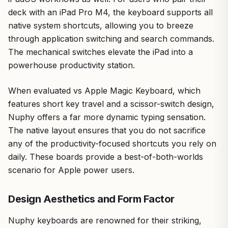
deck with an iPad Pro M4, the keyboard supports all
native system shortcuts, allowing you to breeze
through application switching and search commands.
The mechanical switches elevate the iPad into a
powerhouse productivity station.
When evaluated vs Apple Magic Keyboard, which
features short key travel and a scissor-switch design,
Nuphy offers a far more dynamic typing sensation.
The native layout ensures that you do not sacrifice
any of the productivity-focused shortcuts you rely on
daily. These boards provide a best-of-both-worlds
scenario for Apple power users.
Design Aesthetics and Form Factor
Nuphy keyboards are renowned for their striking,