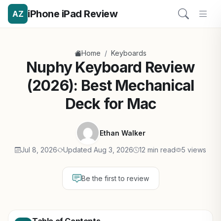
iPhone iPad Review
AZ
/
Home
Keyboards
Nuphy Keyboard Review
(2026): Best Mechanical
Deck for Mac
Ethan Walker
Jul 8, 2026
Updated Aug 3, 2026
12 min read
5 views
Be the first to review