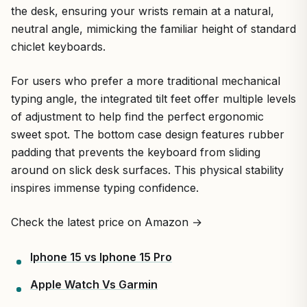
the desk, ensuring your wrists remain at a natural,
neutral angle, mimicking the familiar height of standard
chiclet keyboards.
For users who prefer a more traditional mechanical
typing angle, the integrated tilt feet offer multiple levels
of adjustment to help find the perfect ergonomic
sweet spot. The bottom case design features rubber
padding that prevents the keyboard from sliding
around on slick desk surfaces. This physical stability
inspires immense typing confidence.
Check the latest price on Amazon →
Iphone 15 vs Iphone 15 Pro
Apple Watch Vs Garmin