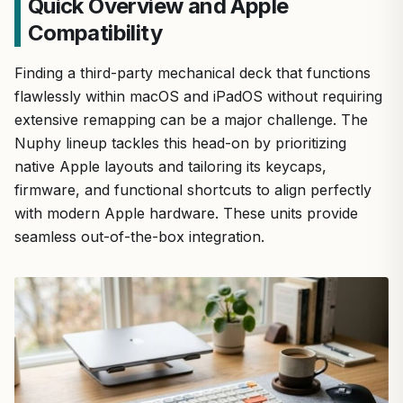
Quick Overview and Apple
Compatibility
Finding a third-party mechanical deck that functions
flawlessly within macOS and iPadOS without requiring
extensive remapping can be a major challenge. The
Nuphy lineup tackles this head-on by prioritizing
native Apple layouts and tailoring its keycaps,
firmware, and functional shortcuts to align perfectly
with modern Apple hardware. These units provide
seamless out-of-the-box integration.