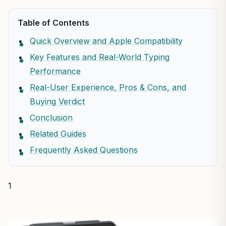
Table of Contents
Quick Overview and Apple Compatibility
Key Features and Real-World Typing
Performance
Real-User Experience, Pros & Cons, and
Buying Verdict
Conclusion
Related Guides
Frequently Asked Questions
1