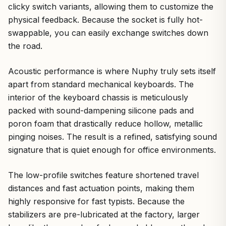
clicky switch variants, allowing them to customize the
physical feedback. Because the socket is fully hot-
swappable, you can easily exchange switches down
the road.
Acoustic performance is where Nuphy truly sets itself
apart from standard mechanical keyboards. The
interior of the keyboard chassis is meticulously
packed with sound-dampening silicone pads and
poron foam that drastically reduce hollow, metallic
pinging noises. The result is a refined, satisfying sound
signature that is quiet enough for office environments.
The low-profile switches feature shortened travel
distances and fast actuation points, making them
highly responsive for fast typists. Because the
stabilizers are pre-lubricated at the factory, larger