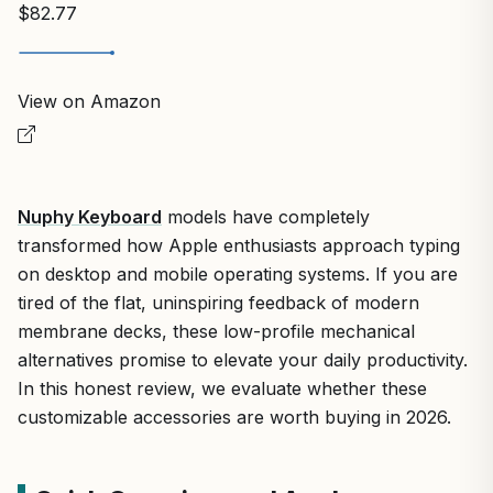
$82.77
View on Amazon
Nuphy Keyboard
models have completely
transformed how Apple enthusiasts approach typing
on desktop and mobile operating systems. If you are
tired of the flat, uninspiring feedback of modern
membrane decks, these low-profile mechanical
alternatives promise to elevate your daily productivity.
In this honest review, we evaluate whether these
customizable accessories are worth buying in 2026.