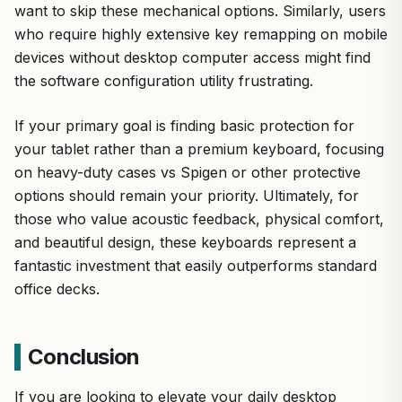
want to skip these mechanical options. Similarly, users
who require highly extensive key remapping on mobile
devices without desktop computer access might find
the software configuration utility frustrating.
If your primary goal is finding basic protection for
your tablet rather than a premium keyboard, focusing
on heavy-duty cases vs Spigen or other protective
options should remain your priority. Ultimately, for
those who value acoustic feedback, physical comfort,
and beautiful design, these keyboards represent a
fantastic investment that easily outperforms standard
office decks.
Conclusion
If you are looking to elevate your daily desktop