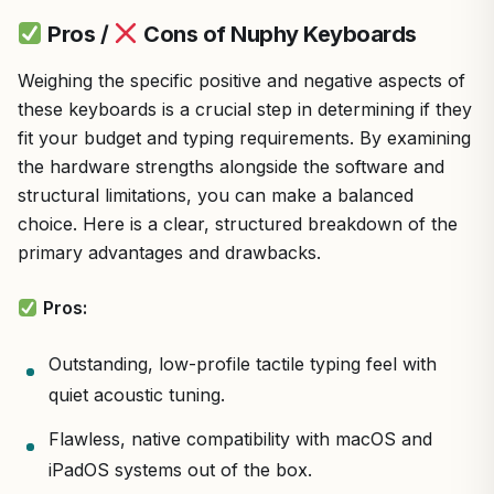
Pros /
Cons of Nuphy Keyboards
Weighing the specific positive and negative aspects of
these keyboards is a crucial step in determining if they
fit your budget and typing requirements. By examining
the hardware strengths alongside the software and
structural limitations, you can make a balanced
choice. Here is a clear, structured breakdown of the
primary advantages and drawbacks.
Pros:
Outstanding, low-profile tactile typing feel with
quiet acoustic tuning.
Flawless, native compatibility with macOS and
iPadOS systems out of the box.