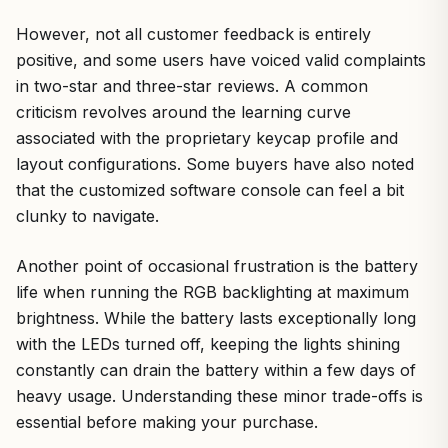
However, not all customer feedback is entirely
positive, and some users have voiced valid complaints
in two-star and three-star reviews. A common
criticism revolves around the learning curve
associated with the proprietary keycap profile and
layout configurations. Some buyers have also noted
that the customized software console can feel a bit
clunky to navigate.
Another point of occasional frustration is the battery
life when running the RGB backlighting at maximum
brightness. While the battery lasts exceptionally long
with the LEDs turned off, keeping the lights shining
constantly can drain the battery within a few days of
heavy usage. Understanding these minor trade-offs is
essential before making your purchase.