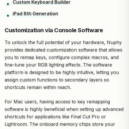
Custom Keyboard Builder
iPad 8th Generation
Customization via Console Software
To unlock the full potential of your hardware, Nuphy
provides dedicated customization software that allows
you to remap keys, configure complex macros, and
fine-tune your RGB lighting effects. The software
platform is designed to be highly intuitive, letting you
assign custom functions to secondary layers so
shortcuts remain within reach.
For Mac users, having access to key remapping
software is highly beneficial when setting up advanced
shortcuts for applications like Final Cut Pro or
Lightroom. The onboard memory chips store your