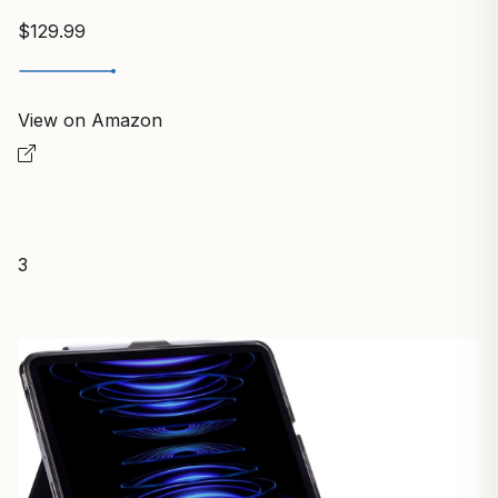
$129.99
View on Amazon
3