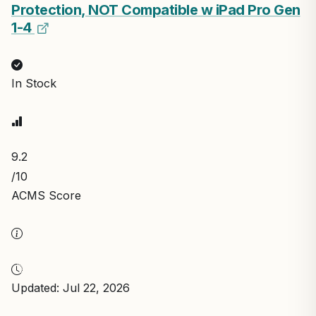
Protection, NOT Compatible w iPad Pro Gen
1-4
In Stock
9.2
/10
ACMS Score
Updated: Jul 22, 2026