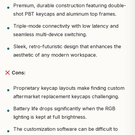
Premium, durable construction featuring double-
shot PBT keycaps and aluminum top frames.
Triple-mode connectivity with low latency and
seamless multi-device switching.
Sleek, retro-futuristic design that enhances the
aesthetic of any modern workspace.
Cons:
Proprietary keycap layouts make finding custom
aftermarket replacement keycaps challenging.
Battery life drops significantly when the RGB
lighting is kept at full brightness.
The customization software can be difficult to