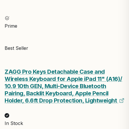
Prime
Best Seller
ZAGG Pro Keys Detachable Case and
Wireless Keyboard for Apple iPad 11" (A16)/
10.9 10th GEN, Multi-Device Bluetooth
Pairing, Backlit Keyboard, Apple Pencil
Holder, 6.6ft Drop Protection, Lightweight
In Stock