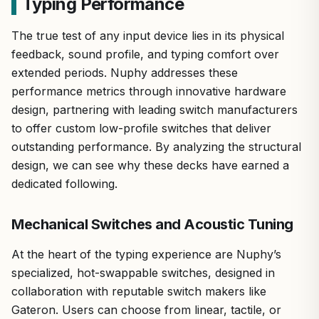
Typing Performance
The true test of any input device lies in its physical
feedback, sound profile, and typing comfort over
extended periods. Nuphy addresses these
performance metrics through innovative hardware
design, partnering with leading switch manufacturers
to offer custom low-profile switches that deliver
outstanding performance. By analyzing the structural
design, we can see why these decks have earned a
dedicated following.
Mechanical Switches and Acoustic Tuning
At the heart of the typing experience are Nuphy’s
specialized, hot-swappable switches, designed in
collaboration with reputable switch makers like
Gateron. Users can choose from linear, tactile, or