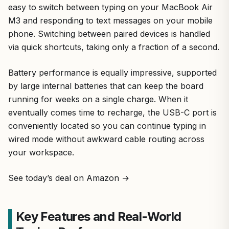
easy to switch between typing on your MacBook Air
M3 and responding to text messages on your mobile
phone. Switching between paired devices is handled
via quick shortcuts, taking only a fraction of a second.
Battery performance is equally impressive, supported
by large internal batteries that can keep the board
running for weeks on a single charge. When it
eventually comes time to recharge, the USB-C port is
conveniently located so you can continue typing in
wired mode without awkward cable routing across
your workspace.
See today’s deal on Amazon →
Key Features and Real-World