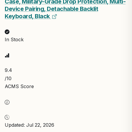
Case, Military-Grade Drop Protection, Multi-
Device Pairing, Detachable Backlit
Keyboard, Black
In Stock
9.4
/10
ACMS Score
Updated: Jul 22, 2026