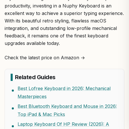
productivity, investing in a Nuphy Keyboard is an
excellent way to achieve a superior typing experience.
With its beautiful retro styling, flawless macOS
integration, and outstanding low-profile mechanical
feedback, it remains one of the finest keyboard
upgrades available today.
Check the latest price on Amazon →
Related Guides
Best Lofree Keyboard in 2026: Mechanical
Masterpieces
Best Bluetooth Keyboard and Mouse in 2026:
Top iPad & Mac Picks
Laptop Keyboard Of HP Review (2026): A