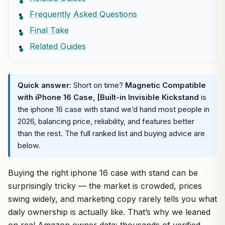
Frequently Asked Questions
Final Take
Related Guides
Quick answer:
Short on time?
Magnetic Compatible
with iPhone 16 Case, [Built-in Invisible Kickstand
is
the iphone 16 case with stand we’d hand most people in
2026, balancing price, reliability, and features better
than the rest. The full ranked list and buying advice are
below.
Buying the right iphone 16 case with stand can be
surprisingly tricky — the market is crowded, prices
swing widely, and marketing copy rarely tells you what
daily ownership is actually like. That’s why we leaned