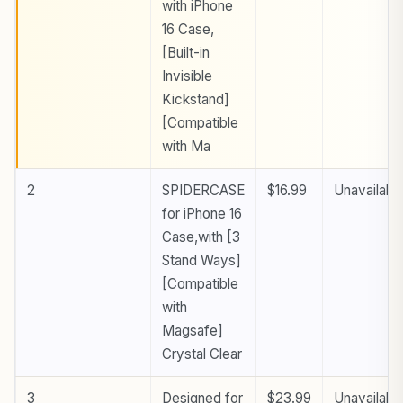
with iPhone
16 Case,
[Built-in
Invisible
Kickstand]
[Compatible
with Ma
2
SPIDERCASE
$16.99
Unavailabl
for iPhone 16
Case,with [3
Stand Ways]
[Compatible
with
Magsafe]
Crystal Clear
3
Designed for
$23.99
Unavailabl