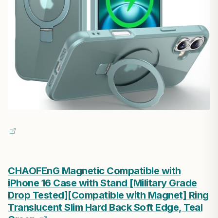
CHAOFEnG Magnetic Compatible with
iPhone 16 Case with Stand [Military Grade
Drop Tested][Compatible with Magnet] Ring
Translucent Slim Hard Back Soft Edge, Teal