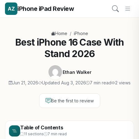
iPhone iPad Review
AZ
/
Home
iPhone
Best iPhone 16 Case With
Stand 2026
Ethan Walker
Jun 21, 2026
Updated Aug 3, 2026
7 min read
2 views
Be the first to review
Table of Contents
11 sections
7 min read