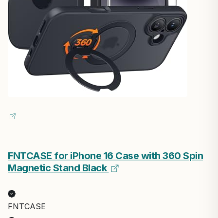
FNTCASE for iPhone 16 Case with 360 Spin
Magnetic Stand Black
FNTCASE