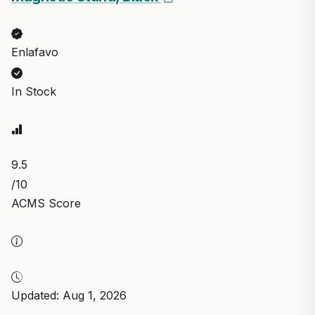
Enlafavo
In Stock
9.5
/10
ACMS Score
Updated: Aug 1, 2026