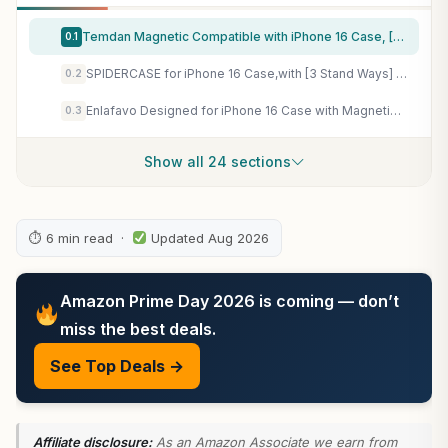
Temdan Magnetic Compatible with iPhone 16 Case, [Built-in Invisible Kickstand][Compatible with MagSafe] [Military Grade Shockproof] Slim Translucent Matte Phone Case for iPhone 16 6.1"
0.1
SPIDERCASE for iPhone 16 Case,with [3 Stand Ways] [Compatible with Magsafe] Crystal Clear with Invisible Kicktand Shockproof Slim Phone Case for iPhone 16 6.1'',Clear
0.2
Enlafavo Designed for iPhone 16 Case with Magnetic Stand, Black
0.3
Show all 24 sections
⏱ 6 min read ·
Updated Aug 2026
Amazon Prime Day 2026 is coming — don’t
miss the best deals.
See Top Deals →
Affiliate disclosure:
As an Amazon Associate we earn from