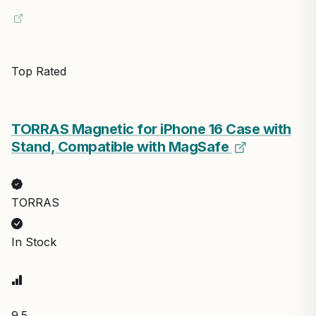
Top Rated
TORRAS Magnetic for iPhone 16 Case with
Stand, Compatible with MagSafe
TORRAS
In Stock
9.5