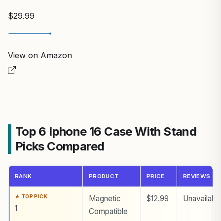
$29.99
View on Amazon
Top 6 Iphone 16 Case With Stand
Picks Compared
RANK
PRODUCT
PRICE
REVIEWS
Magnetic
$12.99
Unavailabl
1
Compatible