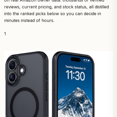
on real Amazon owner data: thousands of verified
reviews, current pricing, and stock status, all distilled
into the ranked picks below so you can decide in
minutes instead of hours.
1