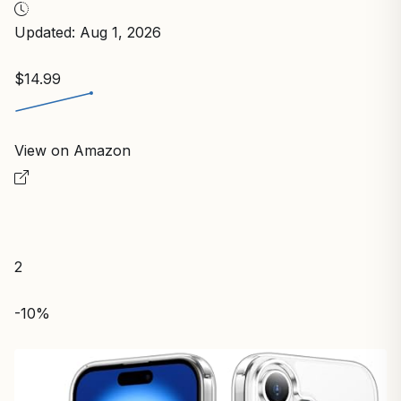
Updated: Aug 1, 2026
$14.99
View on Amazon
2
-10%