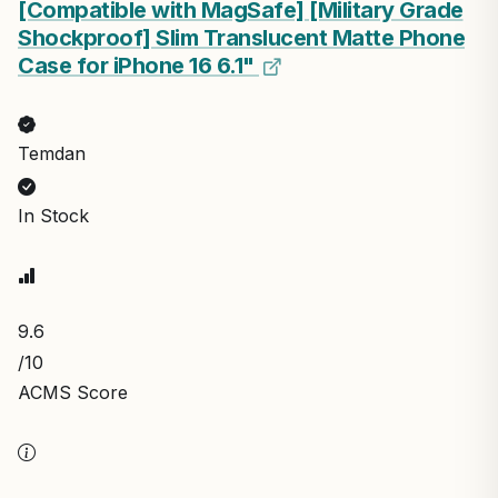
[Compatible with MagSafe] [Military Grade
Shockproof] Slim Translucent Matte Phone
Case for iPhone 16 6.1"
Temdan
In Stock
9.6
/10
ACMS Score