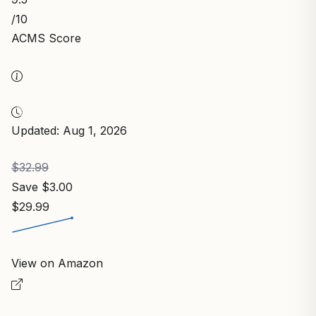
/10
ACMS Score
Updated: Aug 1, 2026
$32.99
Save $3.00
$29.99
View on Amazon