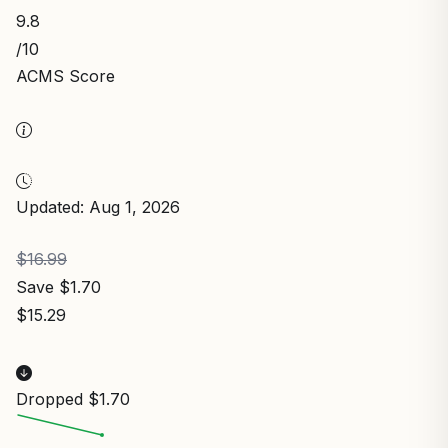
9.8
/10
ACMS Score
Updated: Aug 1, 2026
$16.99
Save $1.70
$15.29
Dropped $1.70