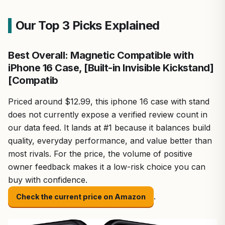
Our Top 3 Picks Explained
Best Overall: Magnetic Compatible with
iPhone 16 Case, [Built-in Invisible Kickstand]
[Compatib
Priced around $12.99, this iphone 16 case with stand
does not currently expose a verified review count in
our data feed. It lands at #1 because it balances build
quality, everyday performance, and value better than
most rivals. For the price, the volume of positive
owner feedback makes it a low-risk choice you can
buy with confidence.
.
Check the current price on Amazon