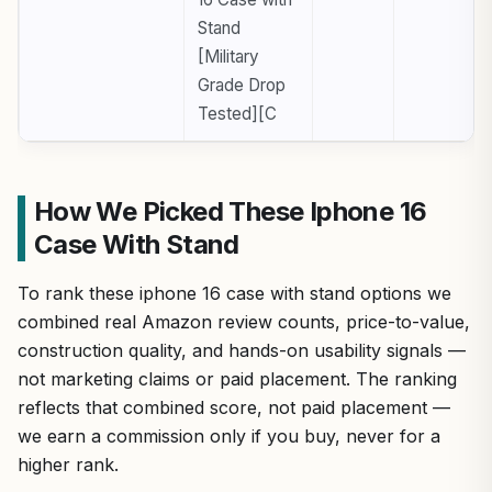
Stand
[Military
Grade Drop
Tested][C
How We Picked These Iphone 16
Case With Stand
To rank these iphone 16 case with stand options we
combined real Amazon review counts, price-to-value,
construction quality, and hands-on usability signals —
not marketing claims or paid placement. The ranking
reflects that combined score, not paid placement —
we earn a commission only if you buy, never for a
higher rank.