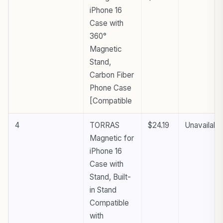
iPhone 16
Case with
360°
Magnetic
Stand,
Carbon Fiber
Phone Case
[Compatible
4
TORRAS
$24.19
Unavailabl
Magnetic for
iPhone 16
Case with
Stand, Built-
in Stand
Compatible
with