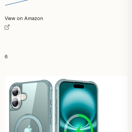
View on Amazon
6