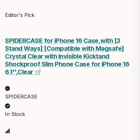
Editor's Pick
SPIDERCASE for iPhone 16 Case,with [3
Stand Ways] [Compatible with Magsafe]
Crystal Clear with Invisible Kicktand
Shockproof Slim Phone Case for iPhone 16
6.1'',Clear
SPIDERCASE
In Stock