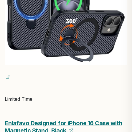
Limited Time
Enlafavo Designed for iPhone 16 Case with
Magnetic Stand, Black