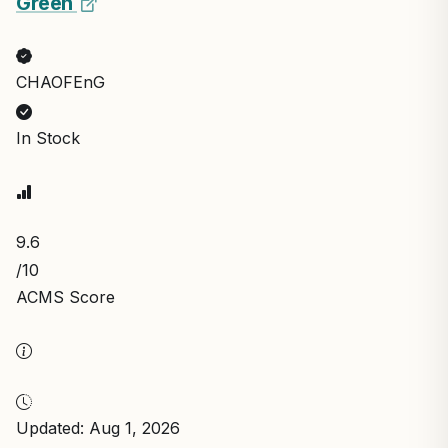
Green
CHAOFEnG
In Stock
9.6
/10
ACMS Score
Updated: Aug 1, 2026