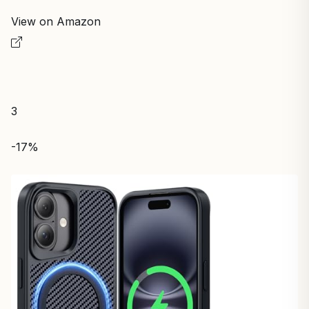
View on Amazon
3
-17%