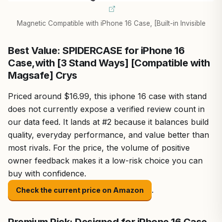
Magnetic Compatible with iPhone 16 Case, [Built-in Invisible
Best Value: SPIDERCASE for iPhone 16
Case,with [3 Stand Ways] [Compatible with
Magsafe] Crys
Priced around $16.99, this iphone 16 case with stand
does not currently expose a verified review count in
our data feed. It lands at #2 because it balances build
quality, everyday performance, and value better than
most rivals. For the price, the volume of positive
owner feedback makes it a low-risk choice you can
buy with confidence.
.
Check the current price on Amazon