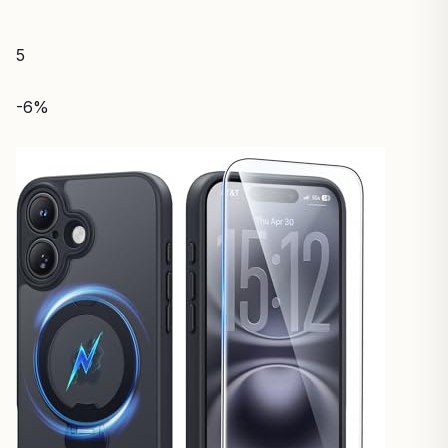
5
-6%