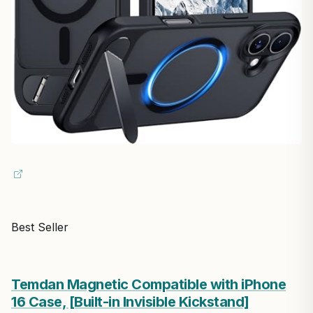
Best Seller
Temdan Magnetic Compatible with iPhone
16 Case, [Built-in Invisible Kickstand]