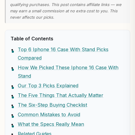
qualifying purchases. This post contains affiliate links — we
may earn a small commission at no extra cost to you. This
never affects our picks.
Table of Contents
Top 6 Iphone 16 Case With Stand Picks
Compared
How We Picked These Iphone 16 Case With
Stand
Our Top 3 Picks Explained
The Five Things That Actually Matter
The Six-Step Buying Checklist
Common Mistakes to Avoid
What the Specs Really Mean
Related Guides