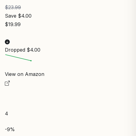
$23.99
Save $4.00
$19.99
Dropped $4.00
View on Amazon
4
-9%