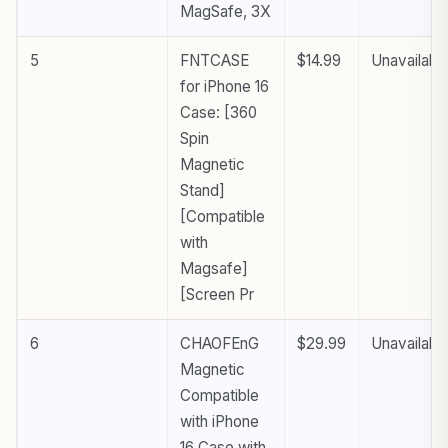
MagSafe, 3X
5
FNTCASE
$14.99
Unavailabl
for iPhone 16
Case: [360
Spin
Magnetic
Stand]
[Compatible
with
Magsafe]
[Screen Pr
6
CHAOFEnG
$29.99
Unavailabl
Magnetic
Compatible
with iPhone
16 Case with