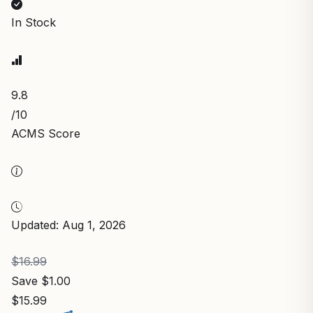
In Stock
9.8
/10
ACMS Score
Updated: Aug 1, 2026
$16.99
Save $1.00
$15.99