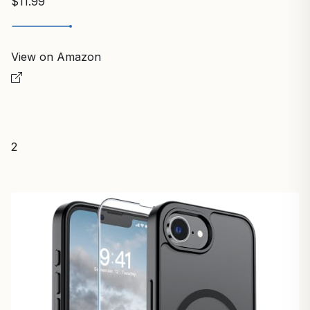
$11.99
View on Amazon
2