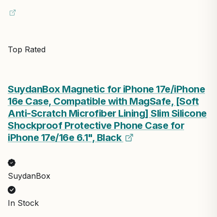
Top Rated
SuydanBox Magnetic for iPhone 17e/iPhone
16e Case, Compatible with MagSafe, [Soft
Anti-Scratch Microfiber Lining] Slim Silicone
Shockproof Protective Phone Case for
iPhone 17e/16e 6.1", Black
SuydanBox
In Stock