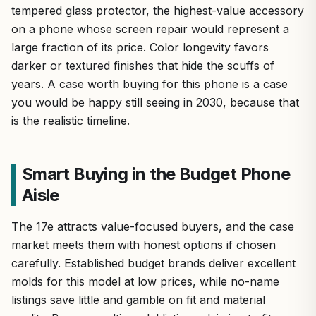
tempered glass protector, the highest-value accessory
on a phone whose screen repair would represent a
large fraction of its price. Color longevity favors
darker or textured finishes that hide the scuffs of
years. A case worth buying for this phone is a case
you would be happy still seeing in 2030, because that
is the realistic timeline.
Smart Buying in the Budget Phone
Aisle
The 17e attracts value-focused buyers, and the case
market meets them with honest options if chosen
carefully. Established budget brands deliver excellent
molds for this model at low prices, while no-name
listings save little and gamble on fit and material