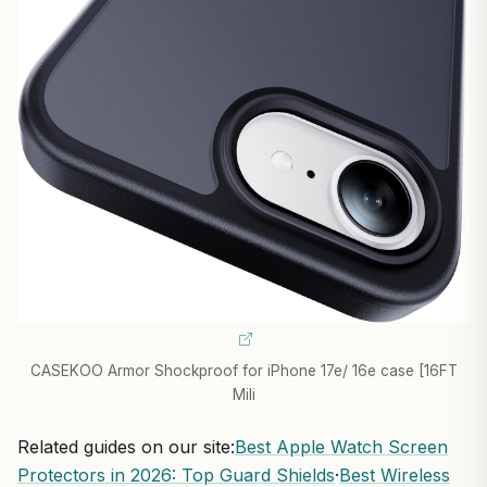
CASEKOO Armor Shockproof for iPhone 17e/ 16e case [16FT
Mili
Related guides on our site:
Best Apple Watch Screen
Protectors in 2026: Top Guard Shields
·
Best Wireless