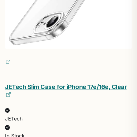
JETech Slim Case for iPhone 17e/16e, Clear
JETech
In Stock