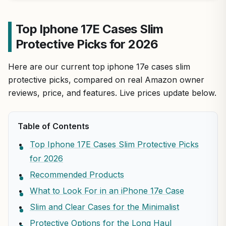
Top Iphone 17E Cases Slim
Protective Picks for 2026
Here are our current top iphone 17e cases slim
protective picks, compared on real Amazon owner
reviews, price, and features. Live prices update below.
Table of Contents
Top Iphone 17E Cases Slim Protective Picks
for 2026
Recommended Products
What to Look For in an iPhone 17e Case
Slim and Clear Cases for the Minimalist
Protective Options for the Long Haul