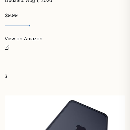
Updated: Aug 1, 2026
$9.99
View on Amazon
3