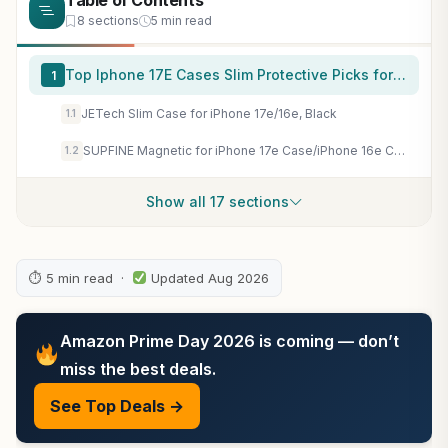
Table of Contents
8 sections
5 min read
Top Iphone 17E Cases Slim Protective Picks for 2026
1
JETech Slim Case for iPhone 17e/16e, Black
1.1
SUPFINE Magnetic for iPhone 17e Case/iPhone 16e Case Black
1.2
Show all 17 sections
⏱ 5 min read ·
Updated Aug 2026
Amazon Prime Day 2026 is coming — don’t
miss the best deals.
See Top Deals →