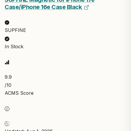
Case/iPhone 16e Case Black
SUPFINE
In Stock
9.9
/10
ACMS Score