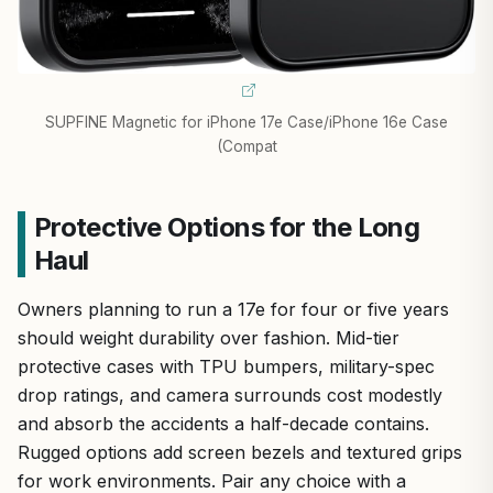
SUPFINE Magnetic for iPhone 17e Case/iPhone 16e Case
(Compat
Protective Options for the Long
Haul
Owners planning to run a 17e for four or five years
should weight durability over fashion. Mid-tier
protective cases with TPU bumpers, military-spec
drop ratings, and camera surrounds cost modestly
and absorb the accidents a half-decade contains.
Rugged options add screen bezels and textured grips
for work environments. Pair any choice with a