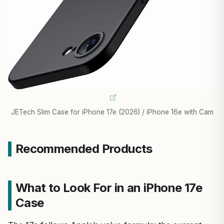
JETech Slim Case for iPhone 17e (2026) / iPhone 16e with Cam
Recommended Products
What to Look For in an iPhone 17e
Case