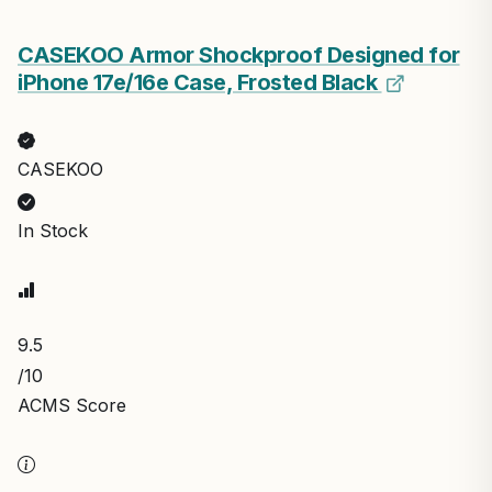
CASEKOO Armor Shockproof Designed for
iPhone 17e/16e Case, Frosted Black
CASEKOO
In Stock
9.5
/10
ACMS Score