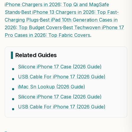
iPhone Chargers in 2026: Top Qi and MagSafe
Stands
·
Best iPhone 13 Chargers in 2026: Top Fast-
Charging Plugs
·
Best iPad 10th Generation Cases in
2026: Top Budget Covers
·
Best Techwoven iPhone 17
Pro Cases in 2026: Top Fabric Covers
.
Related Guides
Silicone iPhone 17 Case (2026 Guide)
USB Cable For iPhone 17 (2026 Guide)
iMac Sn Lookup (2026 Guide)
Silicone iPhone 17 Case (2026 Guide)
USB Cable For iPhone 17 (2026 Guide)