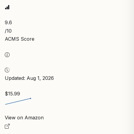
9.6
/10
ACMS Score
Updated: Aug 1, 2026
$15.99
View on Amazon