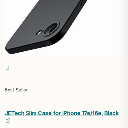
Best Seller
JETech Slim Case for iPhone 17e/16e, Black