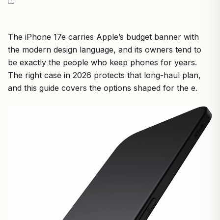
The iPhone 17e carries Apple’s budget banner with
the modern design language, and its owners tend to
be exactly the people who keep phones for years.
The right case in 2026 protects that long-haul plan,
and this guide covers the options shaped for the e.