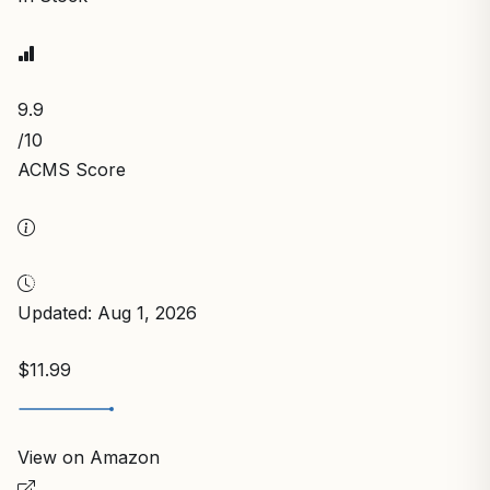
9.9
/10
ACMS Score
Updated: Aug 1, 2026
$11.99
View on Amazon