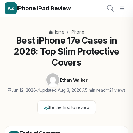
iPhone iPad Review
AZ
/
Home
iPhone
Best iPhone 17e Cases in
2026: Top Slim Protective
Covers
Ethan Walker
Jun 12, 2026
Updated Aug 3, 2026
5 min read
21 views
Be the first to review