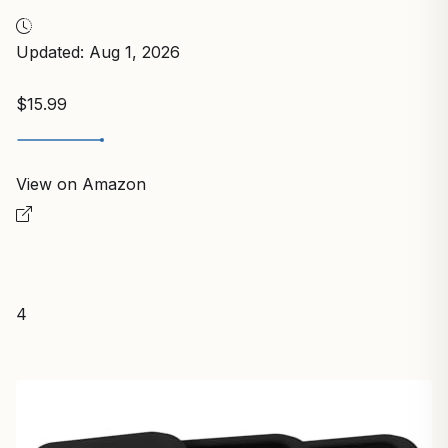
Updated: Aug 1, 2026
$15.99
View on Amazon
4