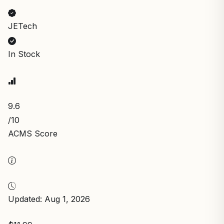
JETech
In Stock
9.6
/10
ACMS Score
Updated: Aug 1, 2026