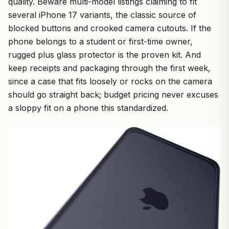
quality. Beware multi-model listings claiming to fit
several iPhone 17 variants, the classic source of
blocked buttons and crooked camera cutouts. If the
phone belongs to a student or first-time owner,
rugged plus glass protector is the proven kit. And
keep receipts and packaging through the first week,
since a case that fits loosely or rocks on the camera
should go straight back; budget pricing never excuses
a sloppy fit on a phone this standardized.