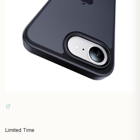
Limited Time