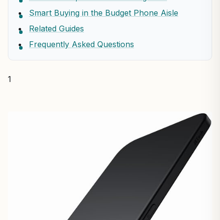
Smart Buying in the Budget Phone Aisle
Related Guides
Frequently Asked Questions
1