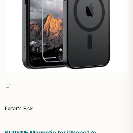
Editor's Pick
SUPFINE Magnetic for iPhone 17e