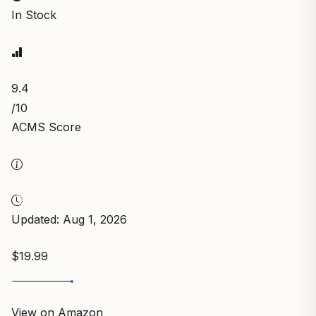
In Stock
9.4
/10
ACMS Score
Updated: Aug 1, 2026
$19.99
View on Amazon