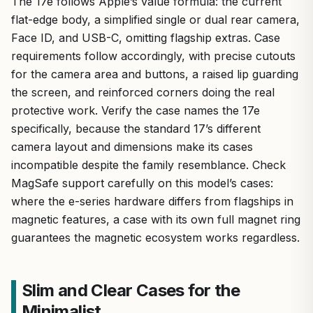
The 17e follows Apple’s value formula: the current
flat-edge body, a simplified single or dual rear camera,
Face ID, and USB-C, omitting flagship extras. Case
requirements follow accordingly, with precise cutouts
for the camera area and buttons, a raised lip guarding
the screen, and reinforced corners doing the real
protective work. Verify the case names the 17e
specifically, because the standard 17’s different
camera layout and dimensions make its cases
incompatible despite the family resemblance. Check
MagSafe support carefully on this model’s cases:
where the e-series hardware differs from flagships in
magnetic features, a case with its own full magnet ring
guarantees the magnetic ecosystem works regardless.
Slim and Clear Cases for the
Minimalist