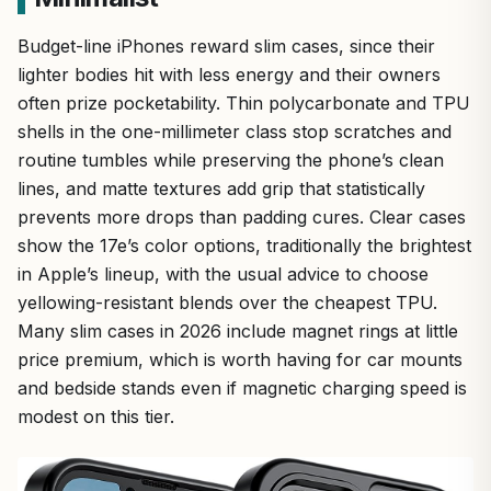
Budget-line iPhones reward slim cases, since their
lighter bodies hit with less energy and their owners
often prize pocketability. Thin polycarbonate and TPU
shells in the one-millimeter class stop scratches and
routine tumbles while preserving the phone’s clean
lines, and matte textures add grip that statistically
prevents more drops than padding cures. Clear cases
show the 17e’s color options, traditionally the brightest
in Apple’s lineup, with the usual advice to choose
yellowing-resistant blends over the cheapest TPU.
Many slim cases in 2026 include magnet rings at little
price premium, which is worth having for car mounts
and bedside stands even if magnetic charging speed is
modest on this tier.