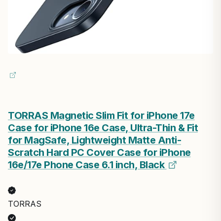
TORRAS Magnetic Slim Fit for iPhone 17e
Case for iPhone 16e Case, Ultra-Thin & Fit
for MagSafe, Lightweight Matte Anti-
Scratch Hard PC Cover Case for iPhone
16e/17e Phone Case 6.1 inch, Black
TORRAS