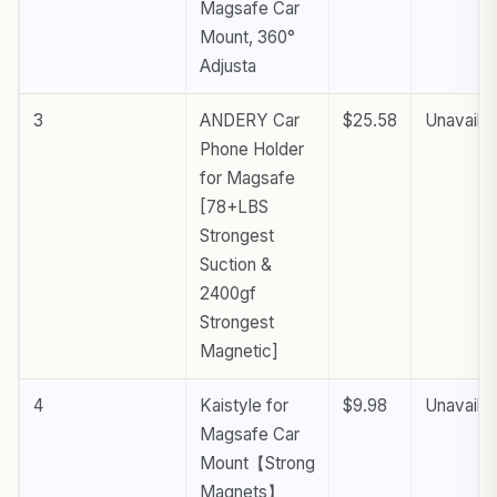
Magsafe Car
Mount, 360°
Adjusta
3
ANDERY Car
$25.58
Unavailab
Phone Holder
for Magsafe
[78+LBS
Strongest
Suction &
2400gf
Strongest
Magnetic]
4
Kaistyle for
$9.98
Unavailab
Magsafe Car
Mount【Strong
Magnets】