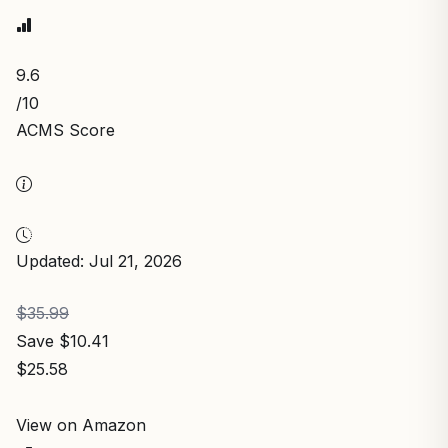
9.6
/10
ACMS Score
Updated: Jul 21, 2026
$35.99
Save $10.41
$25.58
View on Amazon