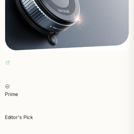
Prime
Editor's Pick