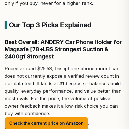
only if you buy, never for a higher rank.
Our Top 3 Picks Explained
Best Overall: ANDERY Car Phone Holder for
Magsafe [78+LBS Strongest Suction &
2400gf Strongest
Priced around $25.58, this iphone phone mount car
does not currently expose a verified review count in
our data feed. It lands at #1 because it balances build
quality, everyday performance, and value better than
most rivals. For the price, the volume of positive
owner feedback makes it a low-risk choice you can
buy with confidence.
.
Check the current price on Amazon