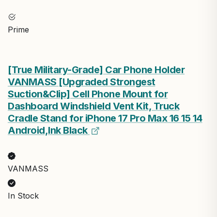
Prime
[True Military-Grade] Car Phone Holder
VANMASS [Upgraded Strongest
Suction&Clip] Cell Phone Mount for
Dashboard Windshield Vent Kit, Truck
Cradle Stand for iPhone 17 Pro Max 16 15 14
Android,Ink Black
VANMASS
In Stock