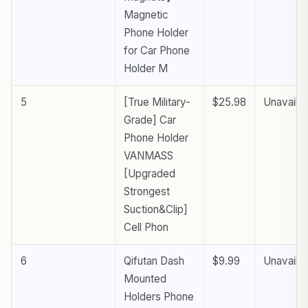
Magnetic
Phone Holder
for Car Phone
Holder M
5
[True Military-
$25.98
Unavailab
Grade] Car
Phone Holder
VANMASS
[Upgraded
Strongest
Suction&Clip]
Cell Phon
6
Qifutan Dash
$9.99
Unavailab
Mounted
Holders Phone