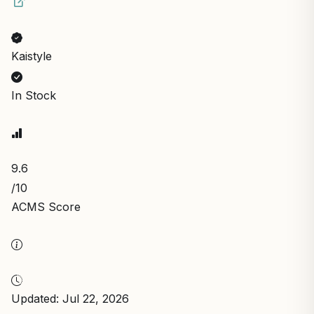
Kaistyle
In Stock
9.6
/10
ACMS Score
Updated: Jul 22, 2026