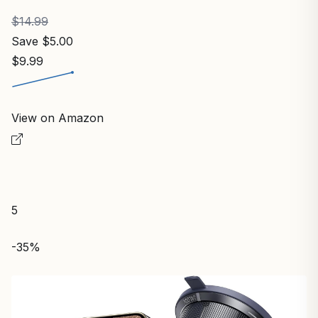
$14.99
Save $5.00
$9.99
View on Amazon
5
-35%