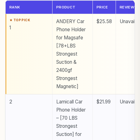
RANK
PRODUCT
PRICE
REVIEWS
ANDERY Car
$25.58
Unavailab
1
Phone Holder
for Magsafe
[78+LBS
Strongest
Suction &
2400gf
Strongest
Magnetic]
2
Lamicall Car
$21.99
Unavailab
Phone Holder
– [70 LBS
Strongest
Suction] for