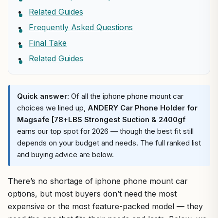
Related Guides
Frequently Asked Questions
Final Take
Related Guides
Quick answer:
Of all the iphone phone mount car
choices we lined up,
ANDERY Car Phone Holder for
Magsafe [78+LBS Strongest Suction & 2400gf
earns our top spot for 2026 — though the best fit still
depends on your budget and needs. The full ranked list
and buying advice are below.
There’s no shortage of iphone phone mount car
options, but most buyers don’t need the most
expensive or the most feature-packed model — they