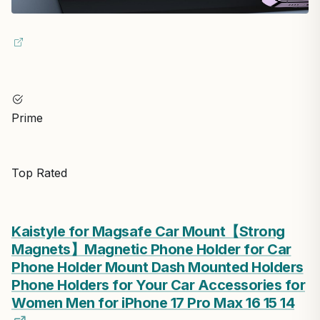
Prime
Top Rated
Kaistyle for Magsafe Car Mount【Strong
Magnets】Magnetic Phone Holder for Car
Phone Holder Mount Dash Mounted Holders
Phone Holders for Your Car Accessories for
Women Men for iPhone 17 Pro Max 16 15 14