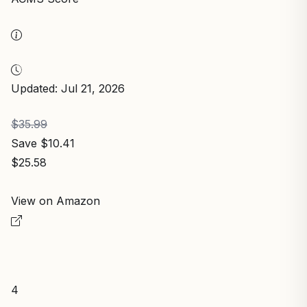
Updated: Jul 21, 2026
$35.99
Save $10.41
$25.58
View on Amazon
4