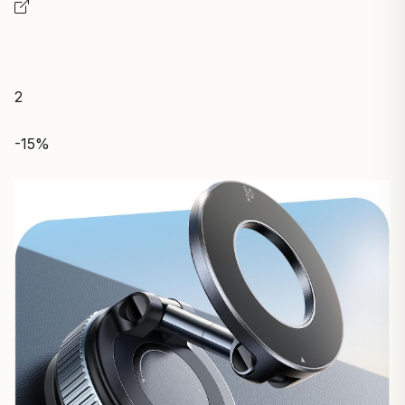
2
-15%