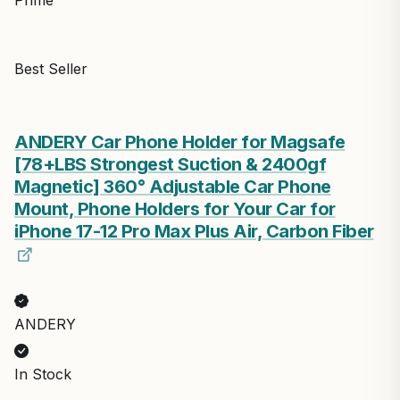
Prime
Best Seller
ANDERY Car Phone Holder for Magsafe
[78+LBS Strongest Suction & 2400gf
Magnetic] 360° Adjustable Car Phone
Mount, Phone Holders for Your Car for
iPhone 17-12 Pro Max Plus Air, Carbon Fiber
ANDERY
In Stock