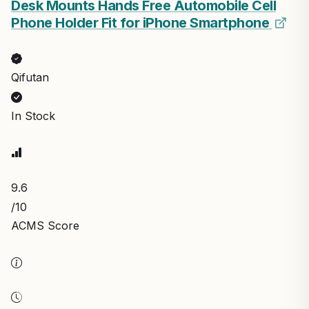
Desk Mounts Hands Free Automobile Cell
Phone Holder Fit for iPhone Smartphone
Qifutan
In Stock
9.6
/10
ACMS Score