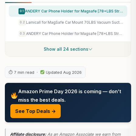
ANDERY Car Phone Holder for Magsafe [78+LBS Strongest Suction & 2400gf Magnetic] 360° Adjustable Car Phone Mount, Phone Holders for Your Car for iPhone 17-12 Pro Max Plus Air, Carbon Fiber
0.1
Lamicall for MagSafe Car Mount 70LBS Vacuum Suction Dashboard & Windshield | 20X Magnet Car Phone Holder 360° Foldable Magnetic Phone Holders for Your Car fit iPhone 17 16 15 14 Pro Max Gift Truck Black
0.2
ANDERY Car Phone Holder for Magsafe [78+LBS Strongest Suction & 2400gf Magnetic] 360° Adjustable Car Phone Mount, Phone Holders for Your Car for iPhone 17-12 Pro Max Plus Air, Carbon Fiber
0.3
Show all 24 sections
⏱ 7 min read ·
Updated Aug 2026
Amazon Prime Day 2026 is coming — don’t
miss the best deals.
See Top Deals →
Affiliate disclosure:
As an Amazon Associate we earn from