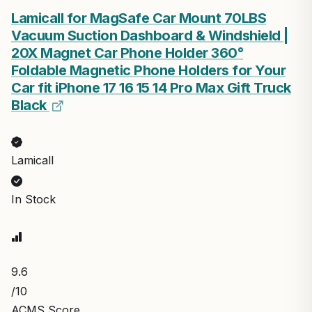
Lamicall for MagSafe Car Mount 70LBS
Vacuum Suction Dashboard & Windshield |
20X Magnet Car Phone Holder 360°
Foldable Magnetic Phone Holders for Your
Car fit iPhone 17 16 15 14 Pro Max Gift Truck
Black
Lamicall
In Stock
9.6
/10
ACMS Score