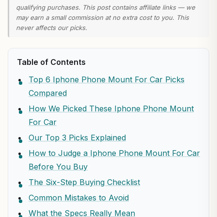
qualifying purchases. This post contains affiliate links — we
may earn a small commission at no extra cost to you. This
never affects our picks.
Table of Contents
Top 6 Iphone Phone Mount For Car Picks
Compared
How We Picked These Iphone Phone Mount
For Car
Our Top 3 Picks Explained
How to Judge a Iphone Phone Mount For Car
Before You Buy
The Six-Step Buying Checklist
Common Mistakes to Avoid
What the Specs Really Mean