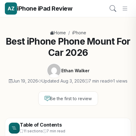
iPhone iPad Review
AZ
/
Home
iPhone
Best iPhone Phone Mount For
Car 2026
Ethan Walker
Jun 19, 2026
Updated Aug 3, 2026
7 min read
1 views
Be the first to review
Table of Contents
11 sections
7 min read