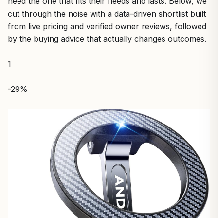
need the one that fits their needs and lasts. Below, we
cut through the noise with a data-driven shortlist built
from live pricing and verified owner reviews, followed
by the buying advice that actually changes outcomes.
1
-29%