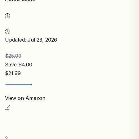
Updated: Jul 23, 2026
$25.99
Save $4.00
$21.99
View on Amazon
3