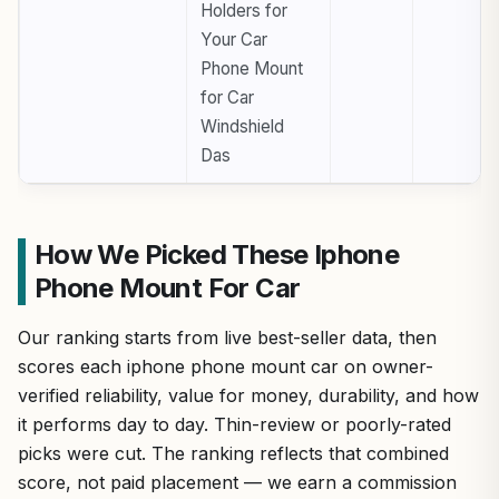
Holders for
Your Car
Phone Mount
for Car
Windshield
Das
How We Picked These Iphone
Phone Mount For Car
Our ranking starts from live best-seller data, then
scores each iphone phone mount car on owner-
verified reliability, value for money, durability, and how
it performs day to day. Thin-review or poorly-rated
picks were cut. The ranking reflects that combined
score, not paid placement — we earn a commission