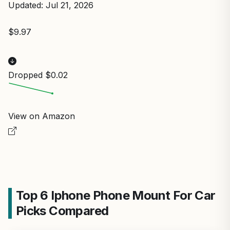
Updated: Jul 21, 2026
$9.97
Dropped $0.02
View on Amazon
Top 6 Iphone Phone Mount For Car
Picks Compared