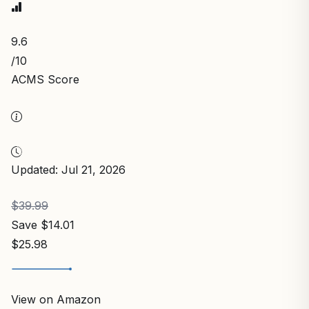
9.6
/10
ACMS Score
Updated: Jul 21, 2026
$39.99
Save $14.01
$25.98
View on Amazon