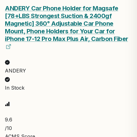
ANDERY Car Phone Holder for Magsafe
[78+LBS Strongest Suction & 2400gf
Magnetic] 360° Adjustable Car Phone
Mount, Phone Holders for Your Car for
iPhone 17-12 Pro Max Plus Air, Carbon Fiber
ANDERY
In Stock
9.6
/10
ACMS Score