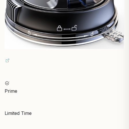
Prime
Limited Time