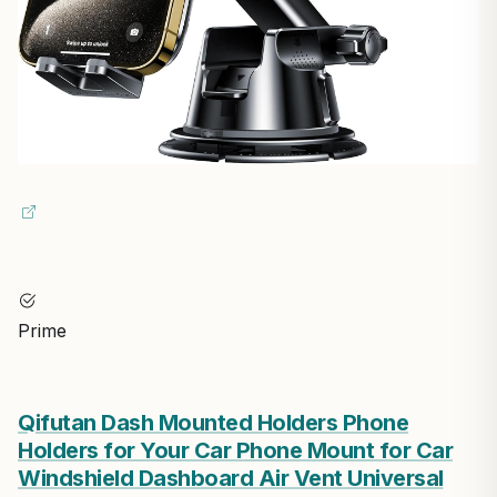
Prime
Qifutan Dash Mounted Holders Phone
Holders for Your Car Phone Mount for Car
Windshield Dashboard Air Vent Universal