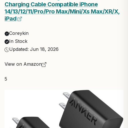
Charging Cable Compatible iPhone
14/13/12/11/Pro/Pro Max/Mini/Xs Max/XR/X,
iPad
Coreykin
In Stock
Updated: Jun 18, 2026
View on Amazon
5