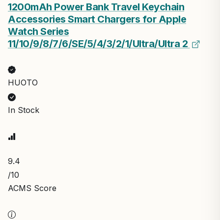
1200mAh Power Bank Travel Keychain
Accessories Smart Chargers for Apple
Watch Series
11/10/9/8/7/6/SE/5/4/3/2/1/UItra/UItra 2
HUOTO
In Stock
9.4
/10
ACMS Score