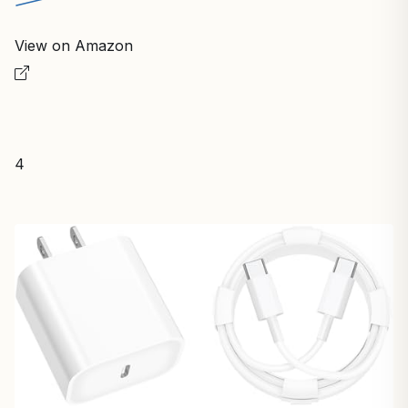
View on Amazon
4