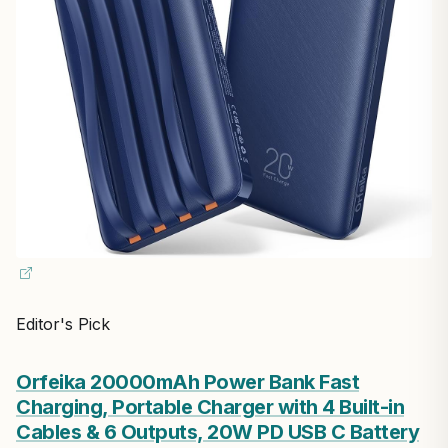
Editor's Pick
Orfeika 20000mAh Power Bank Fast
Charging, Portable Charger with 4 Built-in
Cables & 6 Outputs, 20W PD USB C Battery