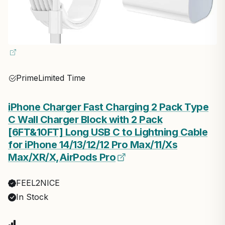
Prime
Limited Time
iPhone Charger Fast Charging 2 Pack Type
C Wall Charger Block with 2 Pack
[6FT&10FT] Long USB C to Lightning Cable
for iPhone 14/13/12/12 Pro Max/11/Xs
Max/XR/X,AirPods Pro
FEEL2NICE
In Stock