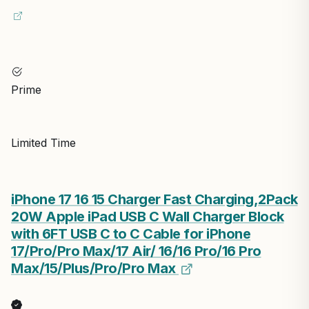
Prime
Limited Time
iPhone 17 16 15 Charger Fast Charging,2Pack
20W Apple iPad USB C Wall Charger Block
with 6FT USB C to C Cable for iPhone
17/Pro/Pro Max/17 Air/ 16/16 Pro/16 Pro
Max/15/Plus/Pro/Pro Max