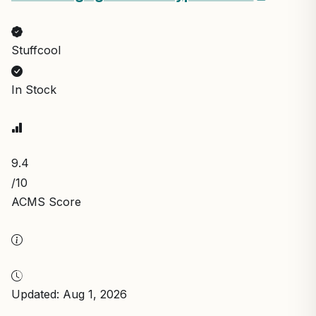
Stuffcool
In Stock
9.4
/10
ACMS Score
Updated: Aug 1, 2026