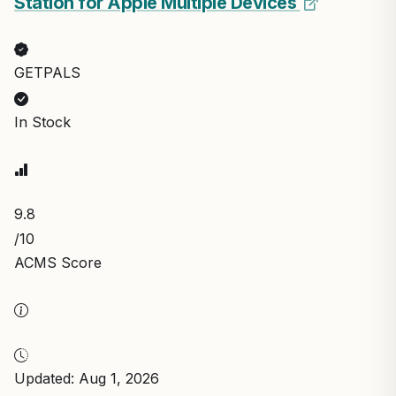
Station for Apple Multiple Devices
GETPALS
In Stock
9.8
/10
ACMS Score
Updated: Aug 1, 2026