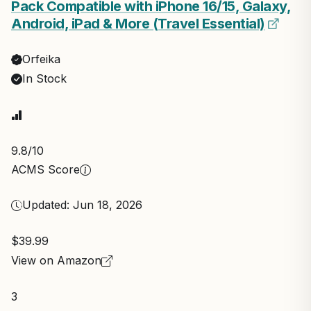
Pack Compatible with iPhone 16/15, Galaxy,
Android, iPad & More (Travel Essential)
Orfeika
In Stock
9.8
/10
ACMS Score
Updated: Jun 18, 2026
$39.99
View on Amazon
3