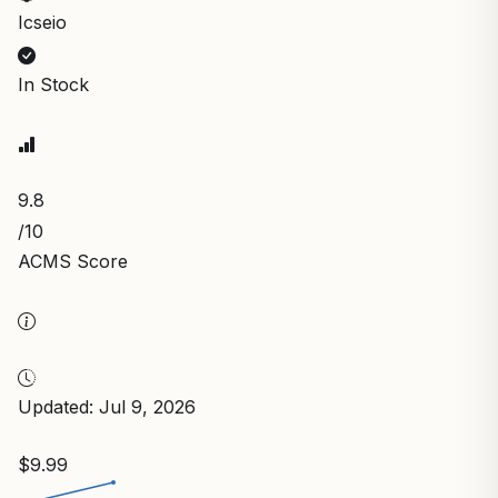
Icseio
In Stock
9.8
/10
ACMS Score
Updated: Jul 9, 2026
$9.99