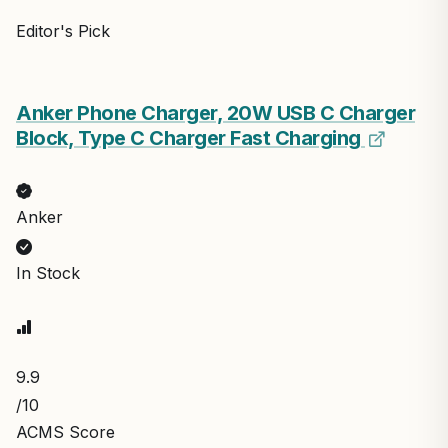
Editor's Pick
Anker Phone Charger, 20W USB C Charger
Block, Type C Charger Fast Charging
Anker
In Stock
9.9
/10
ACMS Score