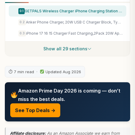
GETPALS Wireless Charger iPhone Charging Station for Apple Multiple Devices
0.1
Anker Phone Charger, 20W USB C Charger Block, Type C Charger Fast Charging
0.2
iPhone 17 16 15 Charger Fast Charging,2Pack 20W Apple iPad USB C Wall Charger Block with 6FT USB C to C Cable for iPhone 17/Pro/Pro Max/17 Air/ 16/16 Pro/16 Pro Max/15/Plus/Pro/Pro Max
0.3
Show all 29 sections
⏱ 7 min read ·
Updated Aug 2026
Amazon Prime Day 2026 is coming — don’t
miss the best deals.
See Top Deals →
Affiliate disclosure:
As an Amazon Associate we earn from