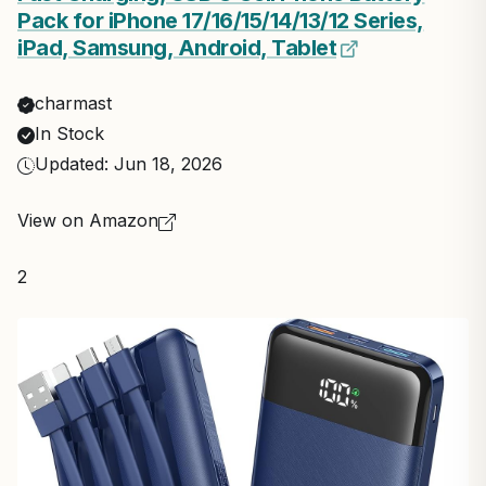
Pack for iPhone 17/16/15/14/13/12 Series,
iPad, Samsung, Android, Tablet
charmast
In Stock
Updated: Jun 18, 2026
View on Amazon
2