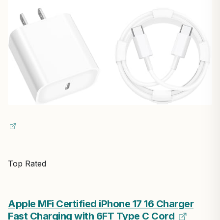
Top Rated
Apple MFi Certified iPhone 17 16 Charger
Fast Charging with 6FT Type C Cord