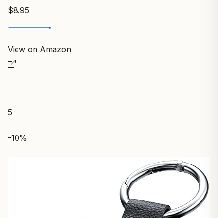
$8.95
View on Amazon
5
-10%