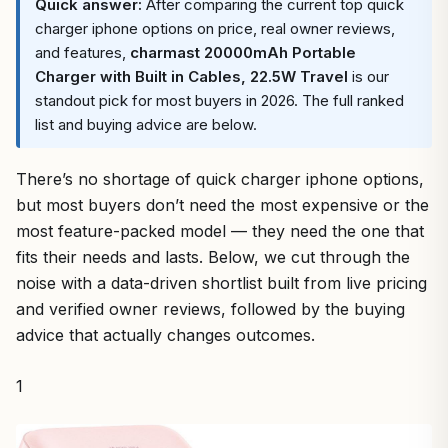
Quick answer:
After comparing the current top quick
charger iphone options on price, real owner reviews,
and features,
charmast 20000mAh Portable
Charger with Built in Cables, 22.5W Travel
is our
standout pick for most buyers in 2026. The full ranked
list and buying advice are below.
There’s no shortage of quick charger iphone options,
but most buyers don’t need the most expensive or the
most feature-packed model — they need the one that
fits their needs and lasts. Below, we cut through the
noise with a data-driven shortlist built from live pricing
and verified owner reviews, followed by the buying
advice that actually changes outcomes.
1