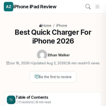
iPhone iPad Review
AZ
/
Home
iPhone
Best Quick Charger For
iPhone 2026
Ethan Walker
Jun 18, 2026
Updated Aug 3, 2026
8 min read
3 views
Be the first to review
Table of Contents
11 sections
8 min read