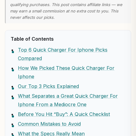
qualifying purchases. This post contains affiliate links — we
may earn a small commission at no extra cost to you. This
never affects our picks.
Table of Contents
Top 6 Quick Charger For Iphone Picks
Compared
How We Picked These Quick Charger For
Iphone
Our Top 3 Picks Explained
What Separates a Great Quick Charger For
Iphone From a Mediocre One
Before You Hit “Buy”: A Quick Checklist
Common Mistakes to Avoid
What the Specs Really Mean