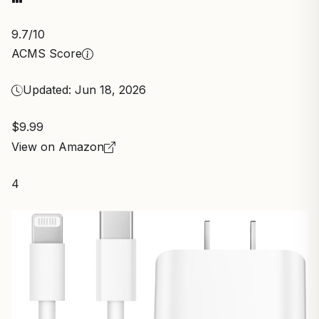
9.7
/10
ACMS Score
Updated: Jun 18, 2026
$9.99
View on Amazon
4