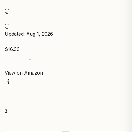
Updated: Aug 1, 2026
$16.99
View on Amazon
3