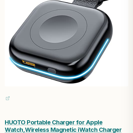
HUOTO Portable Charger for Apple
Watch,Wireless Magnetic iWatch Charger