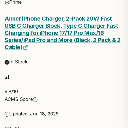
Prime
Anker iPhone Charger, 2-Pack 20W Fast
USB C Charger Block, Type C Charger Fast
Charging for iPhone 17/17 Pro Max/16
Series/iPad Pro and More (Black, 2 Pack & 2
Cable)
In Stock
9.8
/10
ACMS Score
Updated: Jun 18, 2026