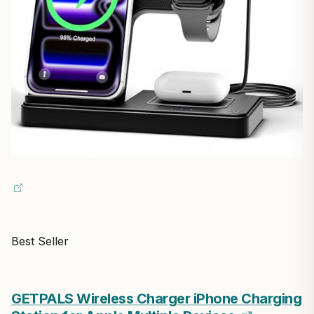
Best Seller
GETPALS Wireless Charger iPhone Charging