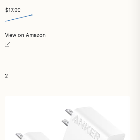
$17.99
View on Amazon
2