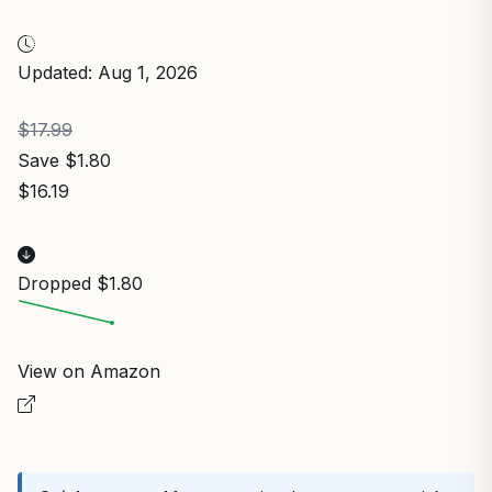
Updated: Aug 1, 2026
$17.99
Save $1.80
$16.19
Dropped $1.80
View on Amazon