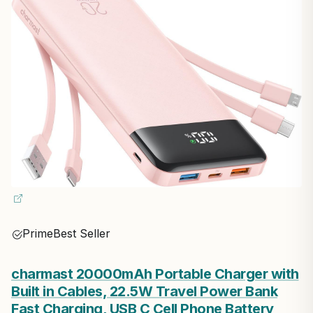
Prime
Best Seller
charmast 20000mAh Portable Charger with
Built in Cables, 22.5W Travel Power Bank
Fast Charging, USB C Cell Phone Battery