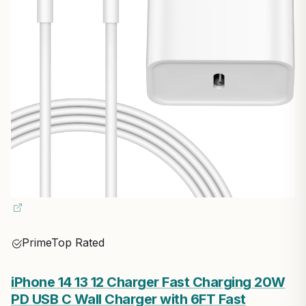
Prime
Top Rated
iPhone 14 13 12 Charger Fast Charging 20W
PD USB C Wall Charger with 6FT Fast