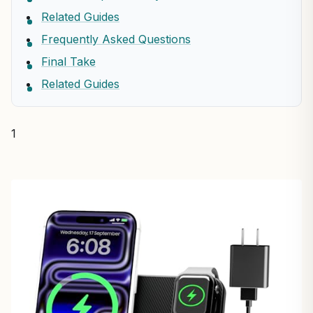
Related Guides
Frequently Asked Questions
Final Take
Related Guides
1