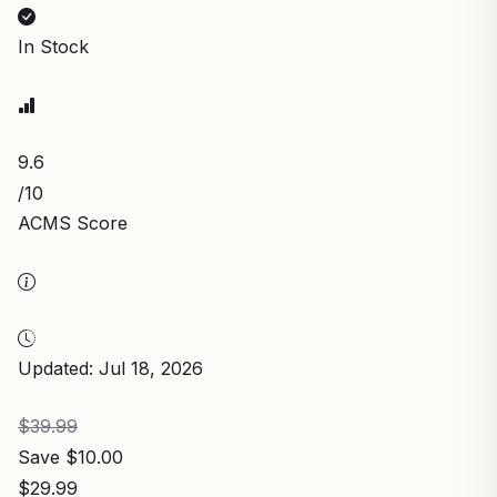
In Stock
9.6
/10
ACMS Score
Updated: Jul 18, 2026
$39.99
Save $10.00
$29.99