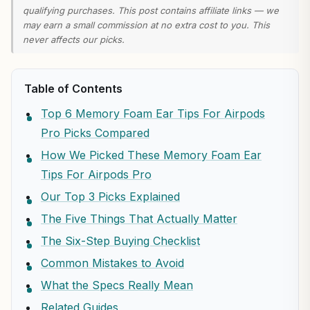
qualifying purchases. This post contains affiliate links — we
may earn a small commission at no extra cost to you. This
never affects our picks.
Table of Contents
Top 6 Memory Foam Ear Tips For Airpods
Pro Picks Compared
How We Picked These Memory Foam Ear
Tips For Airpods Pro
Our Top 3 Picks Explained
The Five Things That Actually Matter
The Six-Step Buying Checklist
Common Mistakes to Avoid
What the Specs Really Mean
Related Guides