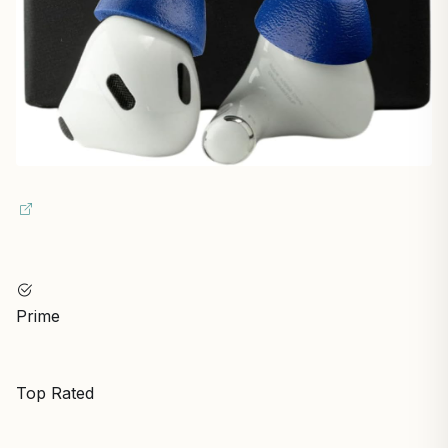
Prime
Top Rated