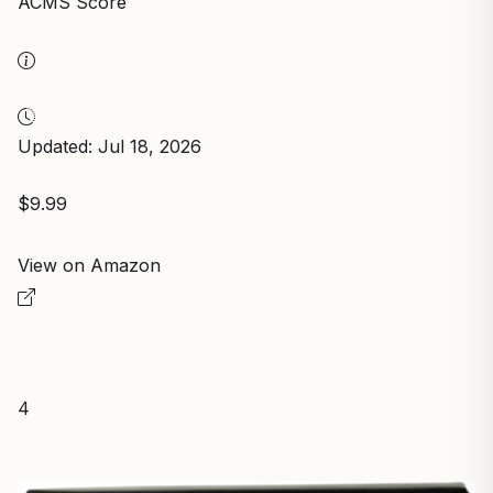
ACMS Score
Updated: Jul 18, 2026
$9.99
View on Amazon
4