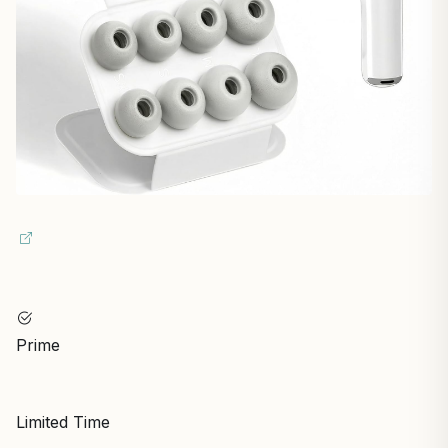
Prime
Limited Time