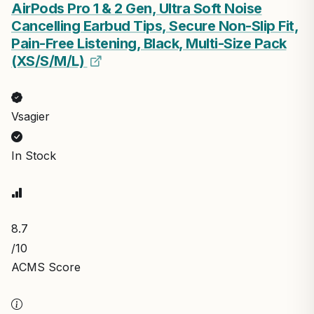
AirPods Pro 1 & 2 Gen, Ultra Soft Noise
Cancelling Earbud Tips, Secure Non-Slip Fit,
Pain-Free Listening, Black, Multi-Size Pack
(XS/S/M/L)
Vsagier
In Stock
8.7
/10
ACMS Score