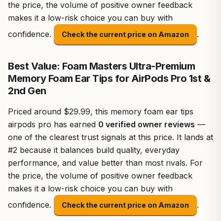
the price, the volume of positive owner feedback
makes it a low-risk choice you can buy with
confidence.
.
Check the current price on Amazon
Best Value: Foam Masters Ultra-Premium
Memory Foam Ear Tips for AirPods Pro 1st &
2nd Gen
Priced around $29.99, this memory foam ear tips
airpods pro has earned
0 verified owner reviews
—
one of the clearest trust signals at this price. It lands at
#2 because it balances build quality, everyday
performance, and value better than most rivals. For
the price, the volume of positive owner feedback
makes it a low-risk choice you can buy with
confidence.
.
Check the current price on Amazon