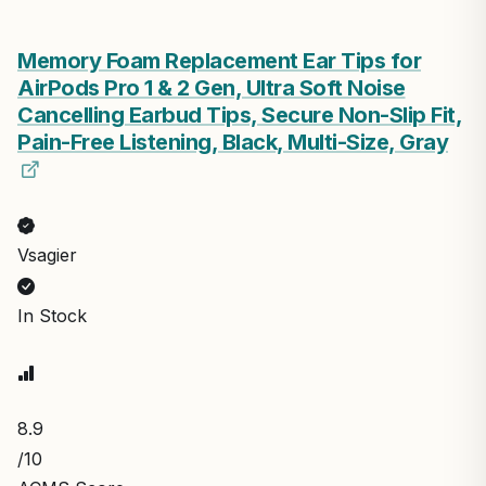
Memory Foam Replacement Ear Tips for
AirPods Pro 1 & 2 Gen, Ultra Soft Noise
Cancelling Earbud Tips, Secure Non-Slip Fit,
Pain-Free Listening, Black, Multi-Size, Gray
Vsagier
In Stock
8.9
/10