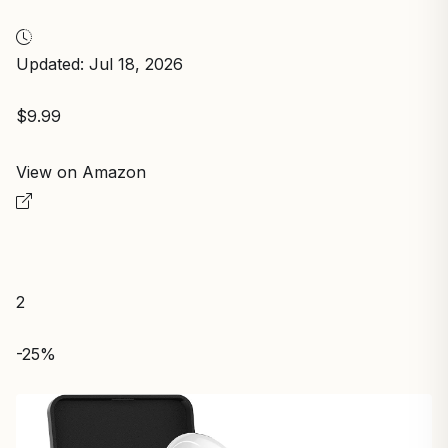
Updated: Jul 18, 2026
$9.99
View on Amazon
2
-25%