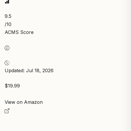
9.5
/10
ACMS Score
Updated: Jul 18, 2026
$19.99
View on Amazon