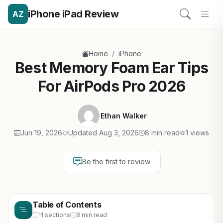
iPhone iPad Review
AZ
/
Home
iPhone
Best Memory Foam Ear Tips
For AirPods Pro 2026
Ethan Walker
Jun 19, 2026
Updated Aug 3, 2026
8 min read
1 views
Be the first to review
Table of Contents
11 sections
8 min read