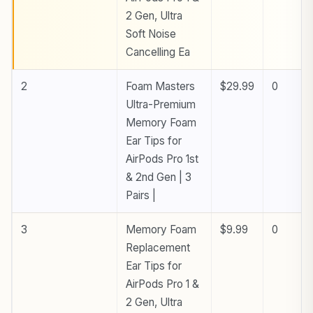
2 Gen, Ultra
Soft Noise
Cancelling Ea
2
Foam Masters
$29.99
0
Ultra-Premium
Memory Foam
Ear Tips for
AirPods Pro 1st
& 2nd Gen | 3
Pairs |
3
Memory Foam
$9.99
0
Replacement
Ear Tips for
AirPods Pro 1 &
2 Gen, Ultra