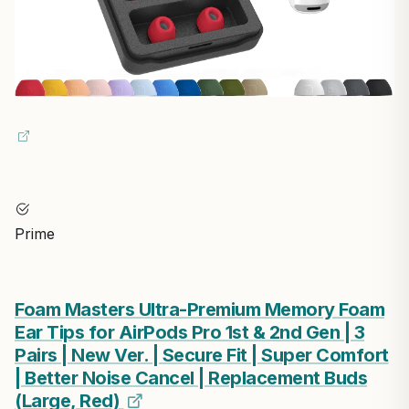
Prime
Foam Masters Ultra-Premium Memory Foam
Ear Tips for AirPods Pro 1st & 2nd Gen | 3
Pairs | New Ver. | Secure Fit | Super Comfort
| Better Noise Cancel | Replacement Buds
(Large, Red)