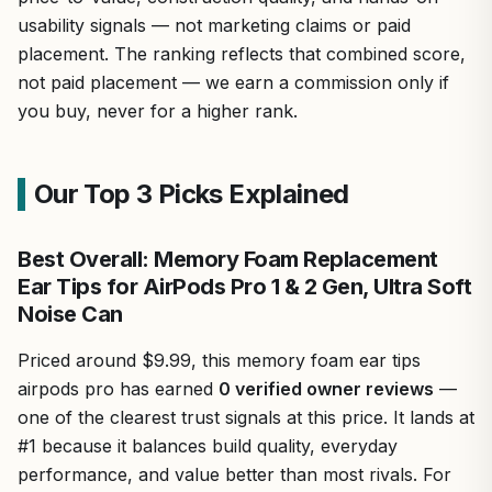
usability signals — not marketing claims or paid
placement. The ranking reflects that combined score,
not paid placement — we earn a commission only if
you buy, never for a higher rank.
Our Top 3 Picks Explained
Best Overall: Memory Foam Replacement
Ear Tips for AirPods Pro 1 & 2 Gen, Ultra Soft
Noise Can
Priced around $9.99, this memory foam ear tips
airpods pro has earned
0 verified owner reviews
—
one of the clearest trust signals at this price. It lands at
#1 because it balances build quality, everyday
performance, and value better than most rivals. For