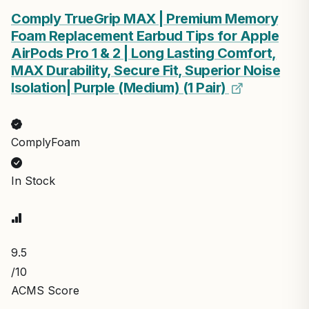
Comply TrueGrip MAX | Premium Memory
Foam Replacement Earbud Tips for Apple
AirPods Pro 1 & 2 | Long Lasting Comfort,
MAX Durability, Secure Fit, Superior Noise
Isolation| Purple (Medium) (1 Pair)
ComplyFoam
In Stock
9.5
/10
ACMS Score