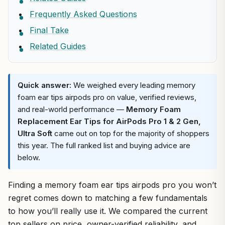
Frequently Asked Questions
Final Take
Related Guides
Quick answer:
We weighed every leading memory
foam ear tips airpods pro on value, verified reviews,
and real-world performance —
Memory Foam
Replacement Ear Tips for AirPods Pro 1 & 2 Gen,
Ultra Soft
came out on top for the majority of shoppers
this year. The full ranked list and buying advice are
below.
Finding a memory foam ear tips airpods pro you won’t
regret comes down to matching a few fundamentals
to how you’ll really use it. We compared the current
top sellers on price, owner-verified reliability, and