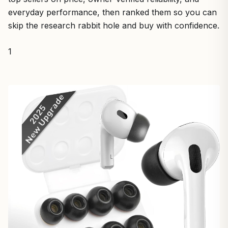
everyday performance, then ranked them so you can
skip the research rabbit hole and buy with confidence.
1