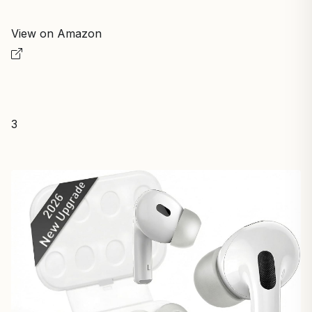
View on Amazon
3