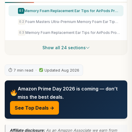
Memory Foam Replacement Ear Tips for AirPods Pro 1 & 2 Gen, Ultra Soft Noise Cancelling Earbud Tips, Secure Non-Slip Fit, Pain-Free Listening, Black, Multi-Size Pack (XS/S/M/L)
0.1
Foam Masters Ultra-Premium Memory Foam Ear Tips for AirPods Pro 1st & 2nd Gen | 3 Pairs | New Ver. | Secure Fit | Super Comfort | Better Noise Cancel | Replacement Buds (Assorted S/M/L, Black)
0.2
Memory Foam Replacement Ear Tips for AirPods Pro 1 & 2 Gen, Ultra Soft Noise Cancelling Earbud Tips, Secure Non-Slip Fit, Pain-Free Listening, Black, Multi-Size, Gray
0.3
Show all 24 sections
⏱ 7 min read ·
Updated Aug 2026
Amazon Prime Day 2026 is coming — don’t
miss the best deals.
See Top Deals →
Affiliate disclosure:
As an Amazon Associate we earn from