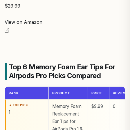
$29.99
View on Amazon
Top 6 Memory Foam Ear Tips For
Airpods Pro Picks Compared
RANK
PRODUCT
PRICE
REVIEWS
Memory Foam
$9.99
0
1
Replacement
Ear Tips for
AirPods Pro 1 &