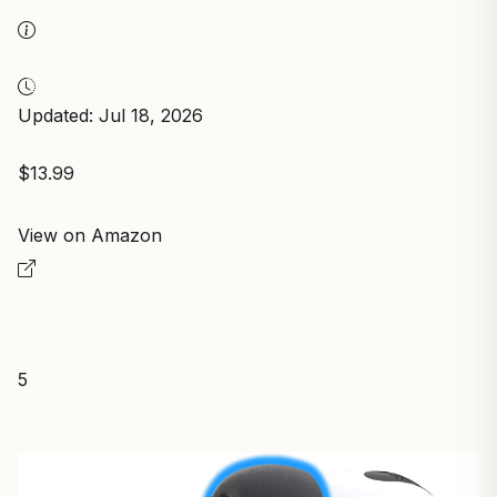
Updated: Jul 18, 2026
$13.99
View on Amazon
5