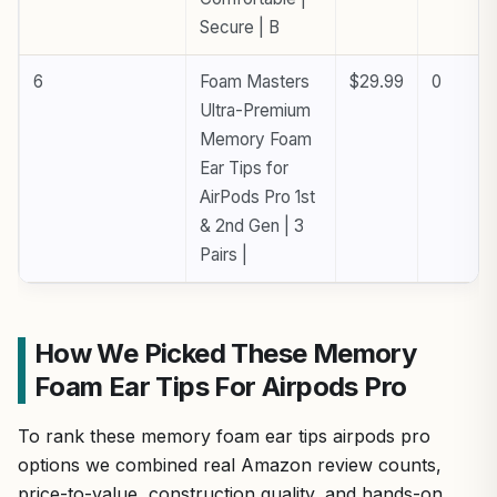
Secure | B
6
Foam Masters
$29.99
0
Ultra-Premium
Memory Foam
Ear Tips for
AirPods Pro 1st
& 2nd Gen | 3
Pairs |
How We Picked These Memory
Foam Ear Tips For Airpods Pro
To rank these memory foam ear tips airpods pro
options we combined real Amazon review counts,
price-to-value, construction quality, and hands-on