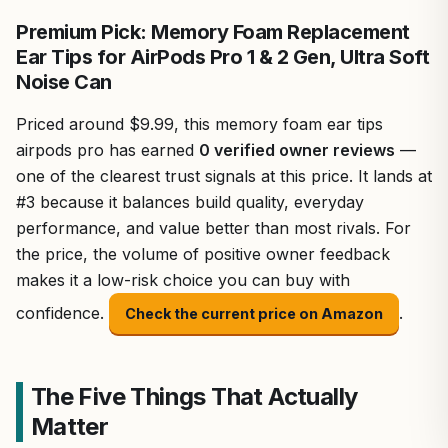
Premium Pick: Memory Foam Replacement
Ear Tips for AirPods Pro 1 & 2 Gen, Ultra Soft
Noise Can
Priced around $9.99, this memory foam ear tips
airpods pro has earned
0 verified owner reviews
—
one of the clearest trust signals at this price. It lands at
#3 because it balances build quality, everyday
performance, and value better than most rivals. For
the price, the volume of positive owner feedback
makes it a low-risk choice you can buy with
confidence.
.
Check the current price on Amazon
The Five Things That Actually
Matter