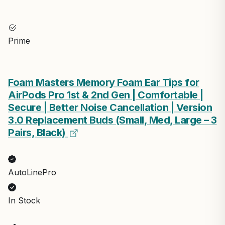
Prime
Foam Masters Memory Foam Ear Tips for
AirPods Pro 1st & 2nd Gen | Comfortable |
Secure | Better Noise Cancellation | Version
3.0 Replacement Buds (Small, Med, Large – 3
Pairs, Black)
AutoLinePro
In Stock