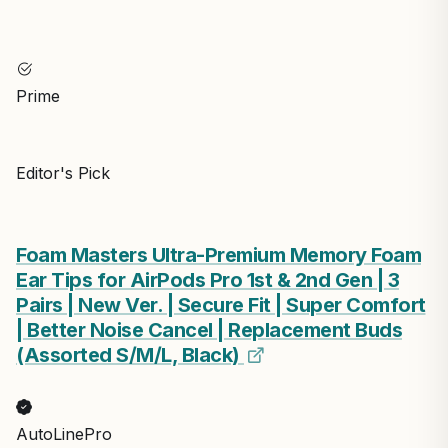
Prime
Editor's Pick
Foam Masters Ultra-Premium Memory Foam
Ear Tips for AirPods Pro 1st & 2nd Gen | 3
Pairs | New Ver. | Secure Fit | Super Comfort
| Better Noise Cancel | Replacement Buds
(Assorted S/M/L, Black)
AutoLinePro