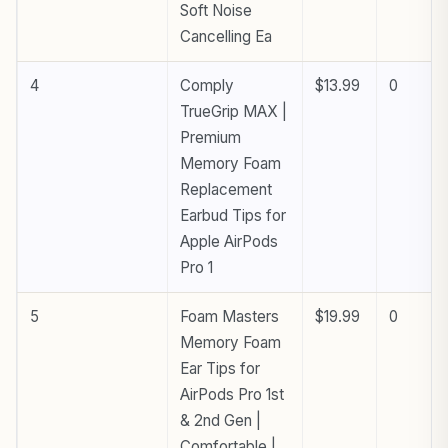
Soft Noise
Cancelling Ea
4
Comply
$13.99
0
TrueGrip MAX |
Premium
Memory Foam
Replacement
Earbud Tips for
Apple AirPods
Pro 1
5
Foam Masters
$19.99
0
Memory Foam
Ear Tips for
AirPods Pro 1st
& 2nd Gen |
Comfortable |