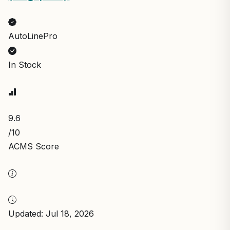
AutoLinePro
In Stock
9.6
/10
ACMS Score
Updated: Jul 18, 2026