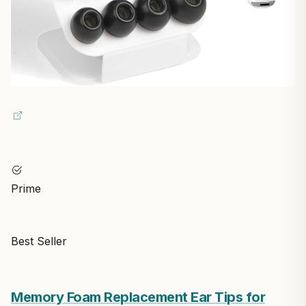
Prime
Best Seller
Memory Foam Replacement Ear Tips for