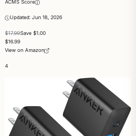
ACMS Score
Updated: Jun 18, 2026
$17.99
Save $1.00
$16.99
View on Amazon
4