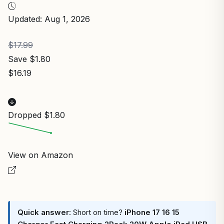
Updated: Aug 1, 2026
$17.99
Save $1.80
$16.19
Dropped $1.80
View on Amazon
Quick answer:
Short on time?
iPhone 17 16 15