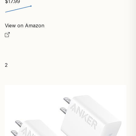
$17.99
View on Amazon
2