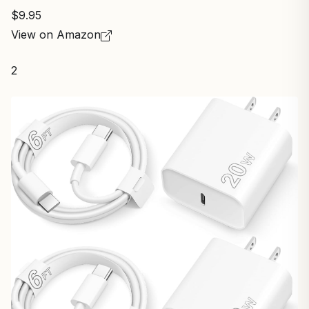
$9.95
View on Amazon
2