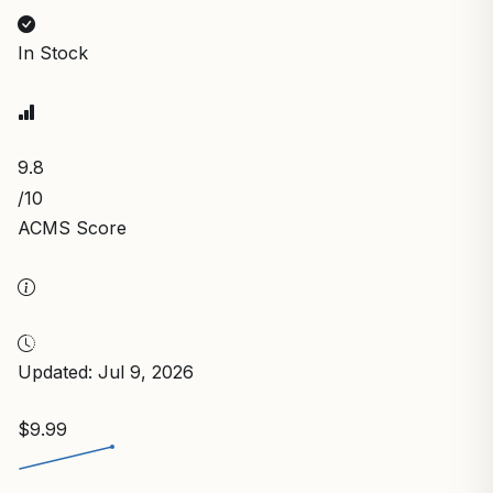
In Stock
9.8
/10
ACMS Score
Updated: Jul 9, 2026
$9.99