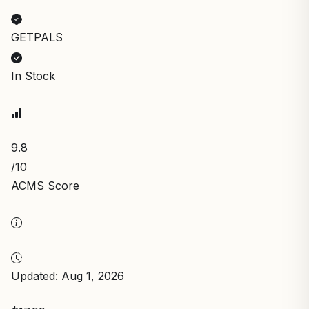
GETPALS
In Stock
9.8
/10
ACMS Score
Updated: Aug 1, 2026