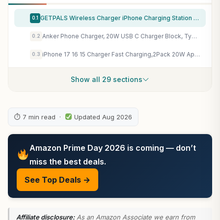
GETPALS Wireless Charger iPhone Charging Station for Apple Multiple Devices
0.1
Anker Phone Charger, 20W USB C Charger Block, Type C Charger Fast Charging
0.2
iPhone 17 16 15 Charger Fast Charging,2Pack 20W Apple iPad USB C Wall Charger Block with 6FT USB C to C Cable for iPhone 17/Pro/Pro Max/17 Air/ 16/16 Pro/16 Pro Max/15/Plus/Pro/Pro Max
0.3
Show all 29 sections
⏱ 7 min read ·
Updated Aug 2026
Amazon Prime Day 2026 is coming — don’t
miss the best deals.
See Top Deals →
Affiliate disclosure:
As an Amazon Associate we earn from