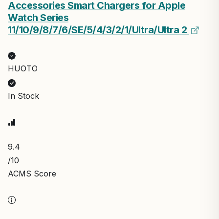
Accessories Smart Chargers for Apple
Watch Series
11/10/9/8/7/6/SE/5/4/3/2/1/UItra/UItra 2
HUOTO
In Stock
9.4
/10
ACMS Score