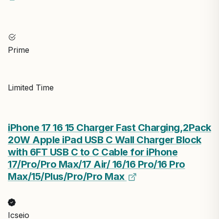
Prime
Limited Time
iPhone 17 16 15 Charger Fast Charging,2Pack
20W Apple iPad USB C Wall Charger Block
with 6FT USB C to C Cable for iPhone
17/Pro/Pro Max/17 Air/ 16/16 Pro/16 Pro
Max/15/Plus/Pro/Pro Max
Icseio