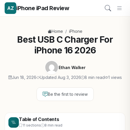
iPhone iPad Review
AZ
/
Home
iPhone
Best USB C Charger For
iPhone 16 2026
Ethan Walker
Jun 18, 2026
Updated Aug 3, 2026
8 min read
1 views
Be the first to review
Table of Contents
11 sections
8 min read