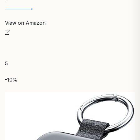
View on Amazon
5
-10%