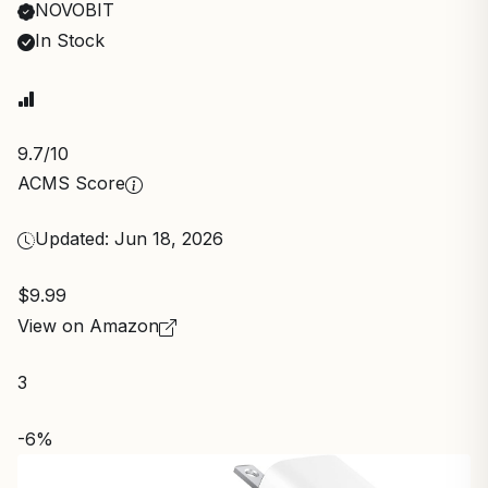
NOVOBIT
In Stock
9.7
/10
ACMS Score
Updated: Jun 18, 2026
$9.99
View on Amazon
3
-6%