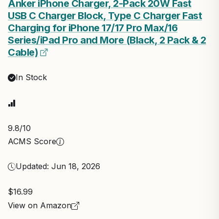
Anker iPhone Charger, 2-Pack 20W Fast
USB C Charger Block, Type C Charger Fast
Charging for iPhone 17/17 Pro Max/16
Series/iPad Pro and More (Black, 2 Pack & 2
Cable)
In Stock
9.8
/10
ACMS Score
Updated: Jun 18, 2026
$16.99
View on Amazon