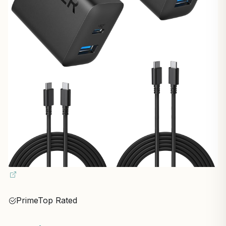
Prime
Top Rated