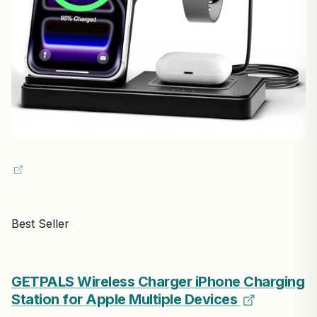
Best Seller
GETPALS Wireless Charger iPhone Charging
Station for Apple Multiple Devices