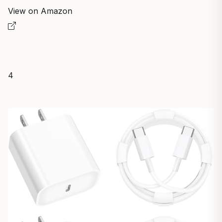
View on Amazon
4