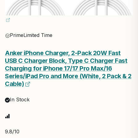
Prime
Limited Time
Anker iPhone Charger, 2-Pack 20W Fast
USB C Charger Block, Type C Charger Fast
Charging for iPhone 17/17 Pro Max/16
Series/iPad Pro and More (White, 2 Pack & 2
Cable)
In Stock
9.8
/10