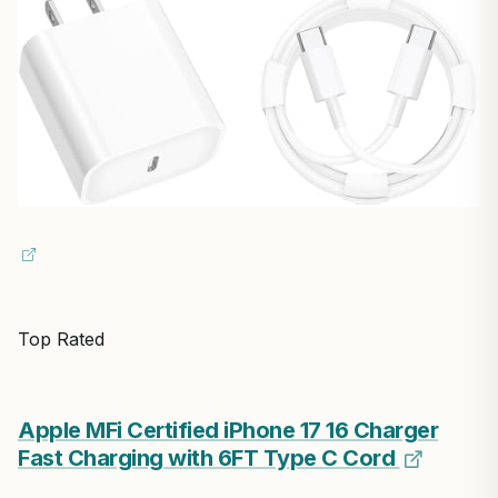
Top Rated
Apple MFi Certified iPhone 17 16 Charger
Fast Charging with 6FT Type C Cord