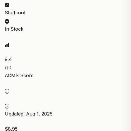
Stuffcool
In Stock
9.4
/10
ACMS Score
Updated: Aug 1, 2026
$8.95