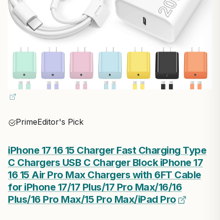
Prime
Editor's Pick
iPhone 17 16 15 Charger Fast Charging Type
C Chargers USB C Charger Block iPhone 17
16 15 Air Pro Max Chargers with 6FT Cable
for iPhone 17/17 Plus/17 Pro Max/16/16
Plus/16 Pro Max/15 Pro Max/iPad Pro