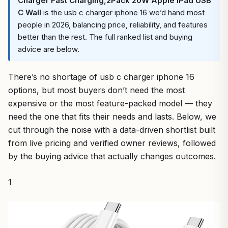
Charger Fast Charging,2Pack 20W Apple iPad USB
C Wall
is the usb c charger iphone 16 we’d hand most
people in 2026, balancing price, reliability, and features
better than the rest. The full ranked list and buying
advice are below.
There’s no shortage of usb c charger iphone 16
options, but most buyers don’t need the most
expensive or the most feature-packed model — they
need the one that fits their needs and lasts. Below, we
cut through the noise with a data-driven shortlist built
from live pricing and verified owner reviews, followed
by the buying advice that actually changes outcomes.
1