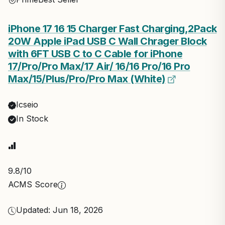
iPhone 17 16 15 Charger Fast Charging,2Pack
20W Apple iPad USB C Wall Chrager Block
with 6FT USB C to C Cable for iPhone
17/Pro/Pro Max/17 Air/ 16/16 Pro/16 Pro
Max/15/Plus/Pro/Pro Max (White)
Icseio
In Stock
9.8
/10
ACMS Score
Updated: Jun 18, 2026