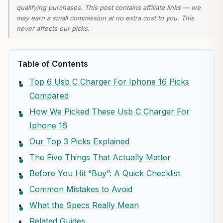
qualifying purchases. This post contains affiliate links — we
may earn a small commission at no extra cost to you. This
never affects our picks.
Table of Contents
Top 6 Usb C Charger For Iphone 16 Picks
Compared
How We Picked These Usb C Charger For
Iphone 16
Our Top 3 Picks Explained
The Five Things That Actually Matter
Before You Hit “Buy”: A Quick Checklist
Common Mistakes to Avoid
What the Specs Really Mean
Related Guides