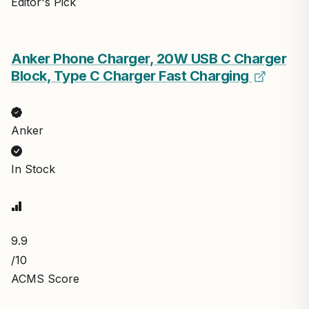
Editor's Pick
Anker Phone Charger, 20W USB C Charger
Block, Type C Charger Fast Charging
Anker
In Stock
9.9
/10
ACMS Score