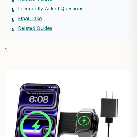
Frequently Asked Questions
Final Take
Related Guides
1