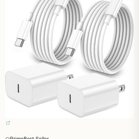
Prime
Best Seller