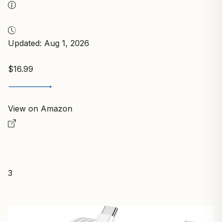
Updated: Aug 1, 2026
$16.99
View on Amazon
3