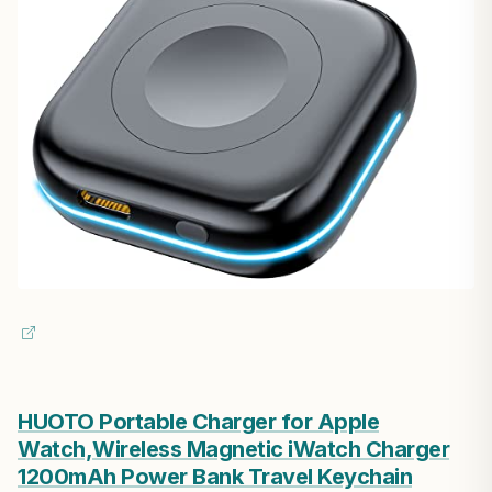
HUOTO Portable Charger for Apple
Watch,Wireless Magnetic iWatch Charger
1200mAh Power Bank Travel Keychain