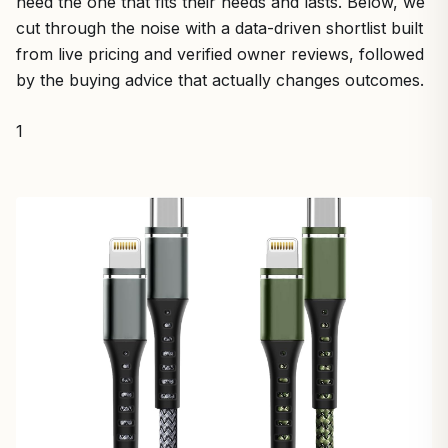
need the one that fits their needs and lasts. Below, we
cut through the noise with a data-driven shortlist built
from live pricing and verified owner reviews, followed
by the buying advice that actually changes outcomes.
1