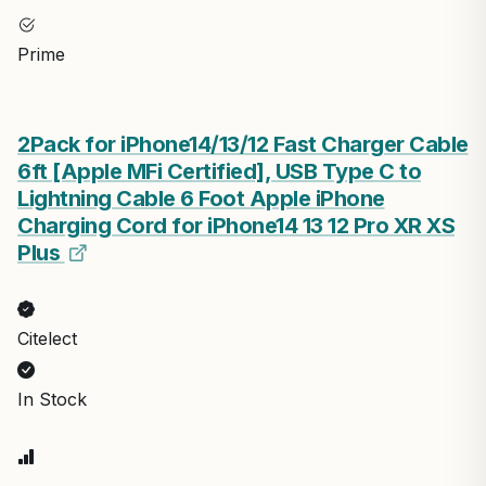
Prime
2Pack for iPhone14/13/12 Fast Charger Cable
6ft [Apple MFi Certified], USB Type C to
Lightning Cable 6 Foot Apple iPhone
Charging Cord for iPhone14 13 12 Pro XR XS
Plus
Citelect
In Stock