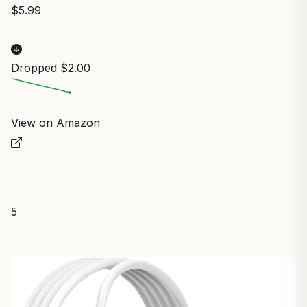
$5.99
Dropped $2.00
View on Amazon
5