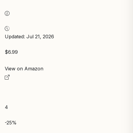
Updated: Jul 21, 2026
$6.99
View on Amazon
4
-25%