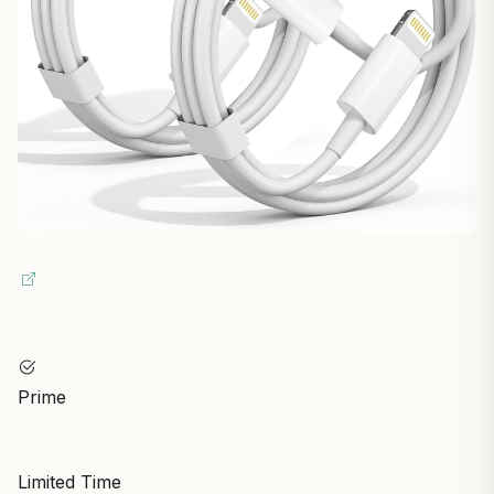
Prime
Limited Time