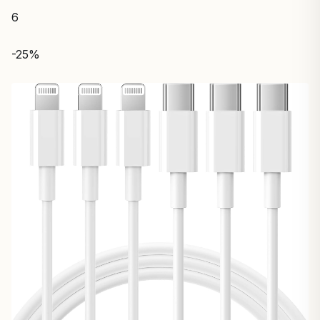
6
-25%