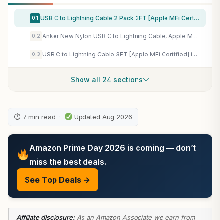
USB C to Lightning Cable 2 Pack 3FT [Apple MFi Certified] iPhone Cable, iPhone Charger Cable Type C Lightning Cord for iPhone 14 13 12 11 Pro Max XS XR X 8 7 6s Plus SE iPad and More. (3FT)
0.1
Anker New Nylon USB C to Lightning Cable, Apple MFi Certified for iPhone 14 Series, and More (6FT, Black)
0.2
USB C to Lightning Cable 3FT [Apple MFi Certified] iPhone Fast Charger Type C to Lightning Cable for iPhone 14 13 12 11 Pro Max Xr Xs 8 7 6 Plus SE (2Pack)
0.3
Show all 24 sections
⏱ 7 min read ·
Updated Aug 2026
Amazon Prime Day 2026 is coming — don’t
miss the best deals.
See Top Deals →
Affiliate disclosure:
As an Amazon Associate we earn from