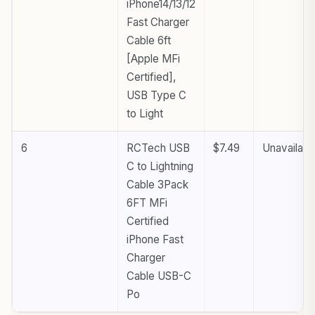
iPhone14/13/12
Fast Charger
Cable 6ft
[Apple MFi
Certified],
USB Type C
to Light
6
RCTech USB
$7.49
Unavailabl
C to Lightning
Cable 3Pack
6FT MFi
Certified
iPhone Fast
Charger
Cable USB-C
Po