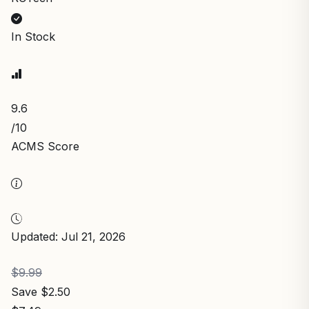
In Stock
9.6
/10
ACMS Score
Updated: Jul 21, 2026
$9.99
Save $2.50