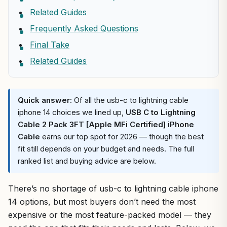
Related Guides
Frequently Asked Questions
Final Take
Related Guides
Quick answer:
Of all the usb-c to lightning cable
iphone 14 choices we lined up,
USB C to Lightning
Cable 2 Pack 3FT [Apple MFi Certified] iPhone
Cable
earns our top spot for 2026 — though the best
fit still depends on your budget and needs. The full
ranked list and buying advice are below.
There’s no shortage of usb-c to lightning cable iphone
14 options, but most buyers don’t need the most
expensive or the most feature-packed model — they