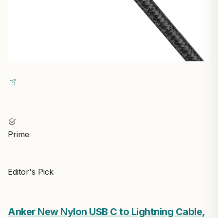
Prime
Editor's Pick
Anker New Nylon USB C to Lightning Cable,