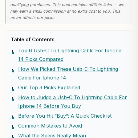
qualifying purchases. This post contains affiliate links — we
may earn a small commission at no extra cost to you. This
never affects our picks.
Table of Contents
Top 6 Usb-C To Lightning Cable For Iphone
14 Picks Compared
How We Picked These Usb-C To Lightning
Cable For Iphone 14
Our Top 3 Picks Explained
How to Judge a Usb-C To Lightning Cable For
Iphone 14 Before You Buy
Before You Hit “Buy”: A Quick Checklist
Common Mistakes to Avoid
What the Specs Really Mean