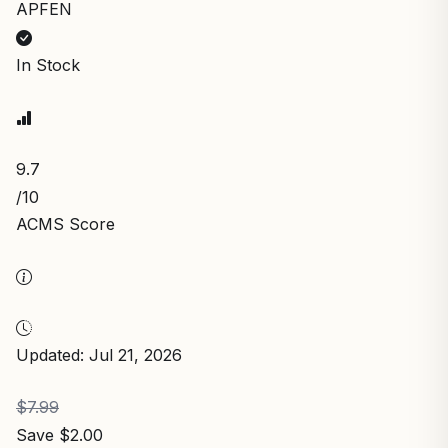
APFEN
In Stock
9.7
/10
ACMS Score
Updated: Jul 21, 2026
$7.99
Save $2.00