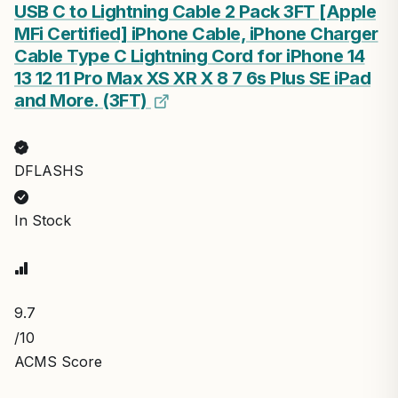
USB C to Lightning Cable 2 Pack 3FT [Apple
MFi Certified] iPhone Cable, iPhone Charger
Cable Type C Lightning Cord for iPhone 14
13 12 11 Pro Max XS XR X 8 7 6s Plus SE iPad
and More. (3FT)
DFLASHS
In Stock
9.7
/10
ACMS Score