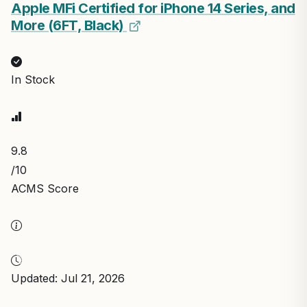
Apple MFi Certified for iPhone 14 Series, and
More (6FT, Black)
In Stock
9.8
/10
ACMS Score
Updated: Jul 21, 2026