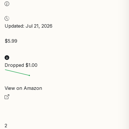
Updated: Jul 21, 2026
$5.99
Dropped $1.00
View on Amazon
2