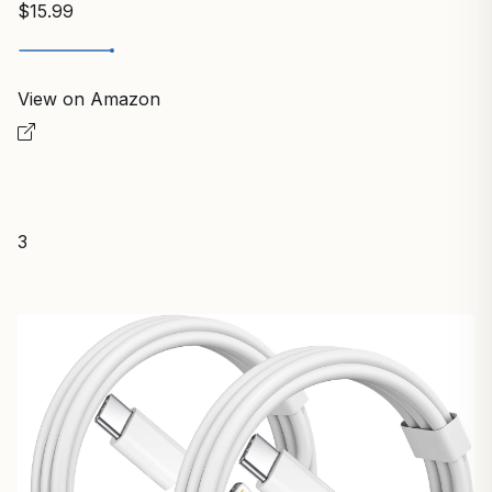
$15.99
View on Amazon
3