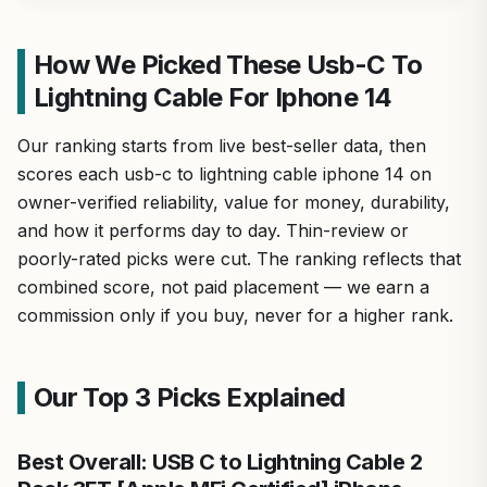
How We Picked These Usb-C To
Lightning Cable For Iphone 14
Our ranking starts from live best-seller data, then
scores each usb-c to lightning cable iphone 14 on
owner-verified reliability, value for money, durability,
and how it performs day to day. Thin-review or
poorly-rated picks were cut. The ranking reflects that
combined score, not paid placement — we earn a
commission only if you buy, never for a higher rank.
Our Top 3 Picks Explained
Best Overall: USB C to Lightning Cable 2