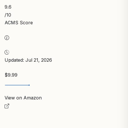
9.6
/10
ACMS Score
Updated: Jul 21, 2026
$9.99
View on Amazon