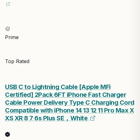
Prime
Top Rated
USB C to Lightning Cable [Apple MFi
Certified] 2Pack 6FT iPhone Fast Charger
Cable Power Delivery Type C Charging Cord
Compatible with iPhone 14 13 12 11 Pro Max X
XS XR 8 7 6s Plus SE，White