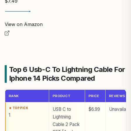
$7.49
View on Amazon
Top 6 Usb-C To Lightning Cable For
Iphone 14 Picks Compared
RANK
PRODUCT
PRICE
REVIEWS
USB C to
$6.99
Unavailabl
1
Lightning
Cable 2 Pack