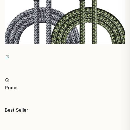
Prime
Best Seller