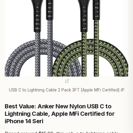
USB C to Lightning Cable 2 Pack 3FT [Apple MFi Certified] iP
Best Value: Anker New Nylon USB C to
Lightning Cable, Apple MFi Certified for
iPhone 14 Seri