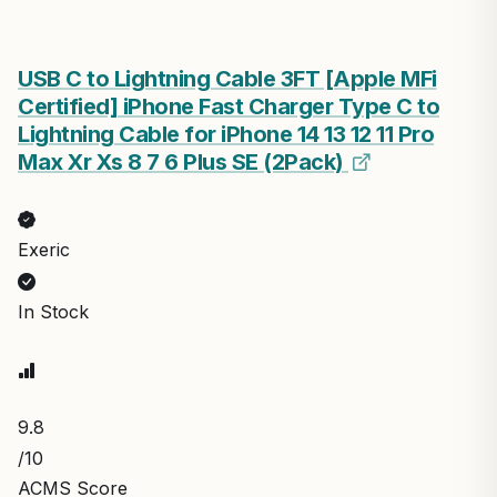
USB C to Lightning Cable 3FT [Apple MFi
Certified] iPhone Fast Charger Type C to
Lightning Cable for iPhone 14 13 12 11 Pro
Max Xr Xs 8 7 6 Plus SE (2Pack)
Exeric
In Stock
9.8
/10
ACMS Score