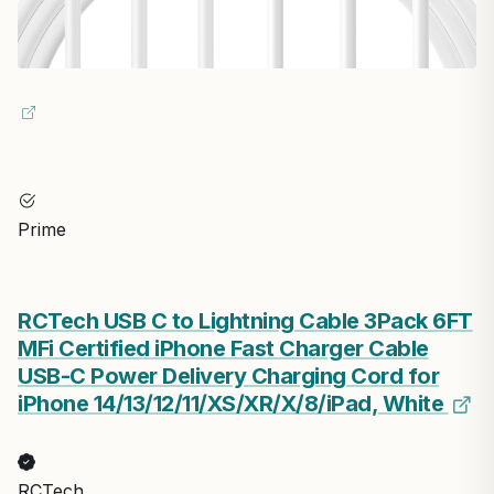
Prime
RCTech USB C to Lightning Cable 3Pack 6FT
MFi Certified iPhone Fast Charger Cable
USB-C Power Delivery Charging Cord for
iPhone 14/13/12/11/XS/XR/X/8/iPad, White
RCTech