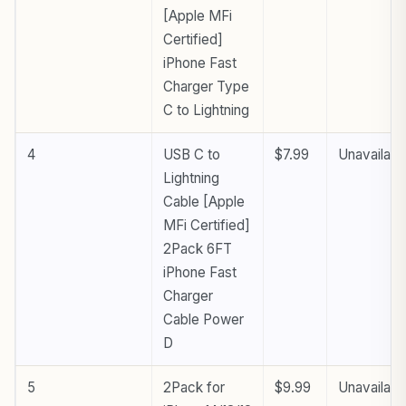
[Apple MFi
Certified]
iPhone Fast
Charger Type
C to Lightning
4
USB C to
$7.99
Unavailabl
Lightning
Cable [Apple
MFi Certified]
2Pack 6FT
iPhone Fast
Charger
Cable Power
D
5
2Pack for
$9.99
Unavailabl