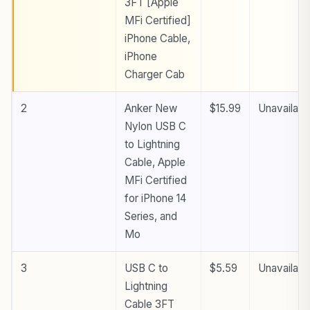
3FT [Apple
MFi Certified]
iPhone Cable,
iPhone
Charger Cab
2
Anker New
$15.99
Unavailabl
Nylon USB C
to Lightning
Cable, Apple
MFi Certified
for iPhone 14
Series, and
Mo
3
USB C to
$5.59
Unavailabl
Lightning
Cable 3FT