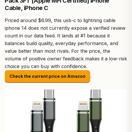
Pack 3FT [Apple MFi Certified] iPhone
Cable, iPhone C
Priced around $6.99, this usb-c to lightning cable
iphone 14 does not currently expose a verified review
count in our data feed. It lands at #1 because it
balances build quality, everyday performance, and
value better than most rivals. For the price, the
volume of positive owner feedback makes it a low-risk
choice you can buy with confidence.
.
Check the current price on Amazon