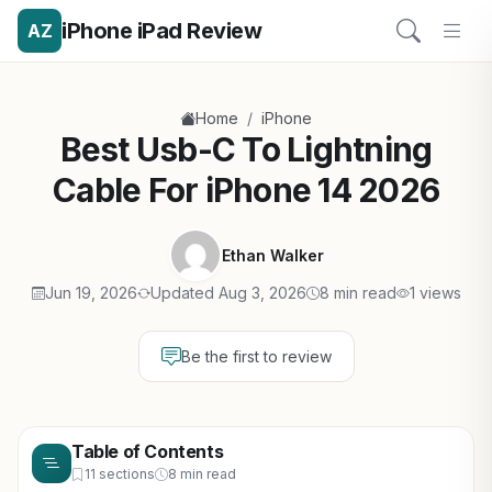
iPhone iPad Review
AZ
/
Home
iPhone
Best Usb-C To Lightning
Cable For iPhone 14 2026
Ethan Walker
Jun 19, 2026
Updated Aug 3, 2026
8 min read
1 views
Be the first to review
Table of Contents
11 sections
8 min read