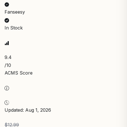
Fanseesy
In Stock
9.4
/10
ACMS Score
Updated: Aug 1, 2026
$12.99