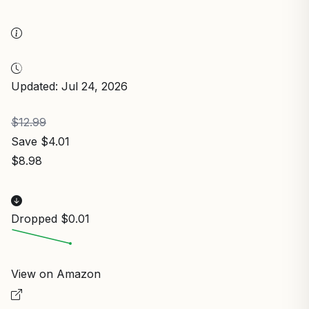
Updated: Jul 24, 2026
$12.99
Save $4.01
$8.98
Dropped $0.01
View on Amazon