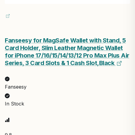
Fanseesy for MagSafe Wallet with Stand, 5
Card Holder, Slim Leather Magnetic Wallet
for iPhone 17/16/15/14/13/12 Pro Max Plus Air
Series, 3 Card Slots & 1 Cash Slot,Black
Fanseesy
In Stock