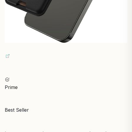
Prime
Best Seller