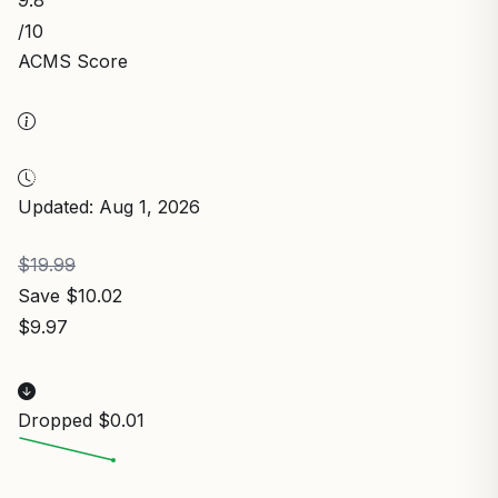
9.8
/10
ACMS Score
Updated: Aug 1, 2026
$19.99
Save $10.02
$9.97
Dropped $0.01