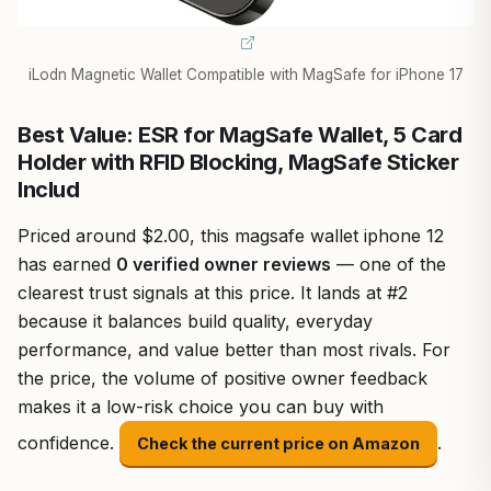
iLodn Magnetic Wallet Compatible with MagSafe for iPhone 17
Best Value: ESR for MagSafe Wallet, 5 Card
Holder with RFID Blocking, MagSafe Sticker
Includ
Priced around $2.00, this magsafe wallet iphone 12
has earned
0 verified owner reviews
— one of the
clearest trust signals at this price. It lands at #2
because it balances build quality, everyday
performance, and value better than most rivals. For
the price, the volume of positive owner feedback
makes it a low-risk choice you can buy with
confidence.
.
Check the current price on Amazon