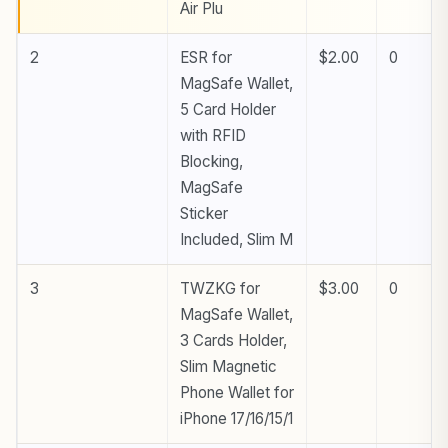
Air Plu
2
ESR for
$2.00
0
MagSafe Wallet,
5 Card Holder
with RFID
Blocking,
MagSafe
Sticker
Included, Slim M
3
TWZKG for
$3.00
0
MagSafe Wallet,
3 Cards Holder,
Slim Magnetic
Phone Wallet for
iPhone 17/16/15/1