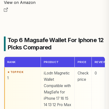
View on Amazon
Top 6 Magsafe Wallet For Iphone 12
Picks Compared
RANK
PRODUCT
PRICE
REVIEWS
iLodn Magnetic
Check
0
1
Wallet
price
Compatible with
MagSafe for
iPhone 17 16 15
14 13 12 Pro Max