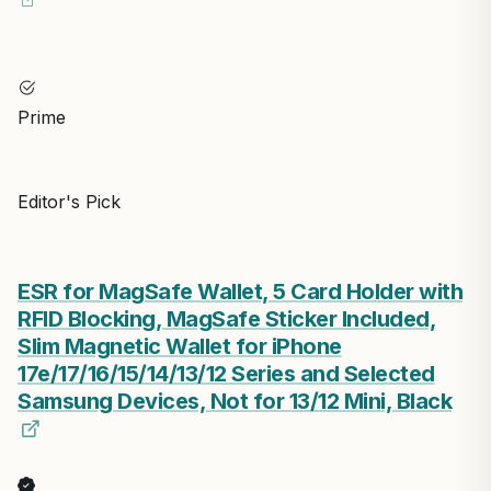
Prime
Editor's Pick
ESR for MagSafe Wallet, 5 Card Holder with
RFID Blocking, MagSafe Sticker Included,
Slim Magnetic Wallet for iPhone
17e/17/16/15/14/13/12 Series and Selected
Samsung Devices, Not for 13/12 Mini, Black