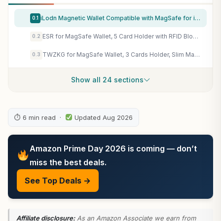
iLodn Magnetic Wallet Compatible with MagSafe for iPhone 17 16 15 14 13 12 Pro Max Air Plus Model, Mag 3 Safe Card Holder Stick on Accessories for Cell Phone & Case, Jet
0.1
ESR for MagSafe Wallet, 5 Card Holder with RFID Blocking, MagSafe Sticker Included, Slim Magnetic Wallet for iPhone 17e/17/16/15/14/13/12 Series and Selected Samsung Devices, Not for 13/12 Mini, Black
0.2
TWZKG for MagSafe Wallet, 3 Cards Holder, Slim Magnetic Phone Wallet for iPhone 17/16/15/14/13/12 Pro Max Plus Air Series,RFID Blocking Vegan Leather,Black
0.3
Show all 24 sections
⏱ 6 min read ·
Updated Aug 2026
Amazon Prime Day 2026 is coming — don’t
miss the best deals.
See Top Deals →
Affiliate disclosure:
As an Amazon Associate we earn from