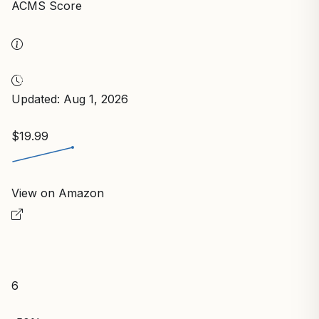
ACMS Score
Updated: Aug 1, 2026
$19.99
View on Amazon
6