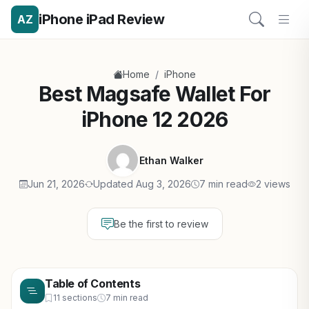
iPhone iPad Review
AZ
/
Home
iPhone
Best Magsafe Wallet For
iPhone 12 2026
Ethan Walker
Jun 21, 2026
Updated Aug 3, 2026
7 min read
2 views
Be the first to review
Table of Contents
11 sections
7 min read