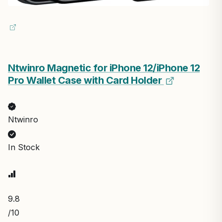
Ntwinro Magnetic for iPhone 12/iPhone 12
Pro Wallet Case with Card Holder
Ntwinro
In Stock
9.8
/10