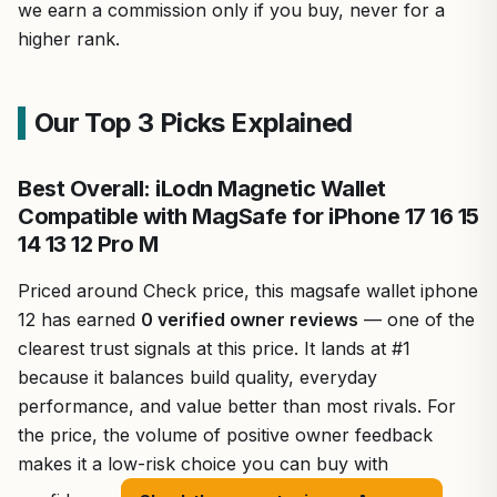
we earn a commission only if you buy, never for a
higher rank.
Our Top 3 Picks Explained
Best Overall: iLodn Magnetic Wallet
Compatible with MagSafe for iPhone 17 16 15
14 13 12 Pro M
Priced around Check price, this magsafe wallet iphone
12 has earned
0 verified owner reviews
— one of the
clearest trust signals at this price. It lands at #1
because it balances build quality, everyday
performance, and value better than most rivals. For
the price, the volume of positive owner feedback
makes it a low-risk choice you can buy with