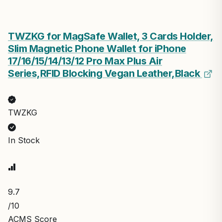
TWZKG for MagSafe Wallet, 3 Cards Holder,
Slim Magnetic Phone Wallet for iPhone
17/16/15/14/13/12 Pro Max Plus Air
Series,RFID Blocking Vegan Leather,Black
TWZKG
In Stock
9.7
/10
ACMS Score