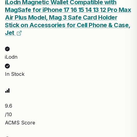
iLodn Magnetic Wallet Compatible with
MagSafe for iPhone 17 16 15 14 13 12 Pro Max
Air Plus Model, Mag 3 Safe Card Holder
Stick on Accessories for Cell Phone & Case,
Jet
iLodn
In Stock
9.6
/10
ACMS Score