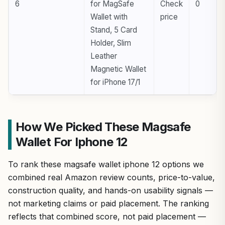
6
for MagSafe
Check
0
Wallet with
price
Stand, 5 Card
Holder, Slim
Leather
Magnetic Wallet
for iPhone 17/1
How We Picked These Magsafe
Wallet For Iphone 12
To rank these magsafe wallet iphone 12 options we
combined real Amazon review counts, price-to-value,
construction quality, and hands-on usability signals —
not marketing claims or paid placement. The ranking
reflects that combined score, not paid placement —