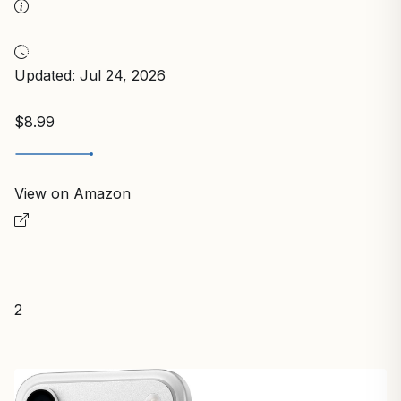
Updated: Jul 24, 2026
$8.99
View on Amazon
2