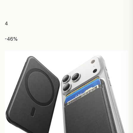
4
-46%