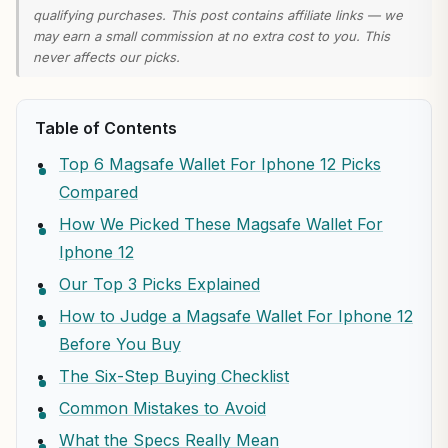
qualifying purchases. This post contains affiliate links — we
may earn a small commission at no extra cost to you. This
never affects our picks.
Table of Contents
Top 6 Magsafe Wallet For Iphone 12 Picks
Compared
How We Picked These Magsafe Wallet For
Iphone 12
Our Top 3 Picks Explained
How to Judge a Magsafe Wallet For Iphone 12
Before You Buy
The Six-Step Buying Checklist
Common Mistakes to Avoid
What the Specs Really Mean