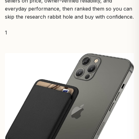
sellers on price, owner-verified reliability, and
everyday performance, then ranked them so you can
skip the research rabbit hole and buy with confidence.
1