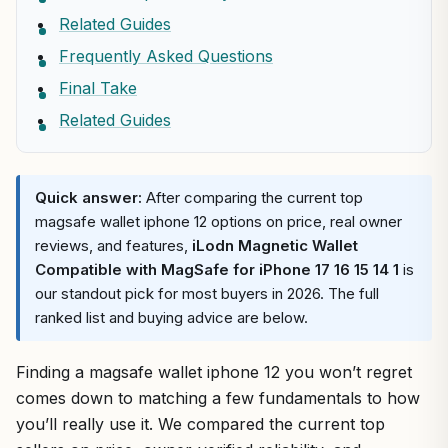
Related Guides
Frequently Asked Questions
Final Take
Related Guides
Quick answer:
After comparing the current top
magsafe wallet iphone 12 options on price, real owner
reviews, and features,
iLodn Magnetic Wallet
Compatible with MagSafe for iPhone 17 16 15 14 1
is
our standout pick for most buyers in 2026. The full
ranked list and buying advice are below.
Finding a magsafe wallet iphone 12 you won’t regret
comes down to matching a few fundamentals to how
you’ll really use it. We compared the current top