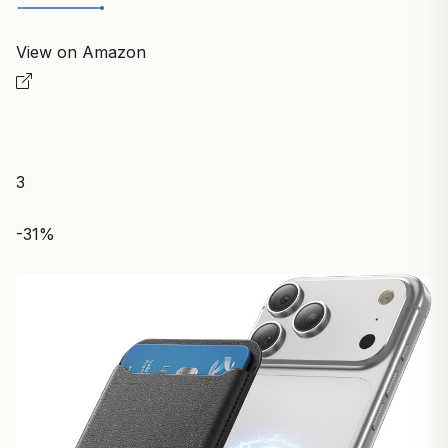
View on Amazon
3
-31%