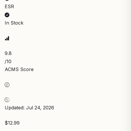
ESR
In Stock
9.8
/10
ACMS Score
Updated: Jul 24, 2026
$12.99