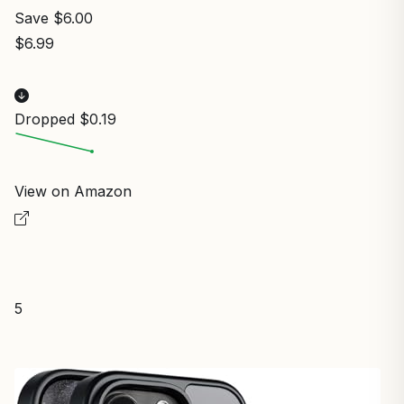
Save $6.00
$6.99
Dropped $0.19
View on Amazon
5