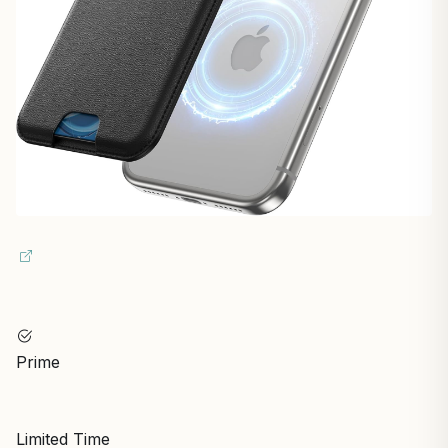
Prime
Limited Time