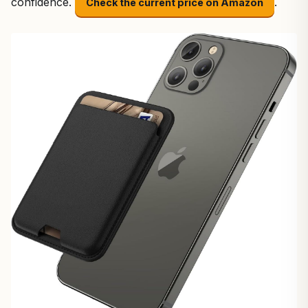
confidence.
.
Check the current price on Amazon