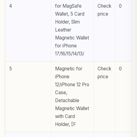
4
for MagSafe
Check
0
Wallet, 5 Card
price
Holder, Slim
Leather
Magnetic Wallet
for iPhone
17/16/15/14/13/
5
Magnetic for
Check
0
iPhone
price
12/iPhone 12 Pro
Case,
Detachable
Magnetic Wallet
with Card
Holder, [F