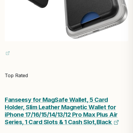
Top Rated
Fanseesy for MagSafe Wallet, 5 Card
Holder, Slim Leather Magnetic Wallet for
iPhone 17/16/15/14/13/12 Pro Max Plus Air
Series, 1 Card Slots & 1 Cash Slot,Black