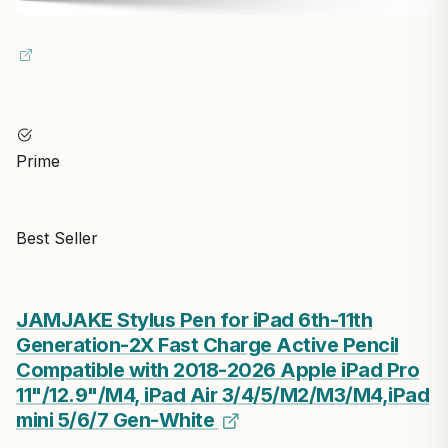
Prime
Best Seller
JAMJAKE Stylus Pen for iPad 6th-11th
Generation-2X Fast Charge Active Pencil
Compatible with 2018-2026 Apple iPad Pro
11"/12.9"/M4, iPad Air 3/4/5/M2/M3/M4,iPad
mini 5/6/7 Gen-White