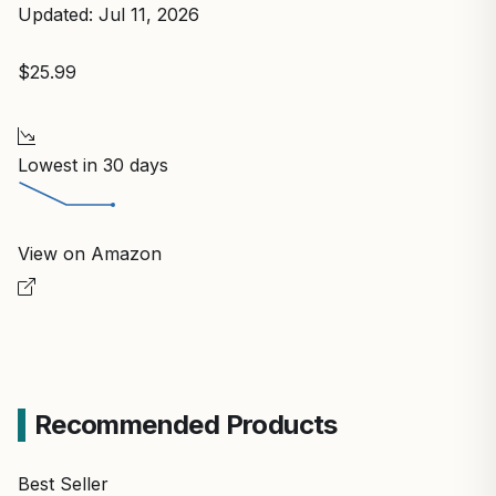
Updated: Jul 11, 2026
$25.99
Lowest in 30 days
View on Amazon
Recommended Products
Best Seller