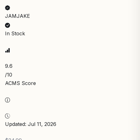
JAMJAKE
In Stock
9.6
/10
ACMS Score
Updated: Jul 11, 2026