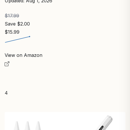
Updated: Aug 1, 2026
$17.99
Save $2.00
$15.99
View on Amazon
4