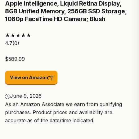
Apple Intelligence, Liquid Retina Display,
8GB Unified Memory, 256GB SSD Storage,
1080p FaceTime HD Camera; Blush
★
★
★
★
★
4.7
(0)
$589.99
View on Amazon
June 9, 2026
As an Amazon Associate we earn from qualifying
purchases. Product prices and availability are
accurate as of the date/time indicated.