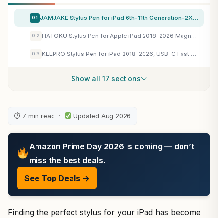
JAMJAKE Stylus Pen for iPad 6th-11th Generation-2X Fast Charge Active Pencil Compatible with 2018-2026 Apple iPad Pro 11"/12.9"/M4, iPad Air 3/4/5/M2/M3/M4,iPad mini 5/6/7 Gen-White
0.1
HATOKU Stylus Pen for Apple iPad 2018-2026 Magnetic for Note-Taking Drawing
0.2
KEEPRO Stylus Pen for iPad 2018-2026, USB-C Fast Charging Pencil, Pixel-Perfect Tilt Sensitivity for iPad 11/10/9/8/7/6/A16, Mini 7/6/5, Air M4/M3/M2 11"/13"/5/4/3, Pro M5/M4 13"/12.9″/11″
0.3
Show all 17 sections
⏱ 7 min read ·
Updated Aug 2026
Amazon Prime Day 2026 is coming — don’t
miss the best deals.
See Top Deals →
Finding the perfect stylus for your iPad has become