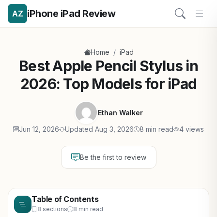
iPhone iPad Review
AZ
/
Home
iPad
Best Apple Pencil Stylus in
2026: Top Models for iPad
Ethan Walker
Jun 12, 2026
Updated Aug 3, 2026
8 min read
4 views
Be the first to review
Table of Contents
8 sections
8 min read