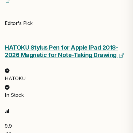
Editor's Pick
HATOKU Stylus Pen for Apple iPad 2018-
2026 Magnetic for Note-Taking Drawing
HATOKU
In Stock
9.9