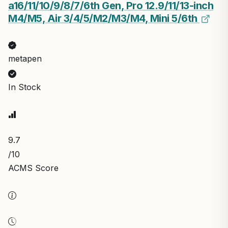
a16/11/10/9/8/7/6th Gen, Pro 12.9/11/13-inch
M4/M5, Air 3/4/5/M2/M3/M4, Mini 5/6th
metapen
In Stock
9.7
/10
ACMS Score