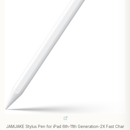
JAMJAKE Stylus Pen for iPad 6th-11th Generation-2X Fast Char