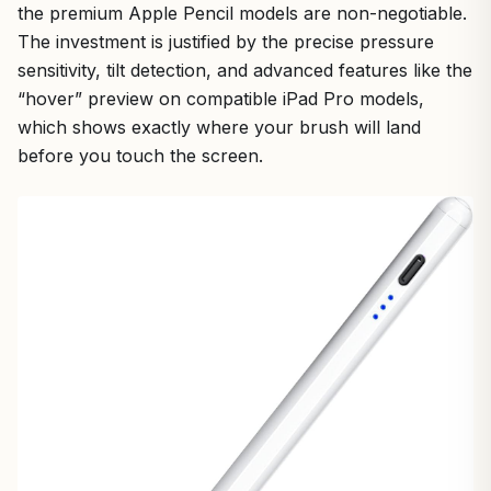
the premium Apple Pencil models are non-negotiable.
The investment is justified by the precise pressure
sensitivity, tilt detection, and advanced features like the
“hover” preview on compatible iPad Pro models,
which shows exactly where your brush will land
before you touch the screen.