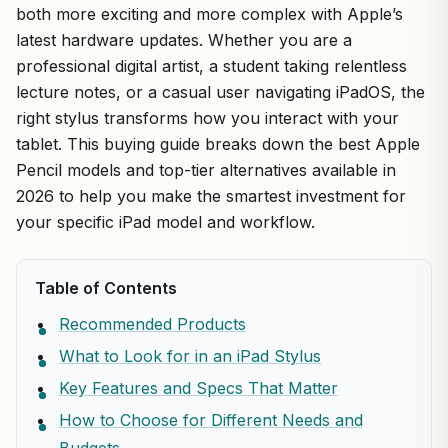
both more exciting and more complex with Apple’s
latest hardware updates. Whether you are a
professional digital artist, a student taking relentless
lecture notes, or a casual user navigating iPadOS, the
right stylus transforms how you interact with your
tablet. This buying guide breaks down the best Apple
Pencil models and top-tier alternatives available in
2026 to help you make the smartest investment for
your specific iPad model and workflow.
Table of Contents
Recommended Products
What to Look for in an iPad Stylus
Key Features and Specs That Matter
How to Choose for Different Needs and