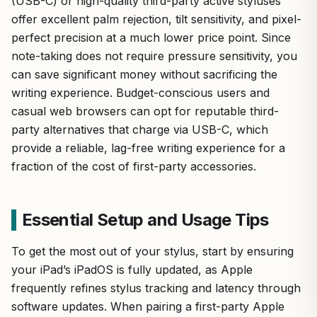
(USB-C) or high-quality third-party active styluses
offer excellent palm rejection, tilt sensitivity, and pixel-
perfect precision at a much lower price point. Since
note-taking does not require pressure sensitivity, you
can save significant money without sacrificing the
writing experience. Budget-conscious users and
casual web browsers can opt for reputable third-
party alternatives that charge via USB-C, which
provide a reliable, lag-free writing experience for a
fraction of the cost of first-party accessories.
Essential Setup and Usage Tips
To get the most out of your stylus, start by ensuring
your iPad’s iPadOS is fully updated, as Apple
frequently refines stylus tracking and latency through
software updates. When pairing a first-party Apple