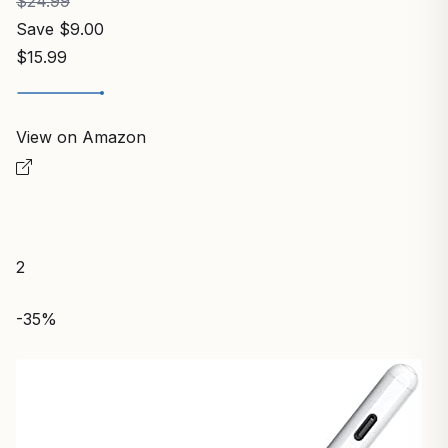
$24.99
Save $9.00
$15.99
View on Amazon
2
-35%