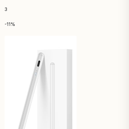
3
-11%