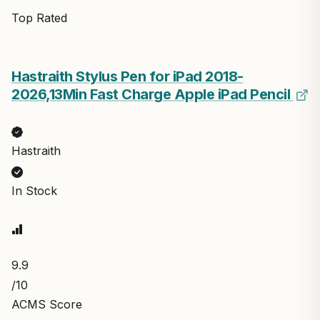
Top Rated
Hastraith Stylus Pen for iPad 2018-
2026,13Min Fast Charge Apple iPad Pencil
Hastraith
In Stock
9.9
/10
ACMS Score