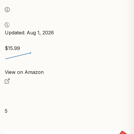
Updated: Aug 1, 2026
$15.99
View on Amazon
5