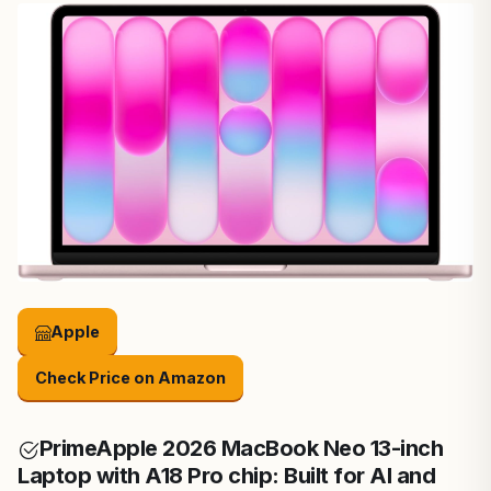
Apple
Check Price on Amazon
Prime
Apple 2026 MacBook Neo 13-inch
Laptop with A18 Pro chip: Built for AI and