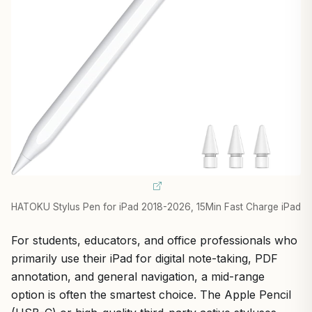
HATOKU Stylus Pen for iPad 2018-2026, 15Min Fast Charge iPad
For students, educators, and office professionals who
primarily use their iPad for digital note-taking, PDF
annotation, and general navigation, a mid-range
option is often the smartest choice. The Apple Pencil