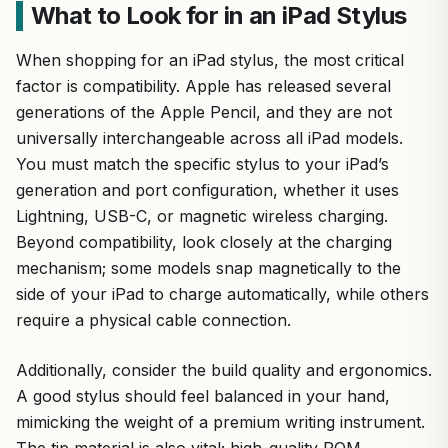
What to Look for in an iPad Stylus
When shopping for an iPad stylus, the most critical
factor is compatibility. Apple has released several
generations of the Apple Pencil, and they are not
universally interchangeable across all iPad models.
You must match the specific stylus to your iPad’s
generation and port configuration, whether it uses
Lightning, USB-C, or magnetic wireless charging.
Beyond compatibility, look closely at the charging
mechanism; some models snap magnetically to the
side of your iPad to charge automatically, while others
require a physical cable connection.
Additionally, consider the build quality and ergonomics.
A good stylus should feel balanced in your hand,
mimicking the weight of a premium writing instrument.