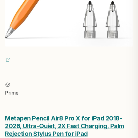
Prime
Metapen Pencil Air8 Pro X for iPad 2018-
2026, Ultra-Quiet, 2X Fast Charging, Palm
Rejection Stylus Pen for iPad