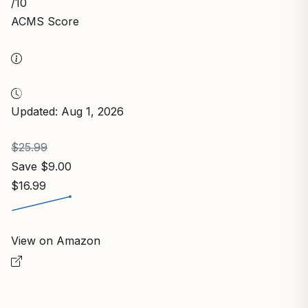
/10
ACMS Score
Updated: Aug 1, 2026
$25.99
Save $9.00
$16.99
View on Amazon