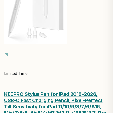
Limited Time
KEEPRO Stylus Pen for iPad 2018-2026,
USB-C Fast Charging Pencil, Pixel-Perfect
Tilt Sensitivity for iPad 11/10/9/8/7/6/A16,