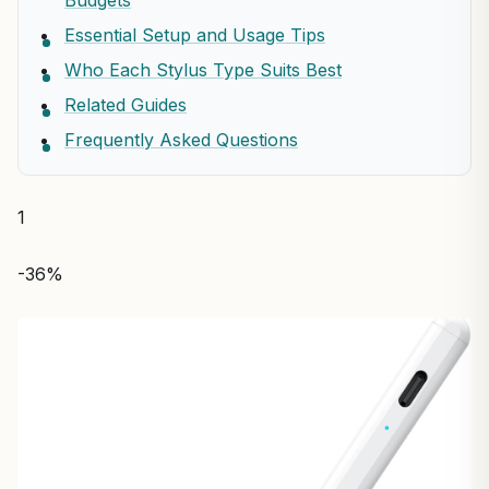
Budgets
Essential Setup and Usage Tips
Who Each Stylus Type Suits Best
Related Guides
Frequently Asked Questions
1
-36%