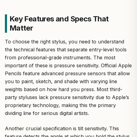
Key Features and Specs That
Matter
To choose the right stylus, you need to understand
the technical features that separate entry-level tools
from professional-grade instruments. The most
important of these is pressure sensitivity. Official Apple
Pencils feature advanced pressure sensors that allow
you to paint, sketch, and shade with varying line
weights based on how hard you press. Most third-
party styluses lack pressure sensitivity due to Apple’s
proprietary technology, making this the primary
dividing line for serious digital artists.
Another crucial specification is tilt sensitivity. This
feature detects the angle at which you hold the stylus,