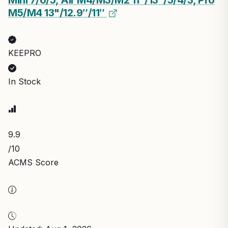
Mini 7/6/5, Air M4/M3/M2 11"/13"/5/4/3, Pro
M5/M4 13"/12.9″/11″
KEEPRO
In Stock
9.9
/10
ACMS Score