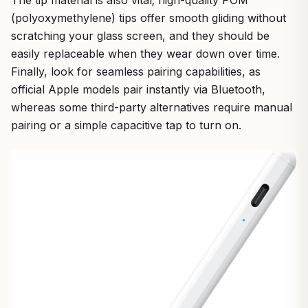
The tip material is also vital; high-quality POM
(polyoxymethylene) tips offer smooth gliding without
scratching your glass screen, and they should be
easily replaceable when they wear down over time.
Finally, look for seamless pairing capabilities, as
official Apple models pair instantly via Bluetooth,
whereas some third-party alternatives require manual
pairing or a simple capacitive tap to turn on.