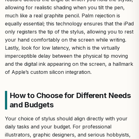
allowing for realistic shading when you tilt the pen,
much like a real graphite pencil. Palm rejection is
equally essential; this technology ensures that the iPad
only registers the tip of the stylus, allowing you to rest
your hand comfortably on the screen while writing.
Lastly, look for low latency, which is the virtually
imperceptible delay between the physical tip moving
and the digital ink appearing on the screen, a hallmark
of Apple’s custom silicon integration.
How to Choose for Different Needs
and Budgets
Your choice of stylus should align directly with your
daily tasks and your budget. For professional
illustrators, graphic designers, and serious hobbyists,